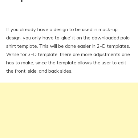
If you already have a design to be used in mock-up
design, you only have to ‘glue’ it on the downloaded polo
shirt template. This will be done easier in 2-D templates.
While for 3-D template, there are more adjustments one
has to make, since the template allows the user to edit
the front, side, and back sides.