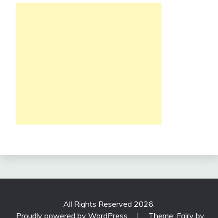
All Rights Reserved 2026.
Proudly powered by WordPress
|
Theme: Fairy by