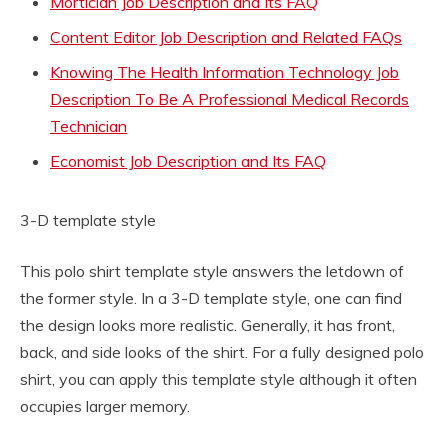
Mortician Job Description and Its FAQ
Content Editor Job Description and Related FAQs
Knowing The Health Information Technology Job
Description To Be A Professional Medical Records
Technician
Economist Job Description and Its FAQ
3-D template style
This polo shirt template style answers the letdown of
the former style. In a 3-D template style, one can find
the design looks more realistic. Generally, it has front,
back, and side looks of the shirt. For a fully designed polo
shirt, you can apply this template style although it often
occupies larger memory.