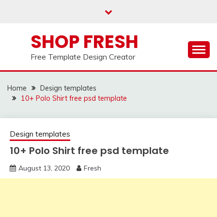
Skip
to
content
SHOP FRESH
Free Template Design Creator
Home
Design templates
10+ Polo Shirt free psd template
Design templates
10+ Polo Shirt free psd template
August 13, 2020
Fresh