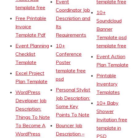
Event
template free
template free
Coordinator Job
10+
Free Printable
Description and
Soundcloud
Invoice
Its
Banner
Template Pdf
Requirements
Template psd
Event Planning
10+
template free
Checklist
Conference
Event Action
Template
Poster
Plan Template
template free
Excel Project
Printable
psd
Plan Template
Inventory
Personal Stylist
WordPress
Templates
Job Description:
Developer Job
10+ Baby
Some Key
Description:
Shower
Points To Note
Things To Note
Invitation free
To Become A
Bouncer Job
template in
WordPress
Description –
PSD