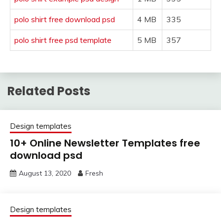
polo shirt free download psd
4 MB
335
polo shirt free psd template
5 MB
357
Related Posts
Design templates
10+ Online Newsletter Templates free
download psd
August 13, 2020
Fresh
Design templates