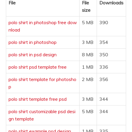
File
File
Downloads
size
polo shirt in photoshop free dow
5 MB
390
nload
polo shirt in photoshop
3 MB
354
polo shirt in psd design
8 MB
350
polo shirt psd template free
1 MB
336
polo shirt template for photosho
2 MB
356
p
polo shirt template free psd
3 MB
344
polo shirt customizable psd desi
5 MB
344
gn template
polo shirt example psd design
1 MB
335