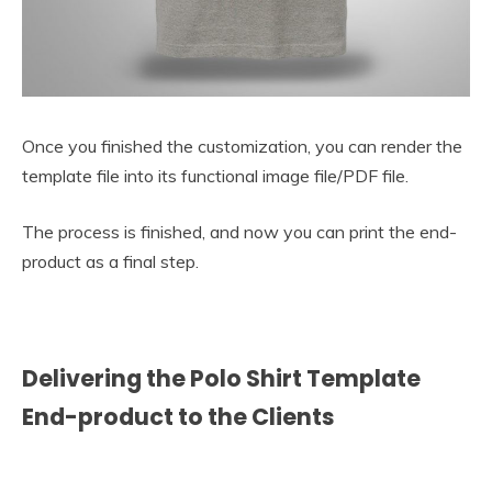
Once you finished the customization, you can render the
template file into its functional image file/PDF file.
The process is finished, and now you can print the end-
product as a final step.
Delivering the Polo Shirt Template
End-product to the Clients