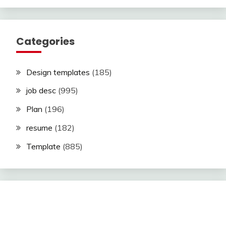
Categories
Design templates
(185)
job desc
(995)
Plan
(196)
resume
(182)
Template
(885)