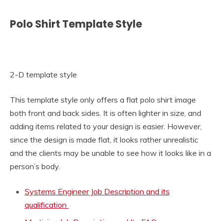
Polo Shirt Template Style
2-D template style
This template style only offers a flat polo shirt image
both front and back sides. It is often lighter in size, and
adding items related to your design is easier. However,
since the design is made flat, it looks rather unrealistic
and the clients may be unable to see how it looks like in a
person’s body.
Systems Engineer Job Description and its
qualification