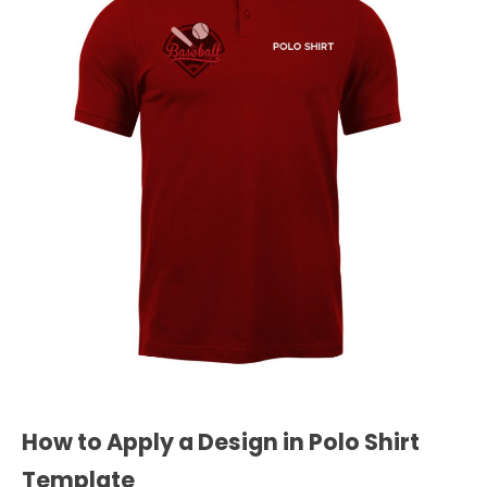
How to Apply a Design in Polo Shirt
Template