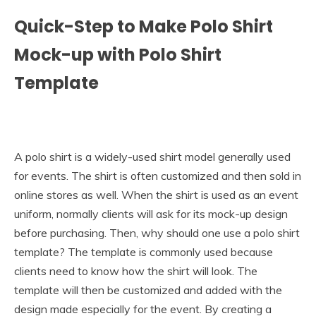
Quick-Step to Make Polo Shirt
Mock-up with Polo Shirt
Template
A polo shirt is a widely-used shirt model generally used
for events. The shirt is often customized and then sold in
online stores as well. When the shirt is used as an event
uniform, normally clients will ask for its mock-up design
before purchasing. Then, why should one use a polo shirt
template? The template is commonly used because
clients need to know how the shirt will look. The
template will then be customized and added with the
design made especially for the event. By creating a