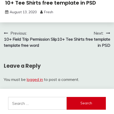
10+ Tee Shirts free template in PSD
August 13, 2020
Fresh
Post
Previous:
Next:
10+ Field Trip Permission Slip
10+ Tee Shirts free template
navigation
template free word
in PSD
Leave a Reply
You must be
logged in
to post a comment.
Search
for: