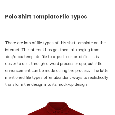
Polo Shirt Template File Types
There are lots of file types of this shirt template on the
internet. The internet has got them all: ranging from
.doc/.docx template file to a .psd, .cdr, or .ai files. It is
easier to do it through a word processor app, but little
enhancement can be made during the process. The latter
mentioned file types offer abundant ways to realistically
transform the design into its mock-up design.