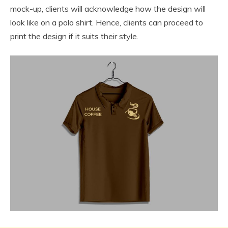
mock-up, clients will acknowledge how the design will
look like on a polo shirt. Hence, clients can proceed to
print the design if it suits their style.