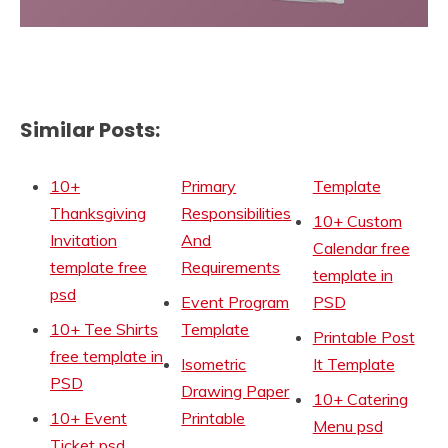
Similar Posts:
10+
Primary
Template
Thanksgiving
Responsibilities
10+ Custom
Invitation
And
Calendar free
template free
Requirements
template in
psd
Event Program
PSD
10+ Tee Shirts
Template
Printable Post
free template in
Isometric
It Template
PSD
Drawing Paper
10+ Catering
10+ Event
Printable
Menu psd
Ticket psd