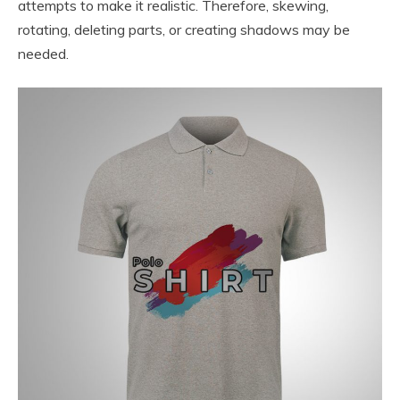
attempts to make it realistic. Therefore, skewing,
rotating, deleting parts, or creating shadows may be
needed.