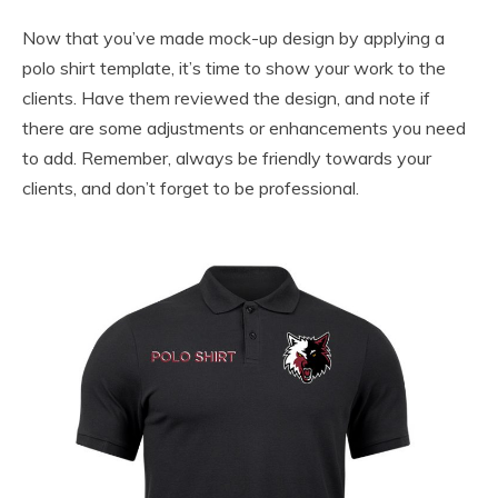
Now that you’ve made mock-up design by applying a
polo shirt template, it’s time to show your work to the
clients. Have them reviewed the design, and note if
there are some adjustments or enhancements you need
to add. Remember, always be friendly towards your
clients, and don’t forget to be professional.