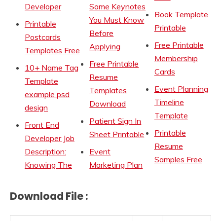
Developer
Some Keynotes
Book Template
You Must Know
Printable
Printable
Before
Postcards
Free Printable
Applying
Templates Free
Membership
Free Printable
10+ Name Tag
Cards
Resume
Template
Event Planning
Templates
example psd
Timeline
Download
design
Template
Patient Sign In
Front End
Printable
Sheet Printable
Developer Job
Resume
Description:
Event
Samples Free
Knowing The
Marketing Plan
Download File :