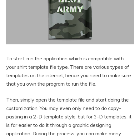
To start, run the application which is compatible with
your shirt template file type. There are various types of
templates on the internet; hence you need to make sure
that you own the program to run the file.
Then, simply open the template file and start doing the
customization. You may even only need to do copy-
pasting in a 2-D template style; but for 3-D templates, it
is far easier to do it through a graphic designing
application. During the process, you can make many