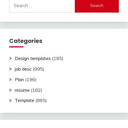
Search
for:
Categories
Design templates
(185)
job desc
(995)
Plan
(196)
resume
(182)
Template
(885)