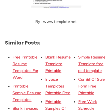
By : www.template.net
Similar Posts:
Free Printable
Blank Resume
Simple Resume
Resume
Template
Template free
Templates For
Printable
psd template
Word
Invoice
Car Bill Of Sale
Printable
Templates
Form Free
Sample Resume
Printable Free
Printable
Templates
Printable
Free Work
Blank Invoices
Samples Of
Schedule