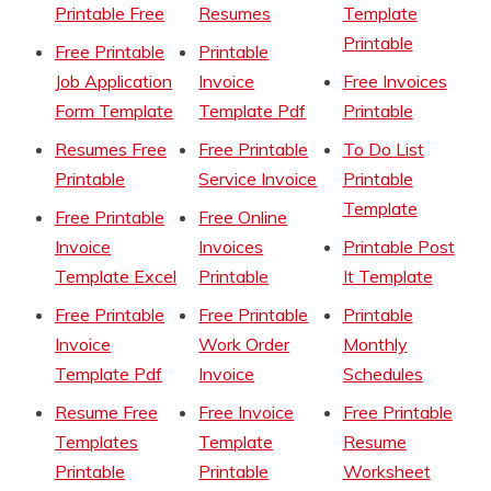
Printable Free
Resumes
Template
Printable
Free Printable
Printable
Job Application
Invoice
Free Invoices
Form Template
Template Pdf
Printable
Resumes Free
Free Printable
To Do List
Printable
Service Invoice
Printable
Template
Free Printable
Free Online
Invoice
Invoices
Printable Post
Template Excel
Printable
It Template
Free Printable
Free Printable
Printable
Invoice
Work Order
Monthly
Template Pdf
Invoice
Schedules
Resume Free
Free Invoice
Free Printable
Templates
Template
Resume
Printable
Printable
Worksheet