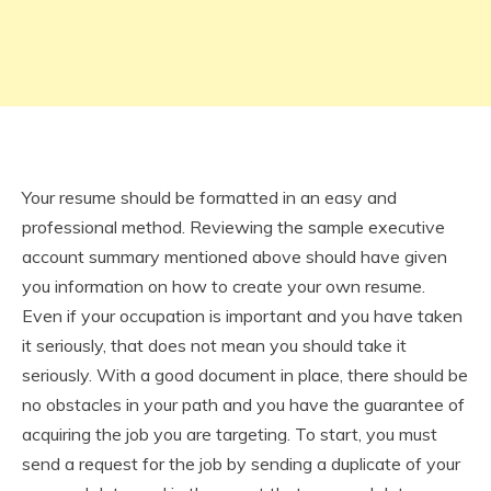
Your resume should be formatted in an easy and
professional method. Reviewing the sample executive
account summary mentioned above should have given
you information on how to create your own resume.
Even if your occupation is important and you have taken
it seriously, that does not mean you should take it
seriously. With a good document in place, there should be
no obstacles in your path and you have the guarantee of
acquiring the job you are targeting. To start, you must
send a request for the job by sending a duplicate of your