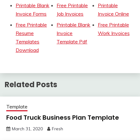
Printable Blank
Free Printable
Printable
Invoice Forms
Job Invoices
Invoice Online
Free Printable
Printable Blank
Free Printable
Resume
Invoice
Work Invoices
Templates
Template Pdf
Download
Related Posts
Template
Food Truck Business Plan Template
March 31, 2020
Fresh