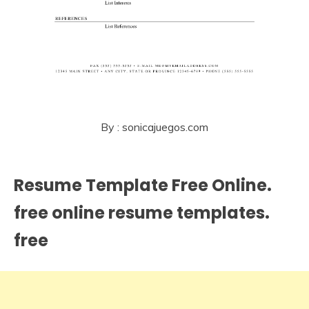
By : sonicajuegos.com
Resume Template Free Online.
free online resume templates.
free