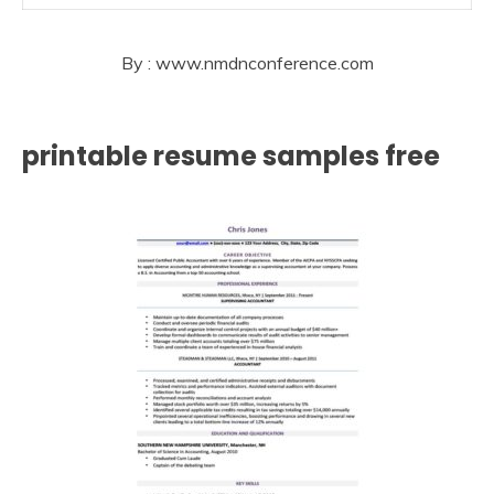
By : www.nmdnconference.com
printable resume samples free