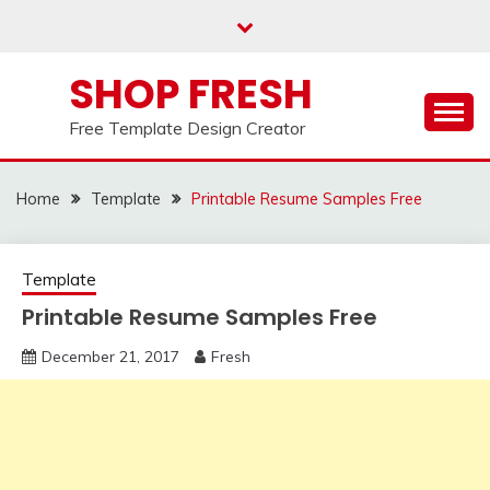
Skip
to
content
SHOP FRESH
Free Template Design Creator
Home
Template
Printable Resume Samples Free
Template
Printable Resume Samples Free
December 21, 2017
Fresh