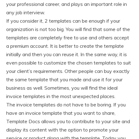
your professional career, and plays an important role in
any job interview.
If you consider it, 2 templates can be enough if your
organization is not too big. You will find that some of the
templates are completely free to use and others accept
a premium account. It is better to create the template
initially and then you can reuse it. In the same way, it is
even possible to customize the chosen templates to suit
your client’s requirements. Other people can buy exactly
the same template that you made and use it for your
business as well. Sometimes, you will find the ideal
invoice templates in the most unexpected places.
The invoice templates do not have to be boring. If you
have an invoice template that you want to share,
Template Docs allows you to contribute to your site and
display its content with the option to promote your
service or product along with the template. Today you