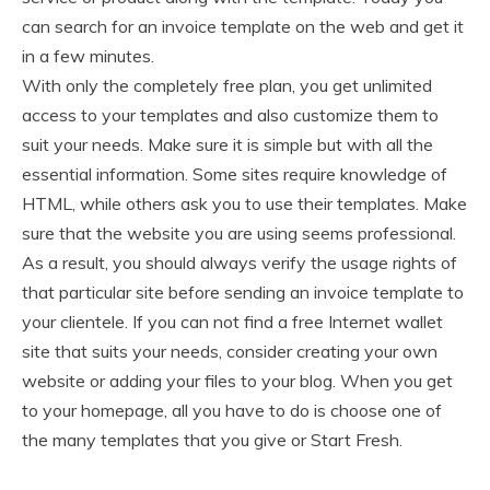
can search for an invoice template on the web and get it
in a few minutes.
With only the completely free plan, you get unlimited
access to your templates and also customize them to
suit your needs. Make sure it is simple but with all the
essential information. Some sites require knowledge of
HTML, while others ask you to use their templates. Make
sure that the website you are using seems professional.
As a result, you should always verify the usage rights of
that particular site before sending an invoice template to
your clientele. If you can not find a free Internet wallet
site that suits your needs, consider creating your own
website or adding your files to your blog. When you get
to your homepage, all you have to do is choose one of
the many templates that you give or Start Fresh.