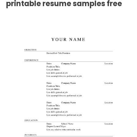
printable resume samples free