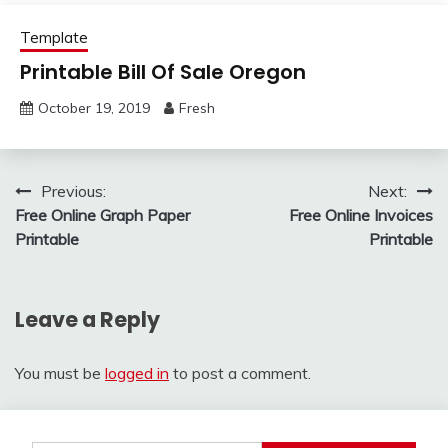
Template
Printable Bill Of Sale Oregon
October 19, 2019
Fresh
Post
Previous:
Next:
Free Online Graph Paper
Free Online Invoices
navigation
Printable
Printable
Leave a Reply
You must be
logged in
to post a comment.