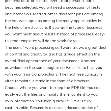
personal data, and in the event that personal data
becomes selected, you will need a succession of tests
and interviews. Medical office assistant jobs are among
the hot work options among the many opportunities in
the field of medical care. If you run the type of business
you want most about results instead of processes, easy-
to-read templates will do the work for you.
The use of word processing software allows a great deal
of control and creativity, and has a huge effect on the
overall final appearance of your document. Another
download on the same page is an Excel file to help you
with your financial projections. The next free curriculum
vitae template is made in the form of a brochure.
Choose where you want to keep the PDF file. You can
easily edit the files and modify the fill content to your
own information. Your high quality PSD file is fully
customizable. Resume is a concise documentation of