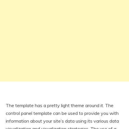
The template has a pretty light theme around it. The
control panel template can be used to provide you with
information about your site’s data using its various data
visualization and visualization strategies. The use of a