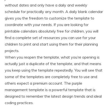
without dates and only have a daily and weekly
schedule for practically any month. A daily blank calendar
gives you the freedom to customize the template to
coordinate with your needs. If you are looking for
printable calendars absolutely free for children, you will
find a complete set of resources you can use for your
children to print and start using them for their planning
projects.
When you reopen the template, what you’re opening is
actually just a duplicate of the template, and that means
you keep using the template repeatedly. You will see that
some of the templates are completely free to use and
others expect a premium account. The purple
management template is a powerful template that is
designed to remember the latest design trends and ideal
coding practices.