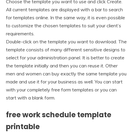
Choose the template you want to use and click Create.
All current templates are displayed with a bar to search
for templates online. In the same way, it is even possible
to customize the chosen templates to suit your client’s
requirements.
Double-click on the template you want to download. The
template consists of many different sensitive designs to
select for your administration panel. It is better to create
the template initially and then you can reuse it. Other
men and women can buy exactly the same template you
made and use it for your business as well. You can start
with your completely free form templates or you can
start with a blank form.
free work schedule template
printable