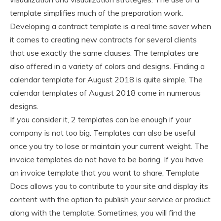
template simplifies much of the preparation work.
Developing a contract template is a real time saver when
it comes to creating new contracts for several clients
that use exactly the same clauses. The templates are
also offered in a variety of colors and designs. Finding a
calendar template for August 2018 is quite simple. The
calendar templates of August 2018 come in numerous
designs.
If you consider it, 2 templates can be enough if your
company is not too big. Templates can also be useful
once you try to lose or maintain your current weight. The
invoice templates do not have to be boring. If you have
an invoice template that you want to share, Template
Docs allows you to contribute to your site and display its
content with the option to publish your service or product
along with the template. Sometimes, you will find the