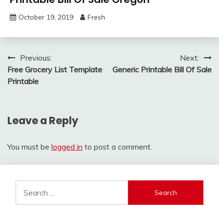
October 19, 2019
Fresh
Post
Previous:
Next:
Free Grocery List Template
Generic Printable Bill Of Sale
navigation
Printable
Leave a Reply
You must be
logged in
to post a comment.
Search
for: