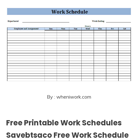
By : wheniwork.com
Free Printable Work Schedules
Savebtsaco Free Work Schedule