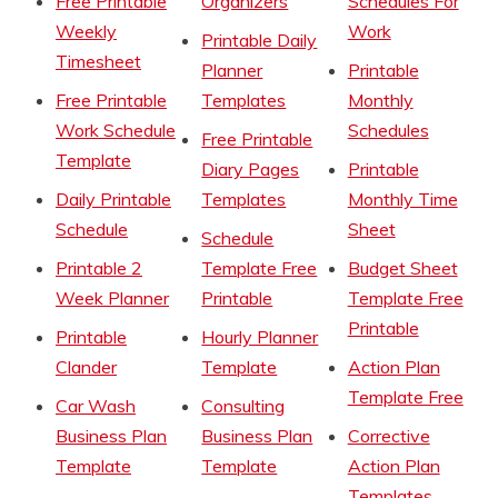
Free Printable
Organizers
Schedules For
Weekly
Work
Printable Daily
Timesheet
Planner
Printable
Free Printable
Templates
Monthly
Work Schedule
Schedules
Free Printable
Template
Diary Pages
Printable
Daily Printable
Templates
Monthly Time
Schedule
Sheet
Schedule
Printable 2
Template Free
Budget Sheet
Week Planner
Printable
Template Free
Printable
Printable
Hourly Planner
Clander
Template
Action Plan
Template Free
Car Wash
Consulting
Business Plan
Business Plan
Corrective
Template
Template
Action Plan
Templates