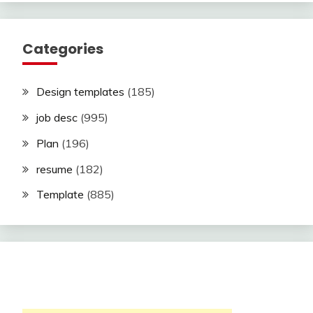
Categories
Design templates
(185)
job desc
(995)
Plan
(196)
resume
(182)
Template
(885)