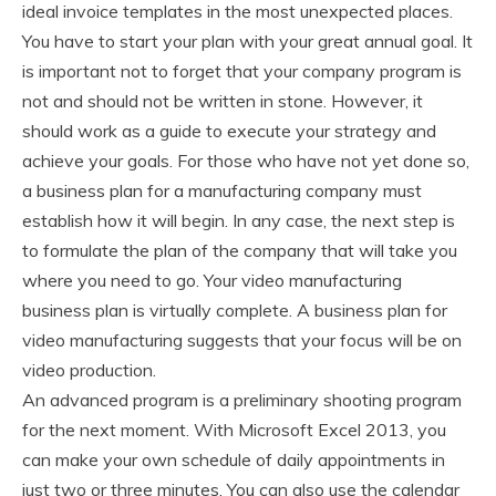
ideal invoice templates in the most unexpected places.
You have to start your plan with your great annual goal. It
is important not to forget that your company program is
not and should not be written in stone. However, it
should work as a guide to execute your strategy and
achieve your goals. For those who have not yet done so,
a business plan for a manufacturing company must
establish how it will begin. In any case, the next step is
to formulate the plan of the company that will take you
where you need to go. Your video manufacturing
business plan is virtually complete. A business plan for
video manufacturing suggests that your focus will be on
video production.
An advanced program is a preliminary shooting program
for the next moment. With Microsoft Excel 2013, you
can make your own schedule of daily appointments in
just two or three minutes. You can also use the calendar