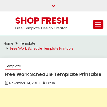
Skip
to
content
SHOP FRESH
Free Template Design Creator
Home
Template
Free Work Schedule Template Printable
Template
Free Work Schedule Template Printable
November 14, 2018
Fresh