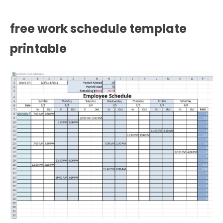
free work schedule template
printable