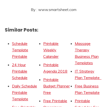
By : www.smartsheet.com
Similar Posts:
Schedule
Printable
Massage
Template
Weekly
Therapy
Printable
Calander
Business Plan
Templates
24 Hour
Printable
Printable
Agenda 2018
IT Strategy
Schedule
Plan Template
Printable
Daily Schedule
Budget Planner
Free Business
Printable
Free
Plan Template
Template
Free Printable
Printable