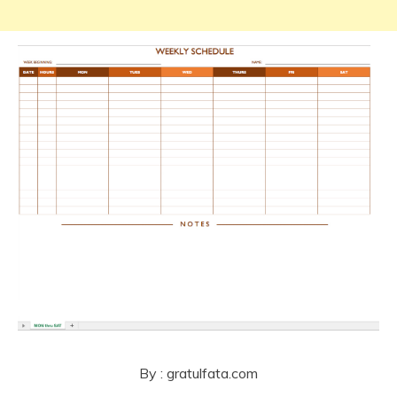
By : gratulfata.com