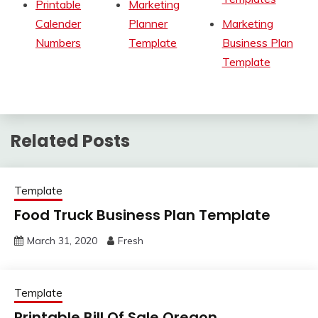
Printable
Marketing
Calender
Planner
Marketing
Numbers
Template
Business Plan
Template
Related Posts
Template
Food Truck Business Plan Template
March 31, 2020
Fresh
Template
Printable Bill Of Sale Oregon