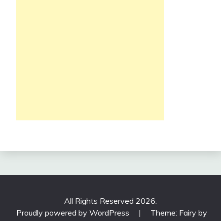
All Rights Reserved 2026.
Proudly powered by WordPress
|
Theme: Fairy by