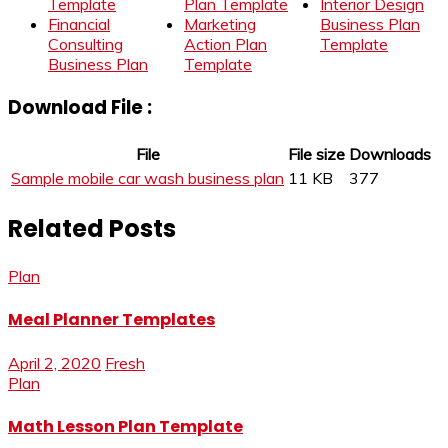
Template
Plan Template
Interior Design
Financial
Marketing
Business Plan
Consulting
Action Plan
Template
Business Plan
Template
Download File :
File
File size
Downloads
Sample mobile car wash business plan
11 KB
377
Related Posts
Plan
Meal Planner Templates
April 2, 2020
Fresh
Plan
Math Lesson Plan Template