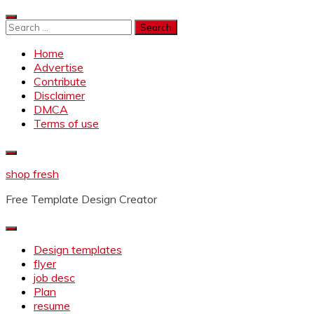
Skip
to
Search
content
for:
Home
Advertise
Contribute
Disclaimer
DMCA
Terms of use
shop fresh
Free Template Design Creator
Design templates
flyer
job desc
Plan
resume