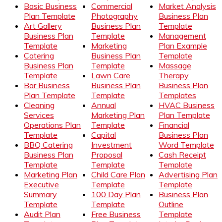
Basic Business
Commercial
Market Analysis
Plan Template
Photography
Business Plan
Art Gallery
Business Plan
Template
Business Plan
Template
Management
Template
Marketing
Plan Example
Catering
Business Plan
Template
Business Plan
Template
Massage
Template
Lawn Care
Therapy
Bar Business
Business Plan
Business Plan
Plan Template
Template
Templates
Cleaning
Annual
HVAC Business
Services
Marketing Plan
Plan Template
Operations Plan
Template
Financial
Template
Capital
Business Plan
BBQ Catering
Investment
Word Template
Business Plan
Proposal
Cash Receipt
Template
Template
Template
Marketing Plan
Child Care Plan
Advertising Plan
Executive
Template
Template
Summary
100 Day Plan
Business Plan
Template
Template
Outline
Audit Plan
Free Business
Template