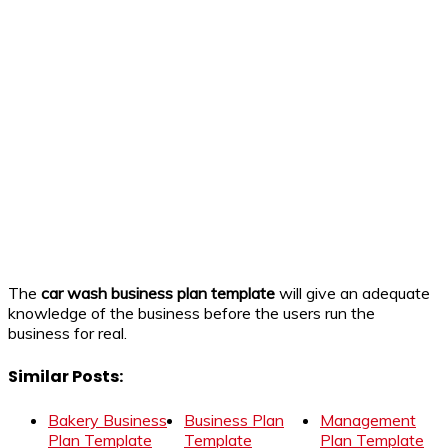
The
car wash business plan template
will give an adequate
knowledge of the business before the users run the
business for real.
Similar Posts:
Bakery Business
Business Plan
Management
Plan Template
Template
Plan Template