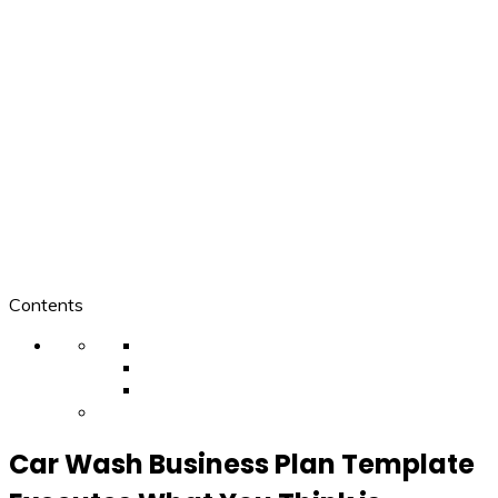
Contents
Car Wash Business Plan Template