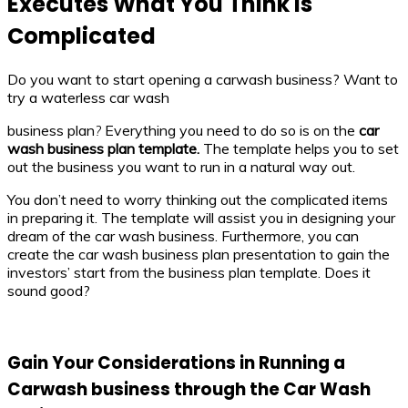
Executes What You Think is
Complicated
Do you want to start opening a carwash business? Want to
try a waterless car wash
business plan
?
Everything you need to do so is on the
car
wash business plan template.
The template helps you to set
out the business you want to run in a natural way out.
You don’t need to worry thinking out the complicated items
in preparing it. The template will assist you in designing your
dream of the car wash business. Furthermore, you can
create the car wash business plan presentation
to gain the
investors’ start from the business plan template. Does it
sound good?
Gain Your Considerations in Running a
Carwash business through the Car Wash