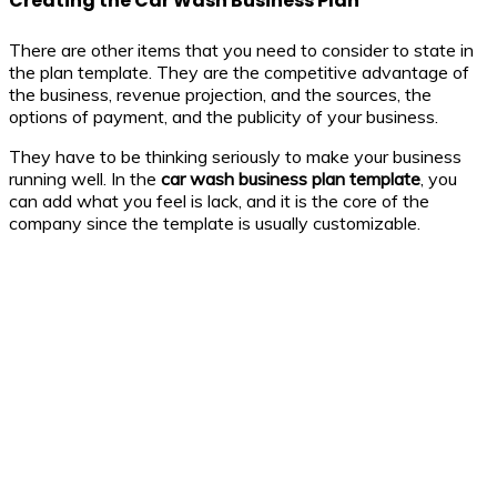
Creating the Car Wash Business Plan
There are other items that you need to consider to state in
the plan template. They are the competitive advantage of
the business, revenue projection, and the sources, the
options of payment, and the publicity of your business.
They have to be thinking seriously to make your business
running well. In the
car wash business
plan template
, you
can add what you feel is lack, and it is the core of the
company since the template is usually customizable.