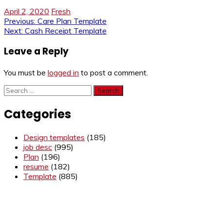
April 2, 2020
Fresh
Post
Previous:
Care Plan Template
Next:
Cash Receipt Template
navigation
Leave a Reply
You must be
logged in
to post a comment.
Search
for:
Categories
Design templates
(185)
job desc
(995)
Plan
(196)
resume
(182)
Template
(885)