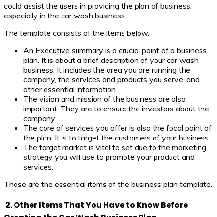
could assist the users in providing the plan of business,
especially in the car wash business.
The template consists of the items below.
An Executive summary is a crucial point of a business
plan. It is about a brief description of your car wash
business. It includes the area you are running the
company, the services and products you serve, and
other essential information.
The vision and mission of the business are also
important. They are to ensure the investors about the
company.
The core of services you offer is also the focal point of
the plan. It is to target the customers of your business.
The target market is vital to set due to the marketing
strategy you will use to promote your product and
services.
Those are the essential items of the business plan template.
2. Other Items That You Have to Know Before