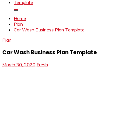
Template
Home
Plan
Car Wash Business Plan Template
Plan
Car Wash Business Plan Template
March 30, 2020
Fresh