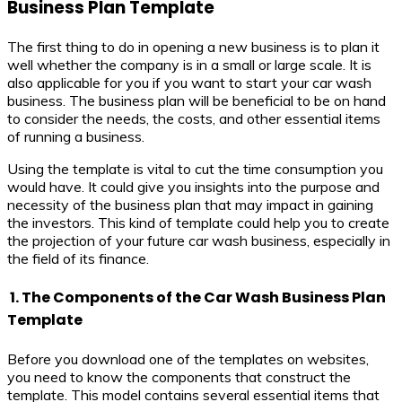
Business Plan Template
The first thing to do in opening a new business is to plan it
well whether the company is in a small or large scale. It is
also applicable for you if you want to start your car wash
business. The business plan will be beneficial to be on hand
to consider the needs, the costs, and other essential items
of running a business.
Using the template is vital to cut the time consumption you
would have. It could give you insights into the purpose and
necessity of the business plan that may impact in gaining
the investors. This kind of template could help you to create
the projection of your future car wash business, especially in
the field of its finance.
1. The Components of the Car Wash Business Plan
Template
Before you download one of the templates on websites,
you need to know the components that construct the
template. This model contains several essential items that