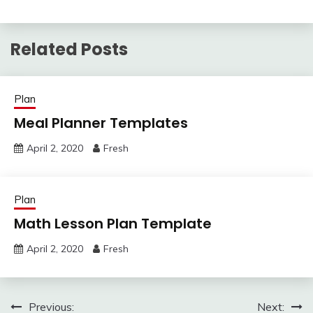
Related Posts
Plan
Meal Planner Templates
April 2, 2020
Fresh
Plan
Math Lesson Plan Template
April 2, 2020
Fresh
Post
Previous:
Next: