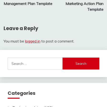
Management Plan Template
Marketing Action Plan
navigation
Template
Leave a Reply
You must be
logged in
to post a comment.
Search
for:
Categories