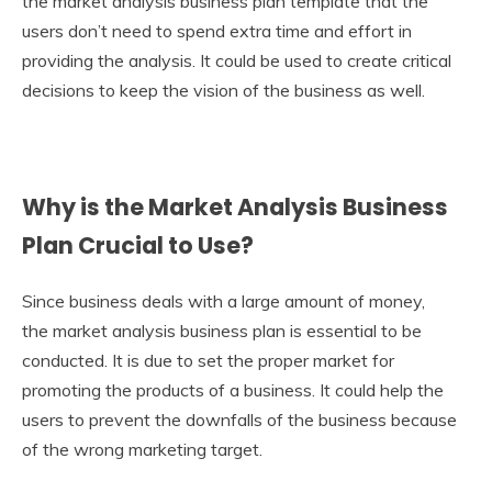
the market analysis business plan
template that the
users don’t need to spend extra time and effort in
providing the analysis. It could be used to create critical
decisions to keep the vision of the business as well.
Why is the Market Analysis Business
Plan Crucial to Use?
Since business deals with a large amount of money,
the market analysis business plan is essential to be
conducted. It is due to set the proper market for
promoting the products of a business. It could help the
users to prevent the downfalls of the business because
of the wrong marketing target.