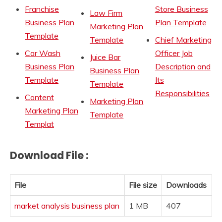
Franchise
Store Business
Law Firm
Business Plan
Plan Template
Marketing Plan
Template
Template
Chief Marketing
Car Wash
Officer Job
Juice Bar
Business Plan
Description and
Business Plan
Template
Its
Template
Responsibilities
Content
Marketing Plan
Marketing Plan
Template
Templat
Download File :
File
File size
Downloads
market analysis business plan
1 MB
407