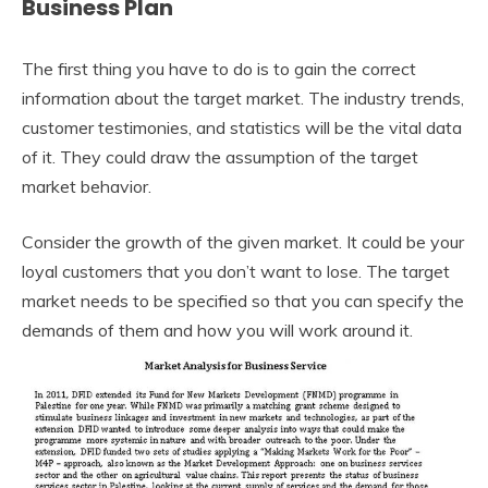
Business Plan
The first thing you have to do is to gain the correct
information about the target market. The industry trends,
customer testimonies, and statistics will be the vital data
of it. They could draw the assumption of the target
market behavior.
Consider the growth of the given market. It could be your
loyal customers that you don’t want to lose. The target
market needs to be specified so that you can specify the
demands of them and how you will work around it.