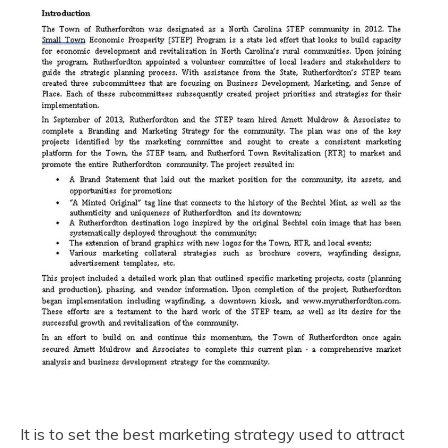
It is to set the best marketing strategy used to attract