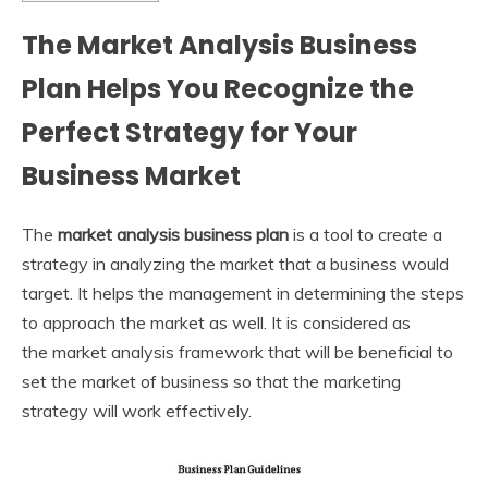
The Market Analysis Business
Plan Helps You Recognize the
Perfect Strategy for Your
Business Market
The
market analysis business plan
is a tool to create a
strategy in analyzing the market that a business would
target. It helps the management in determining the steps
to approach the market as well. It is considered as
the market analysis framework
that will be beneficial to
set the market of business so that the marketing
strategy will work effectively.