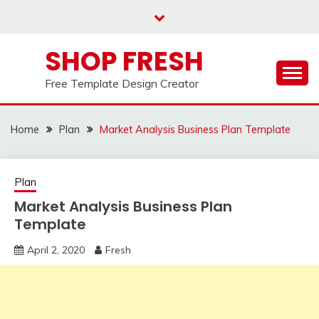
Skip
to
content
SHOP FRESH
Free Template Design Creator
Home
Plan
Market Analysis Business Plan Template
Plan
Market Analysis Business Plan
Template
April 2, 2020
Fresh