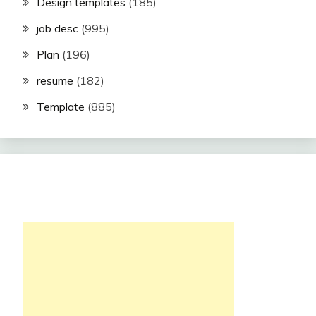
Design templates
(185)
job desc
(995)
Plan
(196)
resume
(182)
Template
(885)