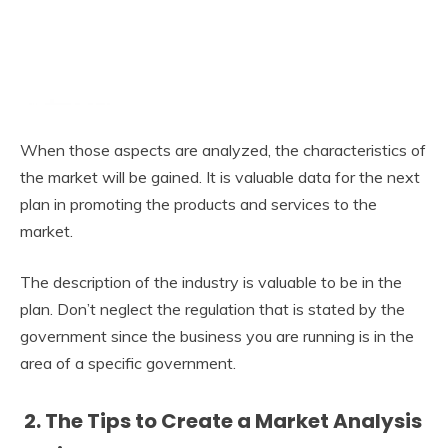
When those aspects are analyzed, the characteristics of
the market will be gained. It is valuable data for the next
plan in promoting the products and services to the
market.
The description of the industry is valuable to be in the
plan. Don’t neglect the regulation that is stated by the
government since the business you are running is in the
area of a specific government.
2. The Tips to Create a Market Analysis