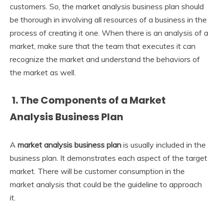
customers. So, the market analysis business plan
should
be thorough in involving all resources of a business in the
process of creating it one. When there is an analysis of a
market, make sure that the team that executes it can
recognize the market and understand the behaviors of
the market as well.
1. The Components of a Market
Analysis Business Plan
A
market analysis business plan
is usually included in the
business plan. It demonstrates each aspect of the target
market. There will be customer consumption in the
market analysis that could be the guideline to approach
it.