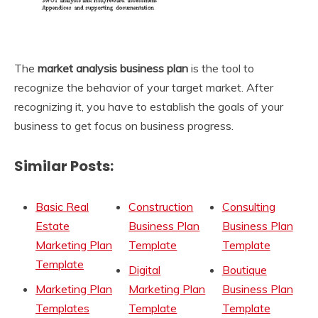
The
market analysis business plan
is the tool to
recognize the behavior of your target market. After
recognizing it, you have to establish the goals of your
business to get focus on business progress.
Similar Posts:
Basic Real
Construction
Consulting
Estate
Business Plan
Business Plan
Marketing Plan
Template
Template
Template
Digital
Boutique
Marketing Plan
Marketing Plan
Business Plan
Templates
Template
Template