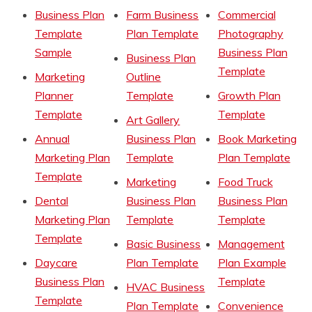
Business Plan
Farm Business
Commercial
Template
Plan Template
Photography
Sample
Business Plan
Business Plan
Template
Marketing
Outline
Planner
Template
Growth Plan
Template
Template
Art Gallery
Annual
Business Plan
Book Marketing
Marketing Plan
Template
Plan Template
Template
Marketing
Food Truck
Dental
Business Plan
Business Plan
Marketing Plan
Template
Template
Template
Basic Business
Management
Daycare
Plan Template
Plan Example
Business Plan
Template
HVAC Business
Template
Plan Template
Convenience