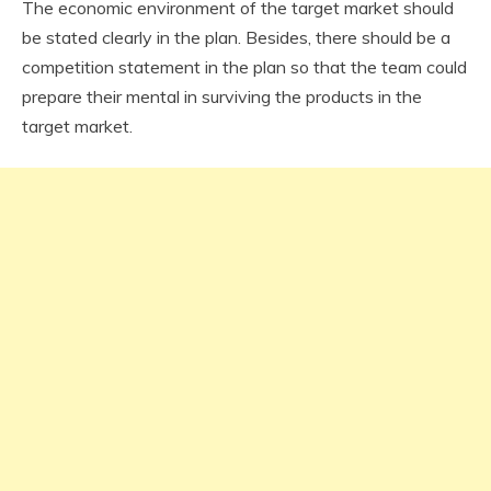
The economic environment of the target market should
be stated clearly in the plan. Besides, there should be a
competition statement in the plan so that the team could
prepare their mental in surviving the products in the
target market.