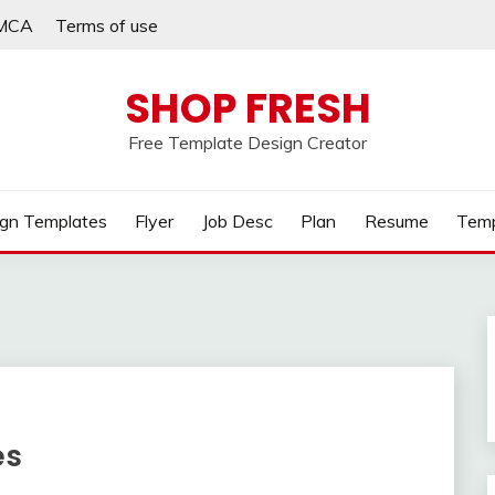
MCA
Terms of use
SHOP FRESH
Free Template Design Creator
gn Templates
Flyer
Job Desc
Plan
Resume
Temp
es