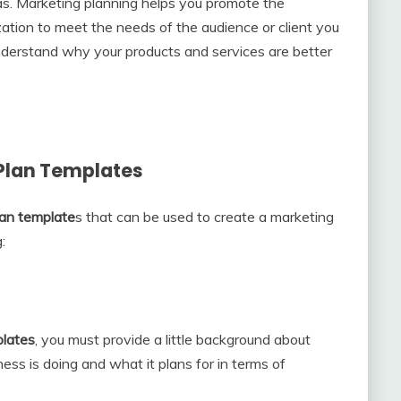
as. Marketing planning helps you promote the
ation to meet the needs of the audience or client you
derstand why your products and services are better
 Plan Templates
lan template
s that can be used to create a marketing
:
lates
, you must provide a little background about
ss is doing and what it plans for in terms of