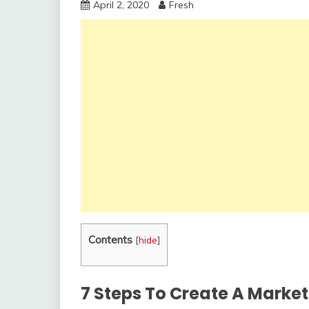
April 2, 2020
Fresh
Contents
[
hide
]
7 Steps To Create A Marke