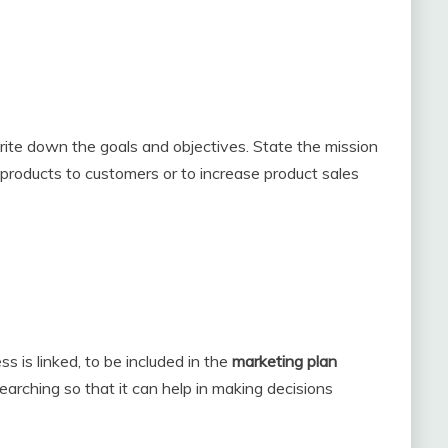
rite down the goals and objectives. State the mission
 products to customers or to increase product sales
 is linked, to be included in the
marketing plan
earching so that it can help in making decisions