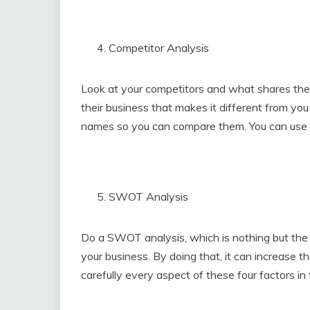
Competitor Analysis
Look at your competitors and what shares the
their business that makes it different from you
names so you can compare them. You can use a
SWOT Analysis
Do a SWOT analysis, which is nothing but the 
your business. By doing that, it can increase 
carefully every aspect of these four factors in