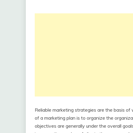
Reliable marketing strategies are the basis of
of a marketing plan is to organize the organizat
objectives are generally under the overall goal