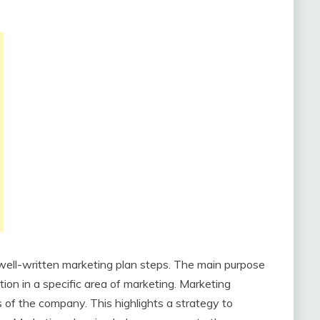
 well-written marketing plan steps. The main purpose
ion in a specific area of ​​marketing. Marketing
s of the company. This highlights a strategy to