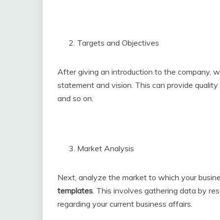
Targets and Objectives
After giving an introduction to the company, w
statement and vision. This can provide quality
and so on.
Market Analysis
Next, analyze the market to which your business
templates
. This involves gathering data by res
regarding your current business affairs.