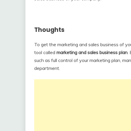
Thoughts
To get the marketing and sales business of y
tool called
marketing and sales business plan
.
such as full control of your marketing plan, m
department.