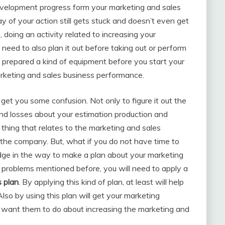
 development progress form your marketing and sales
 of your action still gets stuck and doesn’t even get
 doing an activity related to increasing your
need to also plan it out before taking out or perform
y prepared a kind of equipment before you start your
marketing and sales business performance.
get you some confusion. Not only to figure it out the
and losses about your estimation production and
 thing that relates to the marketing and sales
f the company. But, what if you do not have time to
dge in the way to make a plan about your marketing
 problems mentioned before, you will need to apply a
s plan
. By applying this kind of plan, at least will help
so by using this plan will get your marketing
 want them to do about increasing the marketing and