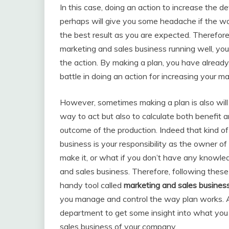
In this case, doing an action to increase the
perhaps will give you some headache if the way
the best result as you are expected. Therefore,
marketing and sales business running well, you 
the action. By making a plan, you have alread
battle in doing an action for increasing your 
However, sometimes making a plan is also will 
way to act but also to calculate both benefit 
outcome of the production. Indeed that kind of
business is your responsibility as the owner o
make it, or what if you don’t have any knowle
and sales business. Therefore, following these
handy tool called
marketing and sales busines
you manage and control the way plan works. Al
department to get some insight into what you
sales business of your company.