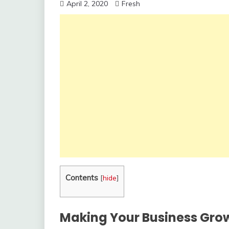
April 2, 2020
Fresh
Contents
[
hide
]
Making Your Business Grow