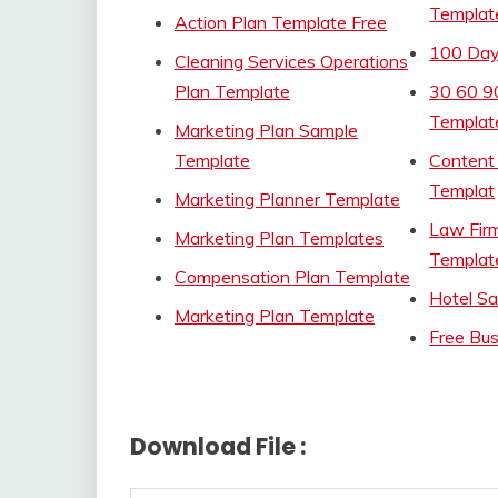
Templat
Action Plan Template Free
100 Day
Cleaning Services Operations
Plan Template
30 60 9
Templat
Marketing Plan Sample
Template
Content
Templat
Marketing Planner Template
Law Fir
Marketing Plan Templates
Templat
Compensation Plan Template
Hotel Sa
Marketing Plan Template
Free Bus
Download File :