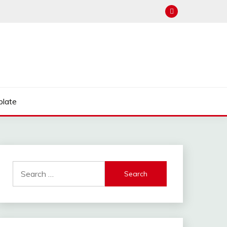
late
Search
for: