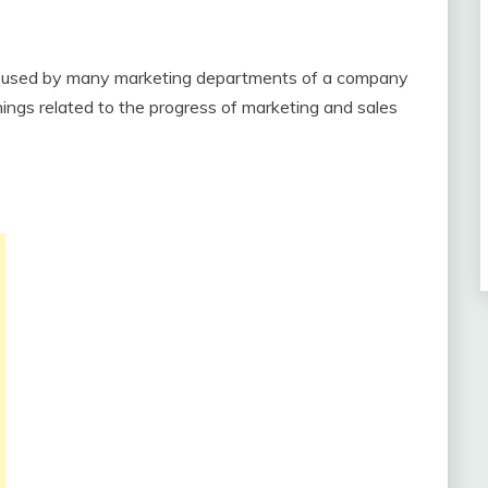
 used by many marketing departments of a company
ngs related to the progress of marketing and sales