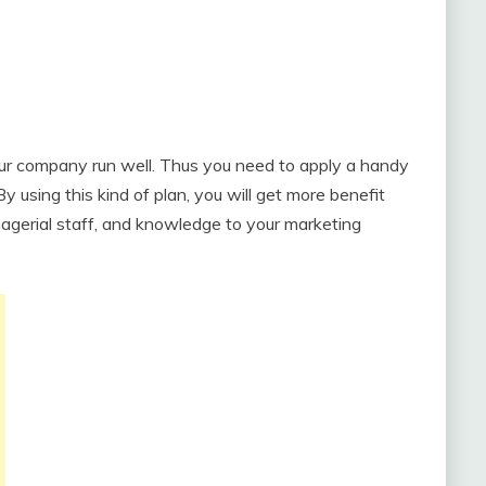
our company run well. Thus you need to apply a handy
 By using this kind of plan, you will get more benefit
anagerial staff, and knowledge to your marketing