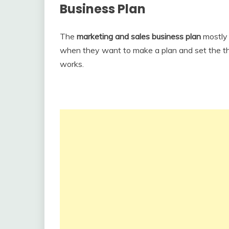
Business Plan
The
marketing and sales business plan
mostly
when they want to make a plan and set the thi
works.