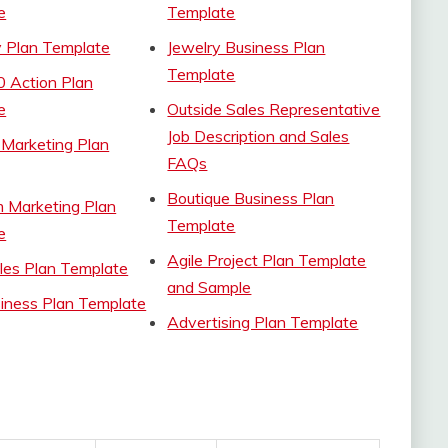
e
Template
 Plan Template
Jewelry Business Plan
Template
0 Action Plan
e
Outside Sales Representative
Job Description and Sales
 Marketing Plan
FAQs
Boutique Business Plan
m Marketing Plan
Template
e
Agile Project Plan Template
les Plan Template
and Sample
iness Plan Template
Advertising Plan Template