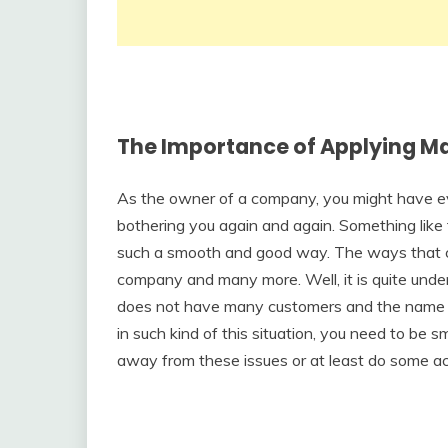
The Importance of Applying Ma
As the owner of a company, you might have ev
bothering you again and again. Something like 
such a smooth and good way. The ways that com
company and many more. Well, it is quite unde
does not have many customers and the name 
in such kind of this situation, you need to be s
away from these issues or at least do some act