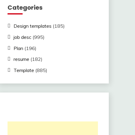
Categories
Design templates
(185)
job desc
(995)
Plan
(196)
resume
(182)
Template
(885)