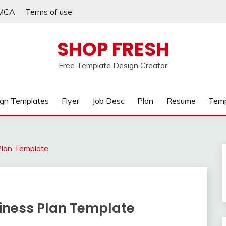
MCA
Terms of use
SHOP FRESH
Free Template Design Creator
gn Templates
Flyer
Job Desc
Plan
Resume
Temp
Plan Template
iness Plan Template