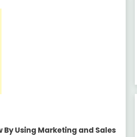
 By Using Marketing and Sales