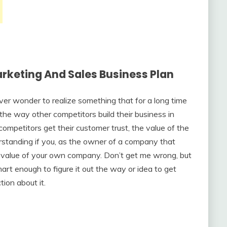
rketing And Sales Business Plan
er wonder to realize something that for a long time
the way other competitors build their business in
petitors get their customer trust, the value of the
rstanding if you, as the owner of a company that
value of your own company. Don’t get me wrong, but
mart enough to figure it out the way or idea to get
ion about it.