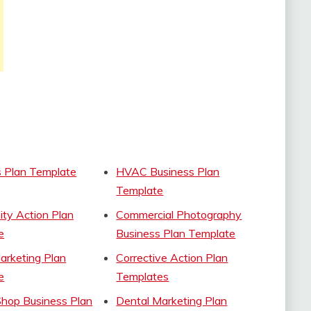
s Plan Template
HVAC Business Plan
Template
ty Action Plan
Commercial Photography
e
Business Plan Template
Marketing Plan
Corrective Action Plan
e
Templates
Shop Business Plan
Dental Marketing Plan