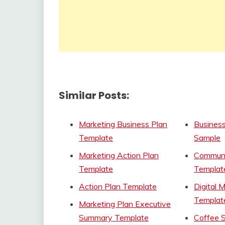
Similar Posts:
Marketing Business Plan
Busines
Template
Sample
Marketing Action Plan
Communi
Template
Templat
Action Plan Template
Digital 
Templat
Marketing Plan Executive
Summary Template
Coffee 