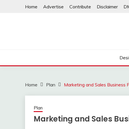
Skip
Home
Advertise
Contribute
Disclaimer
D
to
content
Desi
Home
Plan
Marketing and Sales Business 
Plan
Marketing and Sales Bus