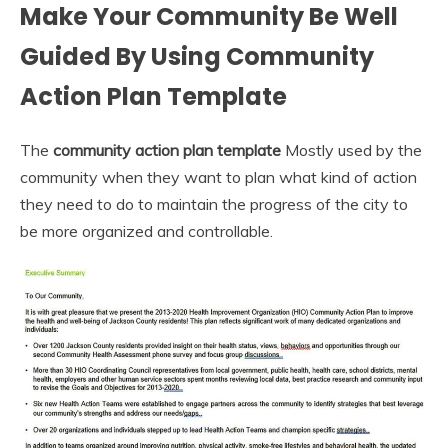
Make Your Community Be Well
Guided By Using Community
Action Plan Template
The
community action plan template
Mostly used by the
community when they want to plan what kind of action
they need to do to maintain the progress of the city to
be more organized and controllable.