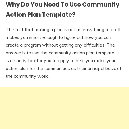
Why Do You Need To Use Community
Action Plan Template?
The fact that making a plan is not an easy thing to do. It
makes you smart enough to figure out how you can
create a program without getting any difficulties. The
answer is to use the community action plan template. It
is a handy tool for you to apply to help you make your
action plan for the communities as their principal basic of
the community work.