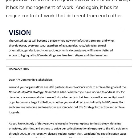
it has its management of work. And again, it has its
unique control of work that different from each other.