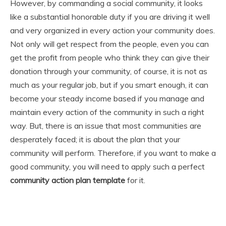
However, by commanding a social community, it looks
like a substantial honorable duty if you are driving it well
and very organized in every action your community does.
Not only will get respect from the people, even you can
get the profit from people who think they can give their
donation through your community, of course, it is not as
much as your regular job, but if you smart enough, it can
become your steady income based if you manage and
maintain every action of the community in such a right
way. But, there is an issue that most communities are
desperately faced; it is about the plan that your
community will perform. Therefore, if you want to make a
good community, you will need to apply such a perfect
community
action plan
template
for it.