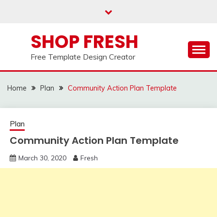
Skip
to
content
SHOP FRESH
Free Template Design Creator
Home
Plan
Community Action Plan Template
Plan
Community Action Plan Template
March 30, 2020
Fresh