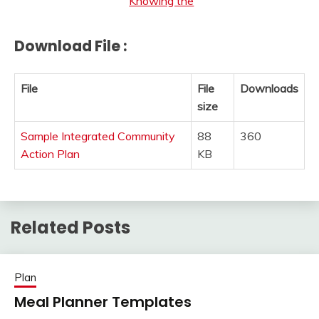
Knowing the
Download File :
File
File
Downloads
size
Sample Integrated Community
88
360
Action Plan
KB
Related Posts
Plan
Meal Planner Templates