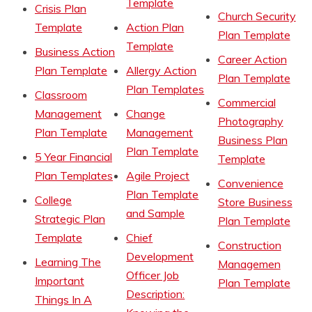
Template
Crisis Plan
Church Security
Template
Action Plan
Plan Template
Template
Business Action
Career Action
Plan Template
Allergy Action
Plan Template
Plan Templates
Classroom
Commercial
Management
Change
Photography
Plan Template
Management
Business Plan
Plan Template
5 Year Financial
Template
Plan Templates
Agile Project
Convenience
Plan Template
College
Store Business
and Sample
Strategic Plan
Plan Template
Template
Chief
Construction
Development
Learning The
Managemen
Officer Job
Important
Plan Template
Description:
Things In A