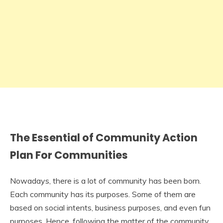
The Essential of Community Action
Plan For Communities
Nowadays, there is a lot of community has been born.
Each community has its purposes. Some of them are
based on social intents, business purposes, and even fun
purposes. Hence, following the matter of the community,