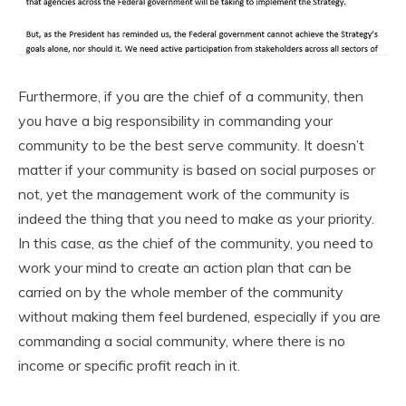
Furthermore, if you are the chief of a community, then
you have a big responsibility in commanding your
community to be the best serve community. It doesn’t
matter if your community is based on social purposes or
not, yet the management work of the community is
indeed the thing that you need to make as your priority.
In this case, as the chief of the community, you need to
work your mind to create an action plan that can be
carried on by the whole member of the community
without making them feel burdened, especially if you are
commanding a social community, where there is no
income or specific profit reach in it.