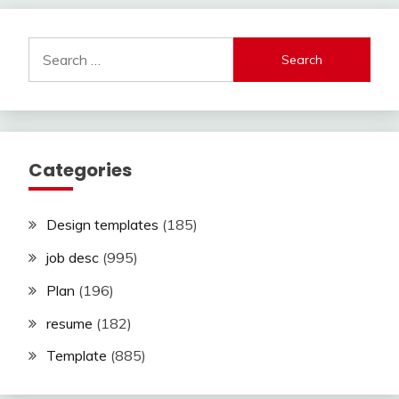
Search
for:
Categories
Design templates
(185)
job desc
(995)
Plan
(196)
resume
(182)
Template
(885)