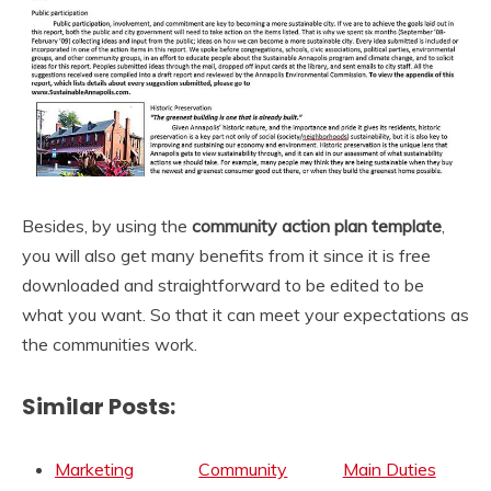
Besides, by using the
community
action plan template
,
you will also get many benefits from it since it is free
downloaded and straightforward to be edited to be
what you want. So that it can meet your expectations as
the communities work.
Similar Posts:
Marketing
Community
Main Duties