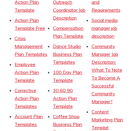
Action Plan
Outreach
and
Template
Coordinator Job
Requirements
Description
Action Plan
Social media
Template Free
Compensation
manager job
Plan Template
description
Crisis
Management
Dance Studio
Community
Plan Templates
Business Plan
Manager Job
Templates
Description:
Employee
What To Note
Action Plan
100 Day Plan
To Become A
Template
Template
Successful
Corrective
30 60 90
Community
Action Plan
Action Plan
Manager?
Templates
Template
Content
Account Plan
Coffee Shop
Marketing Plan
Templates
Business Plan
Templat