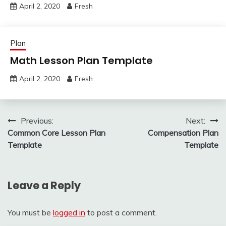
April 2, 2020
Fresh
Plan
Math Lesson Plan Template
April 2, 2020
Fresh
Post
Previous:
Next:
Common Core Lesson Plan
Compensation Plan
navigation
Template
Template
Leave a Reply
You must be
logged in
to post a comment.