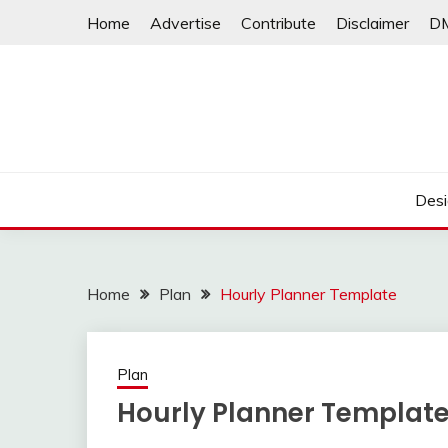
Skip
Home
Advertise
Contribute
Disclaimer
D
to
content
Desi
Home
Plan
Hourly Planner Template
Plan
Hourly Planner Templat