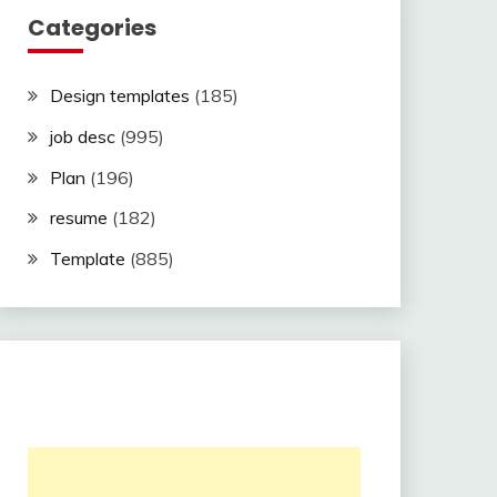
Categories
Design templates
(185)
job desc
(995)
Plan
(196)
resume
(182)
Template
(885)