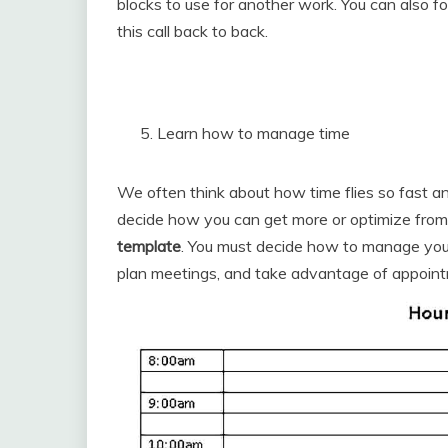
blocks to use for another work. You can also fo
this call back to back.
Learn how to manage time
We often think about how time flies so fast and 
decide how you can get more or optimize from
template
. You must decide how to manage your 
plan meetings, and take advantage of appoint