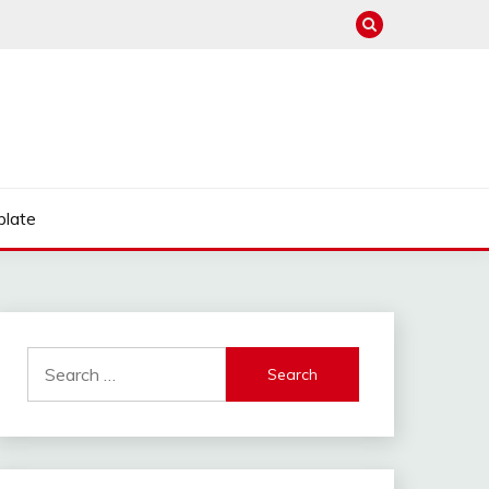
late
Search
for: