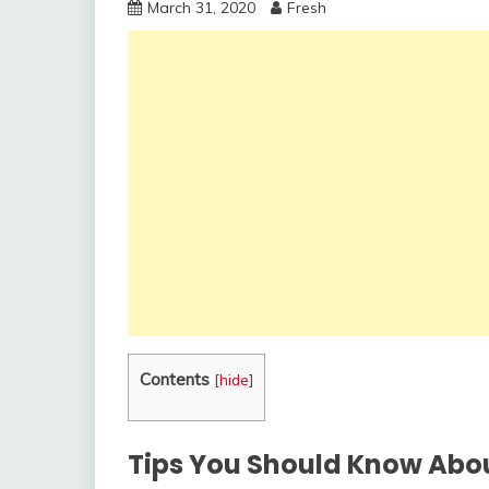
March 31, 2020
Fresh
Contents
[
hide
]
Tips You Should Know Abo