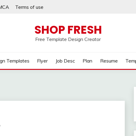
MCA
Terms of use
SHOP FRESH
Free Template Design Creator
gn Templates
Flyer
Job Desc
Plan
Resume
Temp
e