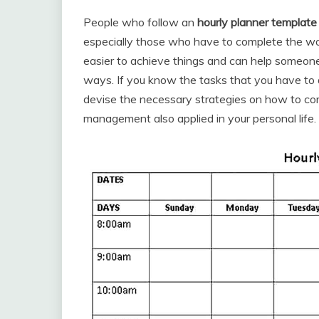
People who follow an
hourly planner template
especially those who have to complete the wor
easier to achieve things and can help someone
ways. If you know the tasks that you have to 
devise the necessary strategies on how to co
management also applied in your personal life. 