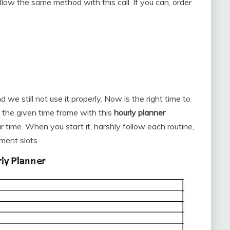
llow the same method with this call. If you can, order
we still not use it properly. Now is the right time to
 the given time frame with this
hourly planner
time. When you start it, harshly follow each routine,
ment slots.