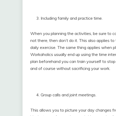
Including family and practice time.
When you planning the activities, be sure to co
not there, then don’t do it. This also applies 
daily exercise. The same thing applies when pl
Workaholics usually end up using the time intend
plan beforehand you can train yourself to sto
and of course without sacrificing your work.
Group calls and joint meetings.
This allows you to picture your day changes fr