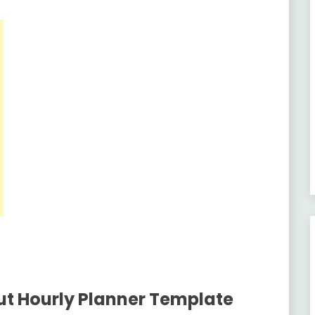
ut Hourly Planner Template