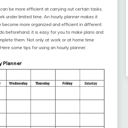
can be more efficient at carrying out certain tasks,
k under limited time. An hourly planner makes it
 become more organized and efficient in different
do beforehand, it is easy for you to make plans and
mplete them. Not only at work or at home time
Here some tips for using an hourly planner.