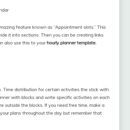
endar
amazing feature known as “Appointment slots.” This
vide it into sections. Then you can be creating links
n also use this to your
hourly planner template.
ime distribution for certain activities the stick with
anner with blocks and write specific activities on each
e outside the blocks. If you need free time, make a
your plans throughout the day but remember that