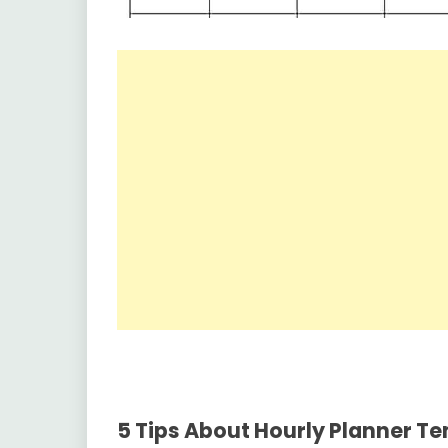
5
Tips About Hourly Planner T