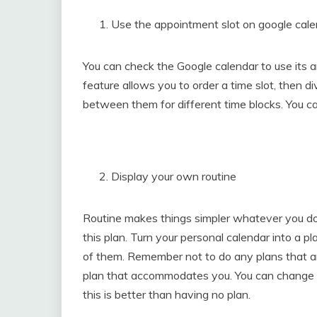
Use the appointment slot on google cal
You can check the Google calendar to use its 
feature allows you to order a time slot, then di
between them for different time blocks. You ca
Display your own routine
Routine makes things simpler whatever you do. T
this plan. Turn your personal calendar into a pl
of them. Remember not to do any plans that ar
plan that accommodates you. You can change 
this is better than having no plan.