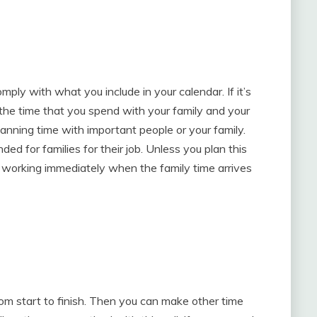
mply with what you include in your calendar. If it’s
to the time that you spend with your family and your
anning time with important people or your family.
ed for families for their job. Unless you plan this
p working immediately when the family time arrives
om start to finish. Then you can make other time