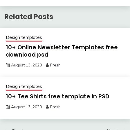
Related Posts
Design templates
10+ Online Newsletter Templates free
download psd
August 13, 2020
Fresh
Design templates
10+ Tee Shirts free template in PSD
August 13, 2020
Fresh