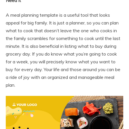
Need It
A meal planning template is a useful tool that looks
appeal for big family. It is just a planner, so you can plan
what to cook that doesn’t leave the one who cooks in
the family scrambles for something to cook until the last
minute. It is also beneficial in listing what to buy during
grocery day. If you do know what you’re going to cook
for a week, you will precisely know what you want to
buy for every day. Your life and those around you can be
a ride of joy with an organized and manageable meal
plan.