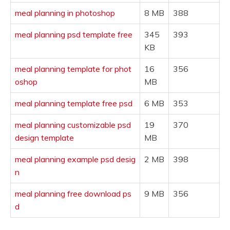
meal planning in photoshop
8 MB
388
meal planning psd template free
345
393
KB
meal planning template for phot
16
356
oshop
MB
meal planning template free psd
6 MB
353
meal planning customizable psd
19
370
design template
MB
meal planning example psd desig
2 MB
398
n
meal planning free download ps
9 MB
356
d