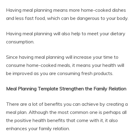
Having meal planning means more home-cooked dishes
and less fast food, which can be dangerous to your body.
Having meal planning will also help to meet your dietary
consumption.
Since having meal planning will increase your time to
consume home-cooked meals, it means your health will
be improved as you are consuming fresh products.
Meal Planning Template Strengthen the Family Relation
There are a lot of benefits you can achieve by creating a
meal plan. Although the most common one is perhaps all
the positive health benefits that come with it, it also
enhances your family relation.