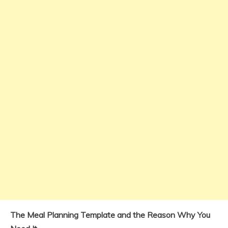
The Meal Planning Template and the Reason Why You