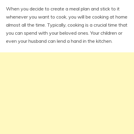
When you decide to create a meal plan and stick to it
whenever you want to cook, you will be cooking at home
almost all the time. Typically, cooking is a crucial time that
you can spend with your beloved ones. Your children or
even your husband can lend a hand in the kitchen.