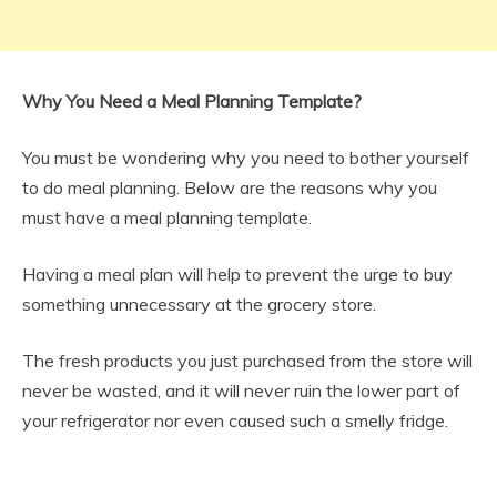
Why You Need a Meal Planning Template?
You must be wondering why you need to bother yourself
to do meal planning. Below are the reasons why you
must have a meal planning template.
Having a meal plan will help to prevent the urge to buy
something unnecessary at the grocery store.
The fresh products you just purchased from the store will
never be wasted, and it will never ruin the lower part of
your refrigerator nor even caused such a smelly fridge.