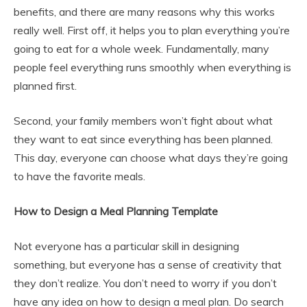
benefits, and there are many reasons why this works
really well. First off, it helps you to plan everything you’re
going to eat for a whole week. Fundamentally, many
people feel everything runs smoothly when everything is
planned first.
Second, your family members won’t fight about what
they want to eat since everything has been planned.
This day, everyone can choose what days they’re going
to have the favorite meals.
How to Design a Meal Planning Template
Not everyone has a particular skill in designing
something, but everyone has a sense of creativity that
they don’t realize. You don’t need to worry if you don’t
have any idea on how to design a meal plan. Do search