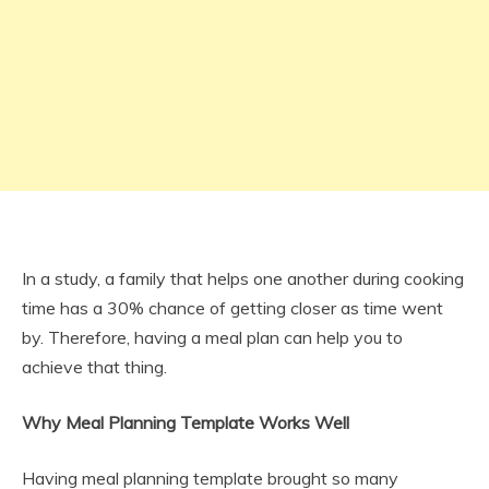
In a study, a family that helps one another during cooking
time has a 30% chance of getting closer as time went
by. Therefore, having a meal plan can help you to
achieve that thing.
Why Meal Planning Template Works Well
Having meal planning template brought so many