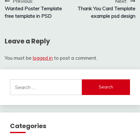
Post
Previous:
Next:
Wanted Poster Template
Thank You Card Template
navigation
free template in PSD
example psd design
Leave a Reply
You must be
logged in
to post a comment.
Search
for:
Categories