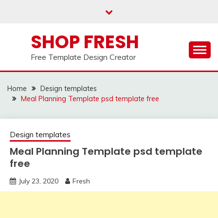
Skip
to
content
SHOP FRESH
Free Template Design Creator
Home
Design templates
Meal Planning Template psd template free
Design templates
Meal Planning Template psd template
free
July 23, 2020
Fresh