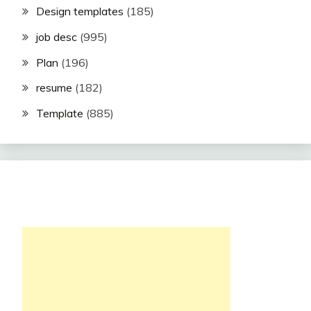
Design templates
(185)
job desc
(995)
Plan
(196)
resume
(182)
Template
(885)