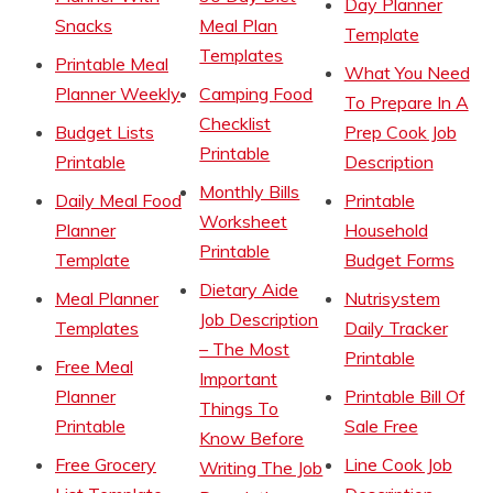
Day Planner
Snacks
Meal Plan
Template
Templates
Printable Meal
What You Need
Planner Weekly
Camping Food
To Prepare In A
Checklist
Budget Lists
Prep Cook Job
Printable
Printable
Description
Monthly Bills
Daily Meal Food
Printable
Worksheet
Planner
Household
Printable
Template
Budget Forms
Dietary Aide
Meal Planner
Nutrisystem
Job Description
Templates
Daily Tracker
– The Most
Printable
Free Meal
Important
Planner
Printable Bill Of
Things To
Printable
Sale Free
Know Before
Free Grocery
Line Cook Job
Writing The Job