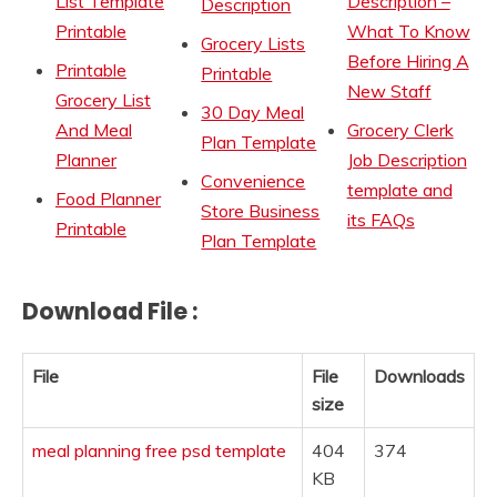
List Template
Description –
Description
Printable
What To Know
Grocery Lists
Before Hiring A
Printable
Printable
New Staff
Grocery List
30 Day Meal
And Meal
Grocery Clerk
Plan Template
Planner
Job Description
Convenience
template and
Food Planner
Store Business
its FAQs
Printable
Plan Template
Download File :
File
File
Downloads
size
meal planning free psd template
404
374
KB