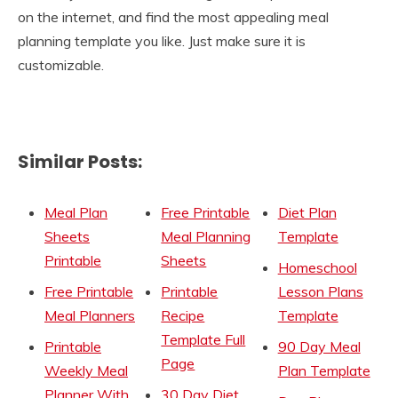
on the internet, and find the most appealing meal
planning template you like. Just make sure it is
customizable.
Similar Posts:
Meal Plan
Free Printable
Diet Plan
Sheets
Meal Planning
Template
Printable
Sheets
Homeschool
Free Printable
Printable
Lesson Plans
Meal Planners
Recipe
Template
Template Full
Printable
90 Day Meal
Page
Weekly Meal
Plan Template
Planner With
30 Day Diet