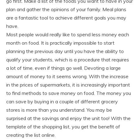
go first. Make a list of the foods you want to have in your
plan and gather the opinions of your family. Meal plans
are a fantastic tool to achieve different goals you may
have.
Most people would really like to spend less money each
month on food. It is practically impossible to start
planning the previous day until you have the ability to
qualify your students, which is a procedure that requires
a lot of time, even if things go well. Devoting a large
amount of money to it seems wrong. With the increase
in the prices of supermarkets, it is increasingly important
to find methods to save money on food. The money you
can save by buying in a couple of different grocery
stores is more than you understand. You may be
surprised at the savings and enjoy the unit too! With the
template of the shopping list, you get the benefit of
creating the list online.