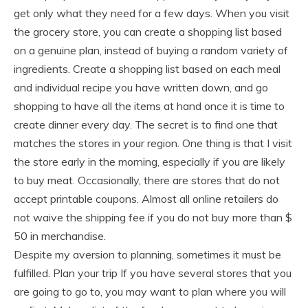
get only what they need for a few days. When you visit
the grocery store, you can create a shopping list based
on a genuine plan, instead of buying a random variety of
ingredients. Create a shopping list based on each meal
and individual recipe you have written down, and go
shopping to have all the items at hand once it is time to
create dinner every day. The secret is to find one that
matches the stores in your region. One thing is that I visit
the store early in the morning, especially if you are likely
to buy meat. Occasionally, there are stores that do not
accept printable coupons. Almost all online retailers do
not waive the shipping fee if you do not buy more than $
50 in merchandise.
Despite my aversion to planning, sometimes it must be
fulfilled. Plan your trip If you have several stores that you
are going to go to, you may want to plan where you will