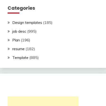
Categories
Design templates
(185)
job desc
(995)
Plan
(196)
resume
(182)
Template
(885)