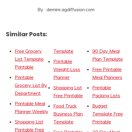
By : demire.agdiffusion.com
Similar Posts:
Free Grocery
Template
90 Day Meal
List Template
Plan Template
Printable
Printable
Weight Loss
Free Printable
Printable
Planner
Meal Planners
Grocery List By
Shopping List
Printable
Department
Free Printable
Packing Lists
Printable Meal
Food Truck
Budget
Planner Weekly
Business Plan
Template Free
Shopping List
Template
Printable
Printable Free
Free Printable
30 Day Meal