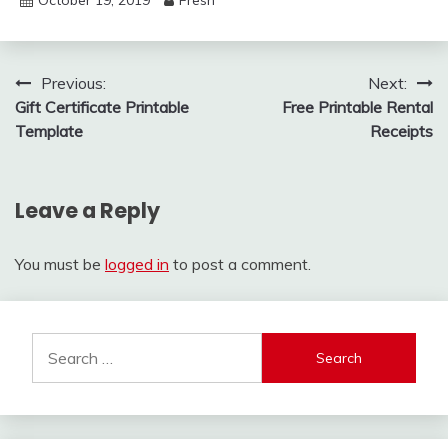
Post
Previous:
Next:
Gift Certificate Printable
Free Printable Rental
navigation
Template
Receipts
Leave a Reply
You must be
logged in
to post a comment.
Search
for: