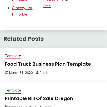
Free
Grocery List
Printable
Related Posts
Template
Food Truck Business Plan Template
March 31, 2020
Fresh
Template
Printable Bill Of Sale Oregon
October 19, 2019
Fresh