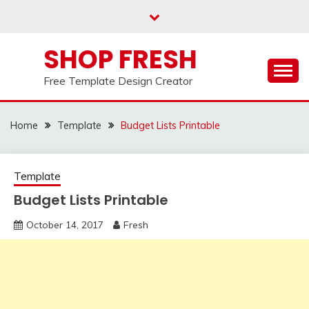
Skip
to
content
SHOP FRESH
Free Template Design Creator
Home
Template
Budget Lists Printable
Template
Budget Lists Printable
October 14, 2017
Fresh