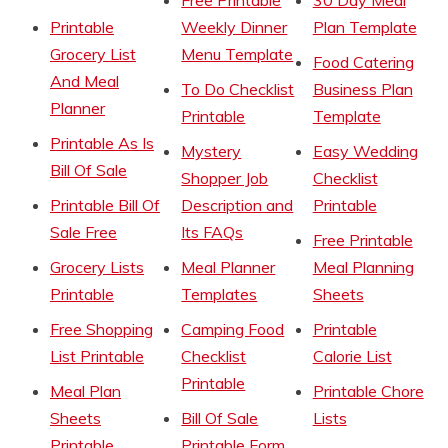
Printable
Weekly Dinner
Plan Template
Grocery List
Menu Template
Food Catering
And Meal
To Do Checklist
Business Plan
Planner
Printable
Template
Printable As Is
Mystery
Easy Wedding
Bill Of Sale
Shopper Job
Checklist
Printable Bill Of
Description and
Printable
Sale Free
Its FAQs
Free Printable
Grocery Lists
Meal Planner
Meal Planning
Printable
Templates
Sheets
Free Shopping
Camping Food
Printable
List Printable
Checklist
Calorie List
Printable
Meal Plan
Printable Chore
Sheets
Bill Of Sale
Lists
Printable
Printable Form