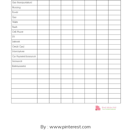
By : www.pinterest.com