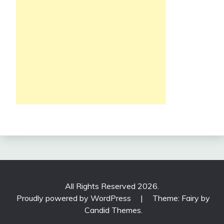
All Rights Reserved 2026.
Proudly powered by WordPress
|
Theme: Fairy by
Candid Themes
.