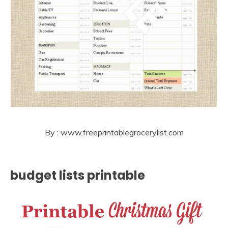
By : www.freeprintablegrocerylist.com
budget lists printable