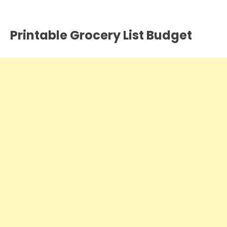
Printable Grocery List Budget