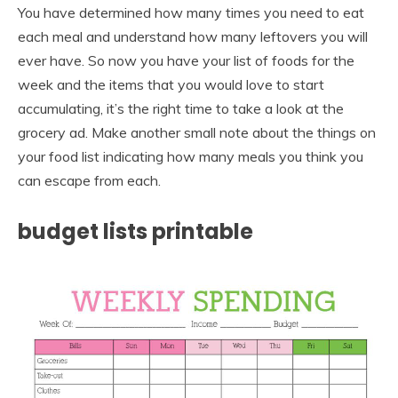
You have determined how many times you need to eat
each meal and understand how many leftovers you will
ever have. So now you have your list of foods for the
week and the items that you would love to start
accumulating, it’s the right time to take a look at the
grocery ad. Make another small note about the things on
your food list indicating how many meals you think you
can escape from each.
budget lists printable