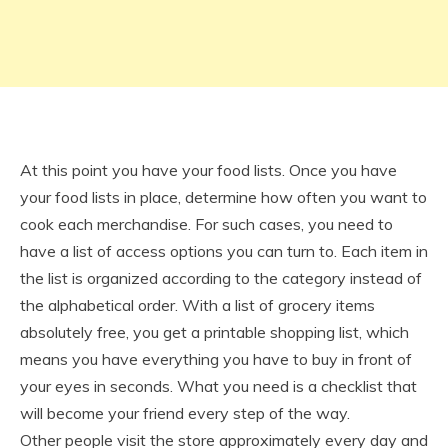
At this point you have your food lists. Once you have
your food lists in place, determine how often you want to
cook each merchandise. For such cases, you need to
have a list of access options you can turn to. Each item in
the list is organized according to the category instead of
the alphabetical order. With a list of grocery items
absolutely free, you get a printable shopping list, which
means you have everything you have to buy in front of
your eyes in seconds. What you need is a checklist that
will become your friend every step of the way.
Other people visit the store approximately every day and