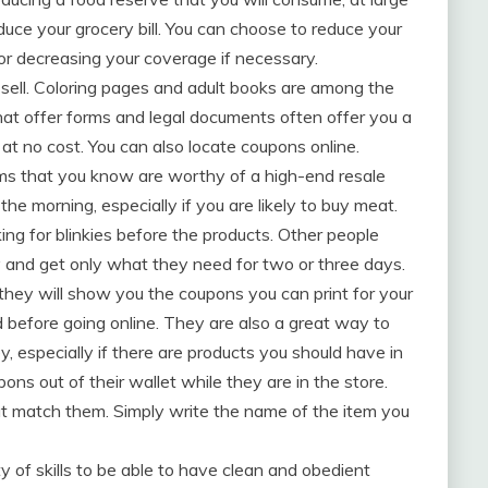
educe your grocery bill. You can choose to reduce your
or decreasing your coverage if necessary.
to sell. Coloring pages and adult books are among the
hat offer forms and legal documents often offer you a
s at no cost. You can also locate coupons online.
tems that you know are worthy of a high-end resale
n the morning, especially if you are likely to buy meat.
king for blinkies before the products. Other people
 and get only what they need for two or three days.
 they will show you the coupons you can print for your
before going online. They are also a great way to
, especially if there are products you should have in
ns out of their wallet while they are in the store.
hat match them. Simply write the name of the item you
of skills to be able to have clean and obedient