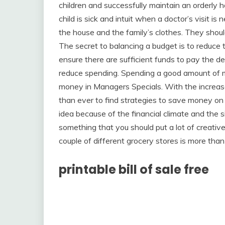
children and successfully maintain an orderly
child is sick and intuit when a doctor’s visit is
the house and the family’s clothes. They should
The secret to balancing a budget is to reduce
ensure there are sufficient funds to pay the de
reduce spending. Spending a good amount of m
money in Managers Specials. With the increase 
than ever to find strategies to save money on
idea because of the financial climate and the si
something that you should put a lot of creati
couple of different grocery stores is more tha
printable bill of sale free