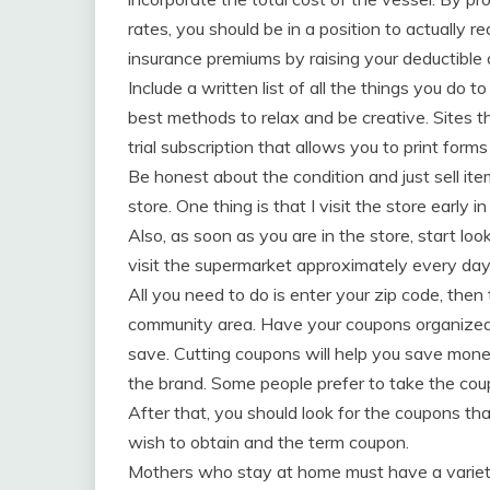
rates, you should be in a position to actually r
insurance premiums by raising your deductible 
Include a written list of all the things you do 
best methods to relax and be creative. Sites t
trial subscription that allows you to print form
Be honest about the condition and just sell i
store. One thing is that I visit the store early i
Also, as soon as you are in the store, start loo
visit the supermarket approximately every day
All you need to do is enter your zip code, then
community area. Have your coupons organized 
save. Cutting coupons will help you save money
the brand. Some people prefer to take the coupo
After that, you should look for the coupons t
wish to obtain and the term coupon.
Mothers who stay at home must have a variety 