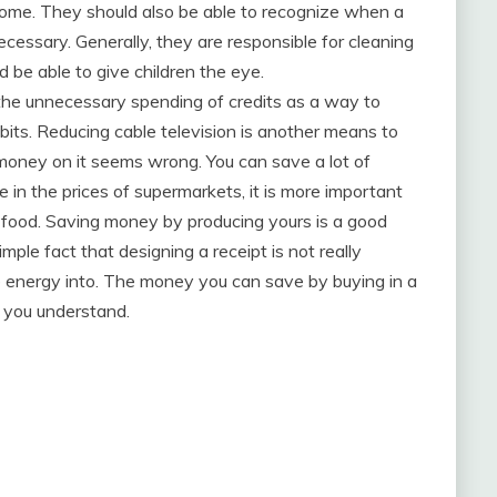
 home. They should also be able to recognize when a
 necessary. Generally, they are responsible for cleaning
 be able to give children the eye.
 the unnecessary spending of credits as a way to
bits. Reducing cable television is another means to
oney on it seems wrong. You can save a lot of
in the prices of supermarkets, it is more important
 food. Saving money by producing yours is a good
mple fact that designing a receipt is not really
ve energy into. The money you can save by buying in a
n you understand.