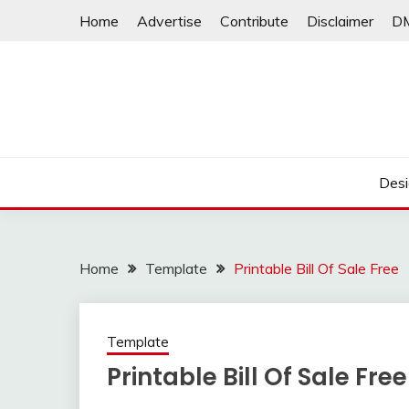
Skip
Home
Advertise
Contribute
Disclaimer
D
to
content
Desi
Home
Template
Printable Bill Of Sale Free
Template
Printable Bill Of Sale Free