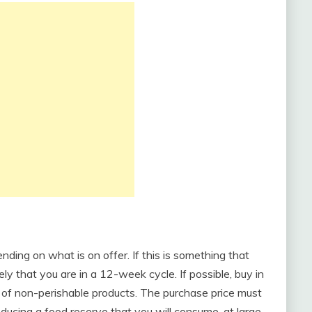
ing on what is on offer. If this is something that
kely that you are in a 12-week cycle. If possible, buy in
e of non-perishable products. The purchase price must
oducing a food reserve that you will consume, at large