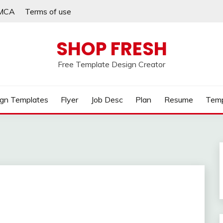
MCA
Terms of use
SHOP FRESH
Free Template Design Creator
gn Templates
Flyer
Job Desc
Plan
Resume
Temp