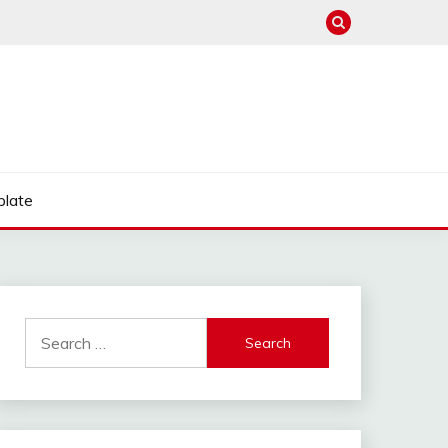
late
Search
for: