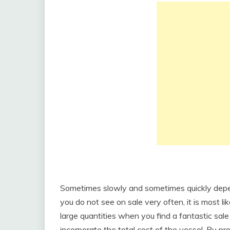
Sometimes slowly and sometimes quickly depend
you do not see on sale very often, it is most li
large quantities when you find a fantastic sal
incorporate the total cost of the vessel. By pr