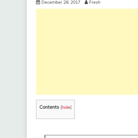
December 28, 2017
Fresh
Contents
[
hide
]