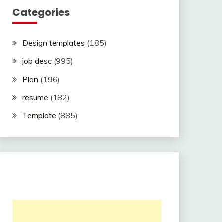
Categories
Design templates
(185)
job desc
(995)
Plan
(196)
resume
(182)
Template
(885)