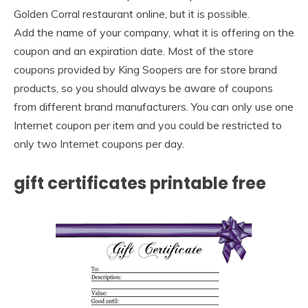
Golden Corral restaurant online, but it is possible.
Add the name of your company, what it is offering on the
coupon and an expiration date. Most of the store
coupons provided by King Soopers are for store brand
products, so you should always be aware of coupons
from different brand manufacturers. You can only use one
Internet coupon per item and you could be restricted to
only two Internet coupons per day.
gift certificates printable free