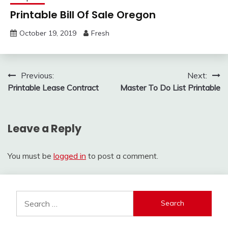
Printable Bill Of Sale Oregon
October 19, 2019
Fresh
Post
Previous:
Next:
Printable Lease Contract
Master To Do List Printable
navigation
Leave a Reply
You must be
logged in
to post a comment.
Search
for: