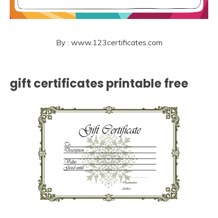
By : www.123certificates.com
gift certificates printable free