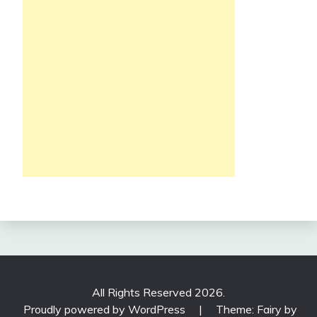
All Rights Reserved 2026.
Proudly powered by WordPress
|
Theme: Fairy by