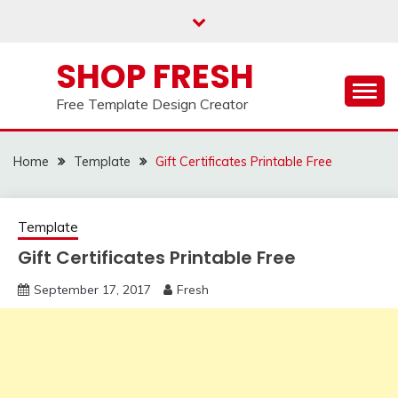
Skip
to
content
SHOP FRESH
Free Template Design Creator
Home
Template
Gift Certificates Printable Free
Template
Gift Certificates Printable Free
September 17, 2017
Fresh