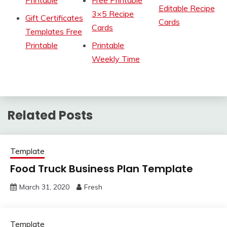
Printable
Free Printable
Editable Recipe
3×5 Recipe
Gift Certificates
Cards
Cards
Templates Free
Printable
Printable
Weekly Time
Related Posts
Template
Food Truck Business Plan Template
March 31, 2020
Fresh
Template