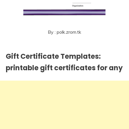
By : polk.zrom.tk
Gift Certificate Templates:
printable gift certificates for any