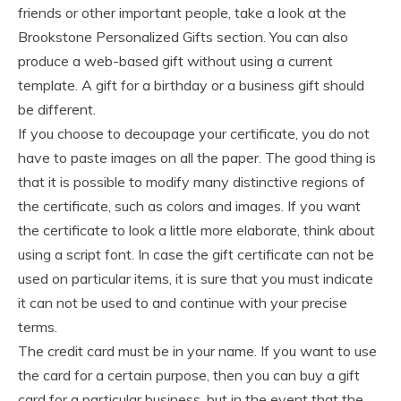
friends or other important people, take a look at the
Brookstone Personalized Gifts section. You can also
produce a web-based gift without using a current
template. A gift for a birthday or a business gift should
be different.
If you choose to decoupage your certificate, you do not
have to paste images on all the paper. The good thing is
that it is possible to modify many distinctive regions of
the certificate, such as colors and images. If you want
the certificate to look a little more elaborate, think about
using a script font. In case the gift certificate can not be
used on particular items, it is sure that you must indicate
it can not be used to and continue with your precise
terms.
The credit card must be in your name. If you want to use
the card for a certain purpose, then you can buy a gift
card for a particular business, but in the event that the