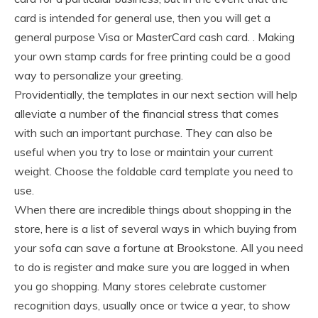
card is intended for general use, then you will get a
general purpose Visa or MasterCard cash card. . Making
your own stamp cards for free printing could be a good
way to personalize your greeting.
Providentially, the templates in our next section will help
alleviate a number of the financial stress that comes
with such an important purchase. They can also be
useful when you try to lose or maintain your current
weight. Choose the foldable card template you need to
use.
When there are incredible things about shopping in the
store, here is a list of several ways in which buying from
your sofa can save a fortune at Brookstone. All you need
to do is register and make sure you are logged in when
you go shopping. Many stores celebrate customer
recognition days, usually once or twice a year, to show