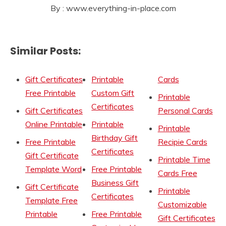
By : www.everything-in-place.com
Similar Posts:
Gift Certificates
Printable
Cards
Free Printable
Custom Gift
Printable
Certificates
Gift Certificates
Personal Cards
Online Printable
Printable
Printable
Birthday Gift
Free Printable
Recipie Cards
Certificates
Gift Certificate
Printable Time
Template Word
Free Printable
Cards Free
Business Gift
Gift Certificate
Printable
Certificates
Template Free
Customizable
Printable
Free Printable
Gift Certificates