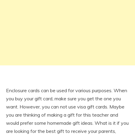
Enclosure cards can be used for various purposes. When
you buy your gift card, make sure you get the one you
want. However, you can not use visa gift cards. Maybe
you are thinking of making a gift for this teacher and
would prefer some homemade gift ideas. What is it if you
are looking for the best gift to receive your parents,