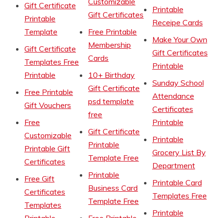
Customizable
Gift Certificate
Printable
Gift Certificates
Printable
Receipe Cards
Template
Free Printable
Make Your Own
Membership
Gift Certificate
Gift Certificates
Cards
Templates Free
Printable
Printable
10+ Birthday
Sunday School
Gift Certificate
Free Printable
Attendance
psd template
Gift Vouchers
Certificates
free
Free
Printable
Gift Certificate
Customizable
Printable
Printable
Printable Gift
Grocery List By
Template Free
Certificates
Department
Printable
Free Gift
Printable Card
Business Card
Certificates
Templates Free
Template Free
Templates
Printable