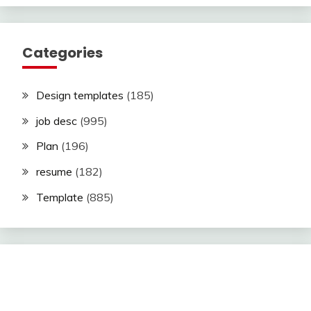
Categories
Design templates
(185)
job desc
(995)
Plan
(196)
resume
(182)
Template
(885)