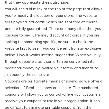
that they appreciate their patronage.
You will see a blue link at the top of the page that allows
you to modify the location of your store. The website
sells physical gift cards, which are sent free of charge
and are fully guaranteed. There are many sites that you
can use to buy JCPenney discount gift cards. If you are
looking for something specific, be sure to check the
website first to see if you can benefit from an exclusive
online. How it works Internal suggestion When you buy
through a rebate site, it can often be converted into
additional money by inviting your family and friends to
join exactly the same site.
Coupons are our favorite means of saving, so we offer a
selection of Bealls coupons on our site. The numbered
coupons will allow you to control where your customers
receive your coupons to use in your organization. It can
be difficult to eliminate printable coupons from the