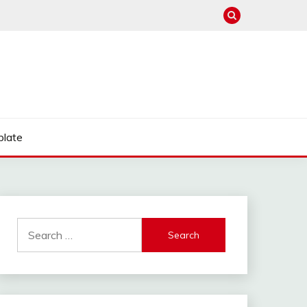
late
Search
for: