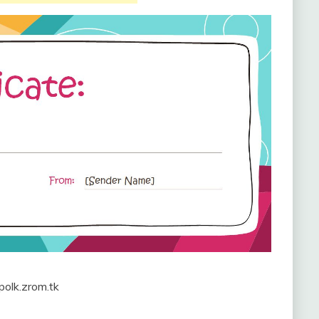
 polk.zrom.tk