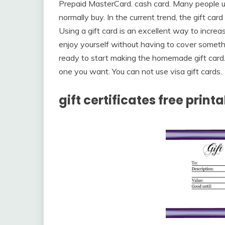
Prepaid MasterCard. cash card. Many people us
normally buy. In the current trend, the gift car
Using a gift card is an excellent way to incr
enjoy yourself without having to cover someth
ready to start making the homemade gift card.
one you want. You can not use visa gift cards.
gift certificates free print