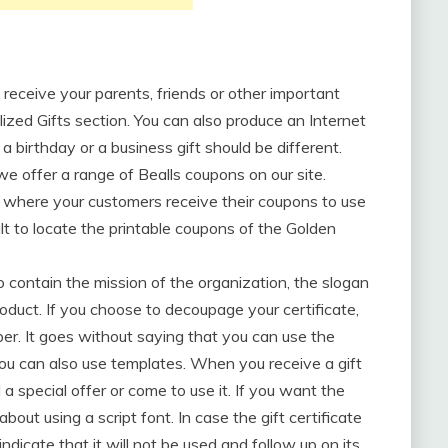
to receive your parents, friends or other important
ized Gifts section. You can also produce an Internet
 a birthday or a business gift should be different.
e offer a range of Bealls coupons on our site.
where your customers receive their coupons to use
ult to locate the printable coupons of the Golden
 contain the mission of the organization, the slogan
oduct. If you choose to decoupage your certificate,
er. It goes without saying that you can use the
 you can also use templates. When you receive a gift
 a special offer or come to use it. If you want the
 about using a script font. In case the gift certificate
indicate that it will not be used and follow up on its