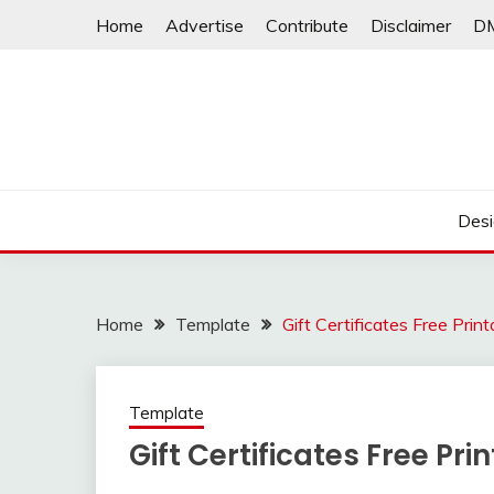
Skip
Home
Advertise
Contribute
Disclaimer
D
to
content
Desi
Home
Template
Gift Certificates Free Print
Template
Gift Certificates Free Pri