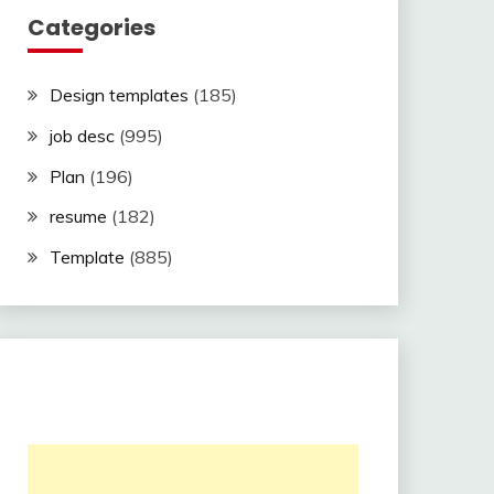
Categories
Design templates
(185)
job desc
(995)
Plan
(196)
resume
(182)
Template
(885)