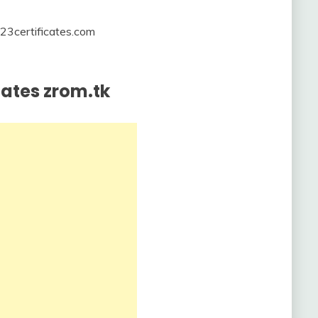
23certificates.com
icates zrom.tk