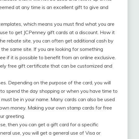
deemed at any time is an excellent gift to give and
f templates, which means you must find what you are
 use to get JCPenney gift cards at a discount. How it
e rebate site, you can often get additional cash by
ly the same site. If you are looking for something
ee if it is possible to benefit from an online exclusive.
tely free gift certificate that can be customized and
es. Depending on the purpose of the card, you will
dy to spend the day shopping or when you have time to
rd must be in your name. Many cards can also be used
ur own money. Making your own stamp cards for free
ur greeting.
se, then you can get a gift card for a specific
neral use, you will get a general use of Visa or