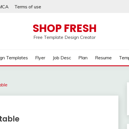
MCA
Terms of use
SHOP FRESH
Free Template Design Creator
gn Templates
Flyer
Job Desc
Plan
Resume
Temp
able
ntable