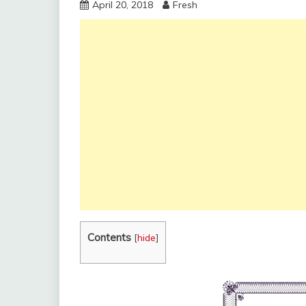
April 20, 2018
Fresh
Contents
[
hide
]