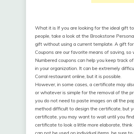
What it is If you are looking for the ideal gift 
people, take a look at the Brookstone Personal
gift without using a current template. A gift for
Coupons are our favorite means of saving, so w
Numbered coupons can help you keep track of 
in your organization. It can be extremely diffic
Corral restaurant online, but it is possible.
However, in some cases, a certificate may also
or whatever is simple for the removal of the pr
you do not need to paste images on all the pap
method difficult to design the certificate, but
certificate, you may want to wait until you find
certificate to look a little more elaborate, think
can not be used on individual items, be sure to 