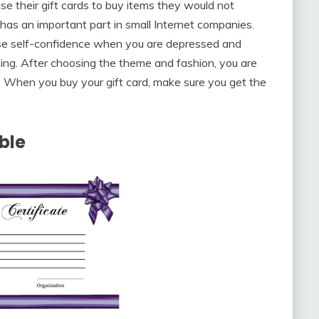
e their gift cards to buy items they would not
d has an important part in small Internet companies.
ease self-confidence when you are depressed and
ing. After choosing the theme and fashion, you are
 When you buy your gift card, make sure you get the
able