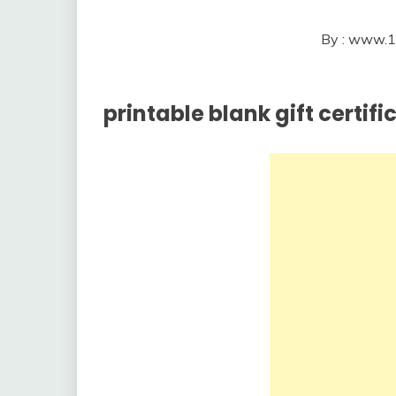
By : www.1
printable blank gift certif