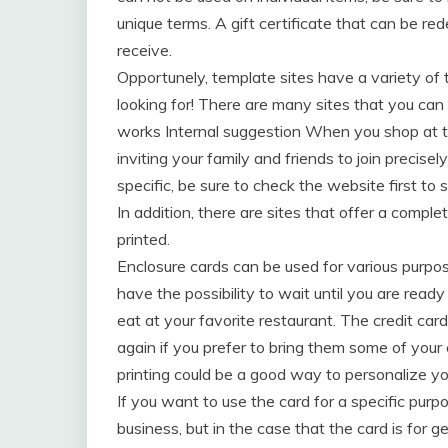
unique terms. A gift certificate that can be re
receive.
Opportunely, template sites have a variety o
looking for! There are many sites that you can
works Internal suggestion When you shop at th
inviting your family and friends to join precise
specific, be sure to check the website first to s
In addition, there are sites that offer a comple
printed.
Enclosure cards can be used for various purpos
have the possibility to wait until you are rea
eat at your favorite restaurant. The credit ca
again if you prefer to bring them some of yo
printing could be a good way to personalize yo
If you want to use the card for a specific purpo
business, but in the case that the card is for ge