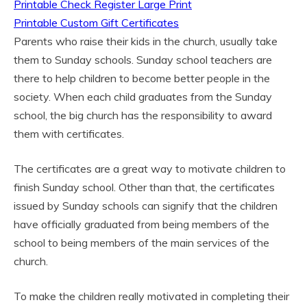
Printable Check Register Large Print
Printable Custom Gift Certificates
Parents who raise their kids in the church, usually take
them to Sunday schools. Sunday school teachers are
there to help children to become better people in the
society. When each child graduates from the Sunday
school, the big church has the responsibility to award
them with certificates.
The certificates are a great way to motivate children to
finish Sunday school. Other than that, the certificates
issued by Sunday schools can signify that the children
have officially graduated from being members of the
school to being members of the main services of the
church.
To make the children really motivated in completing their