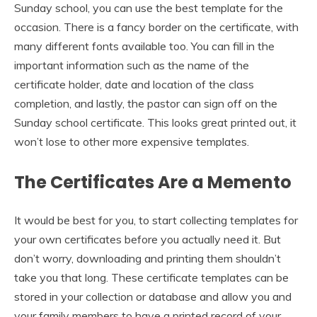
Sunday school, you can use the best template for the
occasion. There is a fancy border on the certificate, with
many different fonts available too. You can fill in the
important information such as the name of the
certificate holder, date and location of the class
completion, and lastly, the pastor can sign off on the
Sunday school certificate. This looks great printed out, it
won’t lose to other more expensive templates.
The Certificates Are a Memento
It would be best for you, to start collecting templates for
your own certificates before you actually need it. But
don’t worry, downloading and printing them shouldn’t
take you that long. These certificate templates can be
stored in your collection or database and allow you and
your family members to have a printed record of your