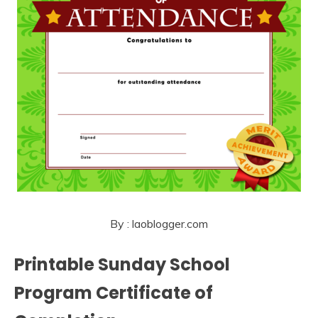
By : laoblogger.com
Printable Sunday School
Program Certificate of