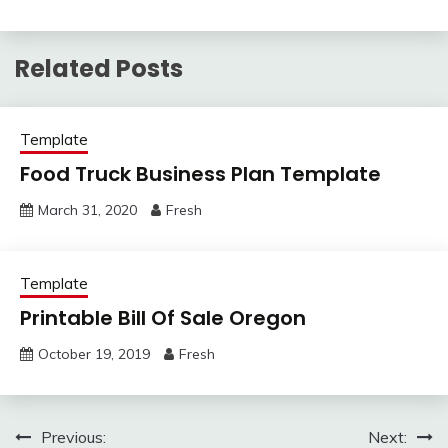
Related Posts
Template
Food Truck Business Plan Template
March 31, 2020
Fresh
Template
Printable Bill Of Sale Oregon
October 19, 2019
Fresh
Post
Previous:
Next: