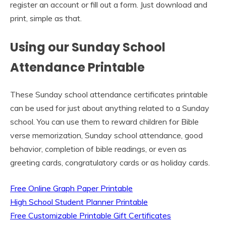
register an account or fill out a form. Just download and
print, simple as that.
Using our Sunday School
Attendance Printable
These Sunday school attendance certificates printable
can be used for just about anything related to a Sunday
school. You can use them to reward children for Bible
verse memorization, Sunday school attendance, good
behavior, completion of bible readings, or even as
greeting cards, congratulatory cards or as holiday cards.
Free Online Graph Paper Printable
High School Student Planner Printable
Free Customizable Printable Gift Certificates