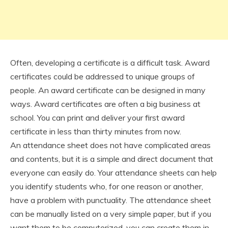
Often, developing a certificate is a difficult task. Award
certificates could be addressed to unique groups of
people. An award certificate can be designed in many
ways. Award certificates are often a big business at
school. You can print and deliver your first award
certificate in less than thirty minutes from now.
An attendance sheet does not have complicated areas
and contents, but it is a simple and direct document that
everyone can easily do. Your attendance sheets can help
you identify students who, for one reason or another,
have a problem with punctuality. The attendance sheet
can be manually listed on a very simple paper, but if you
want them to be computerized, you can create them in