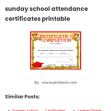
sunday school attendance
certificates printable
By : www.pinterest.com
Similar Posts:
Sunday school
Certificates
Ledger Sheet