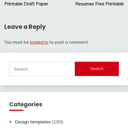
Printable Draft Paper
Resumes Free Printable
navigation
Leave a Reply
You must be
logged in
to post a comment.
Search
for:
Categories
Design templates
(185)