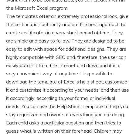
the Microsoft Excel program.
The templates offer an extremely professional look, give
the certification authority and are the best approach to
create certificates in a very short period of time. They
are simple and easy to follow. They are designed to be
easy to edit with space for additional designs. They are
highly compatible with SEO and, therefore, the user can
easily obtain it from the Internet and download it in a
very convenient way at any time. It is possible to
download the template of Excel’s help sheet, customize
it and customize it according to your needs, and then use
it accordingly, according to your formal or individual
needs. You can use the Help Sheet Template to help you
stay organized and aware of everything you are doing.
Each child asks a particular question and then tries to
guess what is written on their forehead. Children may