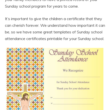
Sunday school program for years to come.
It’s important to give the children a certificate that they
can cherish forever. We understand how important it can
be, so we have some great templates of Sunday school
attendance certificates printable for your Sunday school.