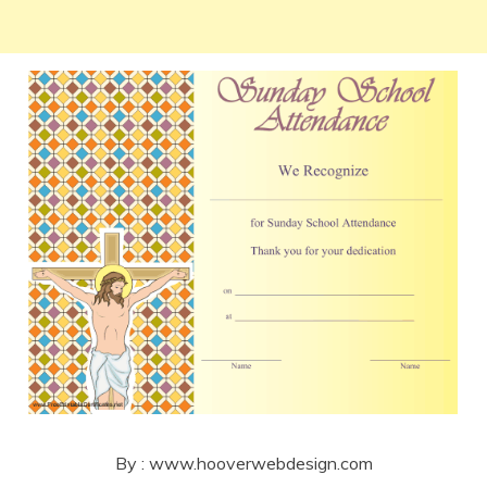
By : www.hooverwebdesign.com