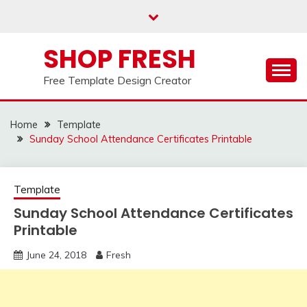
Skip
to
content
SHOP FRESH
Free Template Design Creator
Home
Template
Sunday School Attendance Certificates Printable
Template
Sunday School Attendance Certificates
Printable
June 24, 2018
Fresh