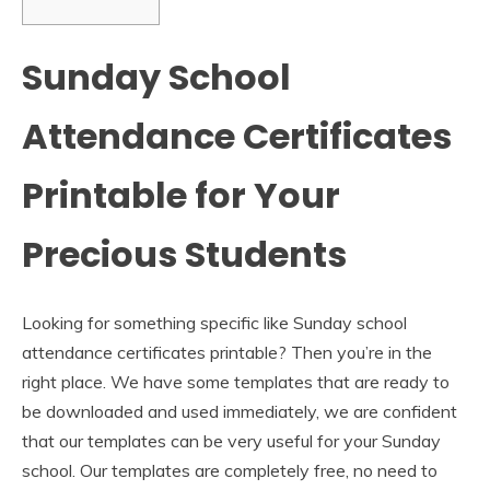
Sunday School
Attendance Certificates
Printable for Your
Precious Students
Looking for something specific like Sunday school
attendance certificates printable? Then you’re in the
right place. We have some templates that are ready to
be downloaded and used immediately, we are confident
that our templates can be very useful for your Sunday
school. Our templates are completely free, no need to