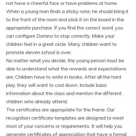
not have a cheerful face or have problems at home.
When a young man finds a sticky note, he should bring it
to the front of the room and stick it on the board in the
appropriate purchase. If you find the correct word, you
can configure Domino to stop correctly. Make your
children feel in a great circle. Many children want to
promote eleven school is over.
No matter what you decide, the young person must be
able to understand what the rewards and expectations
are. Children have to write in books. After all the hard
play, they will want to cool down. Include basic
information about the class and mention the different
children who already attend.
The certificates are appropriate for the frame. Our
recognition certificate templates are designed to meet
most of your concerns or requirements. It will help you
generate certificates of appreciation that have a formal