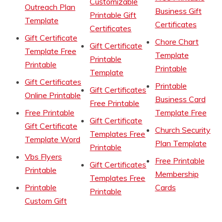
Customizable
Outreach Plan
Business Gift
Printable Gift
Template
Certificates
Certificates
Gift Certificate
Chore Chart
Gift Certificate
Template Free
Template
Printable
Printable
Printable
Template
Gift Certificates
Printable
Gift Certificates
Online Printable
Business Card
Free Printable
Free Printable
Template Free
Gift Certificate
Gift Certificate
Church Security
Templates Free
Template Word
Plan Template
Printable
Vbs Flyers
Free Printable
Gift Certificates
Printable
Membership
Templates Free
Printable
Cards
Printable
Custom Gift