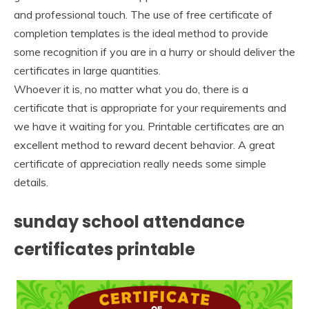
and professional touch. The use of free certificate of
completion templates is the ideal method to provide
some recognition if you are in a hurry or should deliver the
certificates in large quantities.
Whoever it is, no matter what you do, there is a
certificate that is appropriate for your requirements and
we have it waiting for you. Printable certificates are an
excellent method to reward decent behavior. A great
certificate of appreciation really needs some simple
details.
sunday school attendance
certificates printable