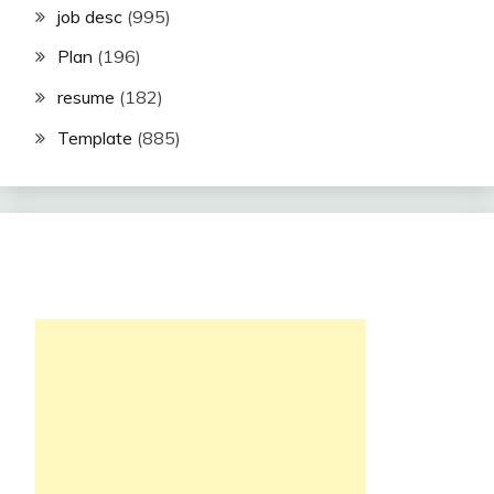
job desc
(995)
Plan
(196)
resume
(182)
Template
(885)