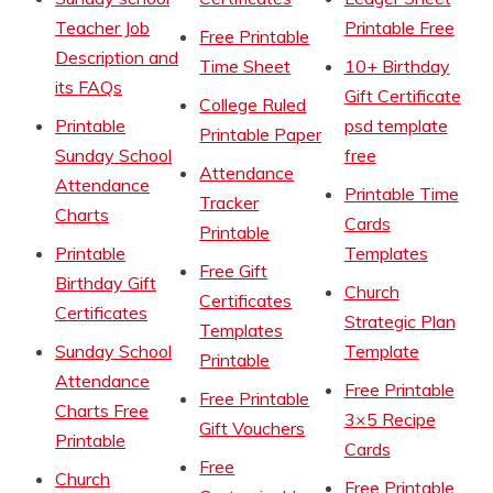
Teacher Job
Printable Free
Free Printable
Description and
Time Sheet
10+ Birthday
its FAQs
Gift Certificate
College Ruled
Printable
psd template
Printable Paper
Sunday School
free
Attendance
Attendance
Printable Time
Tracker
Charts
Cards
Printable
Printable
Templates
Free Gift
Birthday Gift
Church
Certificates
Certificates
Strategic Plan
Templates
Sunday School
Template
Printable
Attendance
Free Printable
Free Printable
Charts Free
3×5 Recipe
Gift Vouchers
Printable
Cards
Free
Church
Free Printable