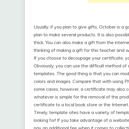
Usually, if you plan to give gifts, October is a
plan to make several products. It is also possi
thick. You can also make a gift from the inter
thinking of making a gift for this teacher and
If you choose to decoupage your certificate, y
Obviously, you can use the difficult method of 
templates. The good thing is that you can modi
colors and images. Compare that with using Pho
some cases, however, a certificate may also c
whatever is simple for the removal of the prod
certificate to a local book store or the Internet.
Timely, template sites have a variety of temp
looking for! If you take advantage of a websit
pay an additional fee when it comes to collectin