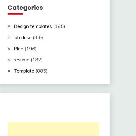
Categories
Design templates
(185)
job desc
(995)
Plan
(196)
resume
(182)
Template
(885)