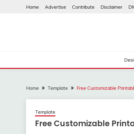
Skip
Home
Advertise
Contribute
Disclaimer
D
to
content
Desi
Home
Template
Free Customizable Printable
Template
Free Customizable Printab