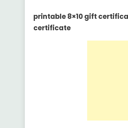
printable 8×10 gift certific
certificate