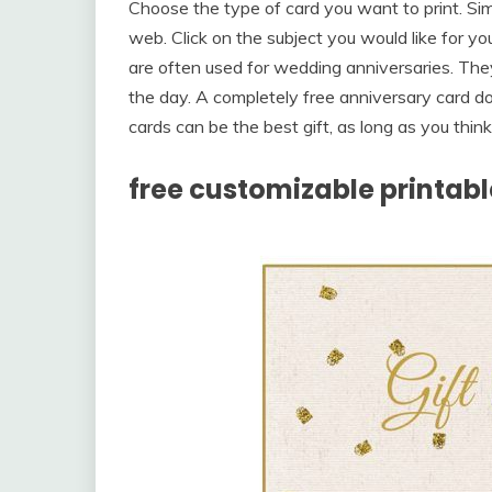
Choose the type of card you want to print. Sim
web. Click on the subject you would like for y
are often used for wedding anniversaries. The
the day. A completely free anniversary card d
cards can be the best gift, as long as you thin
free customizable printable