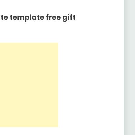
ate template free gift