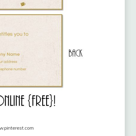
w.pinterest.com