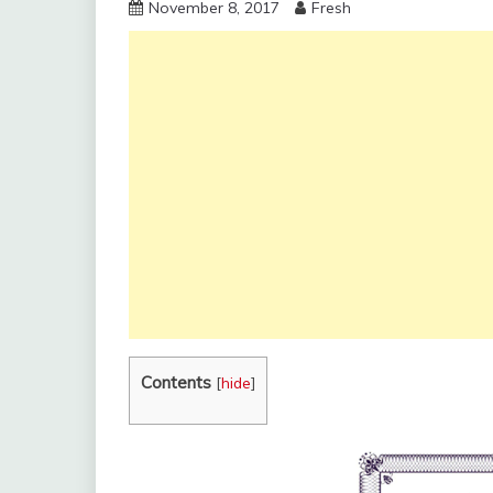
November 8, 2017
Fresh
Contents
[
hide
]