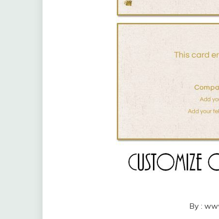
By : ww