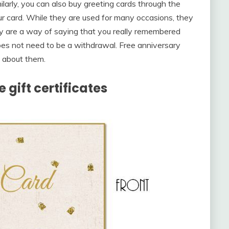
ilarly, you can also buy greeting cards through the
our card. While they are used for many occasions, they
y are a way of saying that you really remembered
oes not need to be a withdrawal. Free anniversary
k about them.
 gift certificates