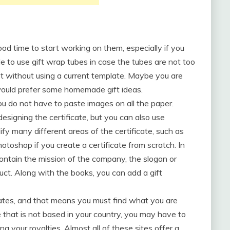
 good time to start working on them, especially if you
ble to use gift wrap tubes in case the tubes are not too
net without using a current template. Maybe you are
 would prefer some homemade gift ideas.
ou do not have to paste images on all the paper.
designing the certificate, but you can also use
fy many different areas of the certificate, such as
toshop if you create a certificate from scratch. In
ontain the mission of the company, the slogan or
uct. Along with the books, you can add a gift
lates, and that means you must find what you are
e that is not based in your country, you may have to
g your royalties. Almost all of these sites offer a