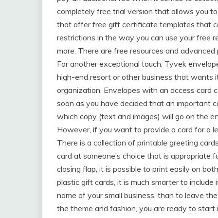
completely free trial version that allows you to
that offer free gift certificate templates tha
restrictions in the way you can use your free
more. There are free resources and advanced 
For another exceptional touch, Tyvek envelope
high-end resort or other business that wants i
organization. Envelopes with an access card c
soon as you have decided that an important ca
which copy (text and images) will go on the e
However, if you want to provide a card for a les
There is a collection of printable greeting car
card at someone’s choice that is appropriate fo
closing flap, it is possible to print easily on 
plastic gift cards, it is much smarter to inclu
name of your small business, than to leave th
the theme and fashion, you are ready to start