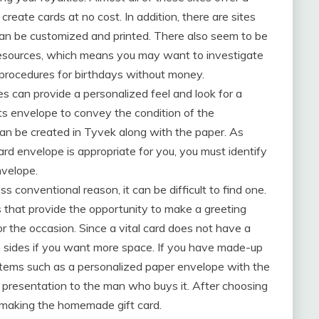
 create cards at no cost. In addition, there are sites
t can be customized and printed. There also seem to be
 resources, which means you may want to investigate
procedures for birthdays without money.
s can provide a personalized feel and look for a
ts envelope to convey the condition of the
an be created in Tyvek along with the paper. As
rd envelope is appropriate for you, you must identify
nvelope.
s conventional reason, it can be difficult to find one.
ds that provide the opportunity to make a greeting
r the occasion. Since a vital card does not have a
both sides if you want more space. If you have made-up
de items such as a personalized paper envelope with the
e presentation to the man who buys it. After choosing
 making the homemade gift card.