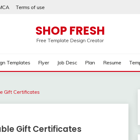
MCA
Terms of use
SHOP FRESH
Free Template Design Creator
gn Templates
Flyer
Job Desc
Plan
Resume
Temp
 Gift Certificates
le Gift Certificates