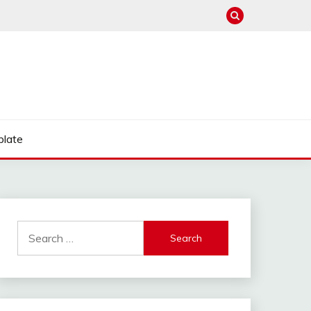
late
Search
for: