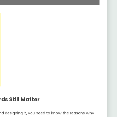
s Still Matter
and designing it, you need to know the reasons why