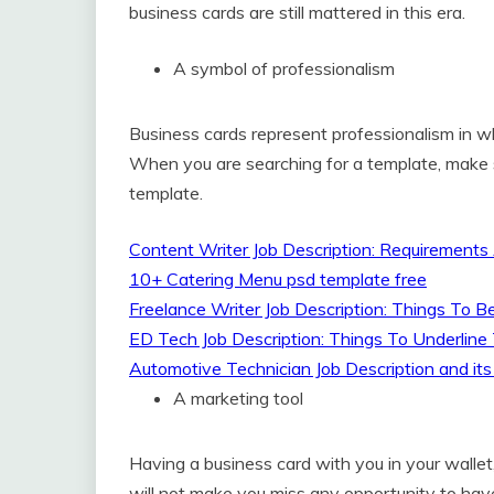
business cards are still mattered in this era.
A symbol of professionalism
Business cards represent professionalism in 
When you are searching for a template, make 
template.
Content Writer Job Description: Requirements
10+ Catering Menu psd template free
Freelance Writer Job Description: Things To 
ED Tech Job Description: Things To Underli
Automotive Technician Job Description and its
A marketing tool
Having a business card with you in your walle
will not make you miss any opportunity to have