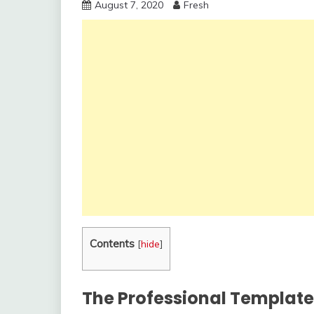
August 7, 2020
Fresh
Contents
[
hide
]
The Professional Template