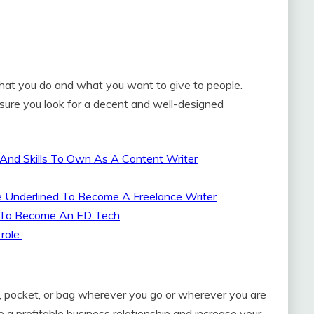
what you do and what you want to give to people.
sure you look for a decent and well-designed
 And Skills To Own As A Content Writer
Be Underlined To Become A Freelance Writer
ne To Become An ED Tech
 role
t, pocket, or bag wherever you go or wherever you are
 a profitable business relationship and increase your