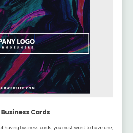
r Business Cards
of having business cards, you must want to have one,