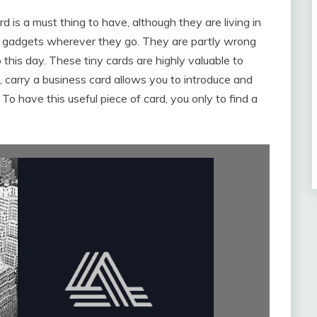
is a must thing to have, although they are living in
d gadgets wherever they go. They are partly wrong
 this day. These tiny cards are highly valuable to
carry a business card allows you to introduce and
o have this useful piece of card, you only to find a