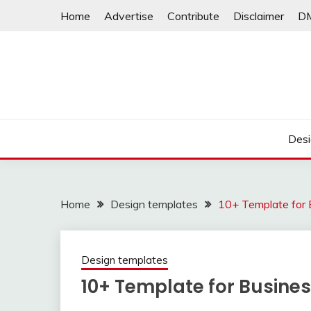
Skip
Home
Advertise
Contribute
Disclaimer
D
to
content
Desi
Home
Design templates
10+ Template for 
Design templates
10+ Template for Busine