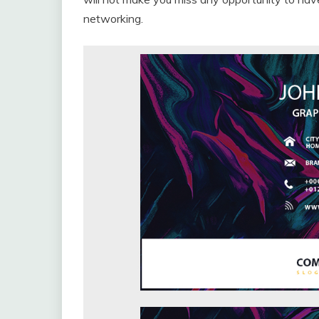
networking.