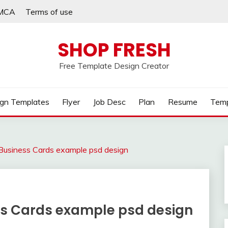
MCA
Terms of use
SHOP FRESH
Free Template Design Creator
gn Templates
Flyer
Job Desc
Plan
Resume
Temp
Business Cards example psd design
ss Cards example psd design