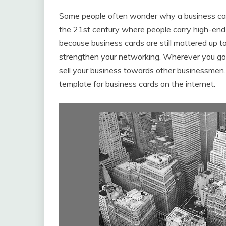
Some people often wonder why a business card 
the 21st century where people carry high-en
because business cards are still mattered up to
strengthen your networking. Wherever you go, 
sell your business towards other businessmen. T
template for business cards on the internet.