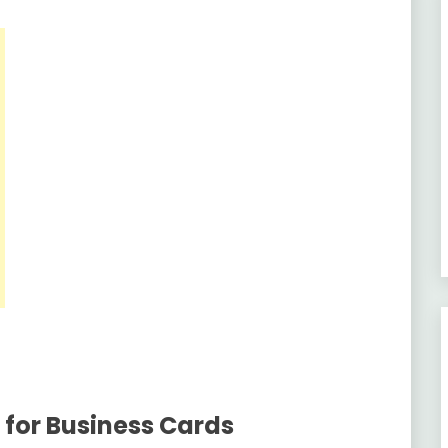
 for Business Cards