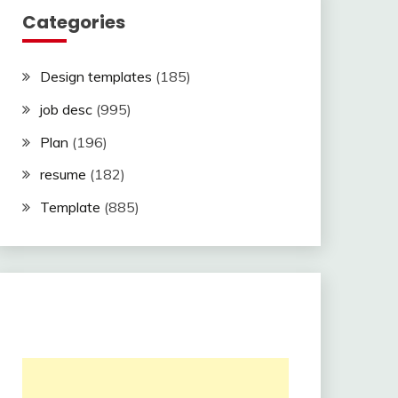
Categories
Design templates
(185)
job desc
(995)
Plan
(196)
resume
(182)
Template
(885)