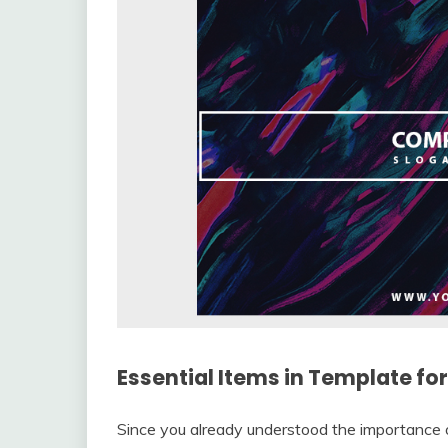
Essential Items in Template fo
Since you already understood the importance 