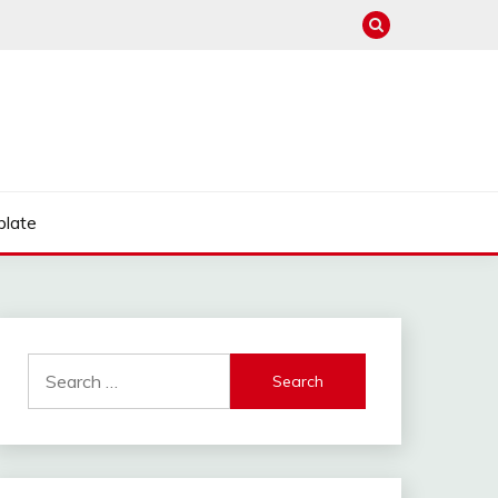
late
Search
for: