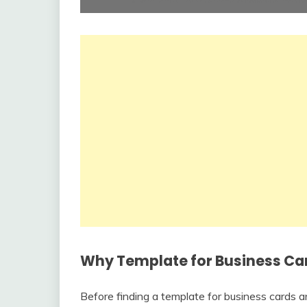
Why Template for Business Card
Before finding a template for business cards 