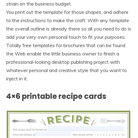
strain on the business budget.
You print out the template for those shapes, and adhere
to the instructions to make the craft. With any template
the overall outline is already there so all you need to do is
add your very own personal touch to fit your purposes.
Totally free templates for brochures that can be found
the Web enable the little business owner to finish a
professional-looking desktop publishing project with
whatever personal and creative style that you want to
inject in it.
4×6 printable recipe cards