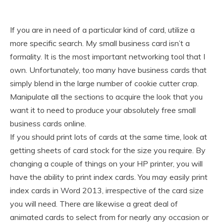
If you are in need of a particular kind of card, utilize a
more specific search. My small business card isn’t a
formality. It is the most important networking tool that I
own. Unfortunately, too many have business cards that
simply blend in the large number of cookie cutter crap.
Manipulate all the sections to acquire the look that you
want it to need to produce your absolutely free small
business cards online.
If you should print lots of cards at the same time, look at
getting sheets of card stock for the size you require. By
changing a couple of things on your HP printer, you will
have the ability to print index cards. You may easily print
index cards in Word 2013, irrespective of the card size
you will need. There are likewise a great deal of
animated cards to select from for nearly any occasion or