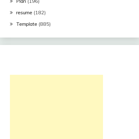
Plan
(196)
resume
(182)
Template
(885)