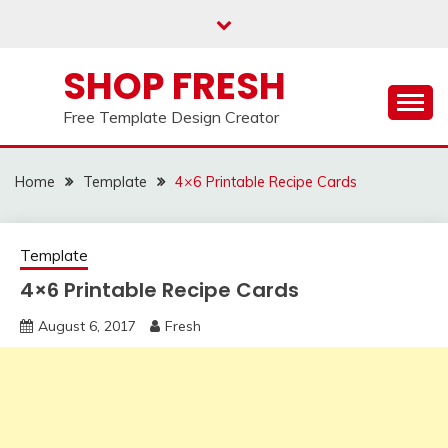
Skip
to
content
SHOP FRESH
Free Template Design Creator
Home
Template
4×6 Printable Recipe Cards
Template
4×6 Printable Recipe Cards
August 6, 2017
Fresh