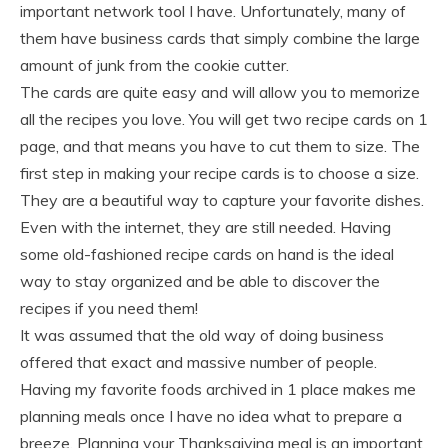
important network tool I have. Unfortunately, many of
them have business cards that simply combine the large
amount of junk from the cookie cutter.
The cards are quite easy and will allow you to memorize
all the recipes you love. You will get two recipe cards on 1
page, and that means you have to cut them to size. The
first step in making your recipe cards is to choose a size.
They are a beautiful way to capture your favorite dishes.
Even with the internet, they are still needed. Having
some old-fashioned recipe cards on hand is the ideal
way to stay organized and be able to discover the
recipes if you need them!
It was assumed that the old way of doing business
offered that exact and massive number of people.
Having my favorite foods archived in 1 place makes me
planning meals once I have no idea what to prepare a
breeze. Planning your Thanksgiving meal is an important