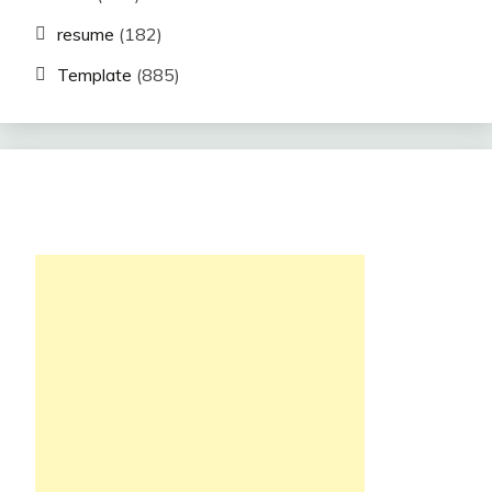
resume
(182)
Template
(885)