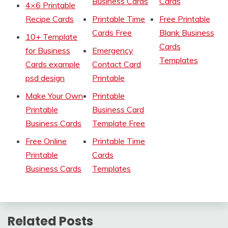
Business Cards
Cards
4×6 Printable
Recipe Cards
Printable Time
Free Printable
Cards Free
Blank Business
10+ Template
Cards
for Business
Emergency
Templates
Cards example
Contact Card
psd design
Printable
Make Your Own
Printable
Printable
Business Card
Business Cards
Template Free
Free Online
Printable Time
Printable
Cards
Business Cards
Templates
Related Posts