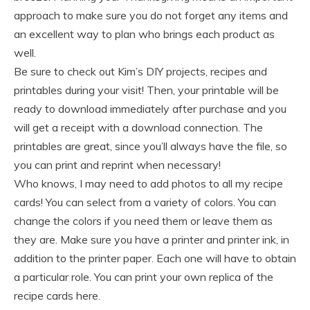
approach to make sure you do not forget any items and
an excellent way to plan who brings each product as
well.
Be sure to check out Kim’s DIY projects, recipes and
printables during your visit! Then, your printable will be
ready to download immediately after purchase and you
will get a receipt with a download connection. The
printables are great, since you’ll always have the file, so
you can print and reprint when necessary!
Who knows, I may need to add photos to all my recipe
cards! You can select from a variety of colors. You can
change the colors if you need them or leave them as
they are. Make sure you have a printer and printer ink, in
addition to the printer paper. Each one will have to obtain
a particular role. You can print your own replica of the
recipe cards here.