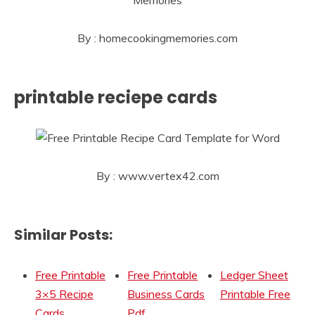
By : homecookingmemories.com
printable reciepe cards
By : www.vertex42.com
Similar Posts:
Free Printable
Free Printable
Ledger Sheet
3×5 Recipe
Business Cards
Printable Free
Cards
Pdf