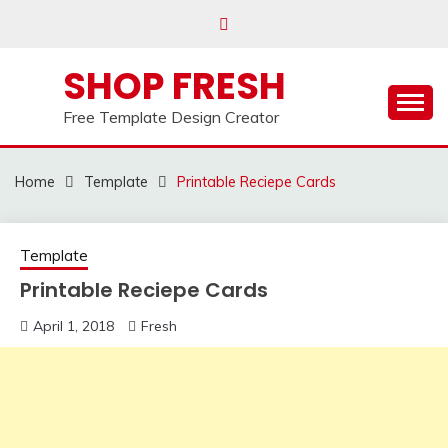
Skip
to
content
SHOP FRESH
Free Template Design Creator
Home
Template
Printable Reciepe Cards
Template
Printable Reciepe Cards
April 1, 2018
Fresh