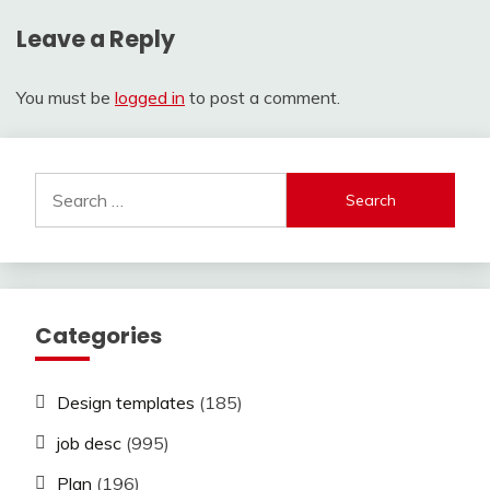
Leave a Reply
You must be
logged in
to post a comment.
Search
for:
Categories
Design templates
(185)
job desc
(995)
Plan
(196)