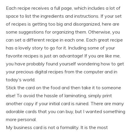
Each recipe receives a full page, which includes a lot of
space to list the ingredients and instructions. If your set
of recipes is getting too big and disorganized, here are
some suggestions for organizing them. Otherwise, you
can set a different recipe in each one. Each great recipe
has a lovely story to go for it. Including some of your
favorite recipes is just an advantage! If you are like me,
you have probably found yourself wondering how to get
your precious digital recipes from the computer and in
today’s world.
Stick the card on the food and then take it to someone
else! To avoid the hassle of laminating, simply print
another copy if your initial card is ruined. There are many
adorable cards that you can buy, but I wanted something
more personal.
My business card is not a formality. It is the most