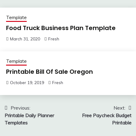
Template
Food Truck Business Plan Template
March 31, 2020
Fresh
Template
Printable Bill Of Sale Oregon
October 19, 2019
Fresh
Post
Previous:
Next:
Printable Daily Planner
Free Paycheck Budget
navigation
Templates
Printable