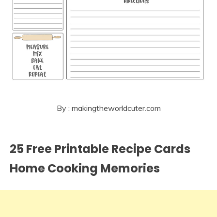
By : makingtheworldcuter.com
25 Free Printable Recipe Cards
Home Cooking Memories