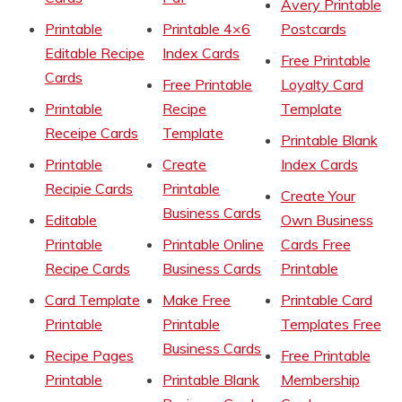
Avery Printable
Printable
Printable 4×6
Postcards
Editable Recipe
Index Cards
Free Printable
Cards
Free Printable
Loyalty Card
Printable
Recipe
Template
Receipe Cards
Template
Printable Blank
Printable
Create
Index Cards
Recipie Cards
Printable
Create Your
Business Cards
Editable
Own Business
Printable
Printable Online
Cards Free
Recipe Cards
Business Cards
Printable
Card Template
Make Free
Printable Card
Printable
Printable
Templates Free
Business Cards
Recipe Pages
Free Printable
Printable
Printable Blank
Membership