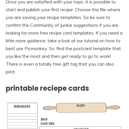
Once you are satisfied with your topic, it is possible to
start and publish your first recipe. Choose the file where
you are saving your recipe templates. So be sure to
confirm the Community of Junkie suggestions if you are
looking for more free recipe card templates. If you need a
little more guidance, take a look at our tutorial on how to
best use Picmonkey. So, find the postcard template that
you like the most and then get ready to go to work!
There is even a totally free gift tag that you can also
print.
printable reciepe cards