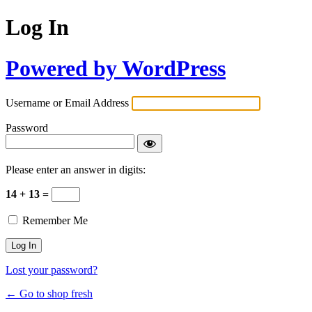
Log In
Powered by WordPress
Username or Email Address
Password
Please enter an answer in digits:
14 + 13 =
Remember Me
Lost your password?
← Go to shop fresh