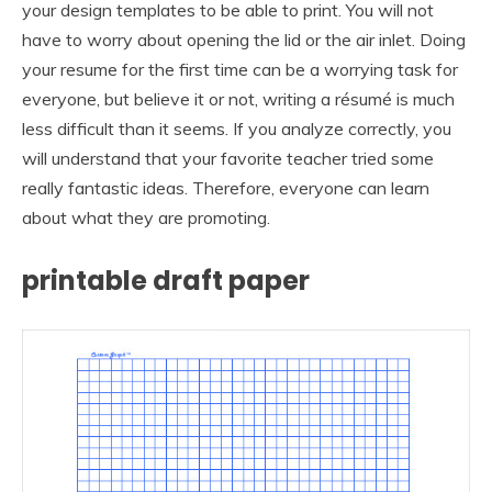
your design templates to be able to print. You will not
have to worry about opening the lid or the air inlet. Doing
your resume for the first time can be a worrying task for
everyone, but believe it or not, writing a résumé is much
less difficult than it seems. If you analyze correctly, you
will understand that your favorite teacher tried some
really fantastic ideas. Therefore, everyone can learn
about what they are promoting.
printable draft paper