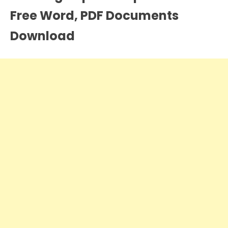
Free Word, PDF Documents
Download