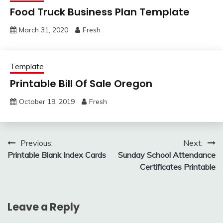
Food Truck Business Plan Template
March 31, 2020
Fresh
Template
Printable Bill Of Sale Oregon
October 19, 2019
Fresh
Post
Previous:
Next:
Printable Blank Index Cards
Sunday School Attendance
navigation
Certificates Printable
Leave a Reply