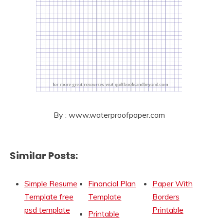
By : www.waterproofpaper.com
Similar Posts:
Simple Resume
Financial Plan
Paper With
Template free
Template
Borders
psd template
Printable
Printable