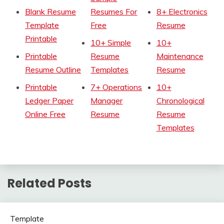
Blank Resume
Resumes For
8+ Electronics
Template
Free
Resume
Printable
10+ Simple
10+
Printable
Resume
Maintenance
Resume Outline
Templates
Resume
Printable
7+ Operations
10+
Ledger Paper
Manager
Chronological
Online Free
Resume
Resume
Templates
Related Posts
Template