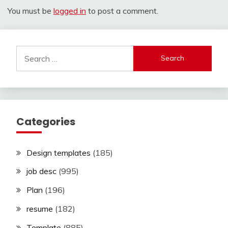
You must be
logged in
to post a comment.
Search
for:
Categories
Design templates
(185)
job desc
(995)
Plan
(196)
resume
(182)
Template
(885)