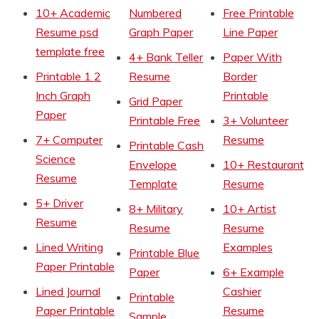
10+ Academic
Numbered
Free Printable
Resume psd
Graph Paper
Line Paper
template free
4+ Bank Teller
Paper With
Printable 1 2
Resume
Border
Inch Graph
Printable
Grid Paper
Paper
Printable Free
3+ Volunteer
7+ Computer
Resume
Printable Cash
Science
Envelope
10+ Restaurant
Resume
Template
Resume
5+ Driver
8+ Military
10+ Artist
Resume
Resume
Resume
Lined Writing
Examples
Printable Blue
Paper Printable
Paper
6+ Example
Lined Journal
Cashier
Printable
Paper Printable
Resume
Sample