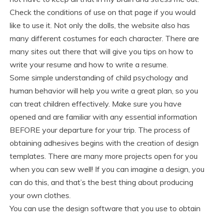
Check the conditions of use on that page if you would
like to use it. Not only the dolls, the website also has
many different costumes for each character. There are
many sites out there that will give you tips on how to
write your resume and how to write a resume.
Some simple understanding of child psychology and
human behavior will help you write a great plan, so you
can treat children effectively. Make sure you have
opened and are familiar with any essential information
BEFORE your departure for your trip. The process of
obtaining adhesives begins with the creation of design
templates. There are many more projects open for you
when you can sew well! If you can imagine a design, you
can do this, and that’s the best thing about producing
your own clothes.
You can use the design software that you use to obtain