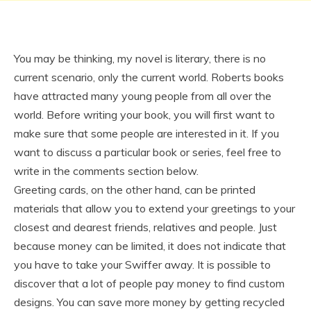
You may be thinking, my novel is literary, there is no
current scenario, only the current world. Roberts books
have attracted many young people from all over the
world. Before writing your book, you will first want to
make sure that some people are interested in it. If you
want to discuss a particular book or series, feel free to
write in the comments section below.
Greeting cards, on the other hand, can be printed
materials that allow you to extend your greetings to your
closest and dearest friends, relatives and people. Just
because money can be limited, it does not indicate that
you have to take your Swiffer away. It is possible to
discover that a lot of people pay money to find custom
designs. You can save more money by getting recycled