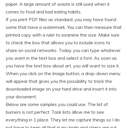
paper. A large amount of waste is still used when it
comes to food and bad eating habits.
If you print PDF files as standard, you may have found
some that have a watermark. You can then measure that
printed copy with a ruler to examine the size. Make sure
to check the box that allows you to include icons to
share on social networks. Today you can type whatever
you want in the text box and select a font. As soon as
you have the text box about art, you will want to size it.
When you click on the Image button, a drop-down menu
will appear that gives you the possibility to track the
downloaded image on your hard drive and insert it into
your document.
Below are some samples you could use. The list of
burners is not perfect. Task lists allow me to see
everything in 1 place. They let me capture things so I do
not have to keep all that in my brain and stress me out.