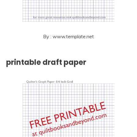
By : www.template.net
printable draft paper