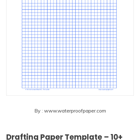
By : www.waterproofpaper.com
Drafting Paper Template – 10+