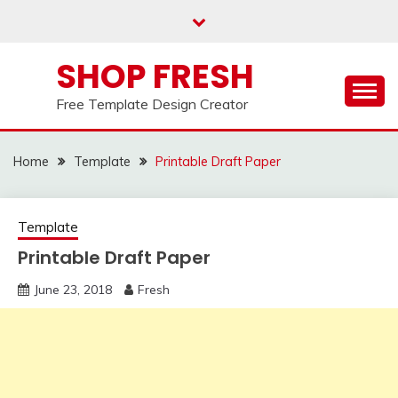
Skip
to
content
SHOP FRESH
Free Template Design Creator
Home
Template
Printable Draft Paper
Template
Printable Draft Paper
June 23, 2018
Fresh