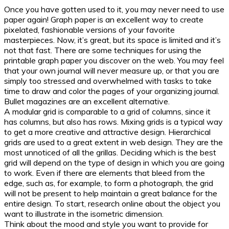
Once you have gotten used to it, you may never need to use
paper again! Graph paper is an excellent way to create
pixelated, fashionable versions of your favorite
masterpieces. Now, it’s great, but its space is limited and it’s
not that fast. There are some techniques for using the
printable graph paper you discover on the web. You may feel
that your own journal will never measure up, or that you are
simply too stressed and overwhelmed with tasks to take
time to draw and color the pages of your organizing journal.
Bullet magazines are an excellent alternative.
A modular grid is comparable to a grid of columns, since it
has columns, but also has rows. Mixing grids is a typical way
to get a more creative and attractive design. Hierarchical
grids are used to a great extent in web design. They are the
most unnoticed of all the grillas. Deciding which is the best
grid will depend on the type of design in which you are going
to work. Even if there are elements that bleed from the
edge, such as, for example, to form a photograph, the grid
will not be present to help maintain a great balance for the
entire design. To start, research online about the object you
want to illustrate in the isometric dimension.
Think about the mood and style you want to provide for