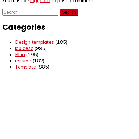
You must be
logged in
to post a comment.
Search
for:
Categories
Design templates
(185)
job desc
(995)
Plan
(196)
resume
(182)
Template
(885)