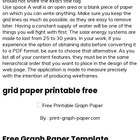
should not share the exact title tag.
Use space A wall is an open area or a blank piece of paper
on which you can write anything. Make sure you keep the
grid lines as much as possible, as they are easy to remove
later. Having a constant supply of water will be one of the
things you will fight with first. The solar energy systems are
made to last from 25 to 30 years. In your work, if you
experience the option of obtaining data before converting it
to a PDF format, be sure to choose that alternative. As you
list all of your content features, they must be in the same
hierarchical order that you want to place in the design of the
web page. The application is made to measure precisely
with the intention of producing wireframes.
grid paper printable free
By : print-graph-paper.com
Free Graph Paper Template