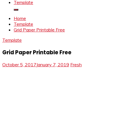
Template
Home
Template
Grid Paper Printable Free
Template
Grid Paper Printable Free
October 5, 2017
January 7, 2019
Fresh