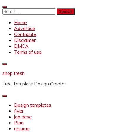
Skip
to
Search
content
for:
Home
Advertise
Contribute
Disclaimer
DMCA
Terms of use
shop fresh
Free Template Design Creator
Design templates
flyer
job desc
Plan
resume