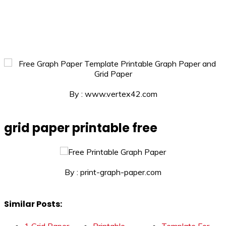
By : www.vertex42.com
grid paper printable free
By : print-graph-paper.com
Similar Posts: