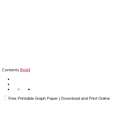
Contents
[
hide
]