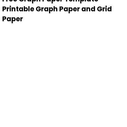
Printable Graph Paper and Grid
Paper