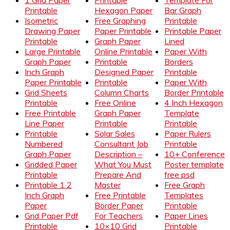
1 Grid Paper
Printable
Template For
Printable
Hexagon Paper
Bar Graph
Isometric
Free Graphing
Printable
Drawing Paper
Paper Printable
Printable Paper
Printable
Graph Paper
Lined
Large Printable
Online Printable
Paper With
Graph Paper
Printable
Borders
Inch Graph
Designed Paper
Printable
Paper Printable
Printable
Paper With
Grid Sheets
Column Charts
Border Printable
Printable
Free Online
4 Inch Hexagon
Free Printable
Graph Paper
Template
Line Paper
Printable
Printable
Printable
Solar Sales
Paper Rulers
Numbered
Consultant Job
Printable
Graph Paper
Description –
10+ Conference
Gridded Paper
What You Must
Poster template
Printable
Prepare And
free psd
Printable 1 2
Master
Free Graph
Inch Graph
Free Printable
Templates
Paper
Border Paper
Printable
Grid Paper Pdf
For Teachers
Paper Lines
Printable
10×10 Grid
Printable