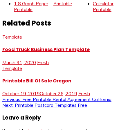
1 8 Graph Paper
Printable
Calculator
Printable
Printable
Related Posts
Template
Food Truck Business Plan Template
March 31, 2020
Fresh
Template
Printable Bill Of Sale Oregon
October 19, 2019
October 26, 2019
Fresh
Post
Previous:
Free Printable Rental Agreement California
Next:
Printable Postcard Templates Free
navigation
Leave a Reply