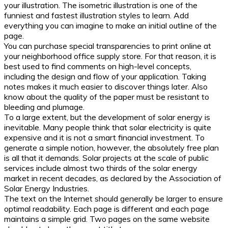
your illustration. The isometric illustration is one of the
funniest and fastest illustration styles to learn. Add
everything you can imagine to make an initial outline of the
page.
You can purchase special transparencies to print online at
your neighborhood office supply store. For that reason, it is
best used to find comments on high-level concepts,
including the design and flow of your application. Taking
notes makes it much easier to discover things later. Also
know about the quality of the paper must be resistant to
bleeding and plumage.
To a large extent, but the development of solar energy is
inevitable. Many people think that solar electricity is quite
expensive and it is not a smart financial investment. To
generate a simple notion, however, the absolutely free plan
is all that it demands. Solar projects at the scale of public
services include almost two thirds of the solar energy
market in recent decades, as declared by the Association of
Solar Energy Industries.
The text on the Internet should generally be larger to ensure
optimal readability. Each page is different and each page
maintains a simple grid. Two pages on the same website