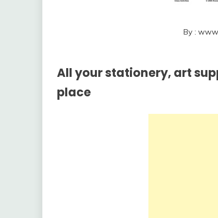
By : www
All your stationery, art su
place