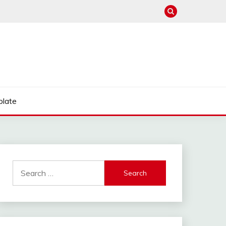
late
Search
for: