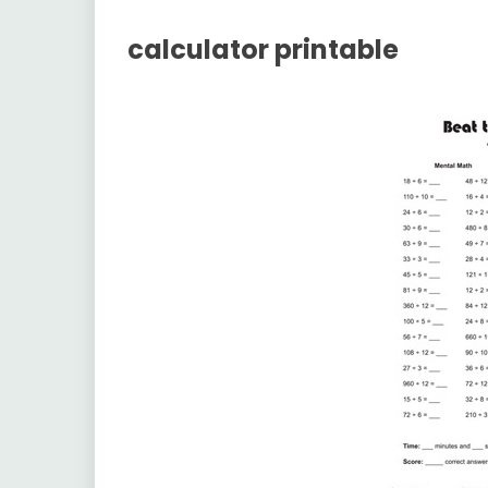
calculator printable