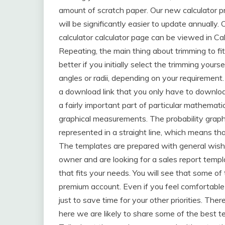
amount of scratch paper. Our new calculator 
will be significantly easier to update annually.
calculator calculator page can be viewed in Ca
Repeating, the main thing about trimming to fit
better if you initially select the trimming yours
angles or radii, depending on your requirement.
a download link that you only have to download
a fairly important part of particular mathemati
graphical measurements. The probability grap
represented in a straight line, which means tha
The templates are prepared with general wishe
owner and are looking for a sales report templat
that fits your needs. You will see that some o
premium account. Even if you feel comfortable 
just to save time for your other priorities. The
here we are likely to share some of the best t