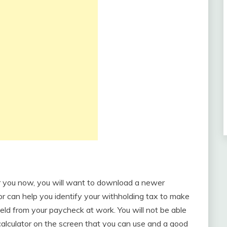
or you now, you will want to download a newer
or can help you identify your withholding tax to make
eld from your paycheck at work. You will not be able
a calculator on the screen that you can use and a good