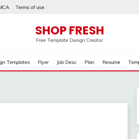
MCA
Terms of use
SHOP FRESH
Free Template Design Creator
gn Templates
Flyer
Job Desc
Plan
Resume
Temp