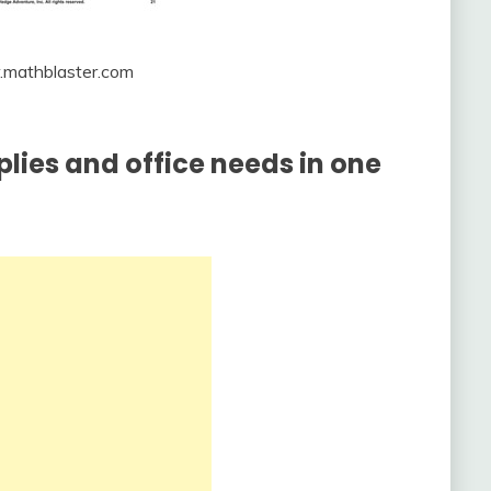
.mathblaster.com
pplies and office needs in one