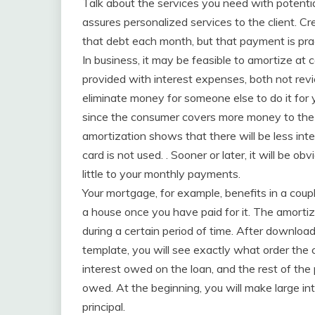
Talk about the services you need with potentia
assures personalized services to the client. C
that debt each month, but that payment is practi
In business, it may be feasible to amortize at 
provided with interest expenses, both not rev
eliminate money for someone else to do it for y
since the consumer covers more money to the cr
amortization shows that there will be less in
card is not used. . Sooner or later, it will b
little to your monthly payments.
Your mortgage, for example, benefits in a coup
a house once you have paid for it. The amortiz
during a certain period of time. After downloa
template, you will see exactly what order the 
interest owed on the loan, and the rest of the
owed. At the beginning, you will make large 
principal.