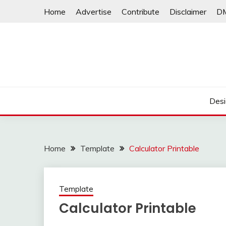
Skip
Home
Advertise
Contribute
Disclaimer
D
to
content
Desi
Home
Template
Calculator Printable
Template
Calculator Printable