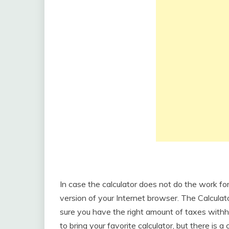
In case the calculator does not do the work f
version of your Internet browser. The Calculat
sure you have the right amount of taxes withh
to bring your favorite calculator, but there is 