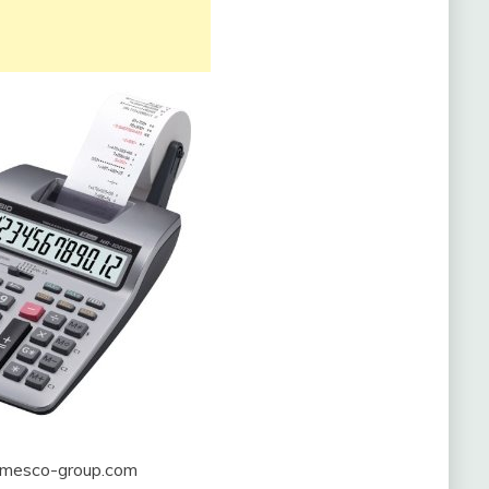
mesco-group.com