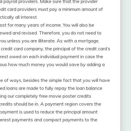
l payroll providers. Make sure that the provider
redit card providers must pay a minimum amount of
cally all interest.
cost for many years of income. You will also be
iewed and revised. Therefore, you do not need to
ou unless you are illiterate. As with a mortgage,
edit card company, the principal of the credit card’s
terest owed on each individual payment in case the
e obvious how much money you would save by adding a
le of ways, besides the simple fact that you will have
ed loans are made to fully repay the loan balance
ding our completely free movie poster credits
credits should be in. A payment region covers the
 payment is used to reduce the principal amount
interest payments and compact payments to the