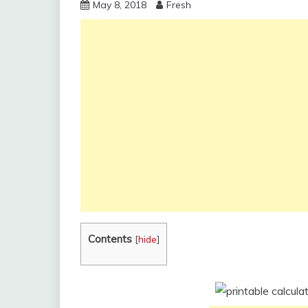
May 8, 2018
Fresh
Contents
[
hide
]