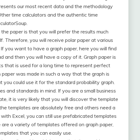
presents our most recent data and the methodology
 Other time calculators and the authentic time
lculatorSoup.
 the paper is that you will prefer the results much
elf. Therefore, you will receive polar paper at various
 If you want to have a graph paper, here you will find
 and then you will have a copy of it. Graph paper is
cs that is used for a long time to represent perfect
h paper was made in such a way that the graph is
t you could use it for the standard probability graph.
s and standards in mind. If you are a small business
e, it is very likely that you will discover the template
f the templates are absolutely free and others need a
with Excel, you can still use prefabricated templates
re are a variety of templates offered on graph paper,
emplates that you can easily use.