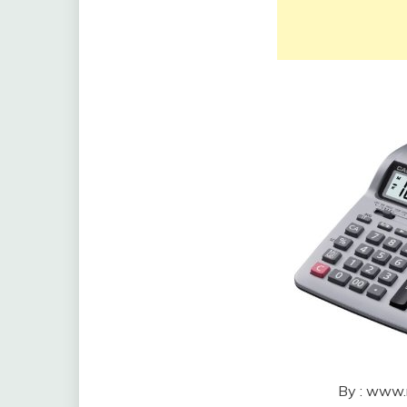
By : www.