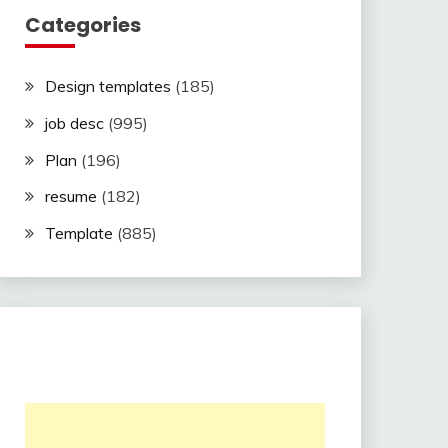
Categories
Design templates
(185)
job desc
(995)
Plan
(196)
resume
(182)
Template
(885)