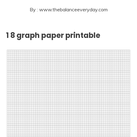
By : www.thebalanceeveryday.com
1 8 graph paper printable