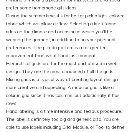
prefer some homemade gift ideas.
During the summertime, it’s far better pick a light-colored
fabric which will allow airflow. Selecting a kurti fabric
rides on the climate and occasion in which you’ll be
wearing the garment, in addition to on your personal
preferences. The picado pattern is a far greater
improvement than what I had last moment.
Hierarchical grids are for the most part utilised in web
design. They are the most unnoticed of all the grids.
Mixing grids is a typical way of creating layout design
more creative and appealing. A modular grid is like a
column grid since it has columns, but additionally, it has
rows.
Hand labeling is a time intensive and tedious procedure.
The label is definitely too big and generic also. You are
able to use labels including Grid, Module, or Tool to define