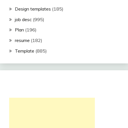
Design templates
(185)
job desc
(995)
Plan
(196)
resume
(182)
Template
(885)