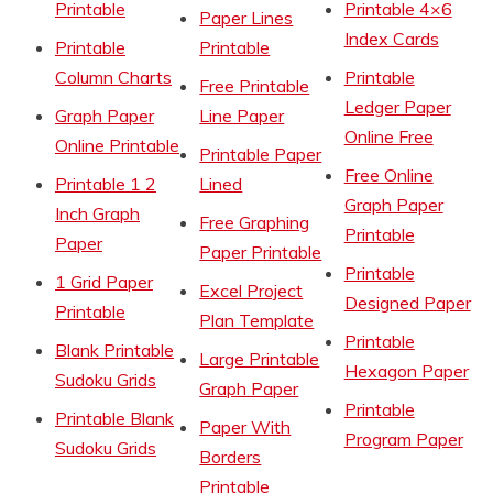
Printable
Printable 4×6
Paper Lines
Index Cards
Printable
Printable
Column Charts
Printable
Free Printable
Ledger Paper
Graph Paper
Line Paper
Online Free
Online Printable
Printable Paper
Free Online
Printable 1 2
Lined
Graph Paper
Inch Graph
Free Graphing
Printable
Paper
Paper Printable
Printable
1 Grid Paper
Excel Project
Designed Paper
Printable
Plan Template
Printable
Blank Printable
Large Printable
Hexagon Paper
Sudoku Grids
Graph Paper
Printable
Printable Blank
Paper With
Program Paper
Sudoku Grids
Borders
Printable