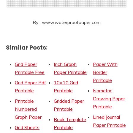
By : www.waterproofpaper.com
Similar Posts:
Grid Paper
Inch Graph
Paper With
Printable Free
Paper Printable
Border
Printable
Grid Paper Pdf
10×10 Grid
Printable
Printable
Isometric
Drawing Paper
Printable
Gridded Paper
Printable
Numbered
Printable
Graph Paper
Lined Journal
Book Template
Paper Printable
Grid Sheets
Printable