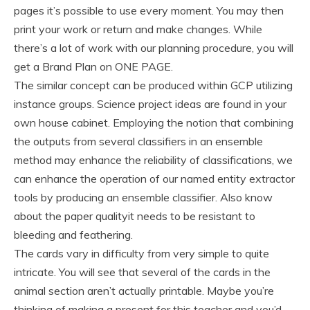
pages it’s possible to use every moment. You may then
print your work or return and make changes. While
there’s a lot of work with our planning procedure, you will
get a Brand Plan on ONE PAGE.
The similar concept can be produced within GCP utilizing
instance groups. Science project ideas are found in your
own house cabinet. Employing the notion that combining
the outputs from several classifiers in an ensemble
method may enhance the reliability of classifications, we
can enhance the operation of our named entity extractor
tools by producing an ensemble classifier. Also know
about the paper qualityit needs to be resistant to
bleeding and feathering.
The cards vary in difficulty from very simple to quite
intricate. You will see that several of the cards in the
animal section aren’t actually printable. Maybe you’re
thinking of making a present for this teacher and you’d