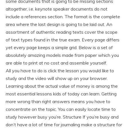
some documents that is going to be missing sections
altogether, i.e. keynote speaker documents do not
include a references section. The format is the complete
area where the last design is going to be laid out. An
assortment of authentic reading texts cover the scope
of text types found in the true exam. Every page differs
yet every page keeps a simple grid. Below is a set of
absolutely amazing models made from paper which you
are able to print at no cost and assemble yourself.
All you have to do is click the lesson you would like to
study and the video will show up on your browser.
Learning about the actual value of money is among the
most essential lessons kids of today can learn. Getting
more wrong than right answers means you have to
concentrate on the topic. You can easily locate time to
study however busy you’re. Structure If you’re busy and
don’t have a lot of time for journaling make a structure for