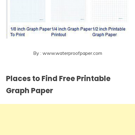
By : www.waterproofpaper.com
Places to Find Free Printable
Graph Paper