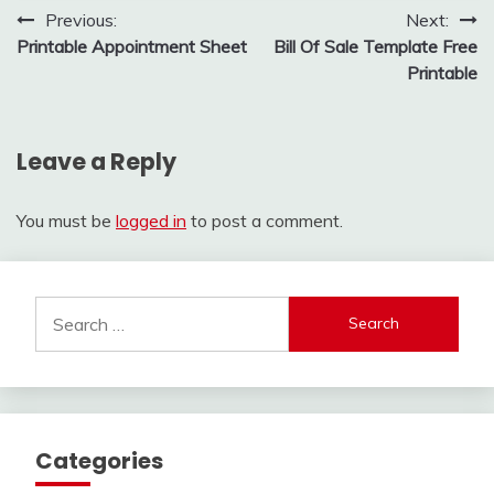
Post
Previous:
Next:
Printable Appointment Sheet
Bill Of Sale Template Free
navigation
Printable
Leave a Reply
You must be
logged in
to post a comment.
Search
for:
Categories