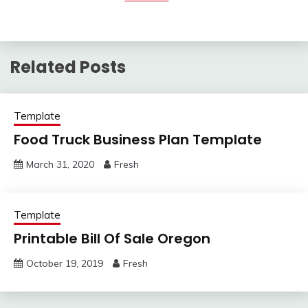
Related Posts
Template
Food Truck Business Plan Template
March 31, 2020
Fresh
Template
Printable Bill Of Sale Oregon
October 19, 2019
Fresh