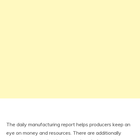
The daily manufacturing report helps producers keep an
eye on money and resources. There are additionally