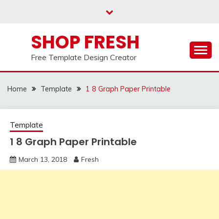
Skip
to
content
SHOP FRESH
Free Template Design Creator
Home
Template
1 8 Graph Paper Printable
Template
1 8 Graph Paper Printable
March 13, 2018
Fresh