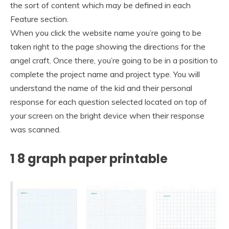
the sort of content which may be defined in each
Feature section.
When you click the website name you’re going to be
taken right to the page showing the directions for the
angel craft. Once there, you’re going to be in a position to
complete the project name and project type. You will
understand the name of the kid and their personal
response for each question selected located on top of
your screen on the bright device when their response
was scanned.
1 8 graph paper printable