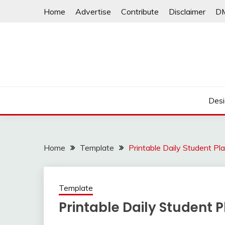
Skip
Home
Advertise
Contribute
Disclaimer
D
to
content
Desi
Home
Template
Printable Daily Student Pl
Template
Printable Daily Student 