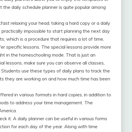
t the daily schedule planner is quite popular among
fast relaxing your head, taking a hard copy or a daily
s practically impossible to start planning the next day
ts, which is a procedure that requires a lot of time,
fer specific lessons. The special lessons provide more
ht in the homeschooling mode. That is just an
l lessons, make sure you can observe all classes,
 Students use these types of daily plans to track the
ects they are working on and how much time has been
ffered in various formats in hard copies, in addition to
thods to address your time management. The
 America.
ck it. A daily planner can be useful in various forms
ection for each day of the year. Along with time