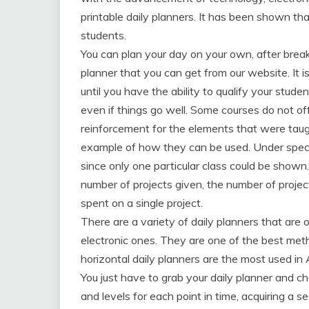
printable daily planners. It has been shown tha
students.
You can plan your day on your own, after break
planner that you can get from our website. It i
until you have the ability to qualify your studen
even if things go well. Some courses do not of
reinforcement for the elements that were taug
example of how they can be used. Under specia
since only one particular class could be shown.
number of projects given, the number of proj
spent on a single project.
There are a variety of daily planners that are o
electronic ones. They are one of the best me
horizontal daily planners are the most used in
You just have to grab your daily planner and che
and levels for each point in time, acquiring a s