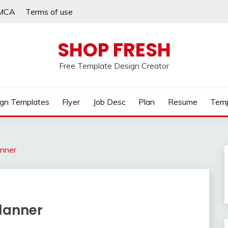
MCA
Terms of use
SHOP FRESH
Free Template Design Creator
gn Templates
Flyer
Job Desc
Plan
Resume
Temp
anner
Planner