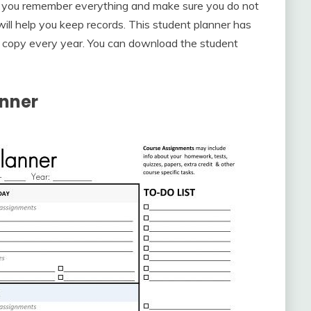
p you remember everything and make sure you do not
r will help you keep records. This student planner has
w copy every year. You can download the student
anner