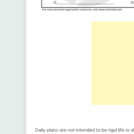
Daily plans are not intended to be rigid life