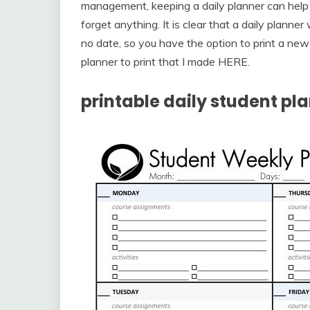
management, keeping a daily planner can hel
forget anything. It is clear that a daily planne
no date, so you have the option to print a ne
planner to print that I made HERE.
printable daily student pl