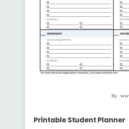
By : ww
Printable Student Planner