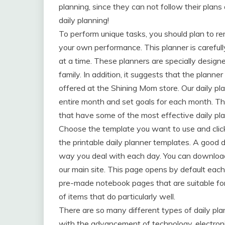
planning, since they can not follow their plans 
daily planning!
To perform unique tasks, you should plan to re
your own performance. This planner is careful
at a time. These planners are specially designe
family. In addition, it suggests that the planner
offered at the Shining Mom store. Our daily plann
entire month and set goals for each month. The
that have some of the most effective daily pl
Choose the template you want to use and click 
the printable daily planner templates. A good 
way you deal with each day. You can download 
our main site. This page opens by default each
pre-made notebook pages that are suitable for 
of items that do particularly well.
There are so many different types of daily plan
with the advancement of technology, electroni