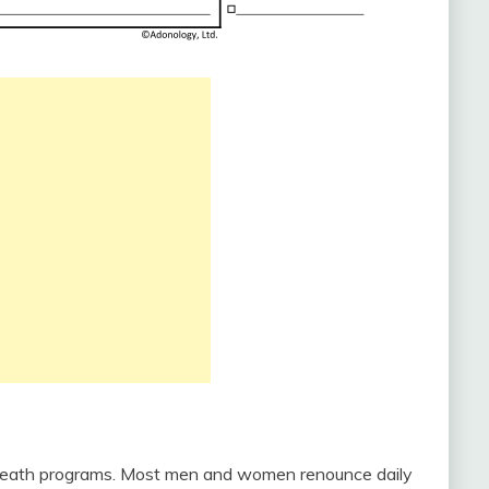
 or death programs. Most men and women renounce daily