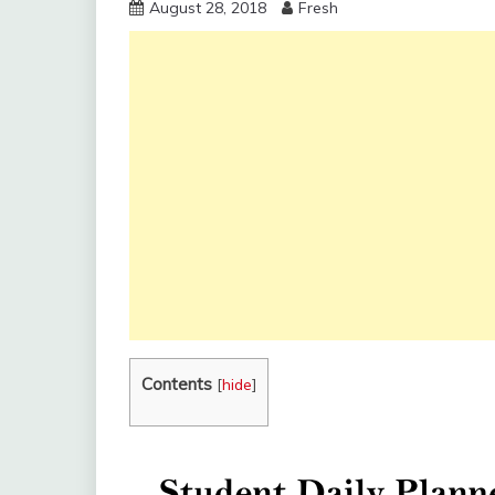
August 28, 2018
Fresh
Contents
[
hide
]