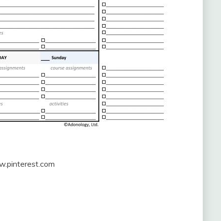
w.pinterest.com