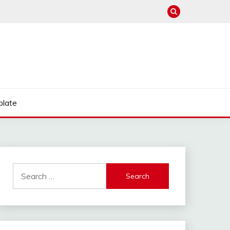
late
Search
for: