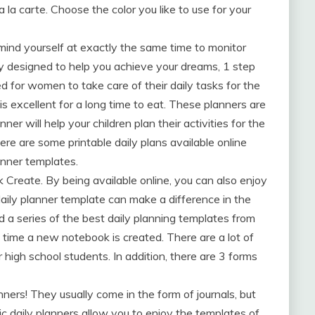
a la carte. Choose the color you like to use for your
mind yourself at exactly the same time to monitor
ly designed to help you achieve your dreams, 1 step
d for women to take care of their daily tasks for the
 is excellent for a long time to eat. These planners are
er will help your children plan their activities for the
re are some printable daily plans available online
anner templates.
Create. By being available online, you can also enjoy
daily planner template can make a difference in the
a series of the best daily planning templates from
 time a new notebook is created. There are a lot of
high school students. In addition, there are 3 forms
ners! They usually come in the form of journals, but
c daily planners allow you to enjoy the templates of