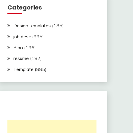
Categories
Design templates
(185)
job desc
(995)
Plan
(196)
resume
(182)
Template
(885)