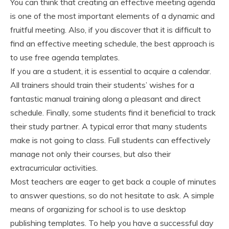
You can think that creating an effective meeting agenda
is one of the most important elements of a dynamic and
fruitful meeting. Also, if you discover that it is difficult to
find an effective meeting schedule, the best approach is
to use free agenda templates.
If you are a student, it is essential to acquire a calendar.
All trainers should train their students’ wishes for a
fantastic manual training along a pleasant and direct
schedule. Finally, some students find it beneficial to track
their study partner. A typical error that many students
make is not going to class. Full students can effectively
manage not only their courses, but also their
extracurricular activities.
Most teachers are eager to get back a couple of minutes
to answer questions, so do not hesitate to ask. A simple
means of organizing for school is to use desktop
publishing templates. To help you have a successful day