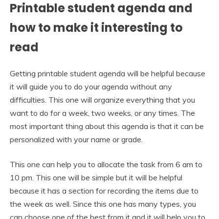
Printable student agenda and
how to make it interesting to
read
Getting printable student agenda will be helpful because
it will guide you to do your agenda without any
difficulties. This one will organize everything that you
want to do for a week, two weeks, or any times. The
most important thing about this agenda is that it can be
personalized with your name or grade.
This one can help you to allocate the task from 6 am to
10 pm. This one will be simple but it will be helpful
because it has a section for recording the items due to
the week as well. Since this one has many types, you
can choose one of the best from it and it will help you to