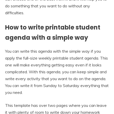
do something that you want to do without any
difficulties.
How to write printable student
agenda with a simple way
You can write this agenda with the simple way if you
apply the full-size weekly printable student agenda. This
one will make everything getting easy even if it looks
complicated. With this agenda, you can keep simple and
write every activity that you want to do on the agenda.
You can write it from Sunday to Saturday everything that
you need.
This template has over two pages where you can leave
it with plenty of room to write down your homework