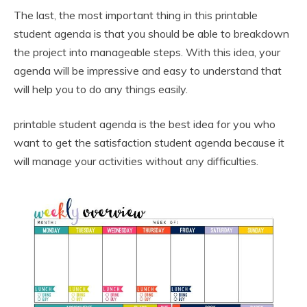
The last, the most important thing in this printable
student agenda is that you should be able to breakdown
the project into manageable steps. With this idea, your
agenda will be impressive and easy to understand that
will help you to do any things easily.
printable student agenda is the best idea for you who
want to get the satisfaction student agenda because it
will manage your activities without any difficulties.