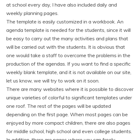
at school every day, I have also included daily and
weekly planning pages.
The template is easily customized in a workbook. An
agenda template is needed for the students, since it will
be easy to carry out the many activities and plans that
will be carried out with the students. It is obvious that
one would take a staff to overcome the problems in the
production of the agendas. If you want to find a specific
weekly blank template, and it is not available on our site,
let us know, we will try to work on it soon.
There are many websites where it is possible to discover
unique varieties of colorful to significant templates under
one roof. The rest of the pages will be updated
depending on the first page. When most pages can be
enjoyed by more compact children, there are also pages
for middle school, high school and even college students.
In addition, there are pages where you can freely