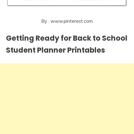
By : www.pinterest.com
Getting Ready for Back to School
Student Planner Printables