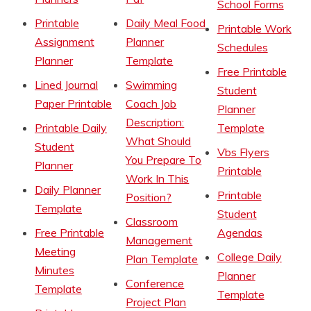
School Forms
Printable
Daily Meal Food
Printable Work
Assignment
Planner
Schedules
Planner
Template
Free Printable
Lined Journal
Swimming
Student
Paper Printable
Coach Job
Planner
Description:
Printable Daily
Template
What Should
Student
Vbs Flyers
You Prepare To
Planner
Printable
Work In This
Daily Planner
Printable
Position?
Template
Student
Classroom
Free Printable
Agendas
Management
Meeting
College Daily
Plan Template
Minutes
Planner
Conference
Template
Template
Project Plan