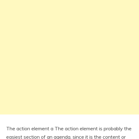
The action element a The action element is probably the
easiest section of an agenda, since it is the content or