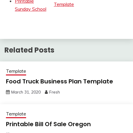
Printable
Template
Sunday School
Related Posts
Template
Food Truck Business Plan Template
March 31, 2020
Fresh
Template
Printable Bill Of Sale Oregon