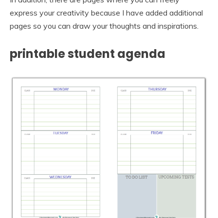
express your creativity because I have added additional
pages so you can draw your thoughts and inspirations.
printable student agenda