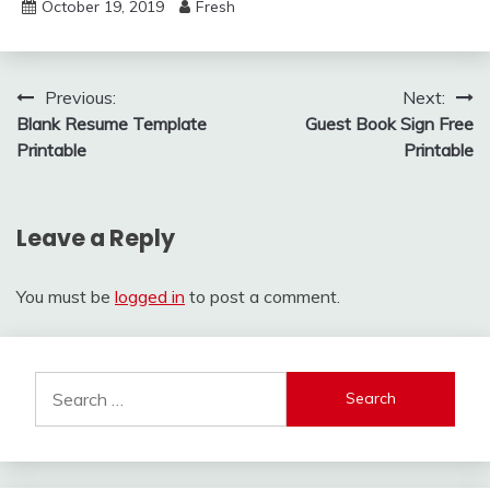
October 19, 2019
Fresh
Post
Previous:
Next:
Blank Resume Template
Guest Book Sign Free
navigation
Printable
Printable
Leave a Reply
You must be
logged in
to post a comment.
Search
for: