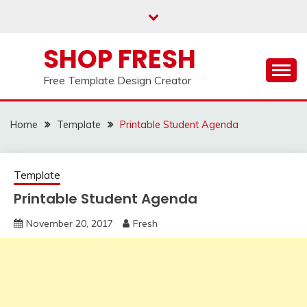
Skip
to
content
SHOP FRESH
Free Template Design Creator
Home
Template
Printable Student Agenda
Template
Printable Student Agenda
November 20, 2017
Fresh