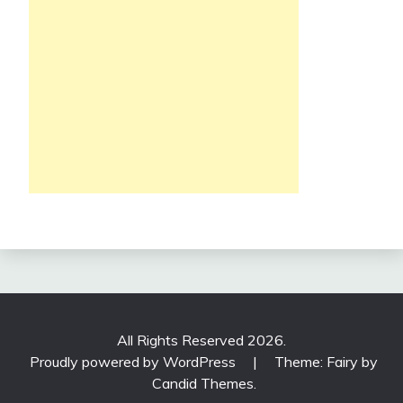
All Rights Reserved 2026.
Proudly powered by WordPress
|
Theme: Fairy by
Candid Themes
.