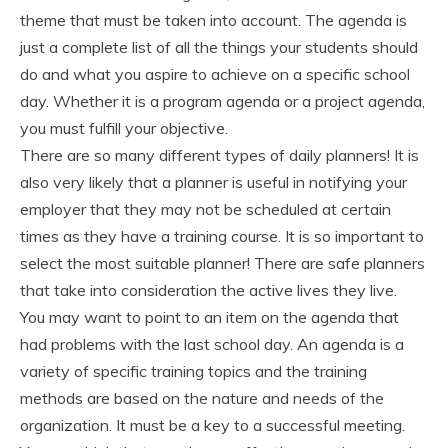
theme that must be taken into account. The agenda is
just a complete list of all the things your students should
do and what you aspire to achieve on a specific school
day. Whether it is a program agenda or a project agenda,
you must fulfill your objective.
There are so many different types of daily planners! It is
also very likely that a planner is useful in notifying your
employer that they may not be scheduled at certain
times as they have a training course. It is so important to
select the most suitable planner! There are safe planners
that take into consideration the active lives they live.
You may want to point to an item on the agenda that
had problems with the last school day. An agenda is a
variety of specific training topics and the training
methods are based on the nature and needs of the
organization. It must be a key to a successful meeting.