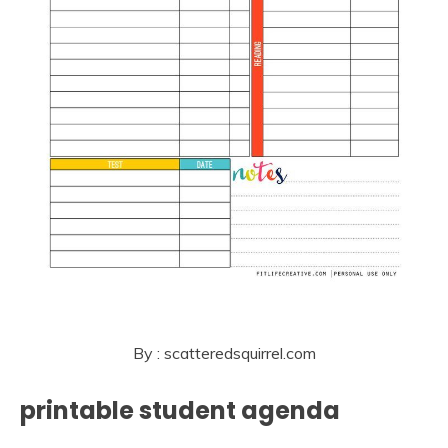
By : scatteredsquirrel.com
printable student agenda