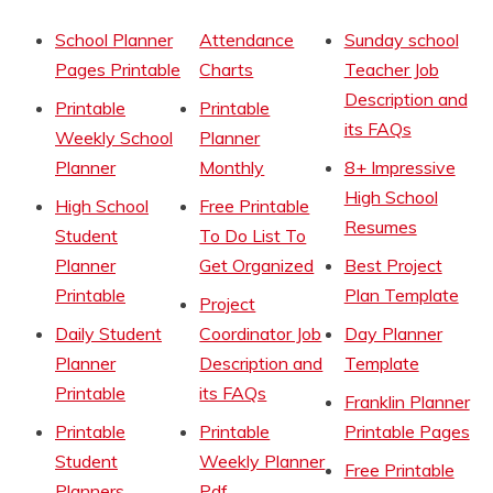
School Planner
Attendance
Sunday school
Pages Printable
Charts
Teacher Job
Description and
Printable
Printable
its FAQs
Weekly School
Planner
Planner
Monthly
8+ Impressive
High School
High School
Free Printable
Resumes
Student
To Do List To
Planner
Get Organized
Best Project
Printable
Plan Template
Project
Daily Student
Coordinator Job
Day Planner
Planner
Description and
Template
Printable
its FAQs
Franklin Planner
Printable
Printable
Printable Pages
Student
Weekly Planner
Free Printable
Planners
Pdf