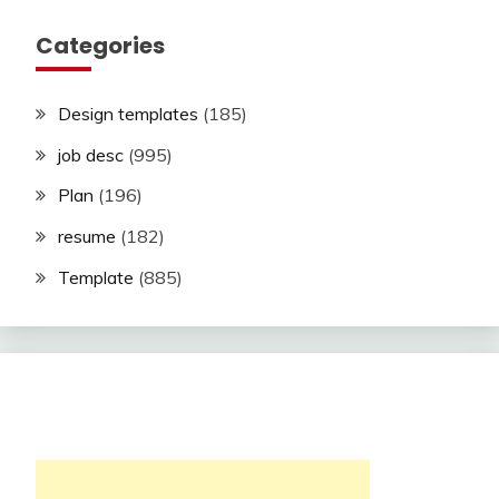
Categories
Design templates
(185)
job desc
(995)
Plan
(196)
resume
(182)
Template
(885)