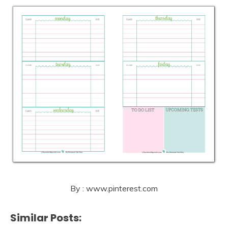
By : www.pinterest.com
Similar Posts: