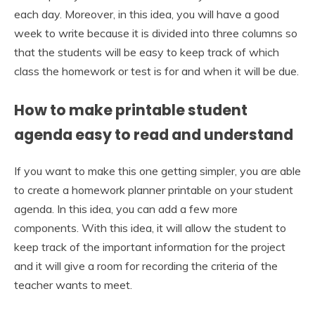
each day. Moreover, in this idea, you will have a good
week to write because it is divided into three columns so
that the students will be easy to keep track of which
class the homework or test is for and when it will be due.
How to make printable student
agenda easy to read and understand
If you want to make this one getting simpler, you are able
to create a homework planner printable on your student
agenda. In this idea, you can add a few more
components. With this idea, it will allow the student to
keep track of the important information for the project
and it will give a room for recording the criteria of the
teacher wants to meet.