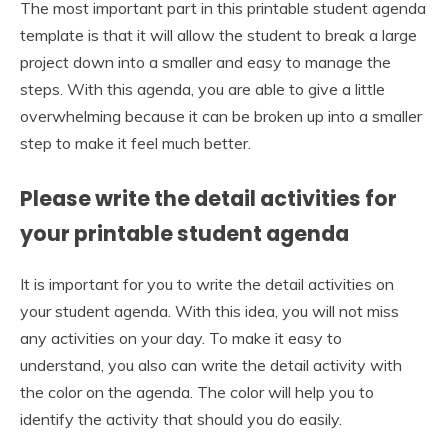
The most important part in this printable student agenda
template is that it will allow the student to break a large
project down into a smaller and easy to manage the
steps. With this agenda, you are able to give a little
overwhelming because it can be broken up into a smaller
step to make it feel much better.
Please write the detail activities for
your printable student agenda
It is important for you to write the detail activities on
your student agenda. With this idea, you will not miss
any activities on your day. To make it easy to
understand, you also can write the detail activity with
the color on the agenda. The color will help you to
identify the activity that should you do easily.