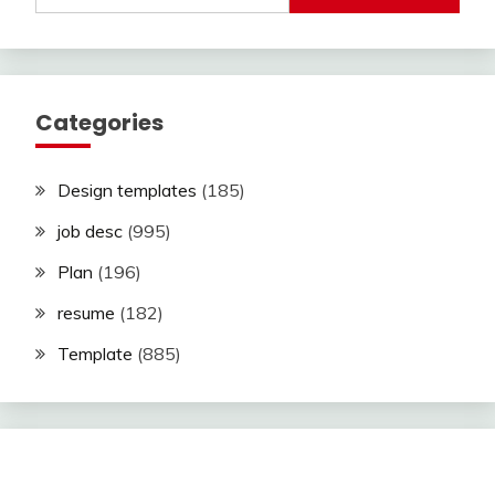
Categories
Design templates
(185)
job desc
(995)
Plan
(196)
resume
(182)
Template
(885)