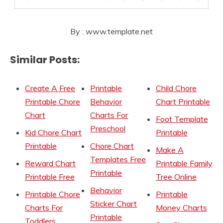
By : www.template.net
Similar Posts:
Create A Free
Printable
Child Chore
Printable Chore
Behavior
Chart Printable
Chart
Charts For
Foot Template
Preschool
Kid Chore Chart
Printable
Printable
Chore Chart
Make A
Templates Free
Reward Chart
Printable Family
Printable
Printable Free
Tree Online
Behavior
Printable Chore
Printable
Sticker Chart
Charts For
Money Charts
Printable
Toddlers