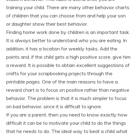
training your child. There are many other behavior charts
of children that you can choose from and help your son
or daughter show their best behavior.
Finding home work done by children is an important task.
It is always better to understand who you are eating. In
addition, it has a location for weekly tasks. Add the
points and, if the child gets a high positive score, give him
a reward. It is possible to obtain excellent suggestions of
crafts for your scrapbooking projects through the
printable pages. One of the main reasons to have a
reward chart is to focus on positive rather than negative
behavior. The problem is that it is much simpler to focus
on bad behavior, since it is difficult to ignore.
If you are a parent, then you need to know exactly how
difficult it can be to motivate your child to do the things
that he needs to do. The ideal way to beat a child what