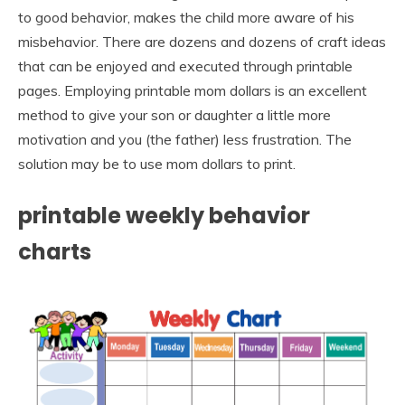
to good behavior, makes the child more aware of his
misbehavior. There are dozens and dozens of craft ideas
that can be enjoyed and executed through printable
pages. Employing printable mom dollars is an excellent
method to give your son or daughter a little more
motivation and you (the father) less frustration. The
solution may be to use mom dollars to print.
printable weekly behavior
charts