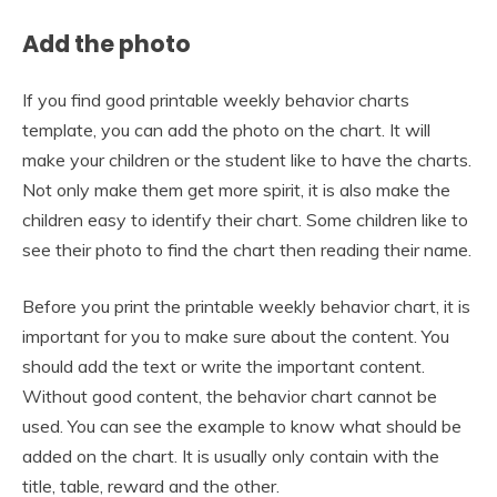
Add the photo
If you find good printable weekly behavior charts
template, you can add the photo on the chart. It will
make your children or the student like to have the charts.
Not only make them get more spirit, it is also make the
children easy to identify their chart. Some children like to
see their photo to find the chart then reading their name.
Before you print the printable weekly behavior chart, it is
important for you to make sure about the content. You
should add the text or write the important content.
Without good content, the behavior chart cannot be
used. You can see the example to know what should be
added on the chart. It is usually only contain with the
title, table, reward and the other.