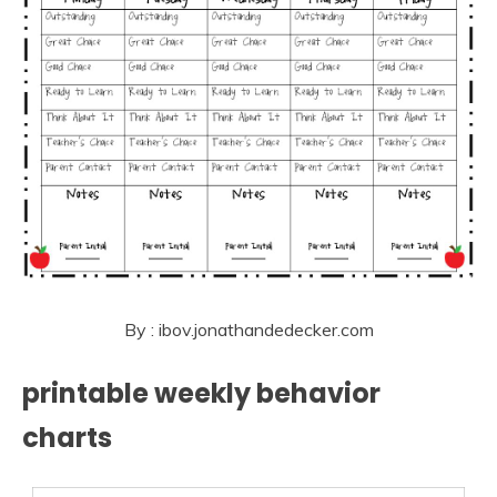
By : ibov.jonathandedecker.com
printable weekly behavior
charts