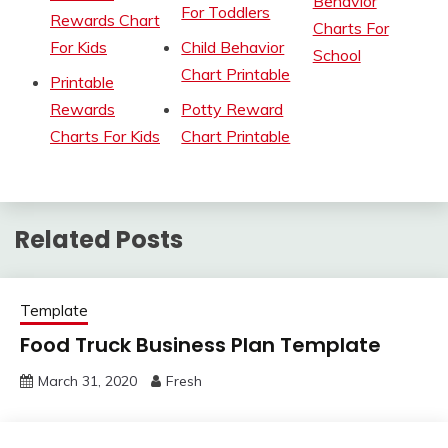
Behavior
For Toddlers
Rewards Chart
Charts For
For Kids
Child Behavior
School
Chart Printable
Printable
Rewards
Potty Reward
Charts For Kids
Chart Printable
Related Posts
Template
Food Truck Business Plan Template
March 31, 2020
Fresh