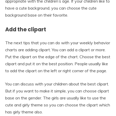
appropriate with the children’s age. If your children like to
have a cute background, you can choose the cute
background base on their favorite.
Add the clipart
The next tips that you can do with your weekly behavior
charts are adding clipart. You can add a clipart or more.
Put the clipart on the edge of the chart. Choose the best
clipart and put it on the best position. People usually like
to add the clipart on the left or right corner of the page.
You can discuss with your children about the best clipart.
But if you want to make it simple, you can choose clipart
base on the gender. The girls are usually like to use the
cute and girly theme so you can choose the clipart which
has girly theme also.