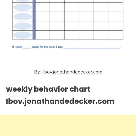
By : ibov.jonathandedecker.com
weekly behavior chart
Ibov.jonathandedecker.com