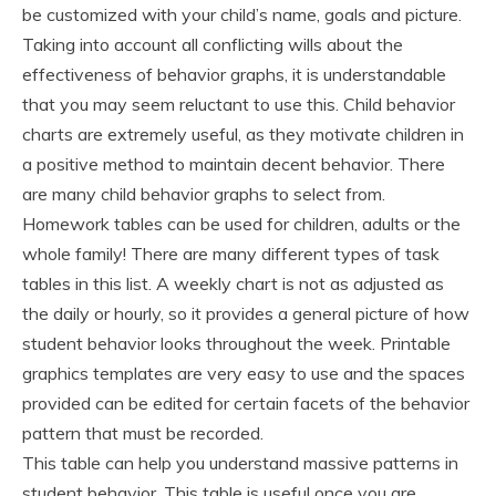
be customized with your child’s name, goals and picture.
Taking into account all conflicting wills about the
effectiveness of behavior graphs, it is understandable
that you may seem reluctant to use this. Child behavior
charts are extremely useful, as they motivate children in
a positive method to maintain decent behavior. There
are many child behavior graphs to select from.
Homework tables can be used for children, adults or the
whole family! There are many different types of task
tables in this list. A weekly chart is not as adjusted as
the daily or hourly, so it provides a general picture of how
student behavior looks throughout the week. Printable
graphics templates are very easy to use and the spaces
provided can be edited for certain facets of the behavior
pattern that must be recorded.
This table can help you understand massive patterns in
student behavior. This table is useful once you are