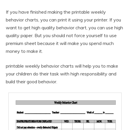
If you have finished making the printable weekly
behavior charts, you can print it using your printer. If you
want to get high quality behavior chart, you can use high
quality paper. But you should not force yourself to use
premium sheet because it will make you spend much
money to make it.
printable weekly behavior charts will help you to make
your children do their task with high responsibility and
build their good behavior.