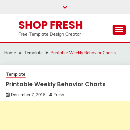
Skip
to
content
SHOP FRESH
Free Template Design Creator
Home
Template
Printable Weekly Behavior Charts
Template
Printable Weekly Behavior Charts
December 7, 2018
Fresh