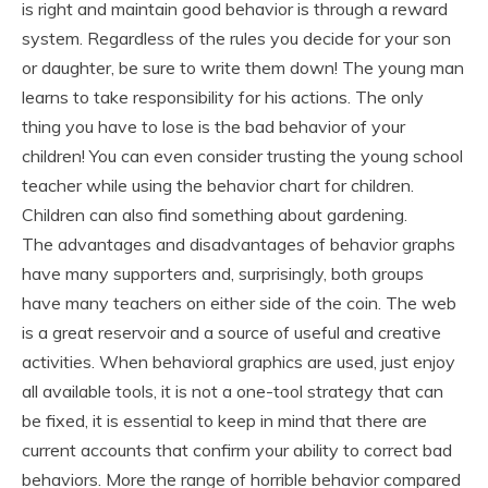
is right and maintain good behavior is through a reward
system. Regardless of the rules you decide for your son
or daughter, be sure to write them down! The young man
learns to take responsibility for his actions. The only
thing you have to lose is the bad behavior of your
children! You can even consider trusting the young school
teacher while using the behavior chart for children.
Children can also find something about gardening.
The advantages and disadvantages of behavior graphs
have many supporters and, surprisingly, both groups
have many teachers on either side of the coin. The web
is a great reservoir and a source of useful and creative
activities. When behavioral graphics are used, just enjoy
all available tools, it is not a one-tool strategy that can
be fixed, it is essential to keep in mind that there are
current accounts that confirm your ability to correct bad
behaviors. More the range of horrible behavior compared