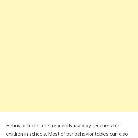
Behavior tables are frequently used by teachers for
children in schools. Most of our behavior tables can also