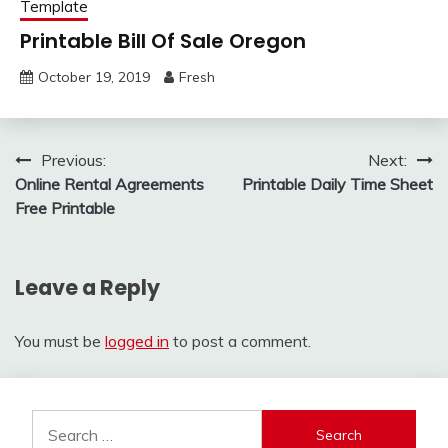
Template
Printable Bill Of Sale Oregon
October 19, 2019
Fresh
Post
Previous:
Next:
Online Rental Agreements
Printable Daily Time Sheet
navigation
Free Printable
Leave a Reply
You must be
logged in
to post a comment.
Search
for: