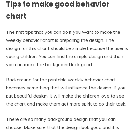
Tips to make good behavior
chart
The first tips that you can do if you want to make the
weekly behavior chart is preparing the design. The
design for this char t should be simple because the user is
young children. You can find the simple design and then
you can make the background look good.
Background for the printable weekly behavior chart
becomes something that will influence the design. If you
put beautiful design, it will make the children love to see
the chart and make them get more spirit to do their task.
There are so many background design that you can
choose. Make sure that the design look good and it is