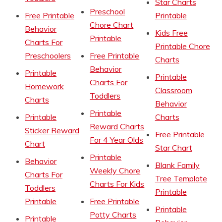
Star Charts
Preschool
Free Printable
Printable
Chore Chart
Behavior
Kids Free
Printable
Charts For
Printable Chore
Preschoolers
Free Printable
Charts
Behavior
Printable
Printable
Charts For
Homework
Classroom
Toddlers
Charts
Behavior
Printable
Printable
Charts
Reward Charts
Sticker Reward
Free Printable
For 4 Year Olds
Chart
Star Chart
Printable
Behavior
Blank Family
Weekly Chore
Charts For
Tree Template
Charts For Kids
Toddlers
Printable
Printable
Free Printable
Printable
Potty Charts
Printable