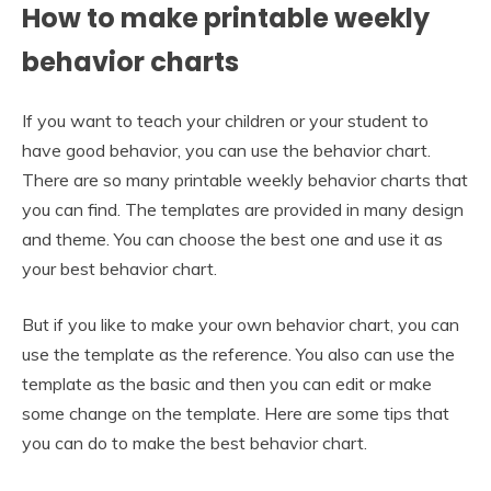
How to make printable weekly
behavior charts
If you want to teach your children or your student to
have good behavior, you can use the behavior chart.
There are so many printable weekly behavior charts that
you can find. The templates are provided in many design
and theme. You can choose the best one and use it as
your best behavior chart.
But if you like to make your own behavior chart, you can
use the template as the reference. You also can use the
template as the basic and then you can edit or make
some change on the template. Here are some tips that
you can do to make the best behavior chart.