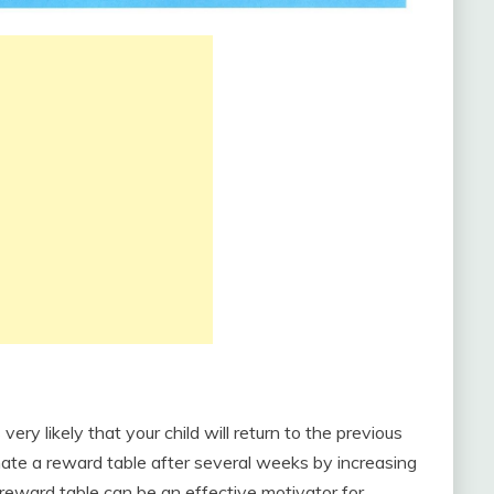
 very likely that your child will return to the previous
nate a reward table after several weeks by increasing
 reward table can be an effective motivator for