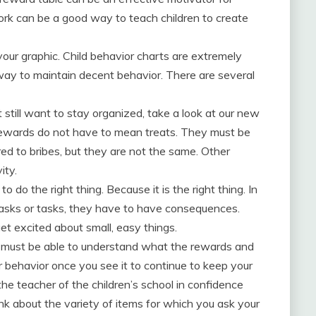
ork can be a good way to teach children to create
ur graphic. Child behavior charts are extremely
e way to maintain decent behavior. There are several
 still want to stay organized, take a look at our new
rewards do not have to mean treats. They must be
d to bribes, but they are not the same. Other
ity.
 to do the right thing. Because it is the right thing. In
 tasks or tasks, they have to have consequences.
get excited about small, easy things.
 must be able to understand what the rewards and
 behavior once you see it to continue to keep your
he teacher of the children’s school in confidence
ink about the variety of items for which you ask your