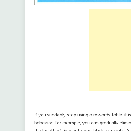
If you suddenly stop using a rewards table, it is
behavior. For example, you can gradually elimi
the length of time between labels or points. A