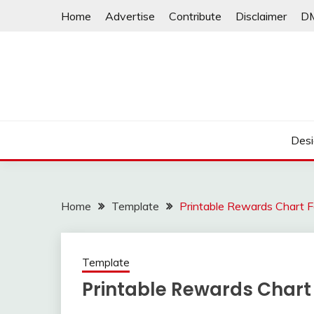
Skip
Home
Advertise
Contribute
Disclaimer
D
to
content
Desi
Home
Template
Printable Rewards Chart F
Template
Printable Rewards Chart 