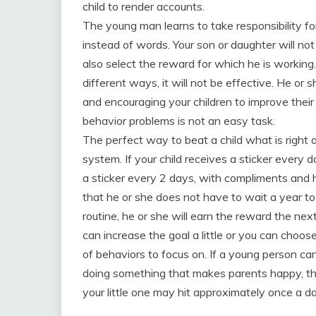
child to render accounts.
The young man learns to take responsibility for 
instead of words. Your son or daughter will not 
also select the reward for which he is working.
different ways, it will not be effective. He o
and encouraging your children to improve their 
behavior problems is not an easy task.
The perfect way to beat a child what is right
system. If your child receives a sticker every
a sticker every 2 days, with compliments and h
that he or she does not have to wait a year to 
routine, he or she will earn the reward the nex
can increase the goal a little or you can choo
of behaviors to focus on. If a young person can
doing something that makes parents happy, the
your little one may hit approximately once a da