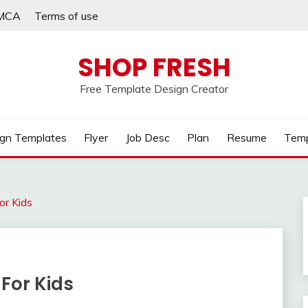
MCA
Terms of use
SHOP FRESH
Free Template Design Creator
gn Templates
Flyer
Job Desc
Plan
Resume
Temp
or Kids
For Kids