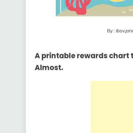
By : ibov.j
A printable rewards chart t
Almost.