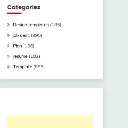
Categories
Design templates
(185)
job desc
(995)
Plan
(196)
resume
(182)
Template
(885)