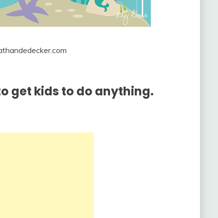
onathandedecker.com
o get kids to do anything.