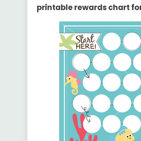
printable rewards chart for