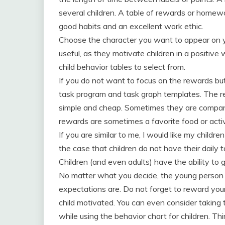
several children. A table of rewards or homew
good habits and an excellent work ethic.
Choose the character you want to appear on yo
useful, as they motivate children in a positiv
child behavior tables to select from.
If you do not want to focus on the rewards but
task program and task graph templates. The 
simple and cheap. Sometimes they are compare
rewards are sometimes a favorite food or activ
If you are similar to me, I would like my children
the case that children do not have their daily
Children (and even adults) have the ability to 
No matter what you decide, the young person
expectations are. Do not forget to reward your
child motivated. You can even consider taking t
while using the behavior chart for children. Th