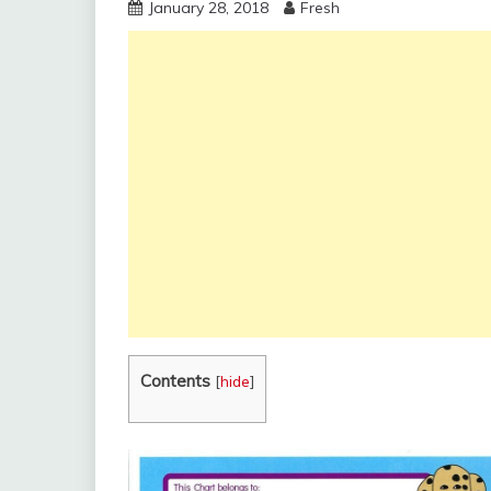
January 28, 2018
Fresh
Contents
[
hide
]