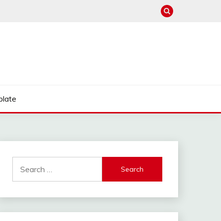
late
Search
for: