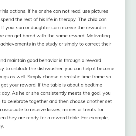
his actions. If he or she can not read, use pictures
spend the rest of his life in therapy. The child can
 If your son or daughter can receive the reward in
r she can get bored with the same reward. Motivating
achievements in the study or simply to correct their
 and maintain good behavior is through a reward
 day to unblock the dishwasher, you can help it become
ugs as well. Simply choose a realistic time frame so
get your reward. If the table is about a bedtime
t day. As he or she consistently meets the goal, you
se to celebrate together and then choose another set
 associate to receive kisses, mimes or treats for
n they are ready for a reward table. For example,
y.