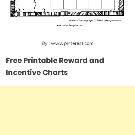
By : www.pinterest.com
Free Printable Reward and
Incentive Charts