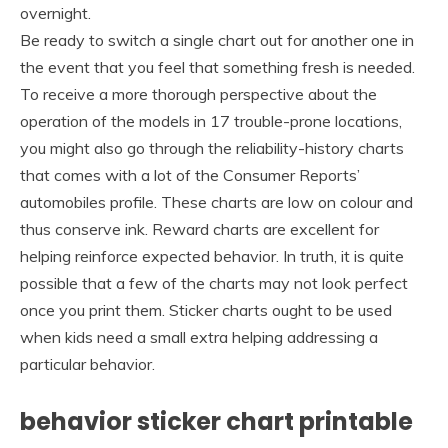
overnight.
Be ready to switch a single chart out for another one in
the event that you feel that something fresh is needed.
To receive a more thorough perspective about the
operation of the models in 17 trouble-prone locations,
you might also go through the reliability-history charts
that comes with a lot of the Consumer Reports’
automobiles profile. These charts are low on colour and
thus conserve ink. Reward charts are excellent for
helping reinforce expected behavior. In truth, it is quite
possible that a few of the charts may not look perfect
once you print them. Sticker charts ought to be used
when kids need a small extra helping addressing a
particular behavior.
behavior sticker chart printable