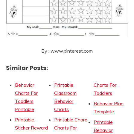
By : www.pinterest.com
Similar Posts:
Behavior
Printable
Charts For
Charts For
Classroom
Toddlers
Toddlers
Behavior
Behavior Plan
Printable
Charts
Template
Printable
Printable Chore
Printable
Sticker Reward
Charts For
Behavior