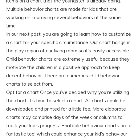
items on a chart that the youngster is already doing.
Multiple behavior charts are made for kids that are
working on improving several behaviors at the same
time.
In our next post, you are going to learn how to customize
a chart for your specific circumstance. Our chart hangs in
the play region of our living room so it’s easily accessible.
Child behavior charts are extremely useful because they
motivate the children in a positive approach to keep
decent behavior. There are numerous child behavior
charts to select from.
Opt for a chart Once you’ve decided why you’re utilizing
the chart, it’s time to select a chart. All charts could be
downloaded and printed for a little fee. More elaborate
charts may comprise days of the week or columns to
track your kid’s progress. Printable behaviour charts are a
fantastic tool which could enhance your kid’s behaviour