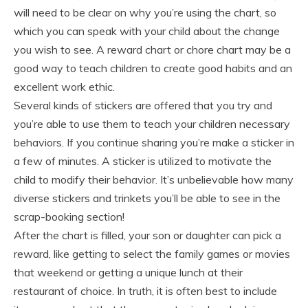
will need to be clear on why you’re using the chart, so
which you can speak with your child about the change
you wish to see. A reward chart or chore chart may be a
good way to teach children to create good habits and an
excellent work ethic.
Several kinds of stickers are offered that you try and
you’re able to use them to teach your children necessary
behaviors. If you continue sharing you’re make a sticker in
a few of minutes. A sticker is utilized to motivate the
child to modify their behavior. It’s unbelievable how many
diverse stickers and trinkets you’ll be able to see in the
scrap-booking section!
After the chart is filled, your son or daughter can pick a
reward, like getting to select the family games or movies
that weekend or getting a unique lunch at their
restaurant of choice. In truth, it is often best to include