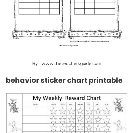
By : www.theteachersguide.com
behavior sticker chart printable