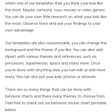
which one of our templates that you think your kids like
the most. Maybe cartoons, toys, movies or video games.
You can do your own little research on what your kids like
the most. Observe them and use your findings to your
own advantage.
Our templates are also customizable, you can change the
background and the theme, if you like. You can also add
clipart with various themes and references, such as
princesses, superheroes, space and many more. Once
you’re done with anything else, you can edit or add more
texts. You can also put your kids’ photos or artwork.
There are so many things that can be done with
behavior charts and there many themes to choose from.
Feel free to check out our behavior sticker chart printable
below.