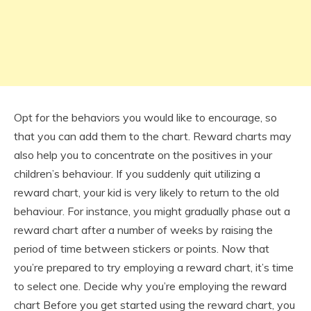
Opt for the behaviors you would like to encourage, so
that you can add them to the chart. Reward charts may
also help you to concentrate on the positives in your
children’s behaviour. If you suddenly quit utilizing a
reward chart, your kid is very likely to return to the old
behaviour. For instance, you might gradually phase out a
reward chart after a number of weeks by raising the
period of time between stickers or points. Now that
you’re prepared to try employing a reward chart, it’s time
to select one. Decide why you’re employing the reward
chart Before you get started using the reward chart, you