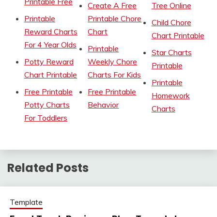
Printable Free
Create A Free
Tree Online
Printable
Printable Chore
Child Chore
Reward Charts
Chart
Chart Printable
For 4 Year Olds
Printable
Star Charts
Potty Reward
Weekly Chore
Printable
Chart Printable
Charts For Kids
Printable
Free Printable
Free Printable
Homework
Potty Charts
Behavior
Charts
For Toddlers
Related Posts
Template