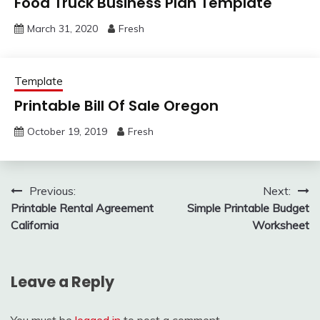
Food Truck Business Plan Template
March 31, 2020
Fresh
Template
Printable Bill Of Sale Oregon
October 19, 2019
Fresh
Post
Previous:
Next:
Printable Rental Agreement
Simple Printable Budget
navigation
California
Worksheet
Leave a Reply