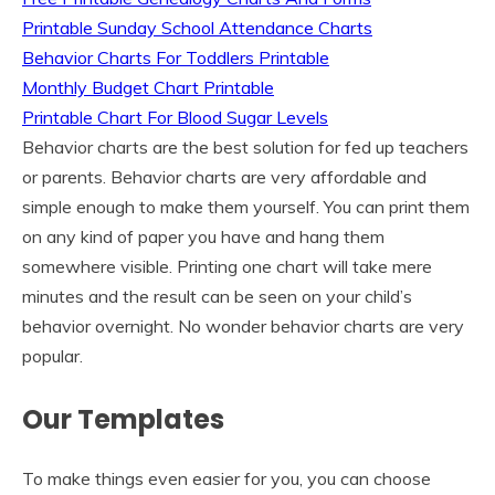
Printable Sunday School Attendance Charts
Behavior Charts For Toddlers Printable
Monthly Budget Chart Printable
Printable Chart For Blood Sugar Levels
Behavior charts are the best solution for fed up teachers
or parents. Behavior charts are very affordable and
simple enough to make them yourself. You can print them
on any kind of paper you have and hang them
somewhere visible. Printing one chart will take mere
minutes and the result can be seen on your child’s
behavior overnight. No wonder behavior charts are very
popular.
Our Templates
To make things even easier for you, you can choose