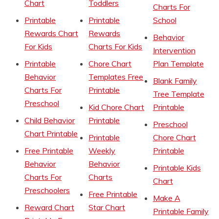
Chart
Toddlers
Charts For
Printable
Printable
School
Rewards Chart
Rewards
Behavior
For Kids
Charts For Kids
Intervention
Printable
Chore Chart
Plan Template
Behavior
Templates Free
Blank Family
Charts For
Printable
Tree Template
Preschool
Kid Chore Chart
Printable
Child Behavior
Printable
Preschool
Chart Printable
Printable
Chore Chart
Free Printable
Weekly
Printable
Behavior
Behavior
Printable Kids
Charts For
Charts
Chart
Preschoolers
Free Printable
Make A
Reward Chart
Star Chart
Printable Family