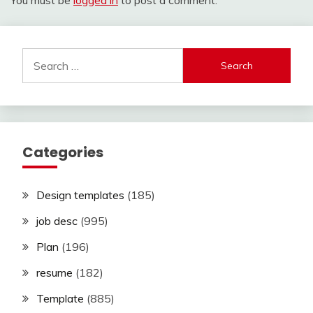
You must be
logged in
to post a comment.
Search
for:
Categories
Design templates
(185)
job desc
(995)
Plan
(196)
resume
(182)
Template
(885)