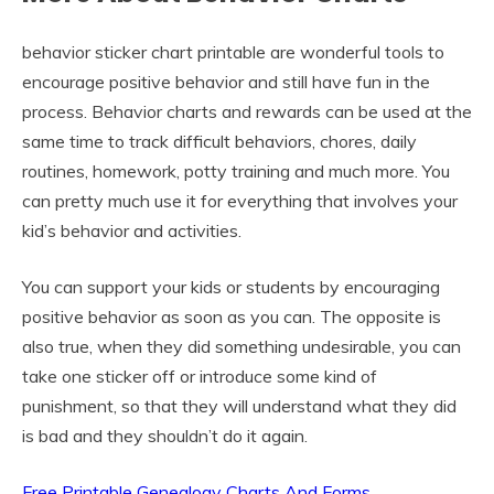
behavior sticker chart printable are wonderful tools to
encourage positive behavior and still have fun in the
process. Behavior charts and rewards can be used at the
same time to track difficult behaviors, chores, daily
routines, homework, potty training and much more. You
can pretty much use it for everything that involves your
kid’s behavior and activities.
You can support your kids or students by encouraging
positive behavior as soon as you can. The opposite is
also true, when they did something undesirable, you can
take one sticker off or introduce some kind of
punishment, so that they will understand what they did
is bad and they shouldn’t do it again.
Free Printable Genealogy Charts And Forms