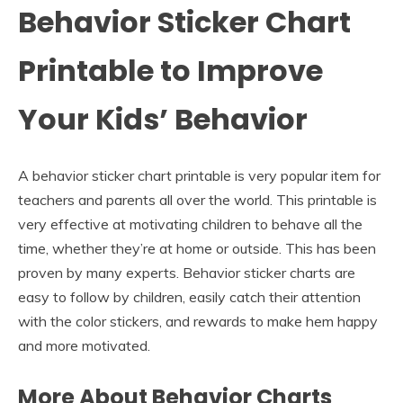
Behavior Sticker Chart
Printable to Improve
Your Kids’ Behavior
A behavior sticker chart printable is very popular item for
teachers and parents all over the world. This printable is
very effective at motivating children to behave all the
time, whether they’re at home or outside. This has been
proven by many experts. Behavior sticker charts are
easy to follow by children, easily catch their attention
with the color stickers, and rewards to make hem happy
and more motivated.
More About Behavior Charts