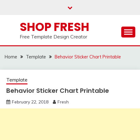
Skip
to
content
SHOP FRESH
Free Template Design Creator
Home
Template
Behavior Sticker Chart Printable
Template
Behavior Sticker Chart Printable
February 22, 2018
Fresh