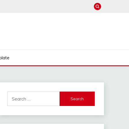
late
Search
for: