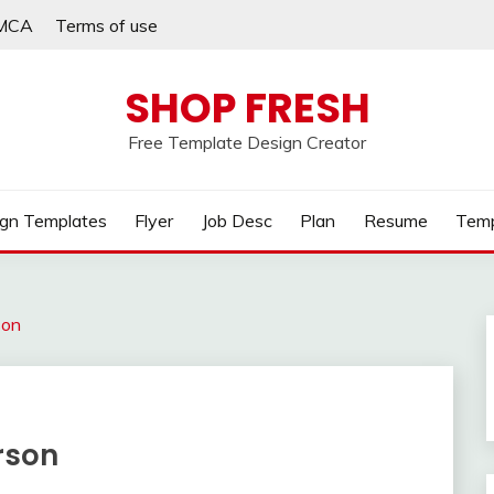
MCA
Terms of use
SHOP FRESH
Free Template Design Creator
gn Templates
Flyer
Job Desc
Plan
Resume
Temp
son
erson