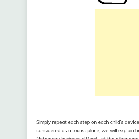
Simply repeat each step on each child’s device
considered as a tourist place, we will explain 
Noteevery business differs! Let the other perso