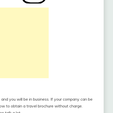
 and you will be in business. If your company can be
how to obtain a travel brochure without charge.
n talk a lot.