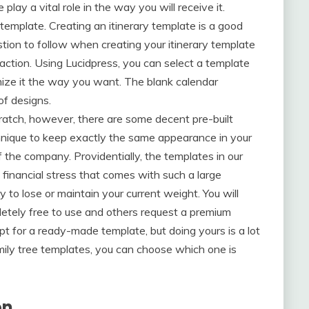
 play a vital role in the way you will receive it.
template. Creating an itinerary template is a good
tion to follow when creating your itinerary template
traction. Using Lucidpress, you can select a template
omize it the way you want. The blank calendar
of designs.
atch, however, there are some decent pre-built
chnique to keep exactly the same appearance in your
 the company. Providentially, the templates in our
e financial stress that comes with such a large
 to lose or maintain your current weight. You will
etely free to use and others request a premium
pt for a ready-made template, but doing yours is a lot
amily tree templates, you can choose which one is
on