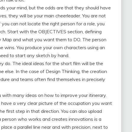
ads your mind, but the odds are that they should have
es, they will be your main cheerleader. You are not
f you can not locate the right person for a role, you
arch. Start with the OBJECTIVES section, defining
y Map and what you want them to DO. The person
e wins. You produce your own characters using an
 need to start any sketch by hand.
do. The ideal ideas for the short film will be the
 else. In the case of Design Thinking, the creation
edure and teams often find themselves in precisely
u with many ideas on how to improve your itinerary.
u have a very clear picture of the occupation you want
he first step in that direction. You can also upload
a person who works and creates innovations is a
 place a parallel line near and with precision, next to