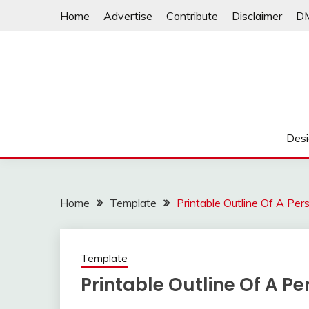
Skip
Home
Advertise
Contribute
Disclaimer
D
to
content
Desi
Home
Template
Printable Outline Of A Per
Template
Printable Outline Of A P