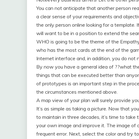
You can not anticipate that another person re
a clear sense of your requirements and objectiv
the only person online looking for a template. I
will want to be in a position to extend the se
WHO is going to be the theme of the Empath
who has the most cards at the end of the gam
Internet interface and, in addition, you do not
By now you have a general idea of ??what they 
things that can be executed better than anyone
of prototypes is an important step in the proc
the circumstances mentioned above.
A map view of your plan will surely provide yo
It’s as simple as taking a picture. Now that yo
to maintain in three decades, it’s time to take t
your own image and improve it. The image of 
frequent error. Next, select the color and try to