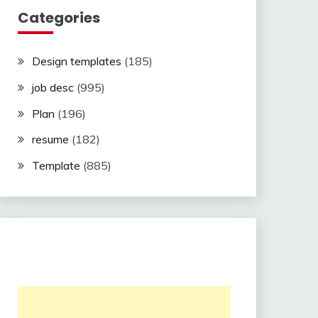
Categories
Design templates
(185)
job desc
(995)
Plan
(196)
resume
(182)
Template
(885)