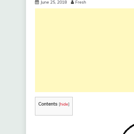
June 25, 2018
Fresh
Contents
[
hide
]