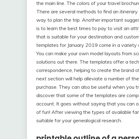
the main line. The colors of your travel brochure
There are several methods to find an itinerary 
way to plan the trip. Another important sugges
is to learn the best times to pay to visit an at
that is suitable for your destination and cust
templates for January 2019 come in a variety 
You can make your own model layouts from scr
solutions out there. The templates offer a te
correspondence, helping to create the brand of
next section will help alleviate a number of th
purchase. They can also be useful when you try
discover that some of the templates are compl
account. It goes without saying that you can o
of fun! After viewing the types of available f
suitable for your genealogical research.
printable outline of a pers