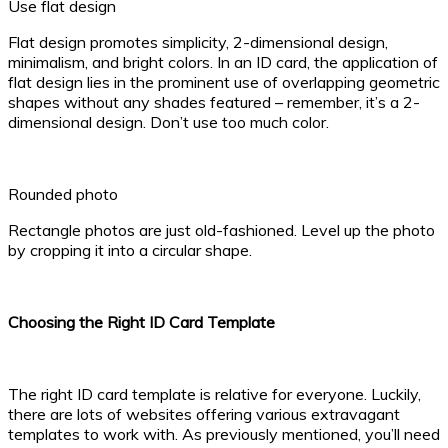
Use flat design
Flat design promotes simplicity, 2-dimensional design,
minimalism, and bright colors. In an ID card, the application of
flat design lies in the prominent use of overlapping geometric
shapes without any shades featured – remember, it’s a 2-
dimensional design. Don’t use too much color.
Rounded photo
Rectangle photos are just old-fashioned. Level up the photo
by cropping it into a circular shape.
Choosing the Right ID Card Template
The right ID card template is relative for everyone. Luckily,
there are lots of websites offering various extravagant
templates to work with. As previously mentioned, you’ll need