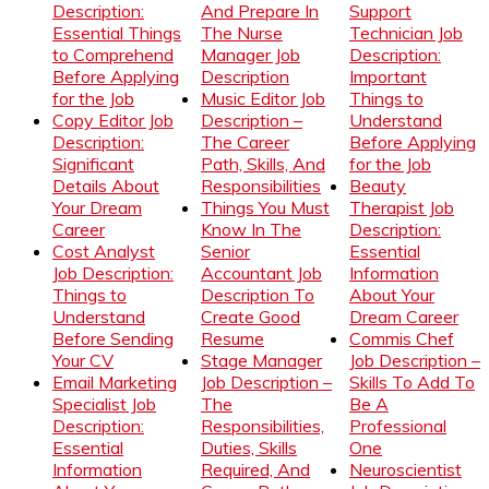
Description:
And Prepare In
Support
Essential Things
The Nurse
Technician Job
to Comprehend
Manager Job
Description:
Before Applying
Description
Important
for the Job
Music Editor Job
Things to
Copy Editor Job
Description –
Understand
Description:
The Career
Before Applying
Significant
Path, Skills, And
for the Job
Details About
Responsibilities
Beauty
Your Dream
Things You Must
Therapist Job
Career
Know In The
Description:
Cost Analyst
Senior
Essential
Job Description:
Accountant Job
Information
Things to
Description To
About Your
Understand
Create Good
Dream Career
Before Sending
Resume
Commis Chef
Your CV
Stage Manager
Job Description –
Email Marketing
Job Description –
Skills To Add To
Specialist Job
The
Be A
Description:
Responsibilities,
Professional
Essential
Duties, Skills
One
Information
Required, And
Neuroscientist