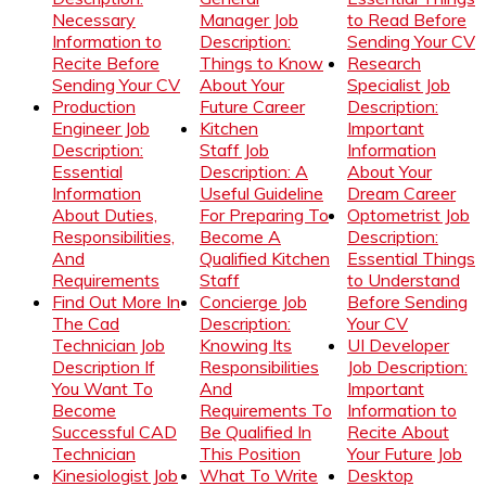
Necessary
Manager Job
to Read Before
Information to
Description:
Sending Your CV
Recite Before
Things to Know
Research
Sending Your CV
About Your
Specialist Job
Production
Future Career
Description:
Engineer Job
Kitchen
Important
Description:
Staff Job
Information
Essential
Description: A
About Your
Information
Useful Guideline
Dream Career
About Duties,
For Preparing To
Optometrist Job
Responsibilities,
Become A
Description:
And
Qualified Kitchen
Essential Things
Requirements
Staff
to Understand
Find Out More In
Concierge Job
Before Sending
The Cad
Description:
Your CV
Technician Job
Knowing Its
UI Developer
Description If
Responsibilities
Job Description:
You Want To
And
Important
Become
Requirements To
Information to
Successful CAD
Be Qualified In
Recite About
Technician
This Position
Your Future Job
Kinesiologist Job
What To Write
Desktop