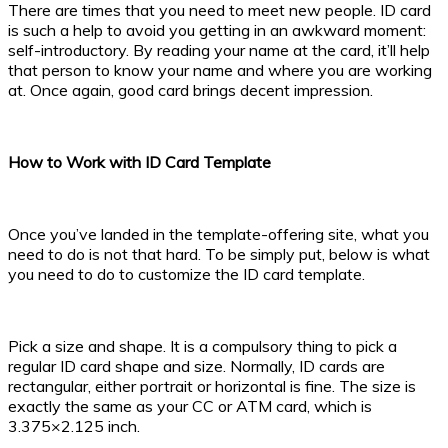
There are times that you need to meet new people. ID card
is such a help to avoid you getting in an awkward moment:
self-introductory. By reading your name at the card, it’ll help
that person to know your name and where you are working
at. Once again, good card brings decent impression.
How to Work with ID Card Template
Once you’ve landed in the template-offering site, what you
need to do is not that hard. To be simply put, below is what
you need to do to customize the ID card template.
Pick a size and shape. It is a compulsory thing to pick a
regular ID card shape and size. Normally, ID cards are
rectangular, either portrait or horizontal is fine. The size is
exactly the same as your CC or ATM card, which is
3.375×2.125 inch.