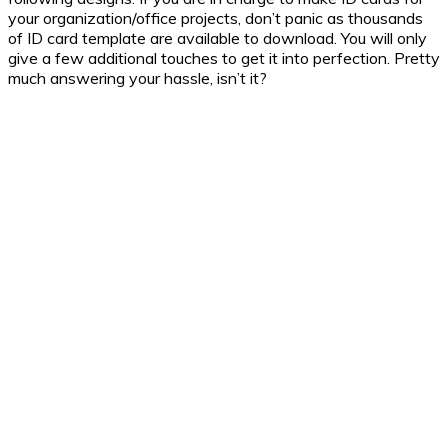
your organization/office projects, don’t panic as thousands
of ID card template are available to download. You will only
give a few additional touches to get it into perfection. Pretty
much answering your hassle, isn’t it?