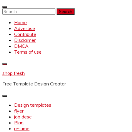
Skip
to
Search
content
for:
Home
Advertise
Contribute
Disclaimer
DMCA
Terms of use
shop fresh
Free Template Design Creator
Design templates
flyer
job desc
Plan
resume