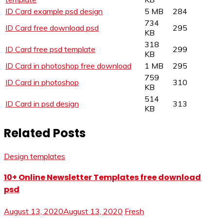
ID Card example psd design
5 MB
284
734
ID Card free download psd
295
KB
318
ID Card free psd template
299
KB
ID Card in photoshop free download
1 MB
295
759
ID Card in photoshop
310
KB
514
ID Card in psd design
313
KB
Related Posts
Design templates
10+ Online Newsletter Templates free download
psd
August 13, 2020
August 13, 2020
Fresh