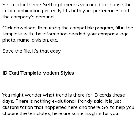
Set a color theme. Setting it means you need to choose the
color combination perfectly fits both your preferences and
the company’s demand.
Click download, then using the compatible program, fill in the
template with the information needed: your company logo,
photo, name, division, etc.
Save the file. It’s that easy.
ID Card Template Modern Styles
You might wonder what trend is there for ID cards these
days. There is nothing evolutional, frankly said. It is just
customization that happened here and there. So, to help you
choose the templates, here are some insights for you: