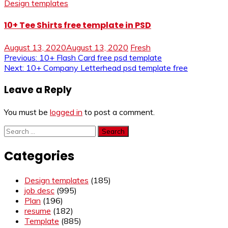
Design templates
10+ Tee Shirts free template in PSD
August 13, 2020
August 13, 2020
Fresh
Post
Previous:
10+ Flash Card free psd template
Next:
10+ Company Letterhead psd template free
navigation
Leave a Reply
You must be
logged in
to post a comment.
Search
for:
Categories
Design templates
(185)
job desc
(995)
Plan
(196)
resume
(182)
Template
(885)