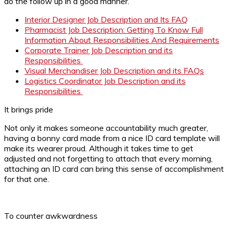
do the follow up in a good manner.
Interior Designer Job Description and Its FAQ
Pharmacist Job Description: Getting To Know Full
Information About Responsibilities And Requirements
Corporate Trainer Job Description and its
Responsibilities
Visual Merchandiser Job Description and its FAQs
Logistics Coordinator Job Description and its
Responsibilities
It brings pride
Not only it makes someone accountability much greater,
having a bonny card made from a nice ID card template will
make its wearer proud. Although it takes time to get
adjusted and not forgetting to attach that every morning,
attaching an ID card can bring this sense of accomplishment
for that one.
To counter awkwardness