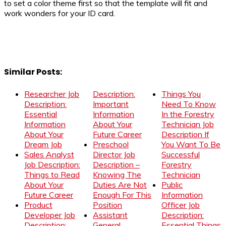
to set a color theme first so that the template will fit and
work wonders for your ID card.
Similar Posts:
Researcher Job
Description:
Things You
Description:
Important
Need To Know
Essential
Information
In the Forestry
Information
About Your
Technician Job
About Your
Future Career
Description If
Dream Job
Preschool
You Want To Be
Sales Analyst
Director Job
Successful
Job Description:
Description –
Forestry
Things to Read
Knowing The
Technician
About Your
Duties Are Not
Public
Future Career
Enough For This
Information
Product
Position
Officer Job
Developer Job
Assistant
Description:
Description:
General
Essential Things