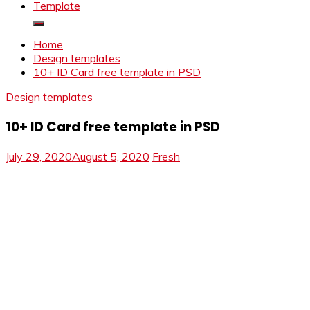
Template
Home
Design templates
10+ ID Card free template in PSD
Design templates
10+ ID Card free template in PSD
July 29, 2020
August 5, 2020
Fresh