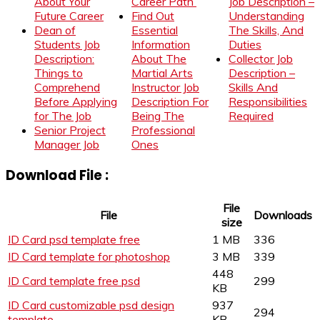
About Your
Career Path
Job Description –
Future Career
Find Out
Understanding
Dean of
Essential
The Skills, And
Students Job
Information
Duties
Description:
About The
Collector Job
Things to
Martial Arts
Description –
Comprehend
Instructor Job
Skills And
Before Applying
Description For
Responsibilities
for The Job
Being The
Required
Senior Project
Professional
Manager Job
Ones
Download File :
File
File
Downloads
size
ID Card psd template free
1 MB
336
ID Card template for photoshop
3 MB
339
448
ID Card template free psd
299
KB
ID Card customizable psd design
937
294
template
KB