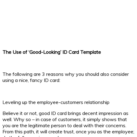
The Use of ‘Good-Looking’ ID Card Template
The following are 3 reasons why you should also consider
using a nice, fancy ID card:
Leveling up the employee-customers relationship
Believe it or not, good ID card brings decent impression as
well. Why so – in case of customers, it simply shows that
you are the legitimate person to deal with their concerns.
From this path, it will create trust, once you as the employee;