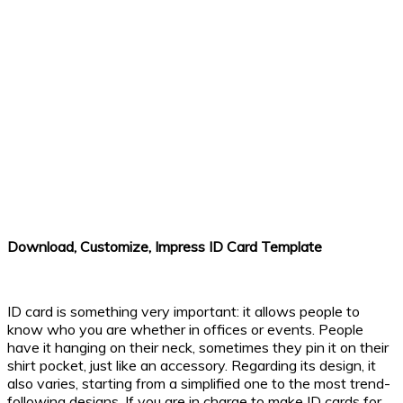
Download, Customize, Impress ID Card Template
ID card is something very important: it allows people to
know who you are whether in offices or events. People
have it hanging on their neck, sometimes they pin it on their
shirt pocket, just like an accessory. Regarding its design, it
also varies, starting from a simplified one to the most trend-
following designs. If you are in charge to make ID cards for