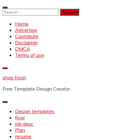
Skip
to
Search
content
for:
Home
Advertise
Contribute
Disclaimer
DMCA
Terms of use
shop fresh
Free Template Design Creator
Design templates
flyer
job desc
Plan
resume