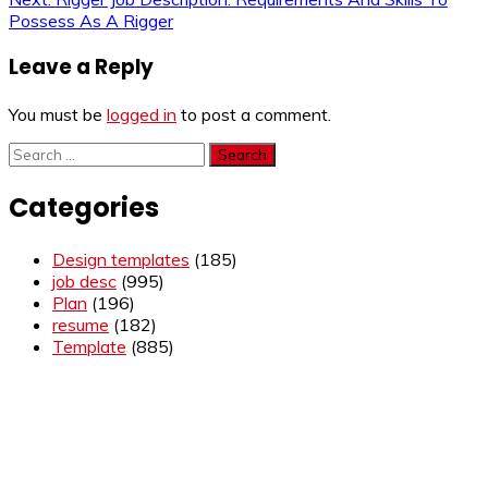
navigation
Possess As A Rigger
Leave a Reply
You must be
logged in
to post a comment.
Search
for:
Categories
Design templates
(185)
job desc
(995)
Plan
(196)
resume
(182)
Template
(885)