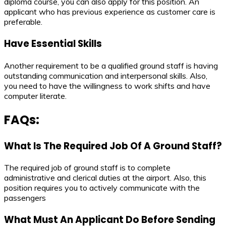
diploma course, you can also apply for this position. An
applicant who has previous experience as customer care is
preferable.
Have Essential Skills
Another requirement to be a qualified ground staff is having
outstanding communication and interpersonal skills. Also,
you need to have the willingness to work shifts and have
computer literate.
FAQs:
What Is The Required Job Of A Ground Staff?
The required job of ground staff is to complete
administrative and clerical duties at the airport. Also, this
position requires you to actively communicate with the
passengers
What Must An Applicant Do Before Sending