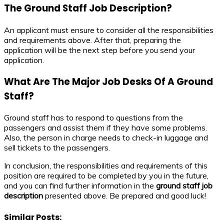
The
Ground Staff
Job Description
?
An applicant must ensure to consider all the responsibilities
and requirements above. After that, preparing the
application will be the next step before you send your
application.
What Are The Major Job Desks Of A Ground
Staff?
Ground staff has to respond to questions from the
passengers and assist them if they have some problems.
Also, the person in charge needs to check-in luggage and
sell tickets to the passengers.
In conclusion, the responsibilities and requirements of this
position are required to be completed by you in the future,
and you can find further information in the
ground staff
job
description
presented above. Be prepared and good luck!
Similar Posts: