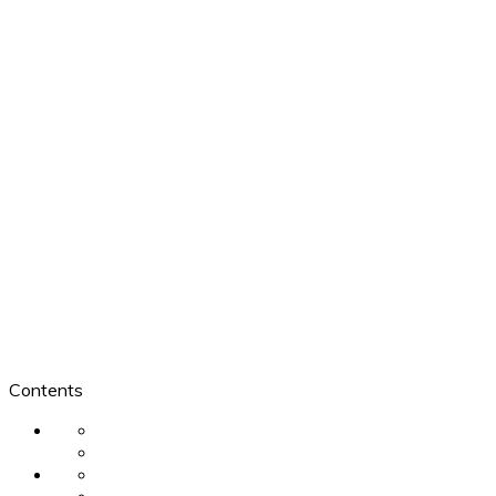
Contents