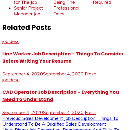
for The Job
Being The
Required
Senior Project
Professional
Manager Job
Ones
Related Posts
job desc
Line Worker Job Description – Things To Consider
Before Writing Your Resume
September 4, 2020
September 4, 2020
Fresh
job desc
CAD Operator Job Description – Everything You
Need To Understand
September 4, 2020
September 4, 2020
Fresh
Post
Previous:
Sales Development Job Description: Things To
Understand To Be A Qualified Sales Development
Next:
Rigger Job Description: Requirements And Skills To