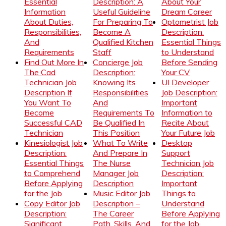
Essential
Description: A
About Your
Information
Useful Guideline
Dream Career
About Duties,
For Preparing To
Optometrist Job
Responsibilities,
Become A
Description:
And
Qualified Kitchen
Essential Things
Requirements
Staff
to Understand
Find Out More In
Concierge Job
Before Sending
The Cad
Description:
Your CV
Technician Job
Knowing Its
UI Developer
Description If
Responsibilities
Job Description:
You Want To
And
Important
Become
Requirements To
Information to
Successful CAD
Be Qualified In
Recite About
Technician
This Position
Your Future Job
Kinesiologist Job
What To Write
Desktop
Description:
And Prepare In
Support
Essential Things
The Nurse
Technician Job
to Comprehend
Manager Job
Description:
Before Applying
Description
Important
for the Job
Music Editor Job
Things to
Copy Editor Job
Description –
Understand
Description:
The Career
Before Applying
Significant
Path, Skills, And
for the Job