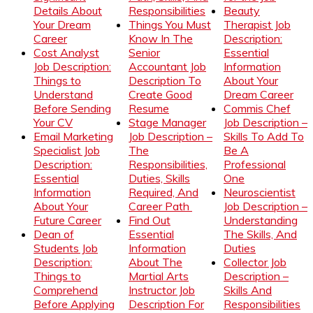
Details About
Responsibilities
Beauty
Your Dream
Things You Must
Therapist Job
Career
Know In The
Description:
Cost Analyst
Senior
Essential
Job Description:
Accountant Job
Information
Things to
Description To
About Your
Understand
Create Good
Dream Career
Before Sending
Resume
Commis Chef
Your CV
Stage Manager
Job Description –
Email Marketing
Job Description –
Skills To Add To
Specialist Job
The
Be A
Description:
Responsibilities,
Professional
Essential
Duties, Skills
One
Information
Required, And
Neuroscientist
About Your
Career Path
Job Description –
Future Career
Find Out
Understanding
Dean of
Essential
The Skills, And
Students Job
Information
Duties
Description:
About The
Collector Job
Things to
Martial Arts
Description –
Comprehend
Instructor Job
Skills And
Before Applying
Description For
Responsibilities