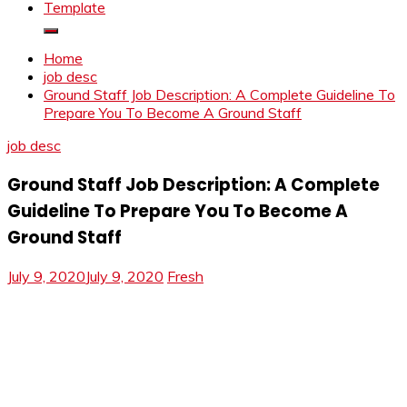
Template
Home
job desc
Ground Staff Job Description: A Complete Guideline To
Prepare You To Become A Ground Staff
job desc
Ground Staff Job Description: A Complete
Guideline To Prepare You To Become A
Ground Staff
July 9, 2020
July 9, 2020
Fresh