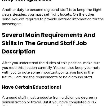
Another duty to become a ground staff is to keep the flight
clean. Besides, you must sell flight tickets. On the other
hand, you are required to provide detailed information for the
passengers.
Several Main Requirements And
Skills In The
Ground Staff Job
Description
After you understand the duties of this position, make sure
you read this section carefully. You can also keep your note
with you to note some important points you find in the
future. Here are the requirements to be a ground staff.
Have Certain Educational
A ground staff must graduate from a diploma’s degree in
administration or travel. But if you have completed a PG