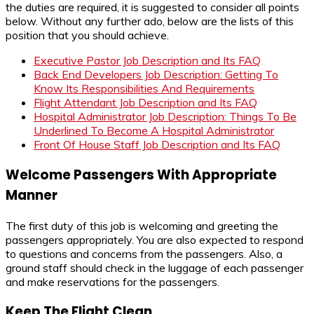
the duties are required, it is suggested to consider all points
below. Without any further ado, below are the lists of this
position that you should achieve.
Executive Pastor Job Description and Its FAQ
Back End Developers Job Description: Getting To
Know Its Responsibilities And Requirements
Flight Attendant Job Description and Its FAQ
Hospital Administrator Job Description: Things To Be
Underlined To Become A Hospital Administrator
Front Of House Staff Job Description and Its FAQ
Welcome Passengers With Appropriate
Manner
The first duty of this job is welcoming and greeting the
passengers appropriately. You are also expected to respond
to questions and concerns from the passengers. Also, a
ground staff should check in the luggage of each passenger
and make reservations for the passengers.
Keep The Flight Clean