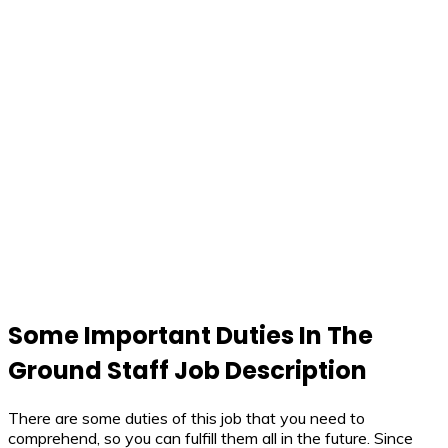
Some Important Duties In The
Ground Staff Job Description
There are some duties of this job that you need to
comprehend, so you can fulfill them all in the future. Since