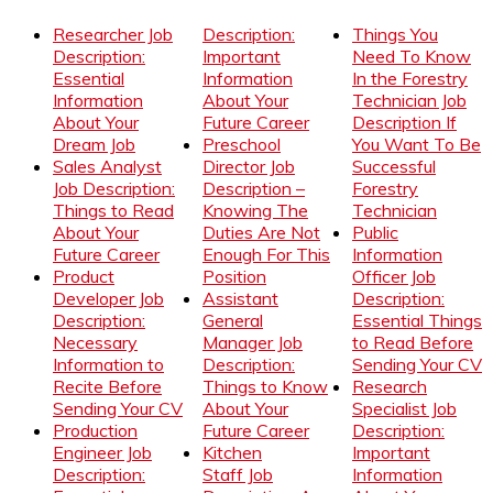
Researcher Job
Description:
Things You
Description:
Important
Need To Know
Essential
Information
In the Forestry
Information
About Your
Technician Job
About Your
Future Career
Description If
Dream Job
Preschool
You Want To Be
Sales Analyst
Director Job
Successful
Job Description:
Description –
Forestry
Things to Read
Knowing The
Technician
About Your
Duties Are Not
Public
Future Career
Enough For This
Information
Product
Position
Officer Job
Developer Job
Assistant
Description:
Description:
General
Essential Things
Necessary
Manager Job
to Read Before
Information to
Description:
Sending Your CV
Recite Before
Things to Know
Research
Sending Your CV
About Your
Specialist Job
Production
Future Career
Description:
Engineer Job
Kitchen
Important
Description:
Staff Job
Information