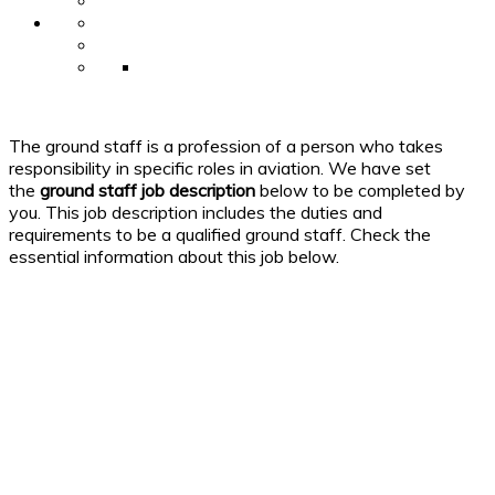
The ground staff is a profession of a person who takes
responsibility in specific roles in aviation. We have set
the
ground staff
job
description
below to be completed by
you. This job description includes the duties and
requirements to be a qualified ground staff. Check the
essential information about this job below.