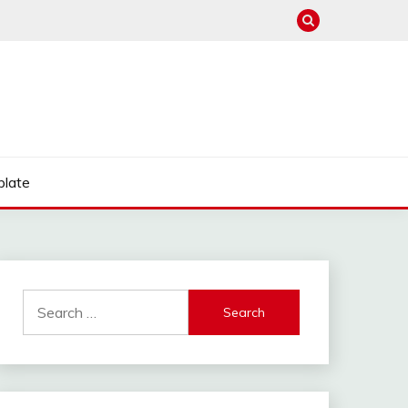
late
Search
for: