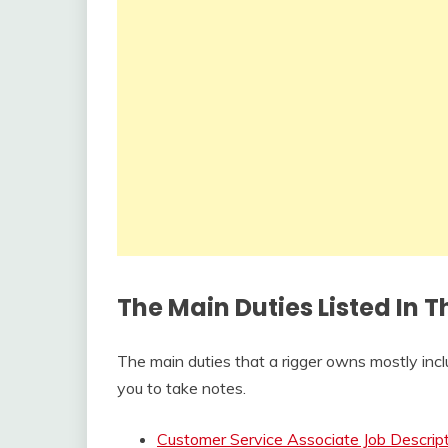
The Main Duties Listed In 
The main duties that a rigger owns mostly incl
you to take notes.
Customer Service Associate Job Descrip