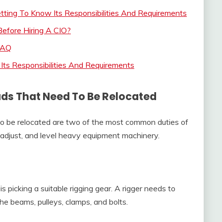
tting To Know Its Responsibilities And Requirements
Before Hiring A CIO?
 FAQ
 Its Responsibilities And Requirements
ads That Need To Be Relocated
to be relocated are two of the most common duties of
t, adjust, and level heavy equipment machinery.
is picking a suitable rigging gear. A rigger needs to
he beams, pulleys, clamps, and bolts.