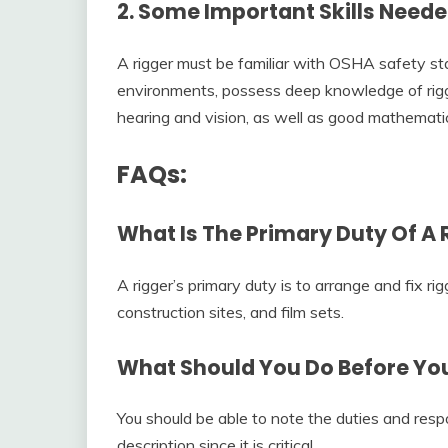
2. Some Important Skills Neede
A rigger must be familiar with OSHA safety sta
environments, possess deep knowledge of rig
hearing and vision, as well as good mathematica
FAQs:
What Is The Primary Duty Of A 
A rigger’s primary duty is to arrange and fix ri
construction sites, and film sets.
What Should You Do Before Yo
You should be able to note the duties and respon
description since it is critical.