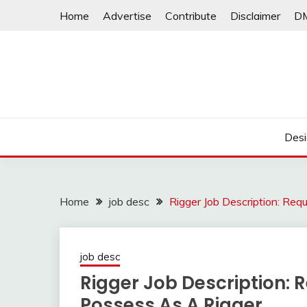
Skip
Home
Advertise
Contribute
Disclaimer
D
to
content
Desi
Home
job desc
Rigger Job Description: Req
job desc
Rigger Job Description: 
Possess As A Rigger