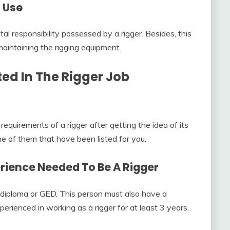
l Use
ital responsibility possessed by a rigger. Besides, this
maintaining the rigging equipment.
ted In The
Rigger Job
requirements of a rigger after getting the idea of its
me of them that have been listed for you.
erience Needed To Be A Rigger
 diploma or GED. This person must also have a
erienced in working as a rigger for at least 3 years.