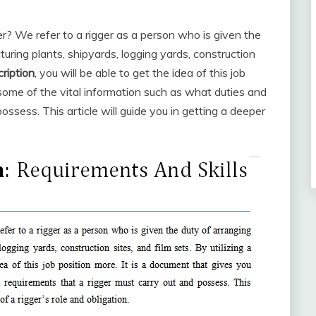
er? We refer to a rigger as a person who is given the
turing plants, shipyards, logging yards, construction
cription
, you will be able to get the idea of this job
 some of the vital information such as what duties and
ossess. This article will guide you in getting a deeper