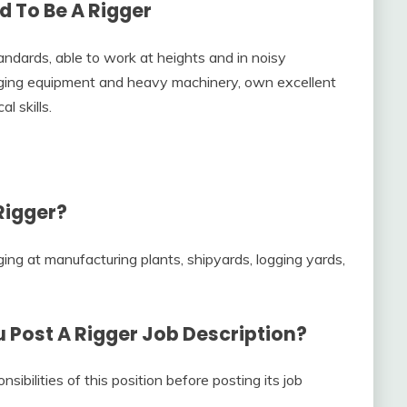
d To Be A Rigger
ndards, able to work at heights and in noisy
ging equipment and heavy machinery, own excellent
l skills.
Rigger?
gging at manufacturing plants, shipyards, logging yards,
u Post A
Rigger Job Description
?
sibilities of this position before posting its job