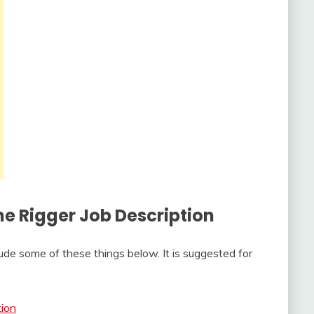
The
Rigger Job Description
ude some of these things below. It is suggested for
tion