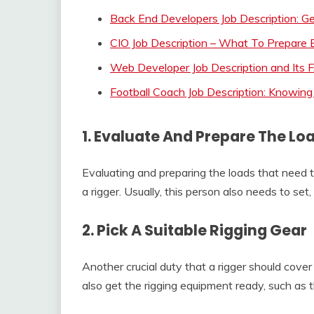
Back End Developers Job Description: Ge
CIO Job Description – What To Prepare 
Web Developer Job Description and Its
Football Coach Job Description: Knowing
1. Evaluate And Prepare The Lo
Evaluating and preparing the loads that need 
a rigger. Usually, this person also needs to se
2. Pick A Suitable Rigging Gear
Another crucial duty that a rigger should cover 
also get the rigging equipment ready, such as t