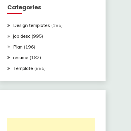
Categories
Design templates
(185)
job desc
(995)
Plan
(196)
resume
(182)
Template
(885)