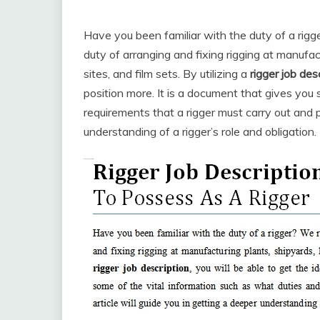
Have you been familiar with the duty of a rigg
duty of arranging and fixing rigging at manufac
sites, and film sets. By utilizing a
rigger job des
position more. It is a document that gives you
requirements that a rigger must carry out and p
understanding of a rigger’s role and obligation.