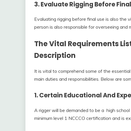
3. Evaluate Rigging Before Fina
Evaluating rigging before final use is also the v
person is also responsible for overseeing and 
The Vital Requirements Lis
Description
It is vital to comprehend some of the essential 
main duties and responsibilities. Below are so
1. Certain Educational And Exp
A rigger will be demanded to be a high school
minimum level 1 NCCCO certification and is exp