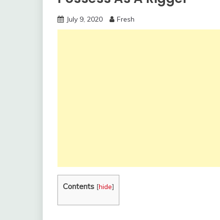
July 9, 2020
Fresh
Contents
[
hide
]