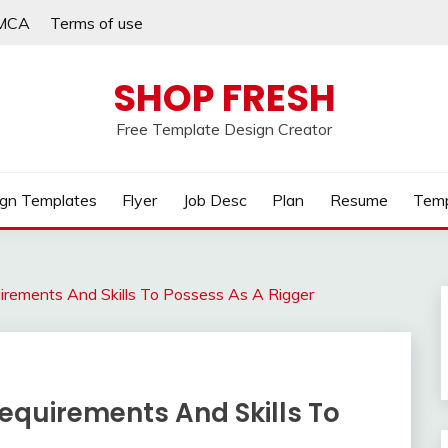
MCA
Terms of use
SHOP FRESH
Free Template Design Creator
gn Templates
Flyer
Job Desc
Plan
Resume
Temp
uirements And Skills To Possess As A Rigger
Requirements And Skills To