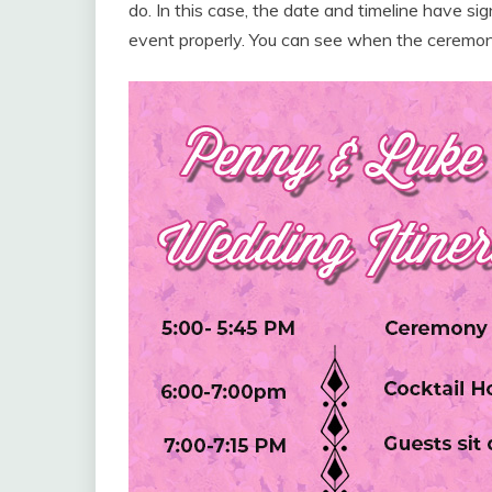
do. In this case, the date and timeline have s
event properly. You can see when the ceremony 