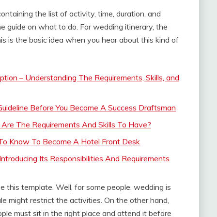
taining the list of activity, time, duration, and
 the guide on what to do. For wedding itinerary, the
is is the basic idea when you hear about this kind of
tion – Understanding The Requirements, Skills, and
 Guideline Before You Become A Success Draftsman
t Are The Requirements And Skills To Have?
t To Know To Become A Hotel Front Desk
Introducing Its Responsibilities And Requirements
this template. Well, for some people, wedding is
e might restrict the activities. On the other hand,
e must sit in the right place and attend it before