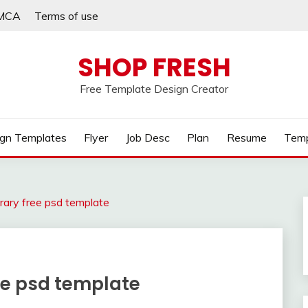
MCA
Terms of use
SHOP FRESH
Free Template Design Creator
gn Templates
Flyer
Job Desc
Plan
Resume
Temp
rary free psd template
ee psd template