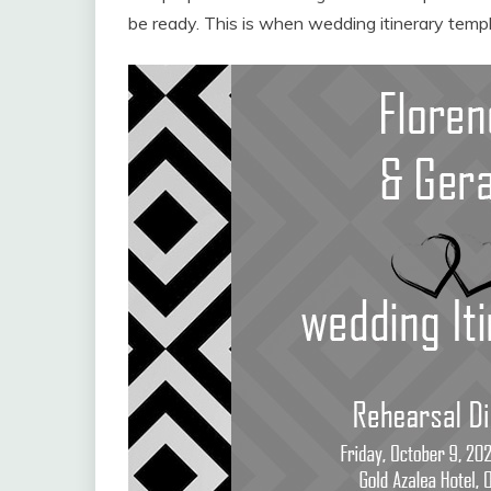
be ready. This is when wedding itinerary templ