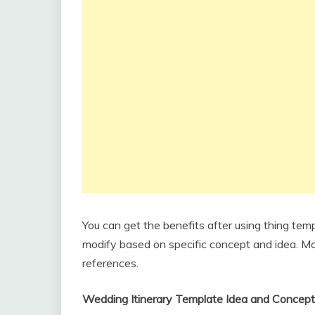
You can get the benefits after using thing tem
modify based on specific concept and idea. Mor
references.
Wedding Itinerary Template Idea and Concept