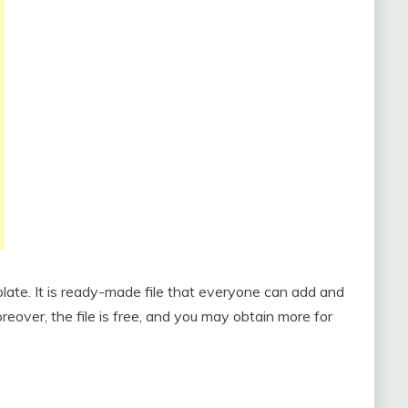
plate. It is ready-made file that everyone can add and
eover, the file is free, and you may obtain more for