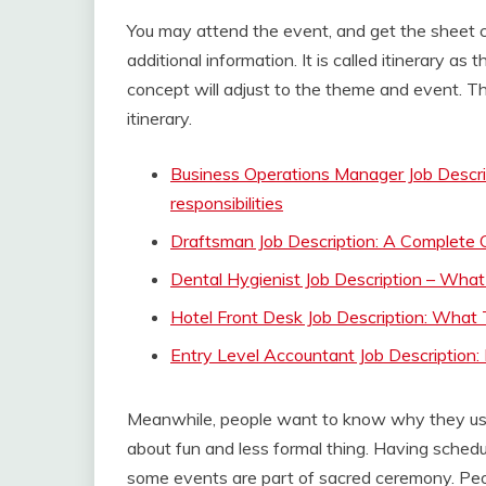
You may attend the event, and get the sheet con
additional information. It is called itinerary as
concept will adjust to the theme and event. Th
itinerary.
Business Operations Manager Job Descrip
responsibilities
Draftsman Job Description: A Complete
Dental Hygienist Job Description – Wha
Hotel Front Desk Job Description: Wha
Entry Level Accountant Job Description: 
Meanwhile, people want to know why they use 
about fun and less formal thing. Having schedul
some events are part of sacred ceremony. Peopl