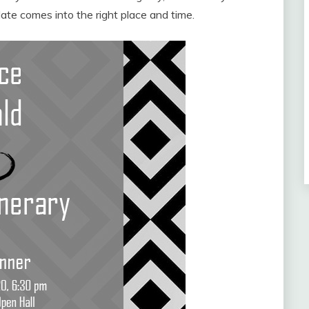
ate comes into the right place and time.