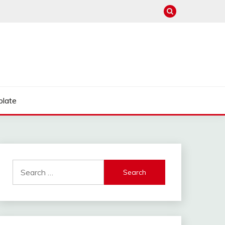
late
Search
for: