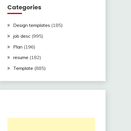
Categories
Design templates
(185)
job desc
(995)
Plan
(196)
resume
(182)
Template
(885)