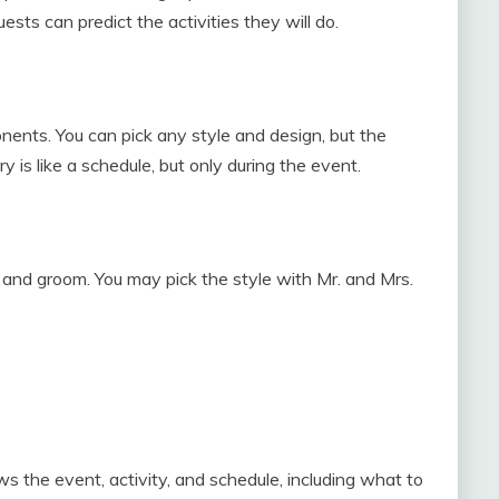
ests can predict the activities they will do.
ents. You can pick any style and design, but the
y is like a schedule, but only during the event.
e and groom. You may pick the style with Mr. and Mrs.
s the event, activity, and schedule, including what to