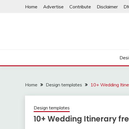
Skip
Home
Advertise
Contribute
Disclaimer
D
to
content
Desi
Home
Design templates
10+ Wedding Itine
Design templates
10+ Wedding Itinerary fr