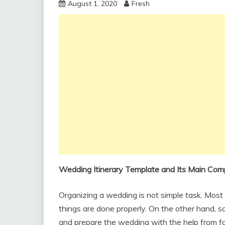
August 1, 2020
Fresh
Wedding Itinerary Template and Its Main Co
Organizing a wedding is not simple task. Most 
things are done properly. On the other hand, 
and prepare the wedding with the help from fam