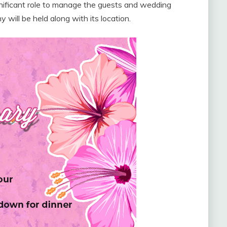
ignificant role to manage the guests and wedding
will be held along with its location.