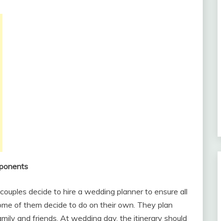
mponents
couples decide to hire a wedding planner to ensure all
some of them decide to do on their own. They plan
ily and friends. At wedding day, the itinerary should