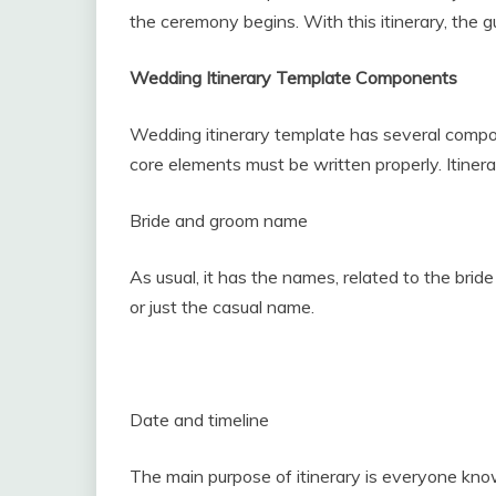
the ceremony begins. With this itinerary, the gu
Wedding Itinerary Template Components
Wedding itinerary template has several compon
core elements must be written properly. Itinerar
Bride and groom name
As usual, it has the names, related to the brid
or just the casual name.
Date and timeline
The main purpose of itinerary is everyone know