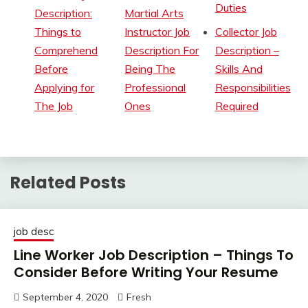
Duties
Description:
Martial Arts
Things to
Instructor Job
Collector Job
Comprehend
Description For
Description –
Before
Being The
Skills And
Applying for
Professional
Responsibilities
The Job
Ones
Required
Related Posts
job desc
Line Worker Job Description – Things To
Consider Before Writing Your Resume
September 4, 2020
Fresh