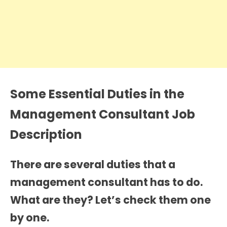
Some Essential Duties in the
Management Consultant Job
Description
There are several duties that a
management consultant has to do.
What are they? Let’s check them one
by one.