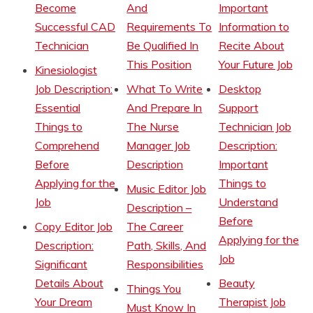
Become
And
Important
Successful CAD
Requirements To
Information to
Technician
Be Qualified In
Recite About
This Position
Your Future Job
Kinesiologist
Job Description:
What To Write
Desktop
Essential
And Prepare In
Support
Things to
The Nurse
Technician Job
Comprehend
Manager Job
Description:
Before
Description
Important
Applying for the
Things to
Music Editor Job
Job
Understand
Description –
Before
Copy Editor Job
The Career
Applying for the
Description:
Path, Skills, And
Job
Significant
Responsibilities
Details About
Beauty
Things You
Your Dream
Therapist Job
Must Know In