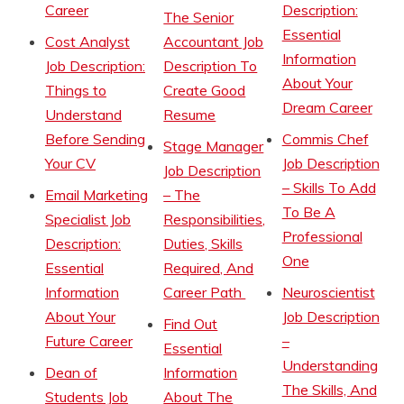
Career
Description:
The Senior
Essential
Cost Analyst
Accountant Job
Information
Job Description:
Description To
About Your
Things to
Create Good
Dream Career
Understand
Resume
Before Sending
Commis Chef
Stage Manager
Your CV
Job Description
Job Description
– Skills To Add
Email Marketing
– The
To Be A
Specialist Job
Responsibilities,
Professional
Description:
Duties, Skills
One
Essential
Required, And
Information
Career Path
Neuroscientist
About Your
Job Description
Find Out
Future Career
–
Essential
Understanding
Dean of
Information
The Skills, And
Students Job
About The