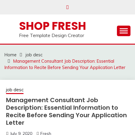
Skip
to
content
SHOP FRESH
Free Template Design Creator
Home
job desc
Management Consultant Job Description: Essential
Information to Recite Before Sending Your Application Letter
job desc
Management Consultant Job
Description: Essential Information to
Recite Before Sending Your Application
Letter
July 9, 2020
Fresh