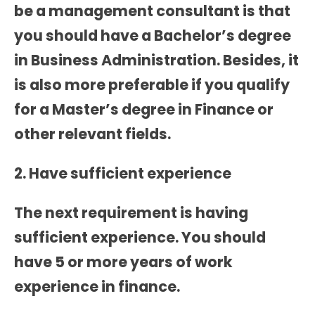
be a management consultant is that
you should have a Bachelor’s degree
in Business Administration. Besides, it
is also more preferable if you qualify
for a Master’s degree in Finance or
other relevant fields.
2. Have sufficient experience
The next requirement is having
sufficient experience. You should
have 5 or more years of work
experience in finance.