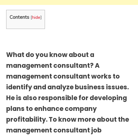
Contents
[
hide
]
What do you know about a
management consultant? A
management consultant works to
identify and analyze business issues.
He is also responsible for developing
plans to enhance company
profitability. To know more about the
management consultant job