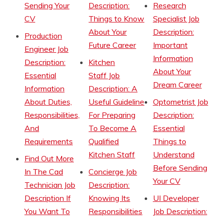
Sending Your
Description:
Research
CV
Things to Know
Specialist Job
About Your
Description:
Production
Future Career
Important
Engineer Job
Information
Description:
Kitchen
About Your
Essential
Staff Job
Dream Career
Information
Description: A
About Duties,
Useful Guideline
Optometrist Job
Responsibilities,
For Preparing
Description:
And
To Become A
Essential
Requirements
Qualified
Things to
Kitchen Staff
Understand
Find Out More
Before Sending
In The Cad
Concierge Job
Your CV
Technician Job
Description:
Description If
Knowing Its
UI Developer
You Want To
Responsibilities
Job Description: