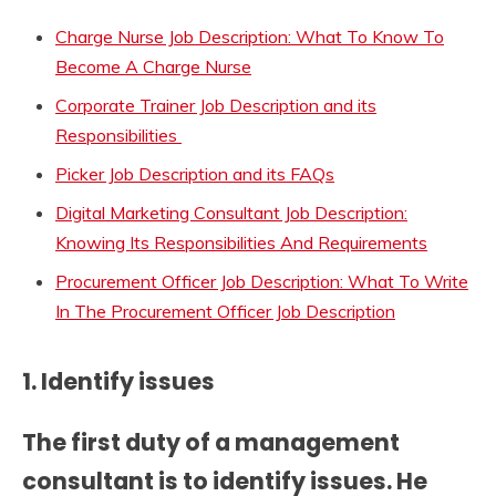
Charge Nurse Job Description: What To Know To
Become A Charge Nurse
Corporate Trainer Job Description and its
Responsibilities
Picker Job Description and its FAQs
Digital Marketing Consultant Job Description:
Knowing Its Responsibilities And Requirements
Procurement Officer Job Description: What To Write
In The Procurement Officer Job Description
1. Identify issues
The first duty of a management
consultant is to identify issues. He