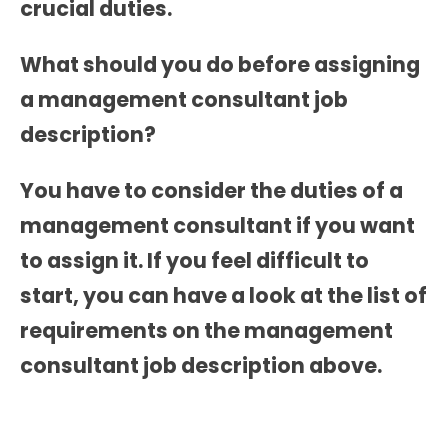
crucial duties.
What should you do before assigning
a
management consultant job
description?
You have to consider the duties of a
management consultant if you want
to assign it. If you feel difficult to
start, you can have a look at the list of
requirements on the
management
consultant job description
above.