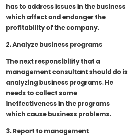
has to address issues in the business
which affect and endanger the
profitability of the company.
2. Analyze business programs
The next responsibility that a
management consultant should do is
analyzing business programs. He
needs to collect some
ineffectiveness in the programs
which cause business problems.
3. Report to management