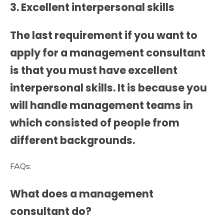
3. Excellent interpersonal skills
The last requirement if you want to
apply for a management consultant
is that you must have excellent
interpersonal skills. It is because you
will handle management teams in
which consisted of people from
different backgrounds.
FAQs:
What does a management
consultant do?