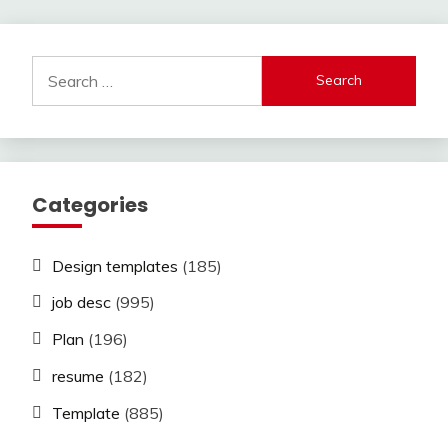
Search
for:
Categories
Design templates
(185)
job desc
(995)
Plan
(196)
resume
(182)
Template
(885)