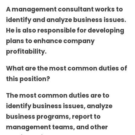
A management consultant works to
identify and analyze business issues.
He is also responsible for developing
plans to enhance company
profitability.
What are the most common duties of
this position?
The most common duties are to
identify business issues, analyze
business programs, report to
management teams, and other