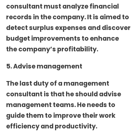
consultant must analyze financial
records in the company. It is aimed to
detect surplus expenses and discover
budget improvements to enhance
the company’s profitability.
5. Advise management
The last duty of a management
consultant is that he should advise
management teams. He needs to
guide them to improve their work
efficiency and productivity.