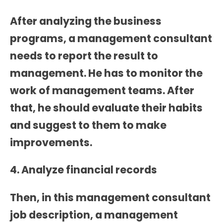
After analyzing the business
programs, a management consultant
needs to report the result to
management. He has to monitor the
work of management teams. After
that, he should evaluate their habits
and suggest to them to make
improvements.
4. Analyze financial records
Then, in this
management consultant
job description
, a management