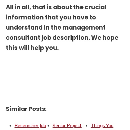
All in all, that is about the crucial
information that you have to
understand in the
management
consultant job description.
We hope
this will help you.
Similar Posts:
Researcher Job
Senior Project
Things You