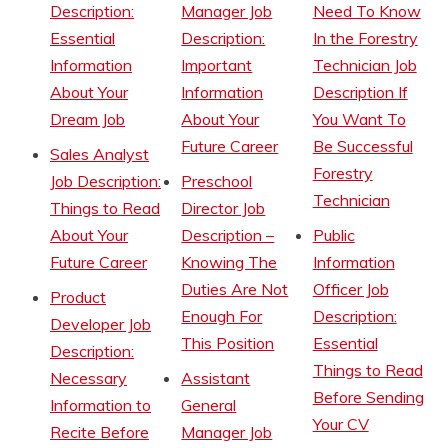
Description:
Manager Job
Need To Know
Essential
Description:
In the Forestry
Information
Important
Technician Job
About Your
Information
Description If
Dream Job
About Your
You Want To
Future Career
Be Successful
Sales Analyst
Forestry
Job Description:
Preschool
Technician
Things to Read
Director Job
About Your
Description –
Public
Future Career
Knowing The
Information
Duties Are Not
Officer Job
Product
Enough For
Description:
Developer Job
This Position
Essential
Description:
Things to Read
Necessary
Assistant
Before Sending
Information to
General
Your CV
Recite Before
Manager Job