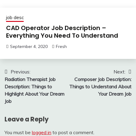
job desc
CAD Operator Job Description –
Everything You Need To Understand
September 4, 2020
Fresh
Post
Previous:
Next:
Radiation Therapist Job
Composer Job Description:
navigation
Description: Things to
Things to Understand About
Highlight About Your Dream
Your Dream Job
Job
Leave a Reply
You must be
logged in
to post a comment.