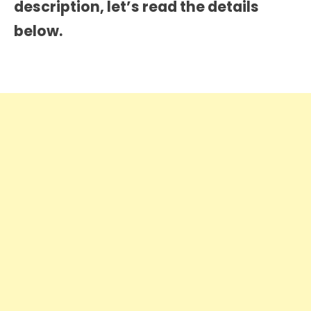
description
, let’s read the details
below.