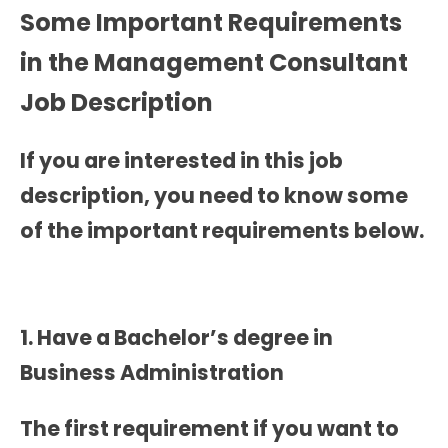
Some Important Requirements
in the
Management Consultant
Job Description
If you are interested in this job
description, you need to know some
of the important requirements below.
1. Have a Bachelor’s degree in
Business Administration
The first requirement if you want to