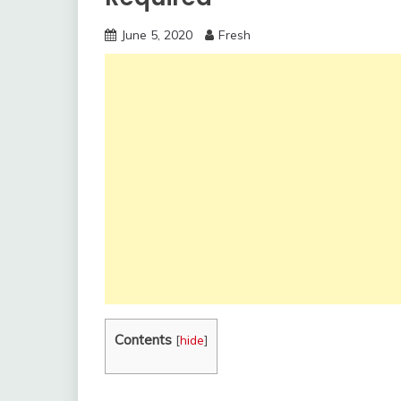
June 5, 2020
Fresh
Contents
[
hide
]