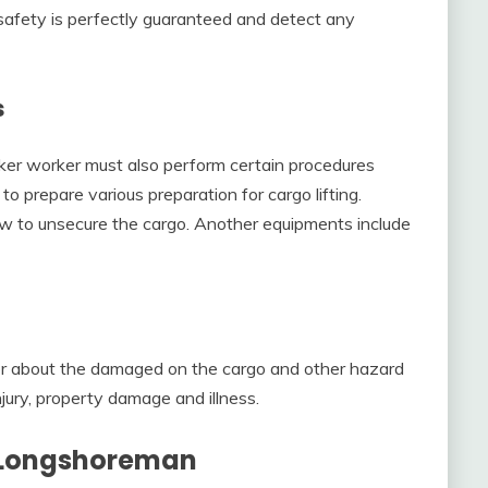
 safety is perfectly guaranteed and detect any
s
ker worker must also perform certain procedures
o prepare various preparation for cargo lifting.
w to unsecure the cargo. Another equipments include
or about the damaged on the cargo and other hazard
njury, property damage and illness.
A Longshoreman