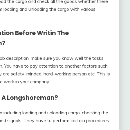
oad the cargo and check all the goods whether there
 loading and unloading the cargo with various
tion Before Writin The
n?
ob description, make sure you know well the tasks,
tion. You have to pay attention to another factors such
y are safety-minded, hard-working person etc. This is
to work in your company.
f A Longshoreman?
 including loading and unloading cargo, checking the
and signals. They have to perform certain procedures