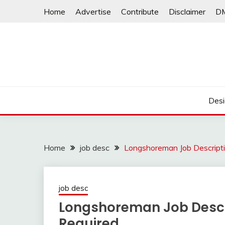
Skip
Home
Advertise
Contribute
Disclaimer
D
to
content
Desi
Home
job desc
Longshoreman Job Descriptio
job desc
Longshoreman Job Descri
Required