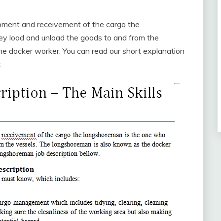
ipment and receivement of the cargo the
ey load and unload the goods to and from the
e docker worker. You can read our short explanation
.