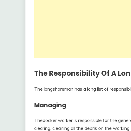
The Responsibility Of A L
The longshoreman has a long list of responsibi
Managing
Thedocker worker is responsible for the gener
clearing, cleaning all the debris on the workin