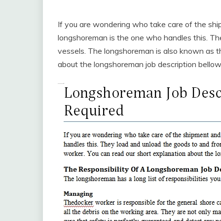
If you are wondering who take care of the sh
longshoreman is the one who handles this. Th
vessels. The longshoreman is also known as th
about the longshoreman job description bellow