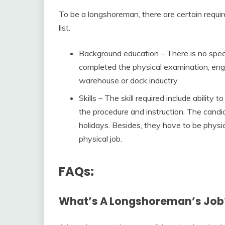
To be a longshoreman, there are certain requi
list.
Background education – There is no spec
completed the physical examination, engli
warehouse or dock inductry.
Skills – The skill required include abilit
the procedure and instruction. The candid
holidays. Besides, they have to be physic
physical job.
FAQs:
What’s A Longshoreman’s Job