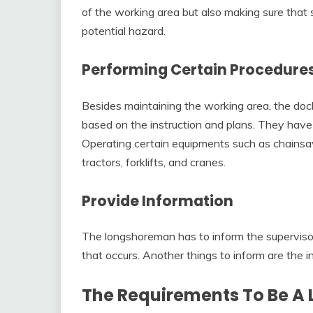
of the working area but also making sure that
potential hazard.
Performing Certain Procedure
Besides maintaining the working area, the doc
based on the instruction and plans. They have t
Operating certain equipments such as chainsa
tractors, forklifts, and cranes.
Provide Information
The longshoreman has to inform the supervis
that occurs. Another things to inform are the i
The Requirements To Be 