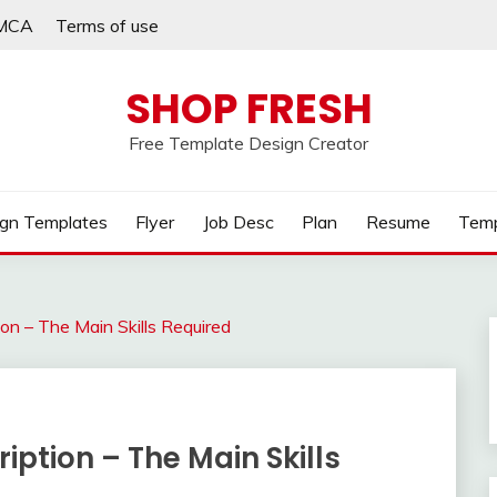
MCA
Terms of use
SHOP FRESH
Free Template Design Creator
gn Templates
Flyer
Job Desc
Plan
Resume
Temp
n – The Main Skills Required
ption – The Main Skills