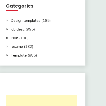
Categories
Design templates
(185)
job desc
(995)
Plan
(196)
resume
(182)
Template
(885)