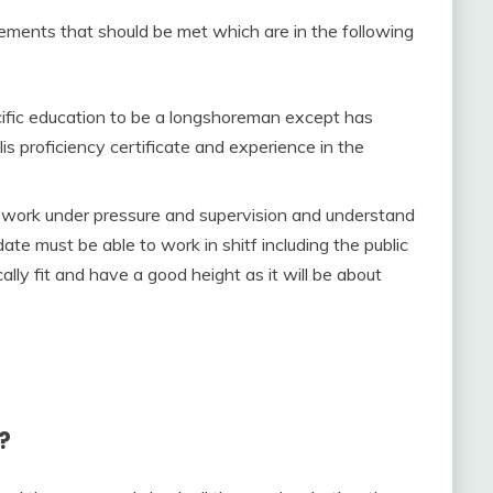
rements that should be met which are in the following
ific education to be a longshoreman except has
s proficiency certificate and experience in the
y to work under pressure and supervision and understand
ate must be able to work in shitf including the public
ally fit and have a good height as it will be about
?