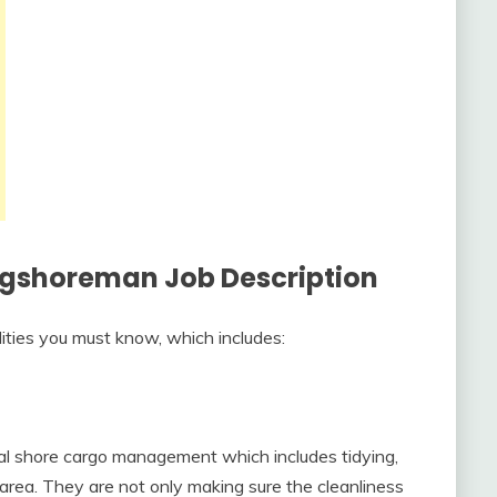
ongshoreman Job Description
lities you must know, which includes:
al shore cargo management which includes tidying,
g area. They are not only making sure the cleanliness