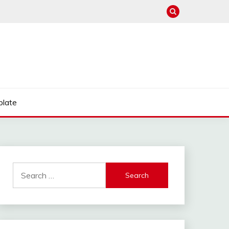
late
Search
for: