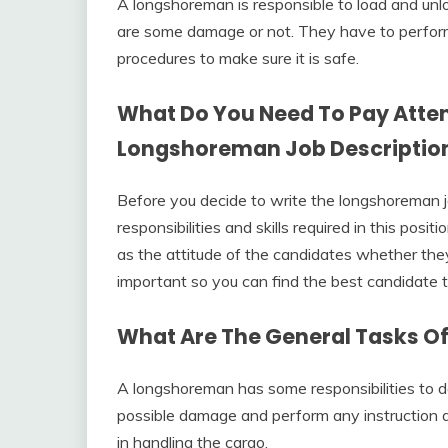
A longshoreman is responsible to load and unl
are some damage or not. They have to perform
procedures to make sure it is safe.
What Do You Need To Pay Atten
Longshoreman Job Descriptio
Before you decide to write the longshoreman j
responsibilities and skills required in this posi
as the attitude of the candidates whether the
important so you can find the best candidate 
What Are The General Tasks O
A longshoreman has some responsibilities to do
possible damage and perform any instruction 
in handling the cargo.