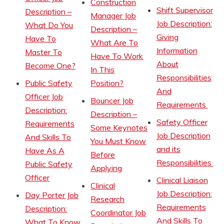
Construction
Shift Supervisor
Description –
Manager Job
Job Description:
What Do You
Description –
Giving
Have To
What Are To
Information
Master To
Have To Work
About
Become One?
In This
Responsibilities
Public Safety
Position?
And
Officer Job
Bouncer Job
Requirements
Description:
Description –
Safety Officer
Requirements
Some Keynotes
Job Description
And Skills To
You Must Know
and its
Have As A
Before
Responsibilities
Public Safety
Applying
Officer
Clinical Liaison
Clinical
Job Description:
Day Porter Job
Research
Requirements
Description:
Coordinator Job
And Skills To
What To Know