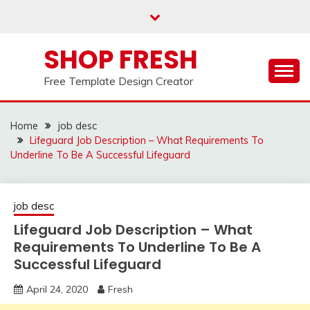
Skip
to
content
SHOP FRESH
Free Template Design Creator
Home
job desc
Lifeguard Job Description – What Requirements To
Underline To Be A Successful Lifeguard
job desc
Lifeguard Job Description – What
Requirements To Underline To Be A
Successful Lifeguard
April 24, 2020
Fresh