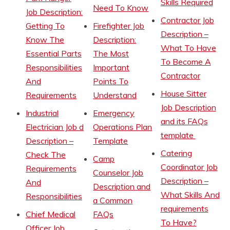
Skills Required
Need To Know
Job Description:
Contractor Job
Getting To
Firefighter Job
Description –
Know The
Description:
What To Have
Essential Parts
The Most
To Become A
Responsibilities
Important
Contractor
And
Points To
House Sitter
Requirements
Understand
Job Description
Industrial
Emergency
and its FAQs
Electrician Job d
Operations Plan
template
Description –
Template
Catering
Check The
Camp
Coordinator Job
Requirements
Counselor Job
Description –
And
Description and
What Skills And
Responsibilities
a Common
requirements
Chief Medical
FAQs
To Have?
Officer Job