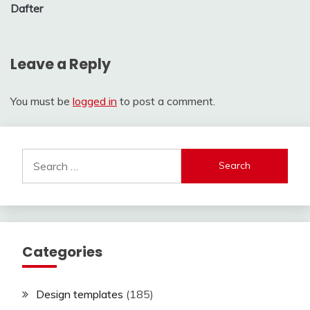
Dafter
Leave a Reply
You must be
logged in
to post a comment.
Search
for:
Categories
Design templates
(185)