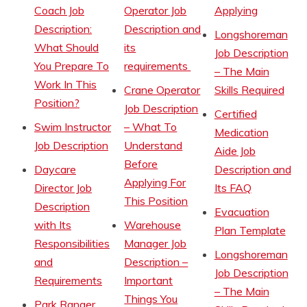
Coach Job
Operator Job
Applying
Description:
Description and
Longshoreman
What Should
its
Job Description
You Prepare To
requirements
– The Main
Work In This
Crane Operator
Skills Required
Position?
Job Description
Certified
Swim Instructor
– What To
Medication
Job Description
Understand
Aide Job
Before
Daycare
Description and
Applying For
Director Job
Its FAQ
This Position
Description
Evacuation
with Its
Warehouse
Plan Template
Responsibilities
Manager Job
Longshoreman
and
Description –
Job Description
Requirements
Important
– The Main
Things You
Park Ranger