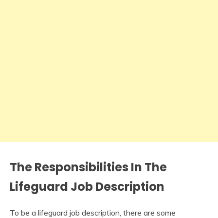
The Responsibilities In The
Lifeguard Job Description
To be a lifeguard job description, there are some