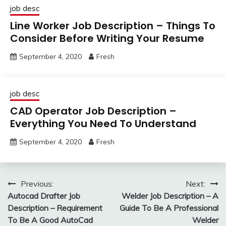
job desc
Line Worker Job Description – Things To
Consider Before Writing Your Resume
September 4, 2020
Fresh
job desc
CAD Operator Job Description –
Everything You Need To Understand
September 4, 2020
Fresh
Post
Previous:
Next:
Autocad Drafter Job
Welder Job Description – A
navigation
Description – Requirement
Guide To Be A Professional
To Be A Good AutoCad
Welder