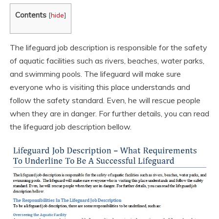
Contents
[
hide
]
The lifeguard job description is responsible for the safety
of aquatic facilities such as rivers, beaches, water parks,
and swimming pools. The lifeguard will make sure
everyone who is visiting this place understands and
follow the safety standard. Even, he will rescue people
when they are in danger. For further details, you can read
the lifeguard job description bellow.