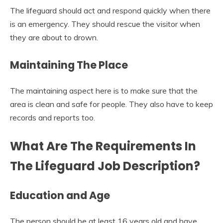
The lifeguard should act and respond quickly when there
is an emergency. They should rescue the visitor when
they are about to drown.
Maintaining The Place
The maintaining aspect here is to make sure that the
area is clean and safe for people. They also have to keep
records and reports too.
What Are The Requirements In
The Lifeguard Job Description?
Education and Age
The person should be at least 16 years old and have