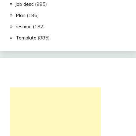
job desc
(995)
Plan
(196)
resume
(182)
Template
(885)