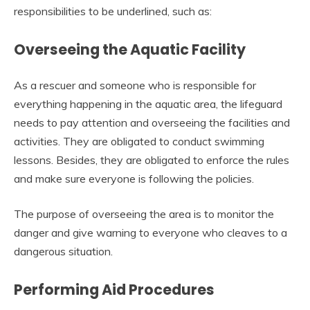
responsibilities to be underlined, such as:
Overseeing the Aquatic Facility
As a rescuer and someone who is responsible for
everything happening in the aquatic area, the lifeguard
needs to pay attention and overseeing the facilities and
activities. They are obligated to conduct swimming
lessons. Besides, they are obligated to enforce the rules
and make sure everyone is following the policies.
The purpose of overseeing the area is to monitor the
danger and give warning to everyone who cleaves to a
dangerous situation.
Performing Aid Procedures