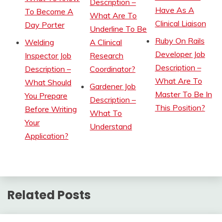
Description –
Have As A
To Become A
What Are To
Clinical Liaison
Day Porter
Underline To Be
Ruby On Rails
Welding
A Clinical
Developer Job
Inspector Job
Research
Description –
Description –
Coordinator?
What Are To
What Should
Gardener Job
Master To Be In
You Prepare
Description –
This Position?
Before Writing
What To
Your
Understand
Application?
Related Posts