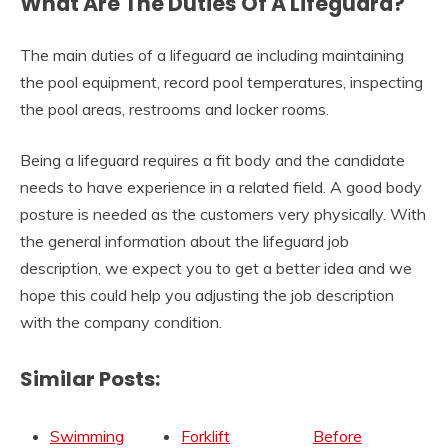
What Are The Duties Of A Lifeguard?
The main duties of a lifeguard ae including maintaining
the pool equipment, record pool temperatures, inspecting
the pool areas, restrooms and locker rooms.
Being a lifeguard requires a fit body and the candidate
needs to have experience in a related field. A good body
posture is needed as the customers very physically. With
the general information about the lifeguard job
description, we expect you to get a better idea and we
hope this could help you adjusting the job description
with the company condition.
Similar Posts:
Swimming
Forklift
Before