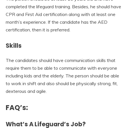
completed the lifeguard training. Besides, he should have
CPR and First Aid certification along with at least one
month’s experience. If the candidate has the AED
certification, then it is preferred.
Skills
The candidates should have communication skills that
require them to be able to communicate with everyone
including kids and the elderly. The person should be able
to work in shift and also should be physically strong, fit,
dexterous and agile.
FAQ
’
s:
What’s A Lifeguard’s Job?