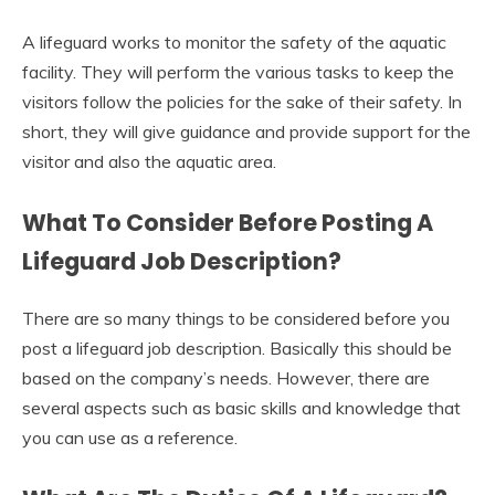
A lifeguard works to monitor the safety of the aquatic
facility. They will perform the various tasks to keep the
visitors follow the policies for the sake of their safety. In
short, they will give guidance and provide support for the
visitor and also the aquatic area.
What To Consider Before Posting A
Lifeguard Job Description?
There are so many things to be considered before you
post a lifeguard job description. Basically this should be
based on the company’s needs. However, there are
several aspects such as basic skills and knowledge that
you can use as a reference.