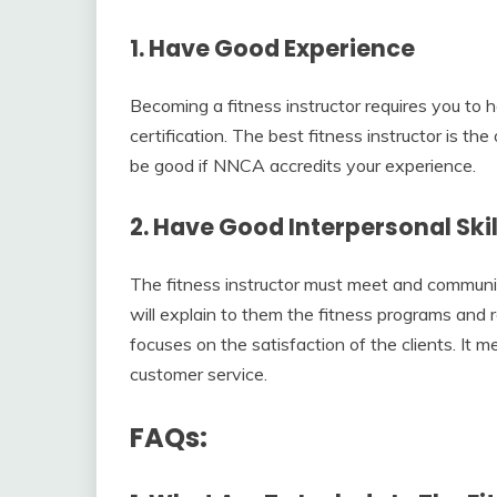
1. Have Good Experience
Becoming a fitness instructor requires you to 
certification. The best fitness instructor is t
be good if NNCA accredits your experience.
2. Have Good Interpersonal Skil
The fitness instructor must meet and communic
will explain to them the fitness programs and re
focuses on the satisfaction of the clients. It 
customer service.
FAQs: