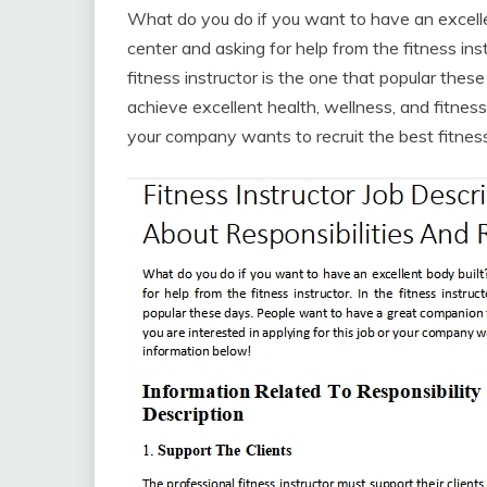
What do you do if you want to have an excelle
center and asking for help from the fitness instr
fitness instructor is the one that popular the
achieve excellent health, wellness, and fitness 
your company wants to recruit the best fitness