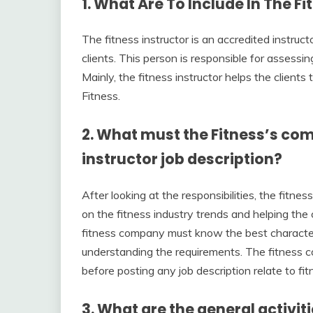
1. What
Are To Include In The
Fi
The fitness instructor is an accredited instr
clients. This person is responsible for assessin
Mainly, the fitness instructor helps the clients
Fitness.
2. What must the Fitness’s com
instructor job description?
After looking at the responsibilities, the fitne
on the fitness industry trends and helping the 
fitness company must know the best characteris
understanding the requirements. The fitness 
before posting any job description relate to fit
3. What are the general activiti