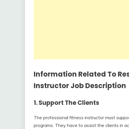
Information Related To Res
Instructor Job Description
1.
Support The Clients
The professional fitness instructor must suppor
programs. They have to assist the clients in ach