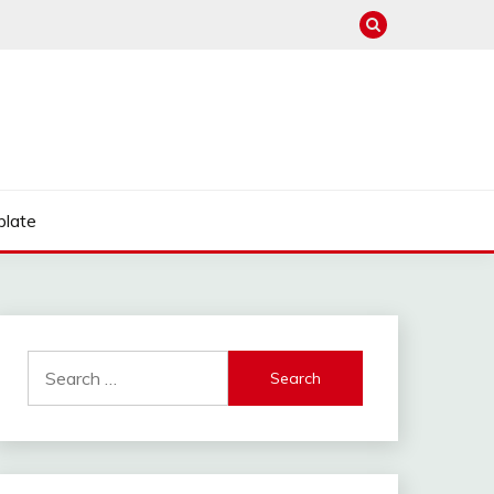
late
Search
for: