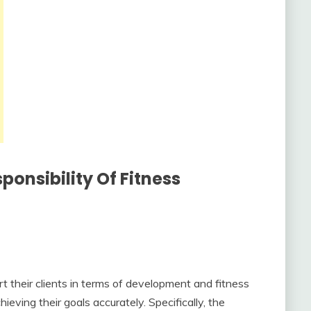
ponsibility Of Fitness
t their clients in terms of development and fitness
ieving their goals accurately. Specifically, the