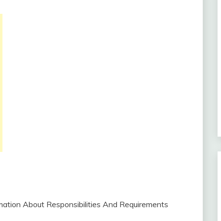
ormation About Responsibilities And Requirements