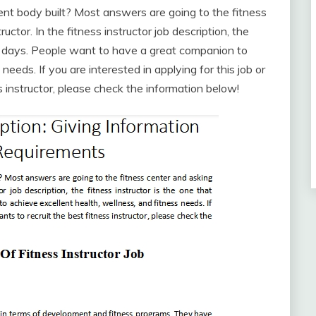
nt body built? Most answers are going to the fitness
uctor. In the fitness instructor job description, the
se days. People want to have a great companion to
needs. If you are interested in applying for this job or
 instructor, please check the information below!