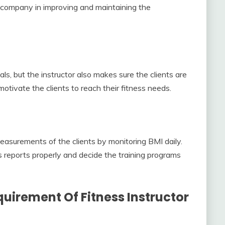
s’ company in improving and maintaining the
als, but the instructor also makes sure the clients are
motivate the clients to reach their fitness needs.
easurements of the clients by monitoring BMI daily.
’s reports properly and decide the training programs
uirement Of Fitness Instructor