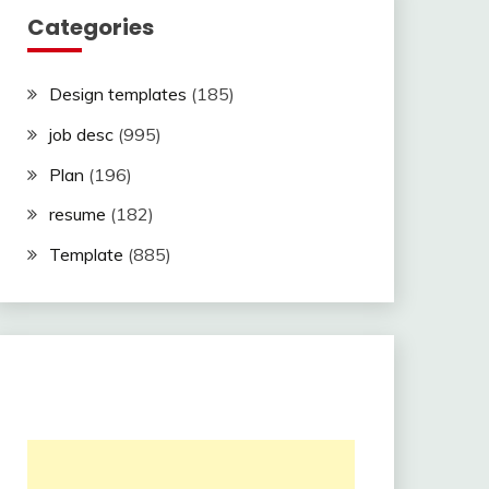
Categories
Design templates
(185)
job desc
(995)
Plan
(196)
resume
(182)
Template
(885)