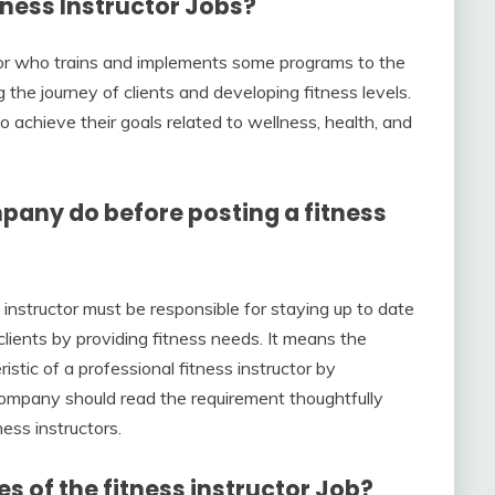
tness Instructor
Job
s?
uctor who trains and implements some programs to the
g the journey of clients and developing fitness levels.
 to achieve their goals related to wellness, health, and
pany do before posting a fitness
ss instructor must be responsible for staying up to date
clients by providing fitness needs. It means the
tic of a professional fitness instructor by
company should read the requirement thoughtfully
ness instructors.
es of the fitness instructor Job?