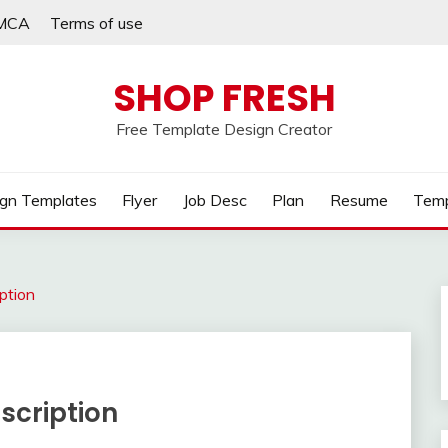
MCA
Terms of use
SHOP FRESH
Free Template Design Creator
gn Templates
Flyer
Job Desc
Plan
Resume
Temp
iption
scription