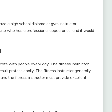
have a high school diploma or gym instructor
he one who has a professional appearance, and it would
l
ate with people every day. The fitness instructor
sult professionally. The fitness instructor generally
means the fitness instructor must provide excellent