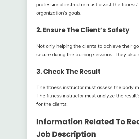
professional instructor must assist the fitnes
organization’s goals.
2. Ensure The Client’s Safety
Not only helping the clients to achieve their go
secure during the training sessions. They also 
3. Check The Result
The fitness instructor must assess the body m
The fitness instructor must analyze the result
for the clients.
Information Related To Req
Job Description