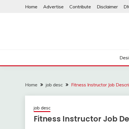
Skip
Home
Advertise
Contribute
Disclaimer
D
to
content
Desi
Home
job desc
Fitness Instructor Job Descr
job desc
Fitness Instructor Job De