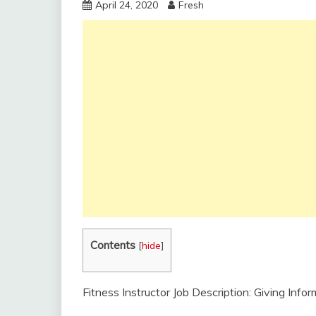
April 24, 2020
Fresh
Contents
[
hide
]
Fitness Instructor Job Description: Giving Inf