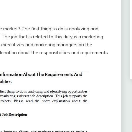
market? The first thing to do is analyzing and
The job that is related to this duty is a marketing
the executives and marketing managers on the
anation about the responsibilities and requirements