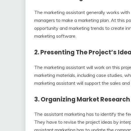
The marketing assistant generally works with i
managers to make a marketing plan. At this poi
opportunity and marketing trends to create inno
marketing software.
2.
Presenting The Project’s Ide
The marketing assistant will work on this pro
marketing materials, including case studies, w
marketing assistant will support the sales and
3.
Organizing Market Researc
The assistant marketing has to identify the f
They have to revise the project ideas by inter
assistant marketing has to update the compan