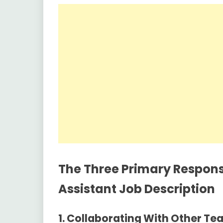
The Three Primary Responsi
Assistant Job Description
1.
Collaborating With Other Te