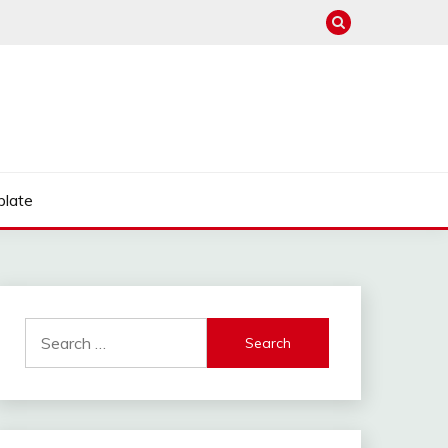
late
Search
for: