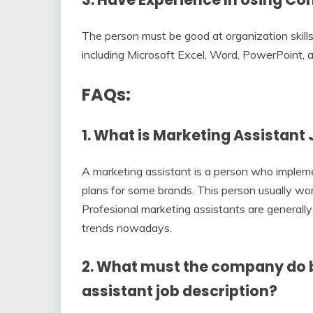
The person must be good at organization skills
including Microsoft Excel, Word, PowerPoint, 
FAQs:
1. What is Marketing Assistant
A marketing assistant is a person who implem
plans for some brands. This person usually wo
Profesional marketing assistants are generally 
trends nowadays.
2. What must the company do 
assistant job description?