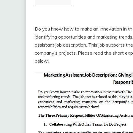
Do you know how to make an innovation in the 
identifying opportunities and marketing trends. 
assistant job description. This job supports 
company’s projects. Please read the short expl
below!