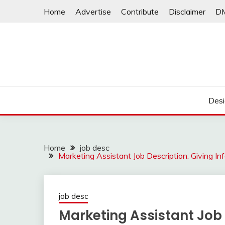
Skip
Home
Advertise
Contribute
Disclaimer
D
to
content
Desi
Home
job desc
Marketing Assistant Job Description: Giving I
job desc
Marketing Assistant Job 