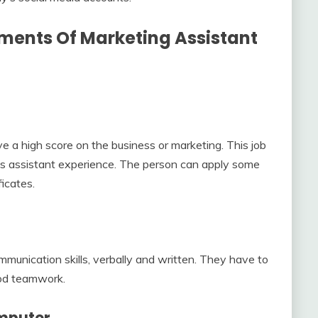
ments Of Marketing Assistant
e a high score on the business or marketing. This job
s assistant experience. The person can apply some
ficates.
unication skills, verbally and written. They have to
od teamwork.
omputer