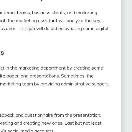
nternal teams, business clients, and marketing
nt, the marketing assistant will analyze the key
vation. This job will do duties by using some digital
as
ject in the marketing department by creating some
hite paper, and presentations. Sometimes, the
 marketing team by providing administrative support.
h
eedback and questionnaire from the presentation.
preting and creating new ones. Last but not least,
y’s social media accounts.