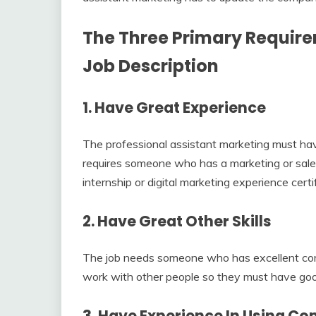
The Three Primary Require
Job Description
1.
Have Great Experience
The professional assistant marketing must hav
requires someone who has a marketing or sale
internship or digital marketing experience certi
2.
Have Great Other Skills
The job needs someone who has excellent comm
work with other people so they must have go
3.
Have Experience In Using C