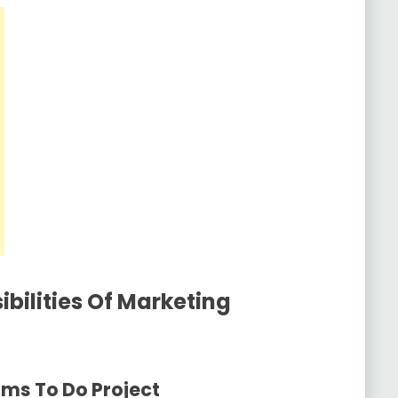
bilities Of Marketing
ams To Do Project