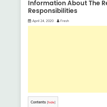
Information About The 
Responsibilities
April 24, 2020
Fresh
Contents
[
hide
]