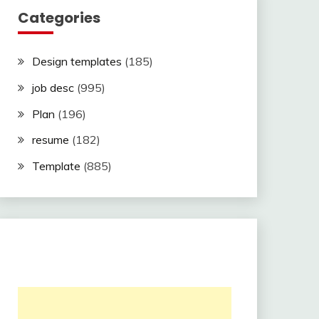
Categories
Design templates
(185)
job desc
(995)
Plan
(196)
resume
(182)
Template
(885)