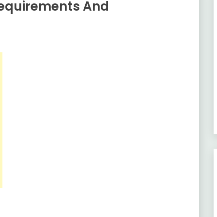
Requirements And