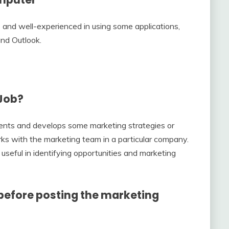
 and well-experienced in using some applications,
and Outlook.
 Job?
ents and develops some marketing strategies or
rks with the marketing team in a particular company.
useful in identifying opportunities and marketing
before posting the marketing