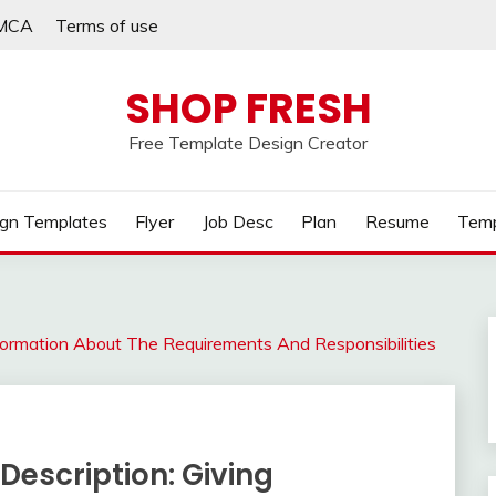
MCA
Terms of use
SHOP FRESH
Free Template Design Creator
gn Templates
Flyer
Job Desc
Plan
Resume
Temp
nformation About The Requirements And Responsibilities
Description: Giving