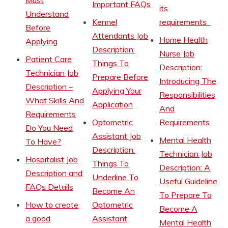
Must
Important FAQs
its
Understand
Kennel
requirements
Before
Attendants Job
Home Health
Applying
Description:
Nurse Job
Patient Care
Things To
Description:
Technician Job
Prepare Before
Introducing The
Description –
Applying Your
Responsibilities
What Skills And
Application
And
Requirements
Optometric
Requirements
Do You Need
Assistant Job
Mental Health
To Have?
Description:
Technician Job
Hospitalist Job
Things To
Description: A
Description and
Underline To
Useful Guideline
FAQs Details
Become An
To Prepare To
How to create
Optometric
Become A
a good
Assistant
Mental Health