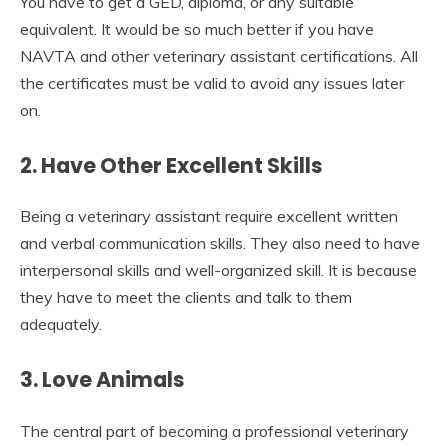
You have to get a GED, diploma, or any suitable
equivalent. It would be so much better if you have
NAVTA and other veterinary assistant certifications. All
the certificates must be valid to avoid any issues later
on.
2. Have Other Excellent Skills
Being a veterinary assistant require excellent written
and verbal communication skills. They also need to have
interpersonal skills and well-organized skill. It is because
they have to meet the clients and talk to them
adequately.
3. Love Animals
The central part of becoming a professional veterinary