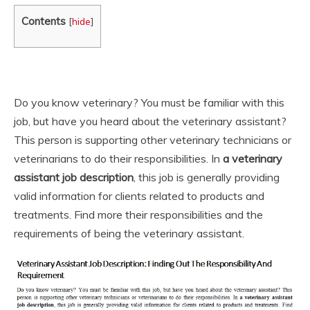
Contents
[
hide
]
Do you know veterinary? You must be familiar with this
job, but have you heard about the veterinary assistant?
This person is supporting other veterinary technicians or
veterinarians to do their responsibilities. In
a veterinary
assistant job description
, this job is generally providing
valid information for clients related to products and
treatments. Find more their responsibilities and the
requirements of being the veterinary assistant.