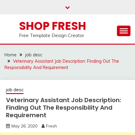
Skip
to
content
SHOP FRESH
Free Template Design Creator
Home
job desc
Veterinary Assistant Job Description: Finding Out The
Responsibility And Requirement
job desc
Veterinary Assistant Job Description:
Finding Out The Responsibility And
Requirement
May 26, 2020
Fresh