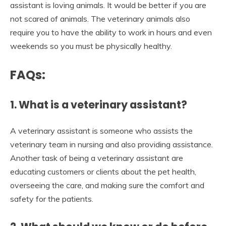
assistant is loving animals. It would be better if you are
not scared of animals. The veterinary animals also
require you to have the ability to work in hours and even
weekends so you must be physically healthy.
FAQs:
1. What is a veterinary assistant?
A veterinary assistant is someone who assists the
veterinary team in nursing and also providing assistance.
Another task of being a veterinary assistant are
educating customers or clients about the pet health,
overseeing the care, and making sure the comfort and
safety for the patients.