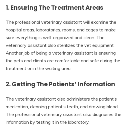
1. Ensuring The Treatment Areas
The professional veterinary assistant will examine the
hospital areas, laboratories, rooms, and cages to make
sure everything is well-organized and clean. The
veterinary assistant also sterilizes the vet equipment.
Another job of being a veterinary assistant is ensuring
the pets and clients are comfortable and safe during the
treatment or in the waiting area.
2. Getting The Patients’ Information
The veterinary assistant also administers the patient’s
medication, cleaning patient’s teeth, and drawing blood.
The professional veterinary assistant also diagnoses the
information by testing it in the laboratory.