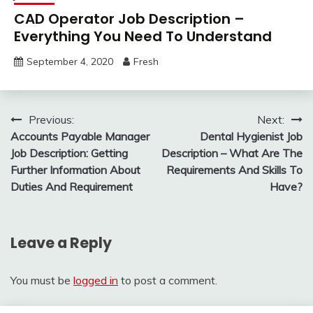
CAD Operator Job Description –
Everything You Need To Understand
September 4, 2020
Fresh
Post
Previous:
Next:
Accounts Payable Manager
Dental Hygienist Job
navigation
Job Description: Getting
Description – What Are The
Further Information About
Requirements And Skills To
Duties And Requirement
Have?
Leave a Reply
You must be
logged in
to post a comment.