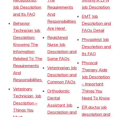
Receptionist
The
Writing A LPN
Job Description
Requirements
Job Description
and Its FAQ
And
EMT Job
Responsibilities
Behavior
Description and
Are Here!
Technician Job
FAQs Detail
Description:
Registered
Physiatrist Job
Knowing The
Nurse Job
Description and
Information
Description and
Its FAQ
Related To The
Some FAQs
Physical
Requirements
Veterinarian Job
Therapy Aide
And
Description and
Job Description
Responsibilities
Common FAQs
– Important
Veterinary
Orthodontic
Things You
Technician Job
Dental
Need To Know
Description –
Assistant Job
ER doctor job
Things You
Description and
description and