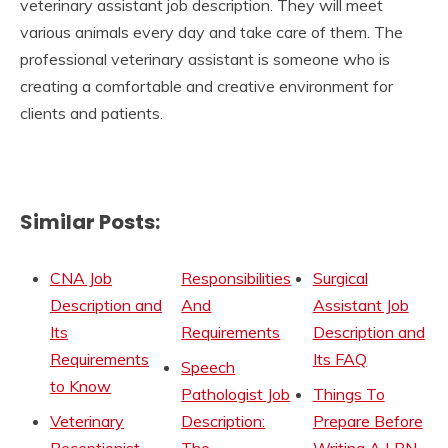
veterinary assistant job description. They will meet
various animals every day and take care of them. The
professional veterinary assistant is someone who is
creating a comfortable and creative environment for
clients and patients.
Similar Posts:
CNA Job
Responsibilities
Surgical
Description and
And
Assistant Job
Its
Requirements
Description and
Requirements
Its FAQ
Speech
to Know
Pathologist Job
Things To
Veterinary
Description:
Prepare Before