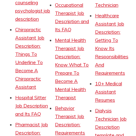
counseling
Occupational
Technician
psychologist job
Therapist Job
Healthcare
description
Description and
Assistant Job
Chiropractic
Its FAQ
Description:
Assistant Job
Mental Health
Getting To
Description:
Therapist Job
Know Its
Things To
Description:
Responsibilities
Underline To
Know What To
And
Become A
Prepare To
Requirements
Chiropractic
Become A
10+ Medical
Assistant
Mental Health
Assistant
Hospital Sitter
Therapist
Resumes
Job Description
Behavior
Dialysis
and Its FAQ
Therapist Job
Technician Job
Pharmacist Job
Description:
Description
Description:
Requirements
template and