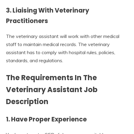
3. Liaising With Veterinary
Practitioners
The veterinary assistant will work with other medical
staff to maintain medical records. The veterinary
assistant has to comply with hospital rules, policies,
standards, and regulations.
The Requirements In The
Veterinary Assistant Job
Description
1. Have Proper Experience