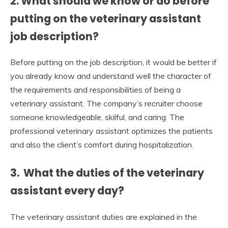
2. What should we know or do before
putting on the veterinary assistant
job description?
Before putting on the job description, it would be better if
you already know and understand well the character of
the requirements and responsibilities of being a
veterinary assistant. The company’s recruiter choose
someone knowledgeable, skilful, and caring. The
professional veterinary assistant optimizes the patients
and also the client’s comfort during hospitalization.
3. What the duties of the veterinary
assistant every day?
The veterinary assistant duties are explained in the