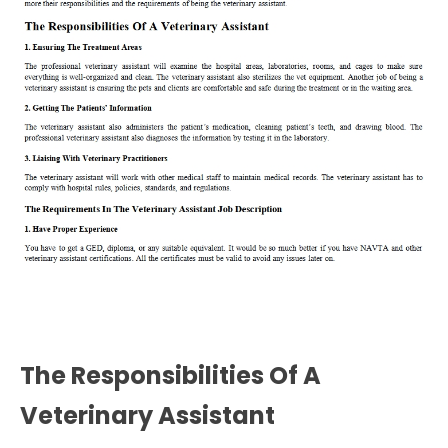
The Responsibilities Of A
Veterinary Assistant