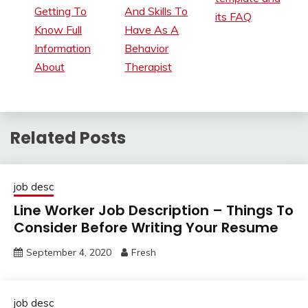
Getting To
And Skills To
its FAQ
Know Full
Have As A
Information
Behavior
About
Therapist
Related Posts
job desc
Line Worker Job Description – Things To
Consider Before Writing Your Resume
September 4, 2020
Fresh
job desc