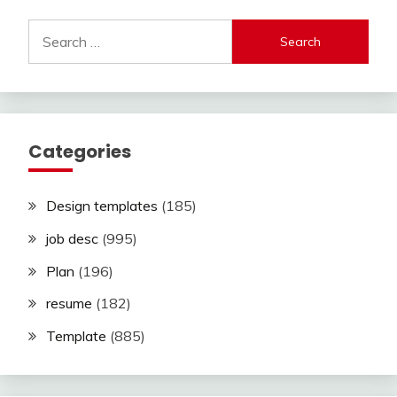
Search
for:
Categories
Design templates
(185)
job desc
(995)
Plan
(196)
resume
(182)
Template
(885)