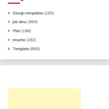
Design templates
(185)
job desc
(995)
Plan
(196)
resume
(182)
Template
(885)