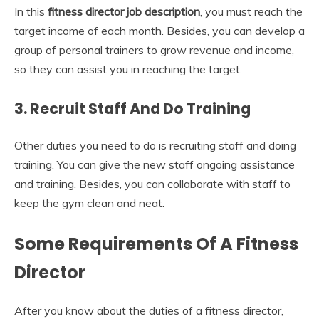
In this
fitness director job description
, you must reach the
target income of each month. Besides, you can develop a
group of personal trainers to grow revenue and income,
so they can assist you in reaching the target.
3.
Recruit Staff And Do Training
Other duties you need to do is recruiting staff and doing
training. You can give the new staff ongoing assistance
and training. Besides, you can collaborate with staff to
keep the gym clean and neat.
Some Requirements Of A Fitness
Director
After you know about the duties of a fitness director,