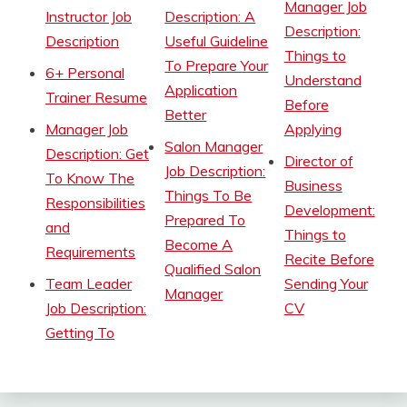
Manager Job
Instructor Job
Description: A
Description:
Description
Useful Guideline
Things to
To Prepare Your
6+ Personal
Understand
Application
Trainer Resume
Before
Better
Manager Job
Applying
Salon Manager
Description: Get
Director of
Job Description:
To Know The
Business
Things To Be
Responsibilities
Development:
Prepared To
and
Things to
Become A
Requirements
Recite Before
Qualified Salon
Team Leader
Sending Your
Manager
Job Description:
CV
Getting To