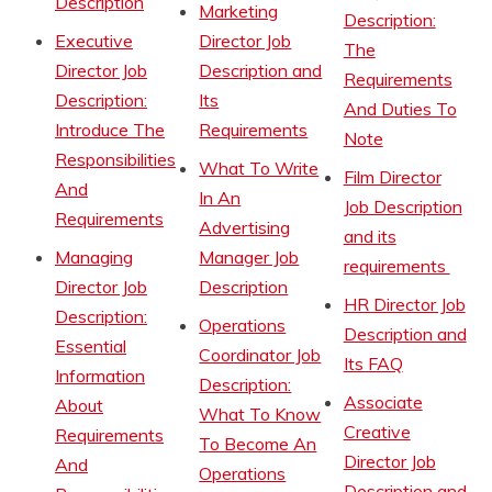
Description
Marketing
Description:
Executive
Director Job
The
Director Job
Description and
Requirements
Description:
Its
And Duties To
Introduce The
Requirements
Note
Responsibilities
What To Write
Film Director
And
In An
Job Description
Requirements
Advertising
and its
Managing
Manager Job
requirements
Director Job
Description
HR Director Job
Description:
Operations
Description and
Essential
Coordinator Job
Its FAQ
Information
Description:
Associate
About
What To Know
Creative
Requirements
To Become An
Director Job
And
Operations
Description and