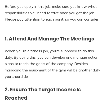
Before you apply in this job, make sure you know what
responsibilities you need to take once you get the job.
Please pay attention to each point, so you can consider
it.
1.
Attend And Manage The Meetings
When you’re a fitness job, you’re supposed to do this
duty. By doing this, you can develop and manage action
plans to reach the goals of the company. Besides,
managing the equipment of the gym will be another duty
you should do.
2.
Ensure The Target Income Is
Reached