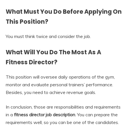
What Must You Do Before Applying On
This Position?
You must think twice and consider the job.
What Will You Do The Most As A
Fitness Director?
This position will oversee daily operations of the gym,
monitor and evaluate personal trainers’ performance.
Besides, you need to achieve revenue goals.
In conclusion, those are responsibilities and requirements
in a
fitness director job description
. You can prepare the
requirements well, so you can be one of the candidates.