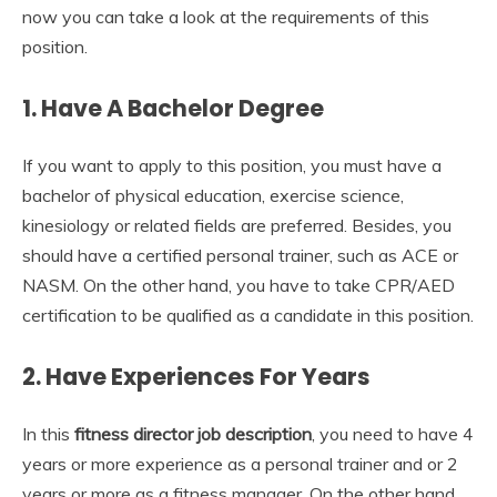
now you can take a look at the requirements of this
position.
1.
Have A Bachelor Degree
If you want to apply to this position, you must have a
bachelor of physical education, exercise science,
kinesiology or related fields are preferred. Besides, you
should have a certified personal trainer, such as ACE or
NASM. On the other hand, you have to take CPR/AED
certification to be qualified as a candidate in this position.
2.
Have Experiences For Years
In this
fitness director job description
, you need to have 4
years or more experience as a personal trainer and or 2
years or more as a fitness manager. On the other hand,