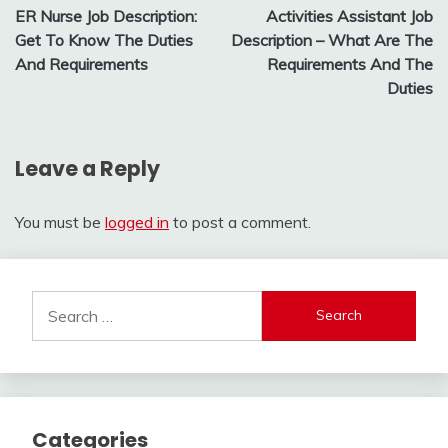
ER Nurse Job Description:
Activities Assistant Job
navigation
Get To Know The Duties
Description – What Are The
And Requirements
Requirements And The
Duties
Leave a Reply
You must be
logged in
to post a comment.
Search
for:
Categories