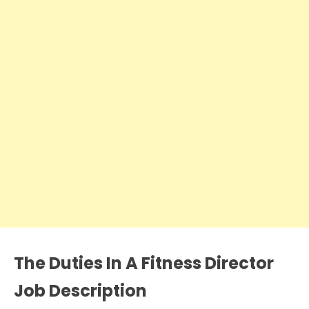
The Duties In A
Fitness Director
Job Description