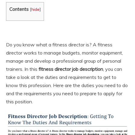
Contents
[
hide
]
Do you know what a fitness director is? A fitness
director works to manage budgets, monitor equipment,
manage and develop a professional group of personal
trainers. In this
fitness director job description
, you can
take a look at the duties and requirements to get to
know this profession. Here are the duties you need to do
and the requirements you need to prepare to apply for
this position.