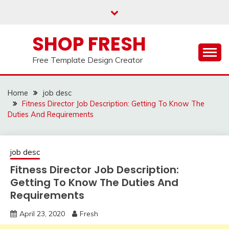
Skip
to
content
SHOP FRESH
Free Template Design Creator
Home
job desc
Fitness Director Job Description: Getting To Know The
Duties And Requirements
job desc
Fitness Director Job Description:
Getting To Know The Duties And
Requirements
April 23, 2020
Fresh