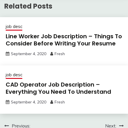
Related Posts
job desc
Line Worker Job Description – Things To
Consider Before Writing Your Resume
September 4, 2020
Fresh
job desc
CAD Operator Job Description –
Everything You Need To Understand
September 4, 2020
Fresh
Post
Previous:
Next: