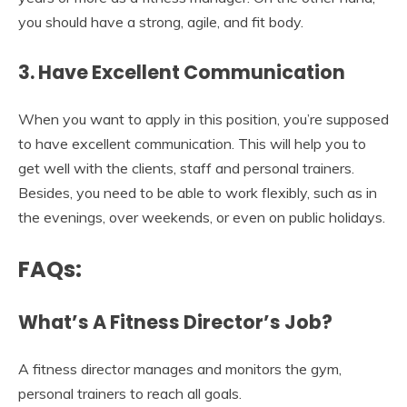
you should have a strong, agile, and fit body.
3.
Have Excellent Communication
When you want to apply in this position, you’re supposed
to have excellent communication. This will help you to
get well with the clients, staff and personal trainers.
Besides, you need to be able to work flexibly, such as in
the evenings, over weekends, or even on public holidays.
FAQs:
What’s A Fitness Director’s Job?
A fitness director manages and monitors the gym,
personal trainers to reach all goals.