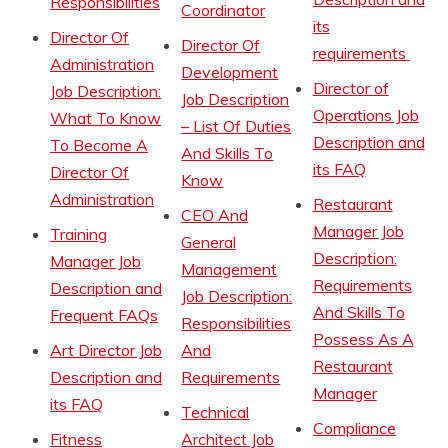
Responsibilities
Coordinator
its
Director Of
Director Of
requirements
Administration
Development
Director of
Job Description:
Job Description
Operations Job
What To Know
– List Of Duties
Description and
To Become A
And Skills To
its FAQ
Director Of
Know
Administration
Restaurant
CEO And
Manager Job
Training
General
Description:
Manager Job
Management
Requirements
Description and
Job Description:
And Skills To
Frequent FAQs
Responsibilities
Possess As A
Art Director Job
And
Restaurant
Description and
Requirements
Manager
its FAQ
Technical
Compliance
Fitness
Architect Job