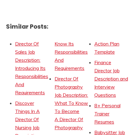
Similar Posts:
Director Of
Know Its
Action Plan
Sales Job
Responsibilities
Template
Description:
And
Finance
Introducing Its
Requirements
Director Job
Responsibilities
Director Of
Description and
And
Photography
Interview
Requirements
Job Description:
Questions
Discover
What To Know
8+ Personal
Things In A
To Become
Trainer
Director Of
A Director Of
Resumes
Nursing Job
Photography
Babysitter Job