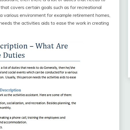
that covers certain goals such as for recreational
 a various environment for example retirement homes,
eeds the activities aids to ease the work in creating