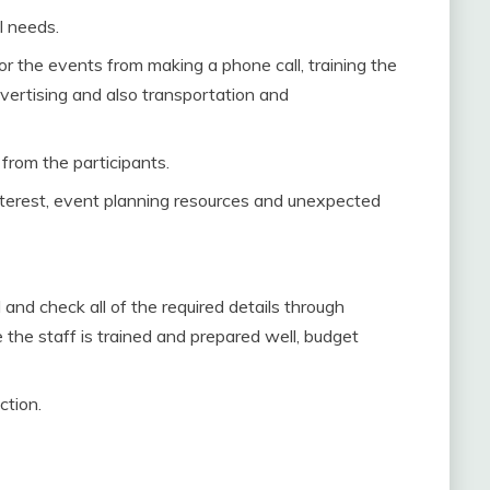
l needs.
or the events from making a phone call, training the
vertising and also transportation and
from the participants.
nterest, event planning resources and unexpected
and check all of the required details through
the staff is trained and prepared well, budget
ction.