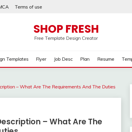
MCA
Terms of use
SHOP FRESH
Free Template Design Creator
gn Templates
Flyer
Job Desc
Plan
Resume
Temp
escription – What Are The Requirements And The Duties
 Description – What Are The
uties