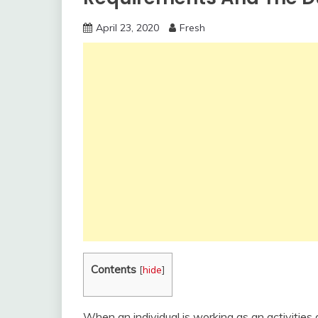
April 23, 2020
Fresh
Contents
[
hide
]
When an individual is working as an activities a