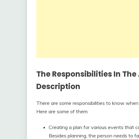
The Responsibilities In The
Description
There are some responsibilities to know when 
Here are some of them:
Creating a plan for various events that c
Besides planning, the person needs to faci