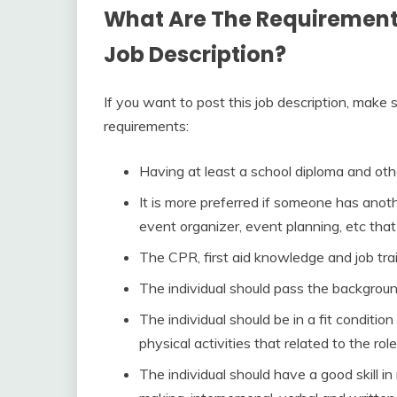
What Are The Requirements 
Job Description?
If you want to post this job description, make 
requirements:
Having at least a school diploma and other
It is more preferred if someone has anothe
event organizer, event planning, etc that 
The CPR, first aid knowledge and job trai
The individual should pass the backgroun
The individual should be in a fit condition
physical activities that related to the role
The individual should have a good skill 