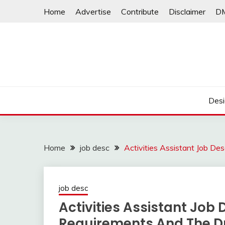
Skip
Home
Advertise
Contribute
Disclaimer
D
to
content
Desi
Home
job desc
Activities Assistant Job D
job desc
Activities Assistant Job
Requirements And The D