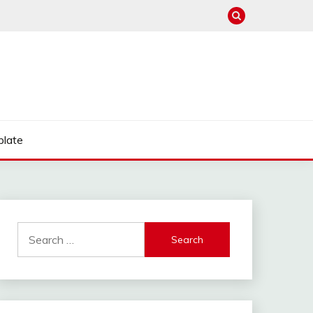
late
Search
for: