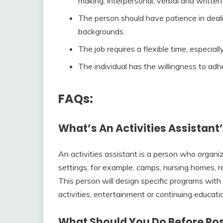
making, interpersonal, verbal and writte
The person should have patience in deal
backgrounds.
The job requires a flexible time, especia
The individual has the willingness to ad
FAQs:
What’s An Activities Assistant
An activities assistant is a person who organiz
settings, for example, camps, nursing homes, re
This person will design specific programs with
activities, entertainment or continuing educati
What Should You Do Before Post