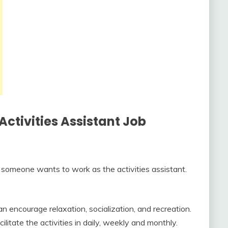
 Activities Assistant Job
someone wants to work as the activities assistant.
an encourage relaxation, socialization, and recreation.
litate the activities in daily, weekly and monthly.