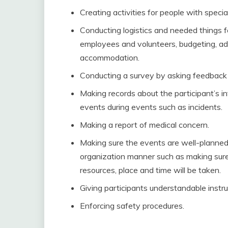
Creating activities for people with specia
Conducting logistics and needed things f
employees and volunteers, budgeting, ad
accommodation.
Conducting a survey by asking feedback 
Making records about the participant’s i
events during events such as incidents.
Making a report of medical concern.
Making sure the events are well-planned 
organization manner such as making sure 
resources, place and time will be taken.
Giving participants understandable instru
Enforcing safety procedures.