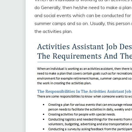
do Generally, then he/she need to make a plan 
and social events which can be conducted for
summer camps and so on. Usually, this person n
the activities plan.