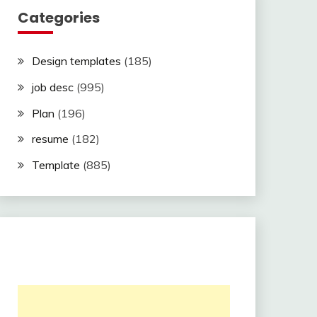
Categories
Design templates
(185)
job desc
(995)
Plan
(196)
resume
(182)
Template
(885)