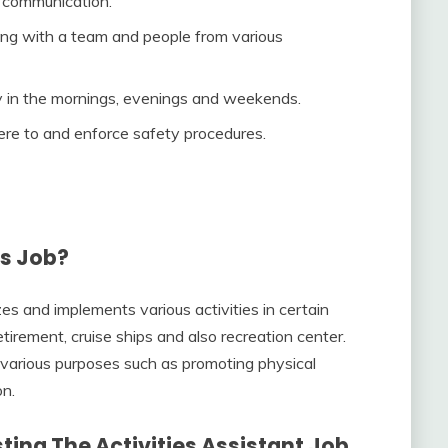
n communication.
ing with a team and people from various
lly in the mornings, evenings and weekends.
here to and enforce safety procedures.
’s Job?
es and implements various activities in certain
tirement, cruise ships and also recreation center.
 various purposes such as promoting physical
on.
ing The Activities Assistant Job