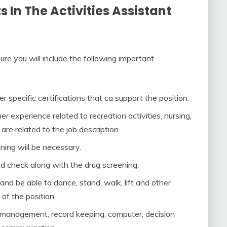
In The Activities Assistant
sure you will include the following important
 specific certifications that ca support the position.
r experience related to recreation activities, nursing,
are related to the job description.
ning will be necessary.
d check along with the drug screening.
 and be able to dance, stand, walk, lift and other
 of the position.
in management, record keeping, computer, decision