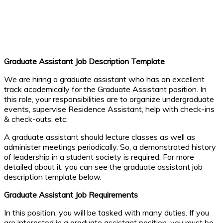
Graduate Assistant Job Description Template
We are hiring a graduate assistant who has an excellent
track academically for the Graduate Assistant position. In
this role, your responsibilities are to organize undergraduate
events, supervise Residence Assistant, help with check-ins
& check-outs, etc.
A graduate assistant should lecture classes as well as
administer meetings periodically. So, a demonstrated history
of leadership in a student society is required. For more
detailed about it, you can see the graduate assistant job
description template below.
Graduate Assistant Job Requirements
In this position, you will be tasked with many duties. If you
are interested in a graduate assistant position, you must be