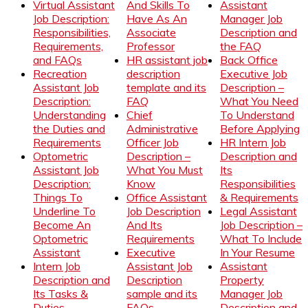
Virtual Assistant
And Skills To
Assistant
Job Description:
Have As An
Manager Job
Responsibilities,
Associate
Description and
Requirements,
Professor
the FAQ
and FAQs
HR assistant job
Back Office
Recreation
description
Executive Job
Assistant Job
template and its
Description –
Description:
FAQ
What You Need
Understanding
Chief
To Understand
the Duties and
Administrative
Before Applying
Requirements
Officer Job
HR Intern Job
Optometric
Description –
Description and
Assistant Job
What You Must
Its
Description:
Know
Responsibilities
Things To
Office Assistant
& Requirements
Underline To
Job Description
Legal Assistant
Become An
And Its
Job Description –
Optometric
Requirements
What To Include
Assistant
Executive
In Your Resume
Intern Job
Assistant Job
Assistant
Description and
Description
Property
Its Tasks &
sample and its
Manager Job
Duties
FAQs
Description and