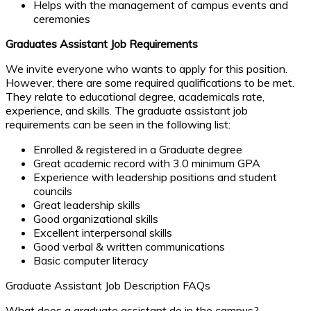
Helps with the management of campus events and
ceremonies
Graduates Assistant Job Requirements
We invite everyone who wants to apply for this position.
However, there are some required qualifications to be met.
They relate to educational degree, academicals rate,
experience, and skills. The graduate assistant job
requirements can be seen in the following list:
Enrolled & registered in a Graduate degree
Great academic record with 3.0 minimum GPA
Experience with leadership positions and student
councils
Great leadership skills
Good organizational skills
Excellent interpersonal skills
Good verbal & written communications
Basic computer literacy
Graduate Assistant Job Description FAQs
What does a graduate assistant do in the campus?