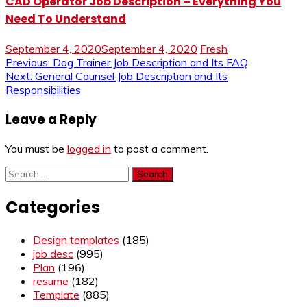
CAD Operator Job Description – Everything You
Need To Understand
September 4, 2020
September 4, 2020
Fresh
Post
Previous:
Dog Trainer Job Description and Its FAQ
Next:
General Counsel Job Description and Its
navigation
Responsibilities
Leave a Reply
You must be
logged in
to post a comment.
Search
for:
Categories
Design templates
(185)
job desc
(995)
Plan
(196)
resume
(182)
Template
(885)