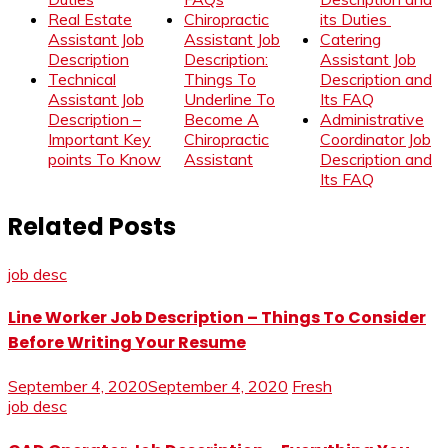
Real Estate
Chiropractic
its Duties
Assistant Job
Assistant Job
Catering
Description
Description:
Assistant Job
Technical
Things To
Description and
Assistant Job
Underline To
Its FAQ
Description –
Become A
Administrative
Important Key
Chiropractic
Coordinator Job
points To Know
Assistant
Description and
Its FAQ
Related Posts
job desc
Line Worker Job Description – Things To Consider
Before Writing Your Resume
September 4, 2020
September 4, 2020
Fresh
job desc