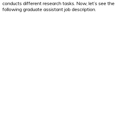
conducts different research tasks. Now, let’s see the
following graduate assistant job description.