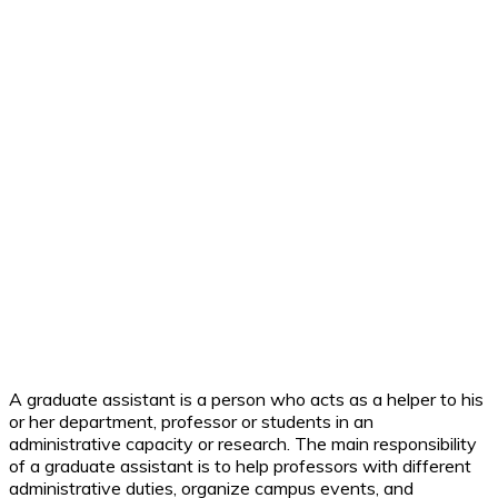
A graduate assistant is a person who acts as a helper to his
or her department, professor or students in an
administrative capacity or research. The main responsibility
of a graduate assistant is to help professors with different
administrative duties, organize campus events, and