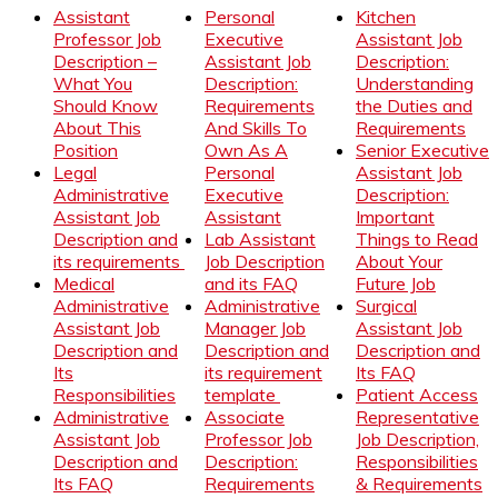
Assistant
Personal
Kitchen
Professor Job
Executive
Assistant Job
Description –
Assistant Job
Description:
What You
Description:
Understanding
Should Know
Requirements
the Duties and
About This
And Skills To
Requirements
Position
Own As A
Senior Executive
Legal
Personal
Assistant Job
Administrative
Executive
Description:
Assistant Job
Assistant
Important
Description and
Lab Assistant
Things to Read
its requirements
Job Description
About Your
Medical
and its FAQ
Future Job
Administrative
Administrative
Surgical
Assistant Job
Manager Job
Assistant Job
Description and
Description and
Description and
Its
its requirement
Its FAQ
Responsibilities
template
Patient Access
Administrative
Associate
Representative
Assistant Job
Professor Job
Job Description,
Description and
Description:
Responsibilities
Its FAQ
Requirements
& Requirements