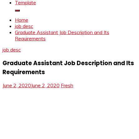
Template
Home
job desc
Graduate Assistant Job Description and Its
Requirements
job desc
Graduate Assistant Job Description and Its
Requirements
June 2, 2020
June 2, 2020
Fresh