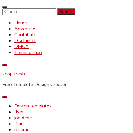
Skip
to
Search
content
for:
Home
Advertise
Contribute
Disclaimer
DMCA
Terms of use
shop fresh
Free Template Design Creator
Design templates
flyer
job desc
Plan
resume