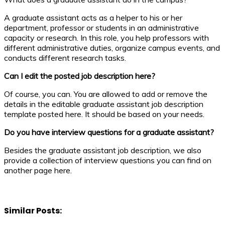
A graduate assistant acts as a helper to his or her
department, professor or students in an administrative
capacity or research. In this role, you help professors with
different administrative duties, organize campus events, and
conducts different research tasks.
Can I edit the posted job description here?
Of course, you can. You are allowed to add or remove the
details in the editable graduate assistant job description
template posted here. It should be based on your needs.
Do you have interview questions for a graduate assistant?
Besides the graduate assistant job description, we also
provide a collection of interview questions you can find on
another page here.
Similar Posts: