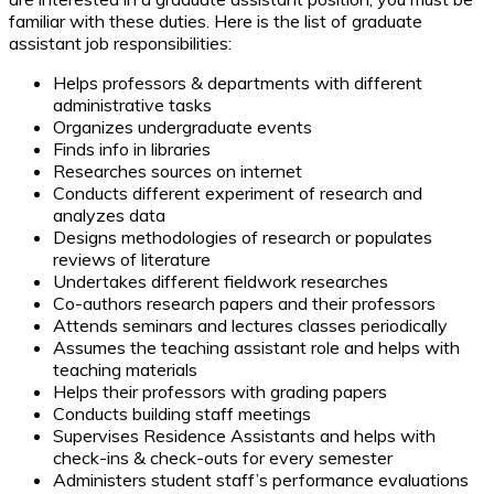
familiar with these duties. Here is the list of graduate
assistant job responsibilities:
Helps professors & departments with different
administrative tasks
Organizes undergraduate events
Finds info in libraries
Researches sources on internet
Conducts different experiment of research and
analyzes data
Designs methodologies of research or populates
reviews of literature
Undertakes different fieldwork researches
Co-authors research papers and their professors
Attends seminars and lectures classes periodically
Assumes the teaching assistant role and helps with
teaching materials
Helps their professors with grading papers
Conducts building staff meetings
Supervises Residence Assistants and helps with
check-ins & check-outs for every semester
Administers student staff’s performance evaluations