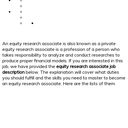
An equity research associate is also known as a private
equity research associate is a profession of a person who
takes responsibility to analyze and conduct researches to
produce proper financial models. If you are interested in this
job, we have provided the
equity research associate
job
description
below. The explanation will cover what duties
you should fulfill and the skills you need to master to become
an equity research associate. Here are the lists of them.