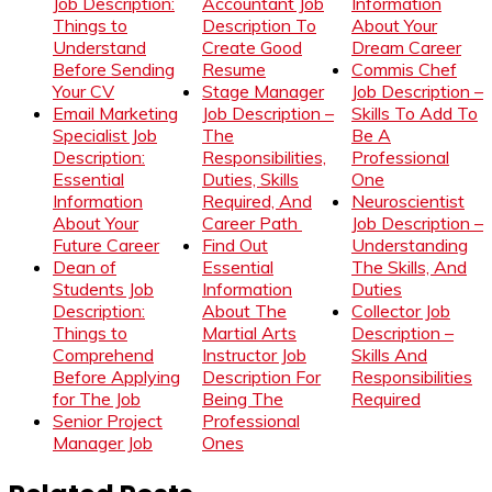
Job Description:
Accountant Job
Information
Things to
Description To
About Your
Understand
Create Good
Dream Career
Before Sending
Resume
Commis Chef
Your CV
Stage Manager
Job Description –
Email Marketing
Job Description –
Skills To Add To
Specialist Job
The
Be A
Description:
Responsibilities,
Professional
Essential
Duties, Skills
One
Information
Required, And
Neuroscientist
About Your
Career Path
Job Description –
Future Career
Find Out
Understanding
Dean of
Essential
The Skills, And
Students Job
Information
Duties
Description:
About The
Collector Job
Things to
Martial Arts
Description –
Comprehend
Instructor Job
Skills And
Before Applying
Description For
Responsibilities
for The Job
Being The
Required
Senior Project
Professional
Manager Job
Ones