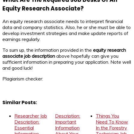
Equity Research Associate?
An equity research associate needs to interpret financial
data and company statistics. Also, he or she must be able to
develop investment strategies and make update reports of
earnings regularly.
To sum up, the information provided in the
equity research
associate
job description
above hopefully can give you
sufficient information in preparing your application. Note well
and good luck!
Plagiarism checker:
Similar Posts:
Researcher Job
Description:
Things You
Description:
Important
Need To Know
Essential
Information
In the Forestry
Information
About Your
Technician Job