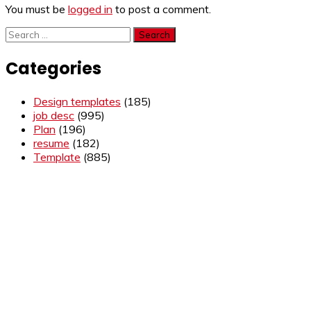
You must be
logged in
to post a comment.
Search
for:
Categories
Design templates
(185)
job desc
(995)
Plan
(196)
resume
(182)
Template
(885)