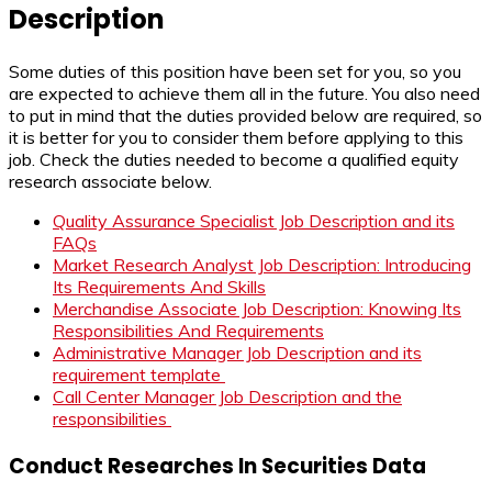
Description
Some duties of this position have been set for you, so you
are expected to achieve them all in the future. You also need
to put in mind that the duties provided below are required, so
it is better for you to consider them before applying to this
job. Check the duties needed to become a qualified equity
research associate below.
Quality Assurance Specialist Job Description and its
FAQs
Market Research Analyst Job Description: Introducing
Its Requirements And Skills
Merchandise Associate Job Description: Knowing Its
Responsibilities And Requirements
Administrative Manager Job Description and its
requirement template
Call Center Manager Job Description and the
responsibilities
Conduct Researches In Securities Data