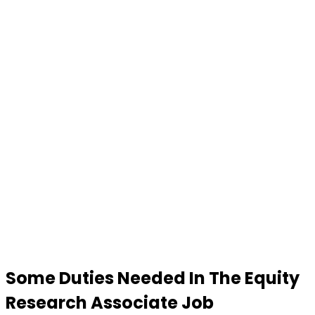
Some Duties Needed In The
Equity
Research Associate Job