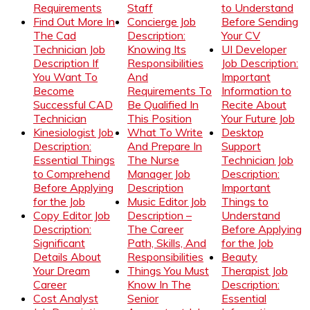
Requirements
Staff
to Understand
Find Out More In
Concierge Job
Before Sending
The Cad
Description:
Your CV
Technician Job
Knowing Its
UI Developer
Description If
Responsibilities
Job Description:
You Want To
And
Important
Become
Requirements To
Information to
Successful CAD
Be Qualified In
Recite About
Technician
This Position
Your Future Job
Kinesiologist Job
What To Write
Desktop
Description:
And Prepare In
Support
Essential Things
The Nurse
Technician Job
to Comprehend
Manager Job
Description:
Before Applying
Description
Important
for the Job
Music Editor Job
Things to
Copy Editor Job
Description –
Understand
Description:
The Career
Before Applying
Significant
Path, Skills, And
for the Job
Details About
Responsibilities
Beauty
Your Dream
Things You Must
Therapist Job
Career
Know In The
Description:
Cost Analyst
Senior
Essential