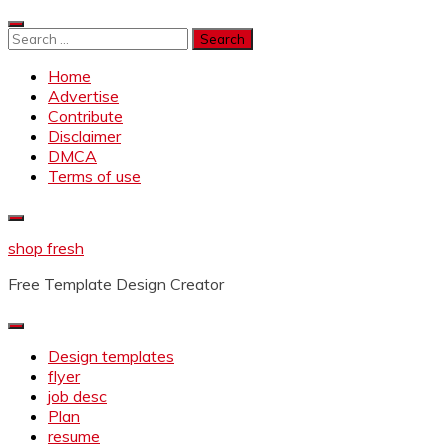
Skip
to
Search
content
for:
Home
Advertise
Contribute
Disclaimer
DMCA
Terms of use
shop fresh
Free Template Design Creator
Design templates
flyer
job desc
Plan
resume