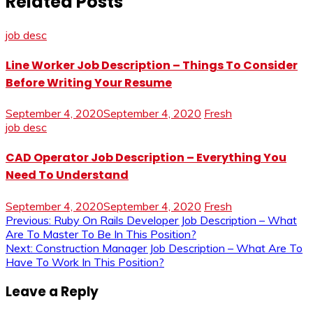
Related Posts
job desc
Line Worker Job Description – Things To Consider
Before Writing Your Resume
September 4, 2020
September 4, 2020
Fresh
job desc
CAD Operator Job Description – Everything You
Need To Understand
September 4, 2020
September 4, 2020
Fresh
Post
Previous:
Ruby On Rails Developer Job Description – What
Are To Master To Be In This Position?
navigation
Next:
Construction Manager Job Description – What Are To
Have To Work In This Position?
Leave a Reply