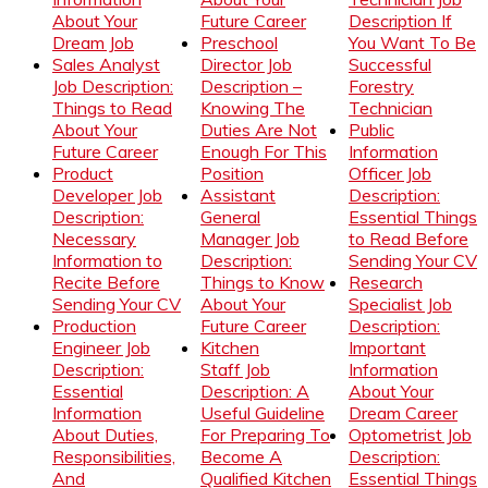
About Your
Future Career
Description If
Dream Job
Preschool
You Want To Be
Sales Analyst
Director Job
Successful
Job Description:
Description –
Forestry
Things to Read
Knowing The
Technician
About Your
Duties Are Not
Public
Future Career
Enough For This
Information
Product
Position
Officer Job
Developer Job
Assistant
Description:
Description:
General
Essential Things
Necessary
Manager Job
to Read Before
Information to
Description:
Sending Your CV
Recite Before
Things to Know
Research
Sending Your CV
About Your
Specialist Job
Production
Future Career
Description:
Engineer Job
Kitchen
Important
Description:
Staff Job
Information
Essential
Description: A
About Your
Information
Useful Guideline
Dream Career
About Duties,
For Preparing To
Optometrist Job
Responsibilities,
Become A
Description:
And
Qualified Kitchen
Essential Things