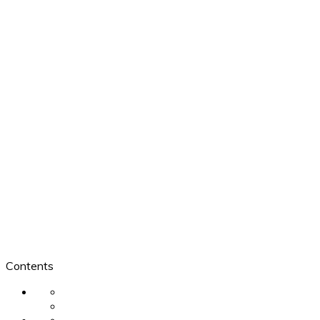
Contents