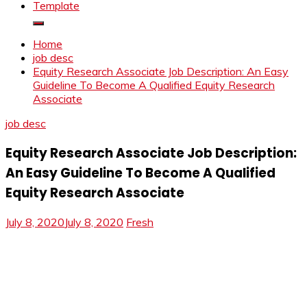
Template
Home
job desc
Equity Research Associate Job Description: An Easy
Guideline To Become A Qualified Equity Research
Associate
job desc
Equity Research Associate Job Description:
An Easy Guideline To Become A Qualified
Equity Research Associate
July 8, 2020
July 8, 2020
Fresh