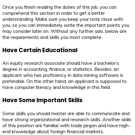
Once you finish reading the duties of this job, you can
comprehend this section in order to get a better
understanding. Make sure you keep your note close with
you, so you can immediately write the important points you
may consider later on. Without any further ado, below are
the requirements and skills you must complete.
Have Certain Educational
An equity research associate should have a bachelor’s
degree in accounting, finance, or statistics. Besides, an
applicant who has proficiency in data mining software is
preferable. On the other hand, an applicant is supposed to
have computer literacy and knowledge in this field.
Have Some Important Skills
Some skills you should master are able to communicate and
have strong organizational and research skills. Another skills
of this position are familiar with trade jargon and have high-
end knowledge about foreign financial markets.