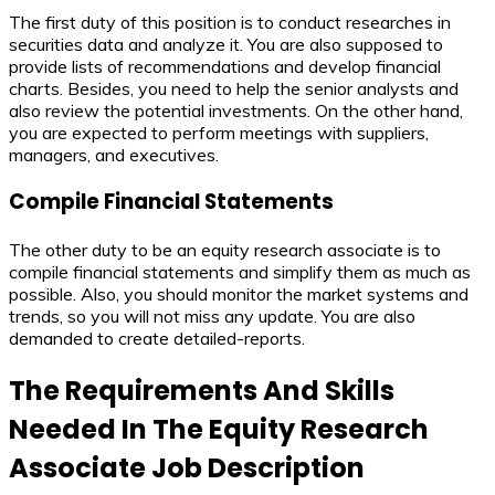
The first duty of this position is to conduct researches in
securities data and analyze it. You are also supposed to
provide lists of recommendations and develop financial
charts. Besides, you need to help the senior analysts and
also review the potential investments. On the other hand,
you are expected to perform meetings with suppliers,
managers, and executives.
Compile Financial Statements
The other duty to be an equity research associate is to
compile financial statements and simplify them as much as
possible. Also, you should monitor the market systems and
trends, so you will not miss any update. You are also
demanded to create detailed-reports.
The Requirements And Skills
Needed In The
Equity Research
Associate Job Description