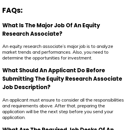
FAQs:
What Is The Major Job Of An Equity
Research Associate?
An equity research associate’s major job is to analyze
market trends and performances. Also, you need to
determine the opportunities for investment.
What Should An Applicant Do Before
Submitting The
Equity Research Associate
Job Description
?
An applicant must ensure to consider all the responsibilities
and requirements above. After that, preparing the
application will be the next step before you send your
application.
What Are The Required Job Desks Of An