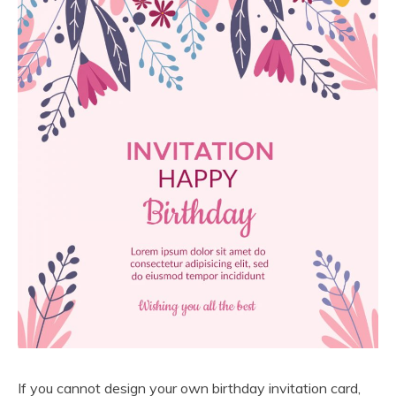
If you cannot design your own birthday invitation card,