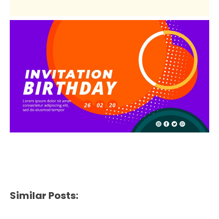
Similar Posts: