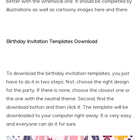
better with the whimsical one. It should be completed by
illustrations as well as cartoony images here and there.
Birthday Invitation Templates Download
To download the birthday invitation templates, you just
have to do it in two steps: first, choose the right design
for the party. If there is none, choose the closest one or
the one with the neutral theme. Second, find the
download button and then click it. The template will be
downloaded to your computer right away. It is very easy
and everyone can do it for sure.