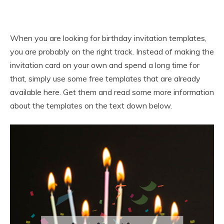
When you are looking for birthday invitation templates,
you are probably on the right track. Instead of making the
invitation card on your own and spend a long time for
that, simply use some free templates that are already
available here. Get them and read some more information
about the templates on the text down below.