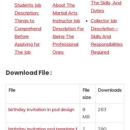
The Skills, And
Students Job
About The
Duties
Description:
Martial Arts
Things to
Instructor Job
Collector Job
Comprehend
Description For
Description –
Before
Being The
Skills And
Applying for
Professional
Responsibilities
The Job
Ones
Required
Download File :
File
File
Downloads
size
birthday invitation in psd design
9
283
MB
birthday invitation psd template f
1
290