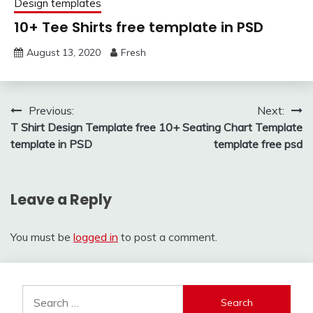
Design templates
10+ Tee Shirts free template in PSD
August 13, 2020
Fresh
Post
Previous:
Next:
T Shirt Design Template free
10+ Seating Chart Template
navigation
template in PSD
template free psd
Leave a Reply
You must be
logged in
to post a comment.
Search
for: