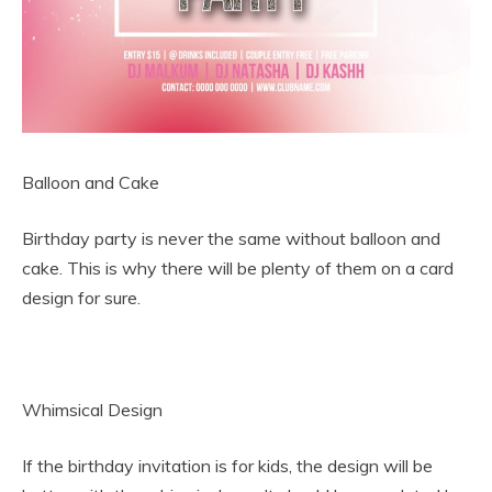
Balloon and Cake
Birthday party is never the same without balloon and
cake. This is why there will be plenty of them on a card
design for sure.
Whimsical Design
If the birthday invitation is for kids, the design will be