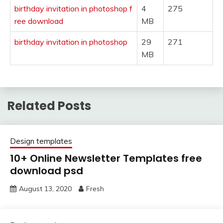
birthday invitation in photoshop f
4
275
ree download
MB
birthday invitation in photoshop
29
271
MB
Related Posts
Design templates
10+ Online Newsletter Templates free
download psd
August 13, 2020
Fresh