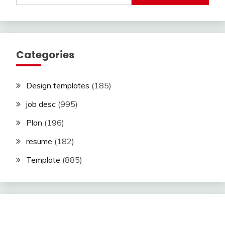
Categories
Design templates
(185)
job desc
(995)
Plan
(196)
resume
(182)
Template
(885)