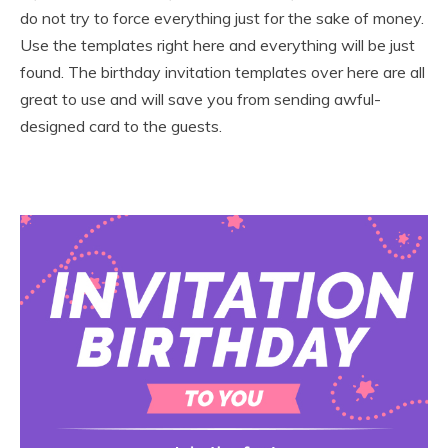
do not try to force everything just for the sake of money.
Use the templates right here and everything will be just
found. The birthday invitation templates over here are all
great to use and will save you from sending awful-
designed card to the guests.