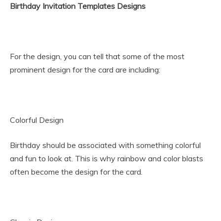
Birthday Invitation Templates Designs
For the design, you can tell that some of the most
prominent design for the card are including:
Colorful Design
Birthday should be associated with something colorful
and fun to look at. This is why rainbow and color blasts
often become the design for the card.