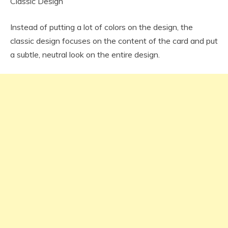
Classic Design
Instead of putting a lot of colors on the design, the
classic design focuses on the content of the card and put
a subtle, neutral look on the entire design.