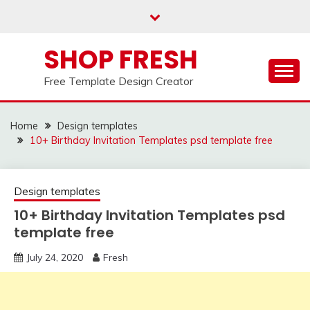
Skip
to
content
SHOP FRESH
Free Template Design Creator
Home
Design templates
10+ Birthday Invitation Templates psd template free
Design templates
10+ Birthday Invitation Templates psd
template free
July 24, 2020
Fresh