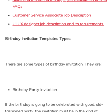
FAQs
Customer Service Associate Job Description
UI UX designer job description and its requirements
Birthday Invitation Templates Types
There are some types of birthday invitation. They are:
Birthday Party Invitation
If the birthday is going to be celebrated with good, old-
fashioned party, the invitation must be in the kind of