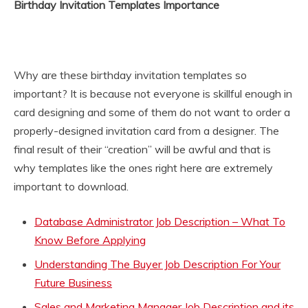
Birthday Invitation Templates Importance
Why are these birthday invitation templates so
important? It is because not everyone is skillful enough in
card designing and some of them do not want to order a
properly-designed invitation card from a designer. The
final result of their “creation” will be awful and that is
why templates like the ones right here are extremely
important to download.
Database Administrator Job Description – What To
Know Before Applying
Understanding The Buyer Job Description For Your
Future Business
Sales and Marketing Manager Job Description and its