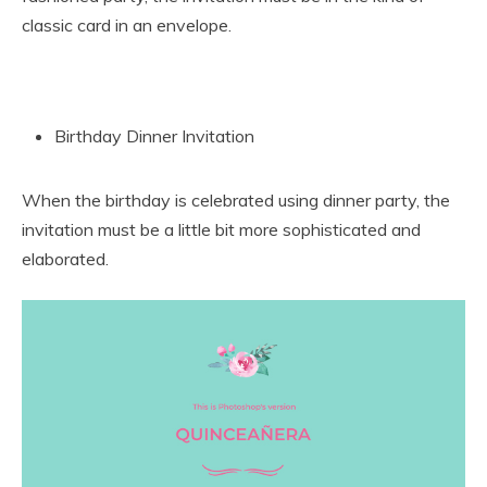
classic card in an envelope.
Birthday Dinner Invitation
When the birthday is celebrated using dinner party, the
invitation must be a little bit more sophisticated and
elaborated.