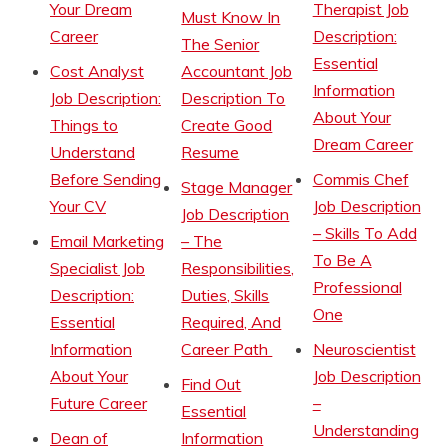
Your Dream
Therapist Job
Must Know In
Career
Description:
The Senior
Essential
Cost Analyst
Accountant Job
Information
Job Description:
Description To
About Your
Things to
Create Good
Dream Career
Understand
Resume
Before Sending
Commis Chef
Stage Manager
Your CV
Job Description
Job Description
– Skills To Add
Email Marketing
– The
To Be A
Specialist Job
Responsibilities,
Professional
Description:
Duties, Skills
One
Essential
Required, And
Information
Career Path
Neuroscientist
About Your
Job Description
Find Out
Future Career
–
Essential
Understanding
Dean of
Information