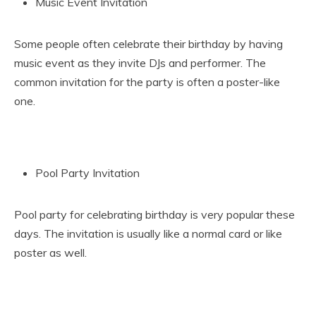
Music Event Invitation
Some people often celebrate their birthday by having
music event as they invite DJs and performer. The
common invitation for the party is often a poster-like
one.
Pool Party Invitation
Pool party for celebrating birthday is very popular these
days. The invitation is usually like a normal card or like
poster as well.