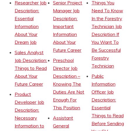
Researcher Job
Senior Project
Things You
Description:
Manager Job
Need To Know
Essential
Description:
In the Forestry
Information
Important
Technician Job
About Your
Information
Description If
Dream Job
About Your
You Want To
Future Career
Be Successful
Sales Analyst
Forestry
Job Description:
Preschool
Technician
Things to Read
Director Job
About Your
Description –
Public
Future Career
Knowing The
Information
Duties Are Not
Officer Job
Product
Enough For
Description:
Developer Job
This Position
Essential
Description:
Things to Read
Necessary
Assistant
Before Sending
Information to
General