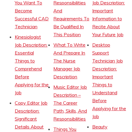
You Want To
Responsibilities
Job Description:
Become
And
Important
Successful CAD
Requirements To
Information to
Technician
Be Qualified In
Recite About
This Position
Your Future Job
Kinesiologist
Job Description:
What To Write
Desktop
Essential
And Prepare In
Support
Things to
The Nurse
Technician Job
Comprehend
Manager Job
Description:
Before
Description
Important
Applying for the
Things to
Music Editor Job
Job
Understand
Description –
Before
Copy Editor Job
The Career
Applying for the
Description:
Path, Skills, And
Job
Significant
Responsibilities
Details About
Beauty
Things You