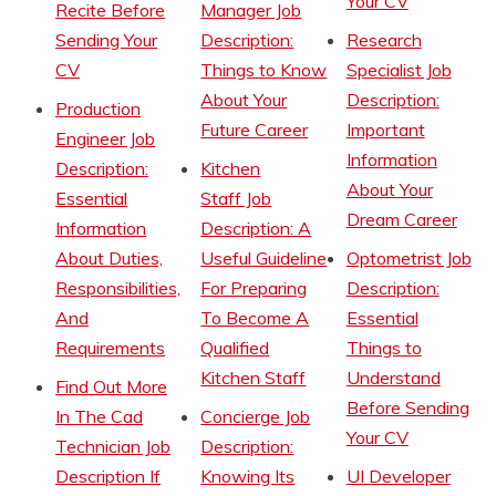
Your CV
Recite Before
Manager Job
Sending Your
Description:
Research
CV
Things to Know
Specialist Job
About Your
Description:
Production
Future Career
Important
Engineer Job
Information
Description:
Kitchen
About Your
Essential
Staff Job
Dream Career
Information
Description: A
About Duties,
Useful Guideline
Optometrist Job
Responsibilities,
For Preparing
Description:
And
To Become A
Essential
Requirements
Qualified
Things to
Kitchen Staff
Understand
Find Out More
Before Sending
In The Cad
Concierge Job
Your CV
Technician Job
Description:
Description If
Knowing Its
UI Developer