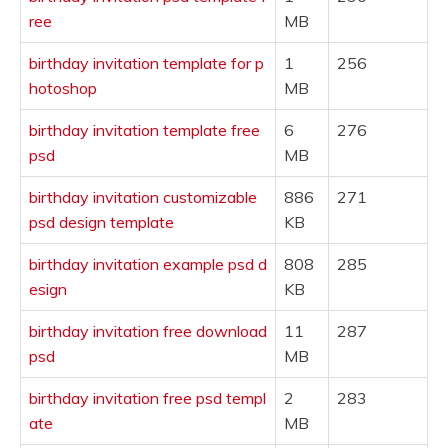
ree
MB
birthday invitation template for p
1
256
hotoshop
MB
birthday invitation template free
6
276
psd
MB
birthday invitation customizable
886
271
psd design template
KB
birthday invitation example psd d
808
285
esign
KB
birthday invitation free download
11
287
psd
MB
birthday invitation free psd templ
2
283
ate
MB