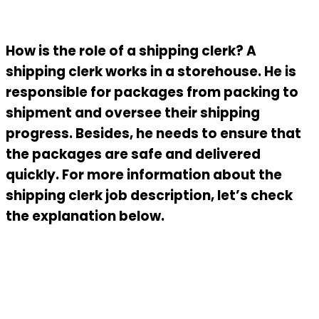
How is the role of a shipping clerk? A
shipping clerk works in a storehouse. He is
responsible for packages from packing to
shipment and oversee their shipping
progress. Besides, he needs to ensure that
the packages are safe and delivered
quickly. For more information about the
shipping clerk job description
, let’s check
the explanation below.