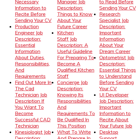
Necessary
Manager Job
to Read Before
Information to
Description:
Sending Your CV
Recite Before
Things to Know
Research
Sending Your CV
About Your
Specialist Job
Production
Future Career
Description:
Engineer Job
Kitchen
Important
Description:
Staff Job
Information
Essential
Description: A
About Your
Information
Useful Guideline
Dream Career
About Duties,
For Preparing To
Optometrist Job
Responsibilities,
Become A
Description:
And
Qualified Kitchen
Essential Things
Requirements
Staff
to Understand
Find Out More In
Concierge Job
Before Sending
The Cad
Description:
Your CV
Technician Job
Knowing Its
UI Developer
Description If
Responsibilities
Job Description:
You Want To
And
Important
Become
Requirements To
Information to
Successful CAD
Be Qualified In
Recite About
Technician
This Position
Your Future Job
Kinesiologist Job
What To Write
Desktop
Description:
And Prepare In
Support