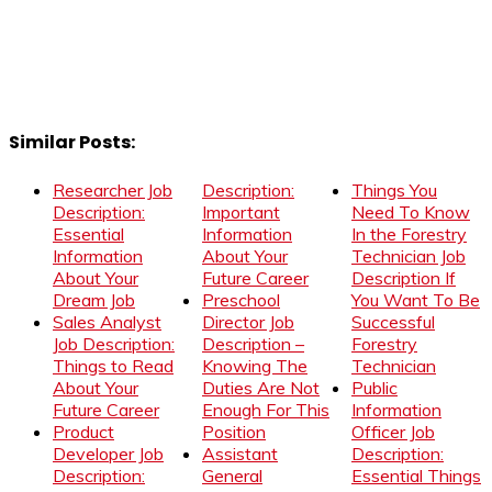
Similar Posts:
Researcher Job
Description:
Things You
Description:
Important
Need To Know
Essential
Information
In the Forestry
Information
About Your
Technician Job
About Your
Future Career
Description If
Dream Job
Preschool
You Want To Be
Sales Analyst
Director Job
Successful
Job Description:
Description –
Forestry
Things to Read
Knowing The
Technician
About Your
Duties Are Not
Public
Future Career
Enough For This
Information
Product
Position
Officer Job
Developer Job
Assistant
Description:
Description:
General
Essential Things