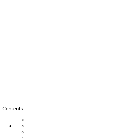
Contents