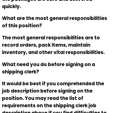
quickly.
What are the most general responsibilities
of this position?
The most general responsibilities are to
record orders, pack items, maintain
inventory, and other vital responsibilities.
What need you do before signing on a
shipping clerk?
It would be best if you comprehended the
job description before signing on the
position. You may read the list of
requirements on the
shipping clerk job
description
above if you find difficulties to