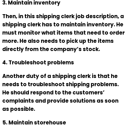
3. Maintain inventory
Then, in this
shipping clerk job description
, a
shipping clerk has to maintain inventory. He
must monitor what items that need to order
more. He also needs to pick up the items
directly from the company’s stock.
4. Troubleshoot problems
Another duty of a shipping clerk is that he
needs to troubleshoot shipping problems.
He should respond to the customers’
complaints and provide solutions as soon
as possible.
5. Maintain storehouse