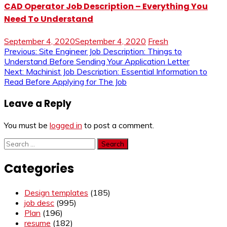
CAD Operator Job Description – Everything You
Need To Understand
September 4, 2020
September 4, 2020
Fresh
Post
Previous:
Site Engineer Job Description: Things to
Understand Before Sending Your Application Letter
navigation
Next:
Machinist Job Description: Essential Information to
Read Before Applying for The Job
Leave a Reply
You must be
logged in
to post a comment.
Search
for:
Categories
Design templates
(185)
job desc
(995)
Plan
(196)
resume
(182)