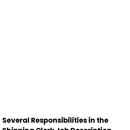
Several Responsibilities in the