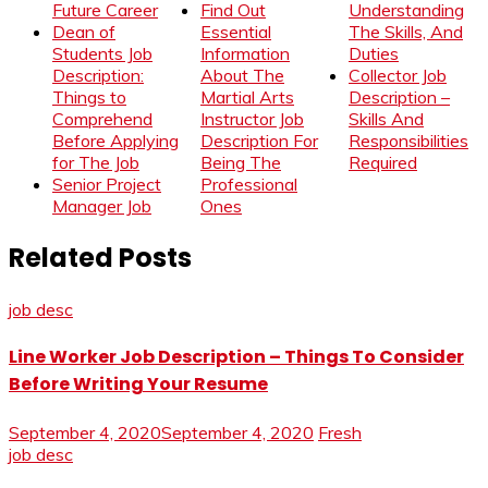
Future Career
Find Out
Understanding
Dean of
Essential
The Skills, And
Students Job
Information
Duties
Description:
About The
Collector Job
Things to
Martial Arts
Description –
Comprehend
Instructor Job
Skills And
Before Applying
Description For
Responsibilities
for The Job
Being The
Required
Senior Project
Professional
Manager Job
Ones
Related Posts
job desc
Line Worker Job Description – Things To Consider
Before Writing Your Resume
September 4, 2020
September 4, 2020
Fresh
job desc