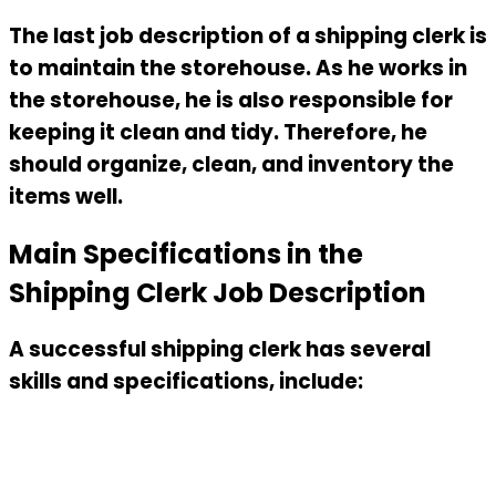
The last job description of a shipping clerk is
to maintain the storehouse. As he works in
the storehouse, he is also responsible for
keeping it clean and tidy. Therefore, he
should organize, clean, and inventory the
items well.
Main Specifications in the
Shipping Clerk Job Description
A successful shipping clerk has several
skills and specifications, include: