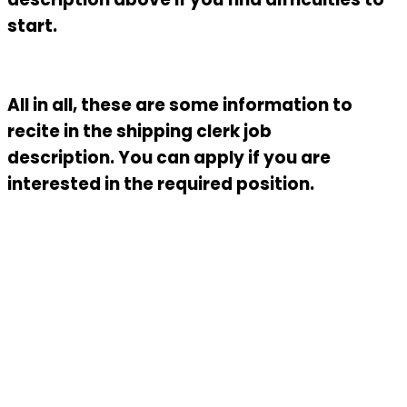
start.
All in all, these are some information to
recite in the
shipping clerk job
description.
You can apply if you are
interested in the required position.