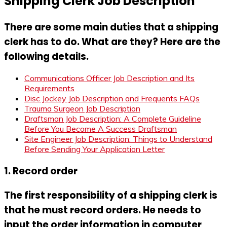
Shipping Clerk Job Description
There are some main duties that a shipping
clerk has to do. What are they? Here are the
following details.
Communications Officer Job Description and Its
Requirements
Disc Jockey Job Description and Frequents FAQs
Trauma Surgeon Job Description
Draftsman Job Description: A Complete Guideline
Before You Become A Success Draftsman
Site Engineer Job Description: Things to Understand
Before Sending Your Application Letter
1. Record order
The first responsibility of a shipping clerk is
that he must record orders. He needs to
input the order information in computer