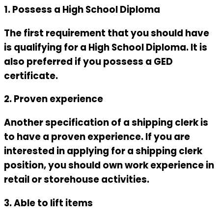
1. Possess a High School Diploma
The first requirement that you should have
is qualifying for a High School Diploma. It is
also preferred if you possess a GED
certificate.
2. Proven experience
Another specification of a shipping clerk is
to have a proven experience. If you are
interested in applying for a shipping clerk
position, you should own work experience in
retail or storehouse activities.
3. Able to lift items