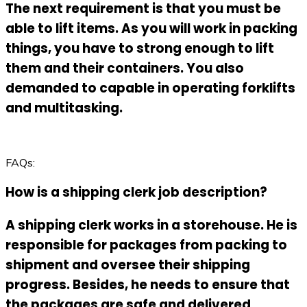
The next requirement is that you must be
able to lift items. As you will work in packing
things, you have to strong enough to lift
them and their containers. You also
demanded to capable in operating forklifts
and multitasking.
FAQs:
How is a shipping clerk job description?
A shipping clerk works in a storehouse. He is
responsible for packages from packing to
shipment and oversee their shipping
progress. Besides, he needs to ensure that
the packages are safe and delivered