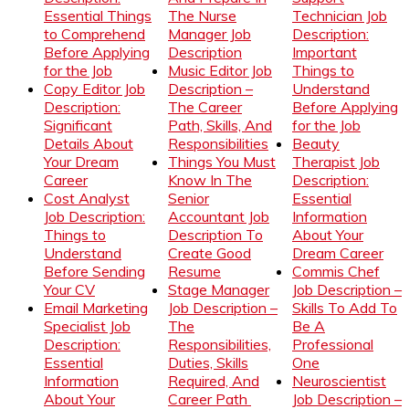
Essential Things
The Nurse
Technician Job
to Comprehend
Manager Job
Description:
Before Applying
Description
Important
for the Job
Music Editor Job
Things to
Copy Editor Job
Description –
Understand
Description:
The Career
Before Applying
Significant
Path, Skills, And
for the Job
Details About
Responsibilities
Beauty
Your Dream
Things You Must
Therapist Job
Career
Know In The
Description:
Cost Analyst
Senior
Essential
Job Description:
Accountant Job
Information
Things to
Description To
About Your
Understand
Create Good
Dream Career
Before Sending
Resume
Commis Chef
Your CV
Stage Manager
Job Description –
Email Marketing
Job Description –
Skills To Add To
Specialist Job
The
Be A
Description:
Responsibilities,
Professional
Essential
Duties, Skills
One
Information
Required, And
Neuroscientist
About Your
Career Path
Job Description –