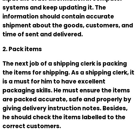
systems and keep updating it. The
information should contain accurate
shipment about the goods, customers, and
time of sent and delivered.
2. Pack items
The next job of a shipping clerk is packing
the items for shipping. As a shipping clerk, it
is a must for him to have excellent
packaging skills. He must ensure the items
are packed accurate, safe and properly by
giving delivery instruction notes. Besides,
he should check the items labelled to the
correct customers.