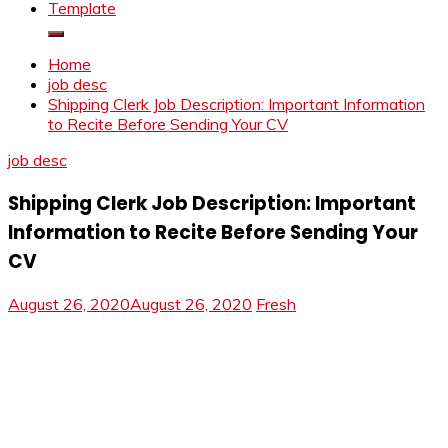
Template
Home
job desc
Shipping Clerk Job Description: Important Information
to Recite Before Sending Your CV
job desc
Shipping Clerk Job Description: Important
Information to Recite Before Sending Your
CV
August 26, 2020
August 26, 2020
Fresh