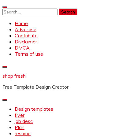
Skip
to
Search
content
for:
Home
Advertise
Contribute
Disclaimer
DMCA
Terms of use
shop fresh
Free Template Design Creator
Design templates
flyer
job desc
Plan
resume