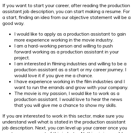
If you want to start your career, after reading the production
assistant job description, you can start making a resume. For
a start, finding an idea from our objective statement will be a
good way.
I would like to apply as a production assistant to gain
more experience working in the movie industry.
I am a hard-working person and willing to push
forward working as a production assistant in your
project.
I am interested in filming industries and willing to be a
production assistant as a start or my career journey. I
would love it if you give me a chance.
I have experience working in the film industries and I
want to run the errands and grow with your company.
The movie is my passion, I would like to work as a
production assistant. I would love to hear the news
that you will give me a chance to show my skills.
If you are interested to work in this sector, make sure you
understand well what is stated in the production assistant
job description. Next, you can level up your career once you