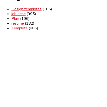
Design templates
(185)
job desc
(995)
Plan
(196)
resume
(182)
Template
(885)