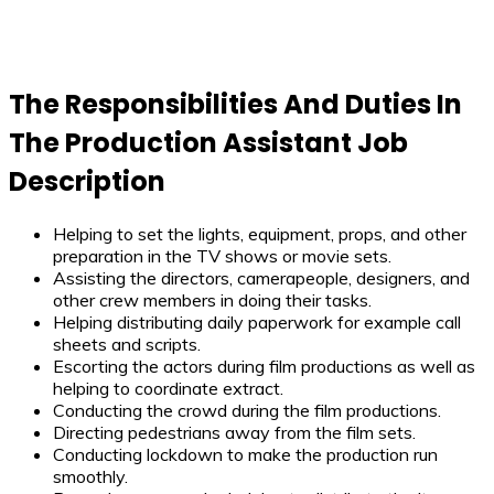
The Responsibilities And Duties In
The Production Assistant Job
Description
Helping to set the lights, equipment, props, and other
preparation in the TV shows or movie sets.
Assisting the directors, camerapeople, designers, and
other crew members in doing their tasks.
Helping distributing daily paperwork for example call
sheets and scripts.
Escorting the actors during film productions as well as
helping to coordinate extract.
Conducting the crowd during the film productions.
Directing pedestrians away from the film sets.
Conducting lockdown to make the production run
smoothly.