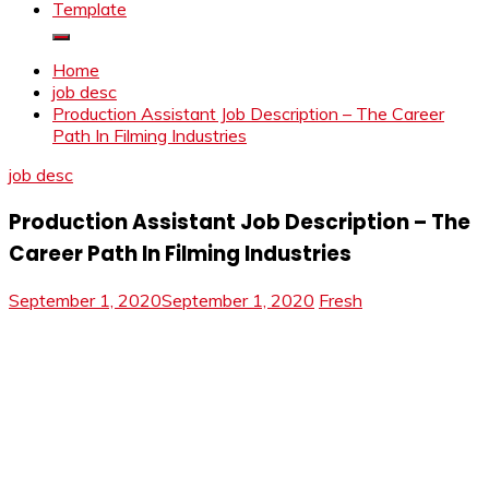
Template
Home
job desc
Production Assistant Job Description – The Career
Path In Filming Industries
job desc
Production Assistant Job Description – The
Career Path In Filming Industries
September 1, 2020
September 1, 2020
Fresh