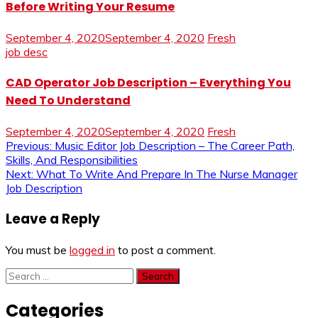
Before Writing Your Resume
September 4, 2020
September 4, 2020
Fresh
job desc
CAD Operator Job Description – Everything You
Need To Understand
September 4, 2020
September 4, 2020
Fresh
Post
Previous:
Music Editor Job Description – The Career Path,
Skills, And Responsibilities
navigation
Next:
What To Write And Prepare In The Nurse Manager
Job Description
Leave a Reply
You must be
logged in
to post a comment.
Search
for:
Categories