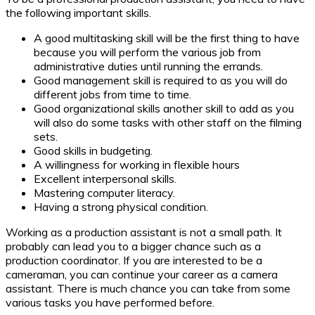
the following important skills.
A good multitasking skill will be the first thing to have
because you will perform the various job from
administrative duties until running the errands.
Good management skill is required to as you will do
different jobs from time to time.
Good organizational skills another skill to add as you
will also do some tasks with other staff on the filming
sets.
Good skills in budgeting.
A willingness for working in flexible hours
Excellent interpersonal skills.
Mastering computer literacy.
Having a strong physical condition.
Working as a production assistant is not a small path. It
probably can lead you to a bigger chance such as a
production coordinator. If you are interested to be a
cameraman, you can continue your career as a camera
assistant. There is much chance you can take from some
various tasks you have performed before.