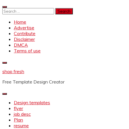
Skip
to
Search
content
for:
Home
Advertise
Contribute
Disclaimer
DMCA
Terms of use
shop fresh
Free Template Design Creator
Design templates
flyer
job desc
Plan
resume