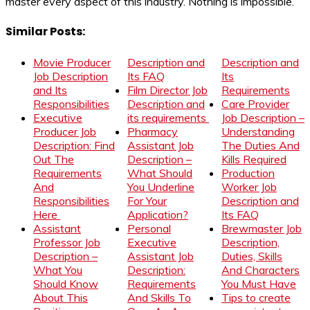
master every aspect of this industry. Nothing is impossible.
Similar Posts:
Movie Producer
Description and
Description and
Job Description
Its FAQ
Its
and Its
Film Director Job
Requirements
Responsibilities
Description and
Care Provider
Executive
its requirements
Job Description –
Producer Job
Pharmacy
Understanding
Description: Find
Assistant Job
The Duties And
Out The
Description –
Kills Required
Requirements
What Should
Production
And
You Underline
Worker Job
Responsibilities
For Your
Description and
Here
Application?
Its FAQ
Assistant
Personal
Brewmaster Job
Professor Job
Executive
Description,
Description –
Assistant Job
Duties, Skills
What You
Description:
And Characters
Should Know
Requirements
You Must Have
About This
And Skills To
Tips to create