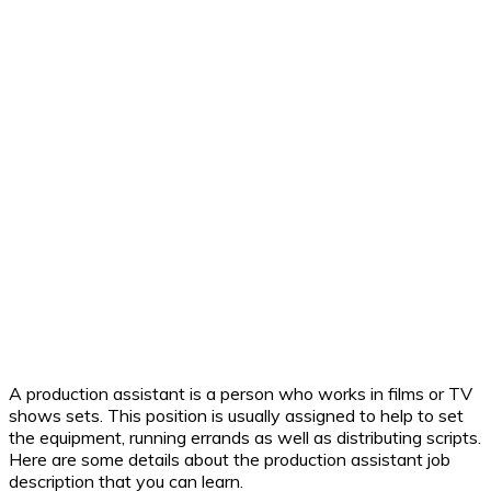
A production assistant is a person who works in films or TV
shows sets. This position is usually assigned to help to set
the equipment, running errands as well as distributing scripts.
Here are some details about the production assistant job
description that you can learn.