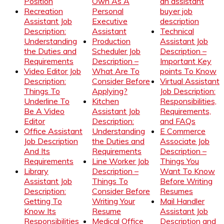
Position
Own As A
an assistant
Recreation
Personal
buyer job
Assistant Job
Executive
description
Description:
Assistant
Technical
Understanding
Production
Assistant Job
the Duties and
Scheduler Job
Description –
Requirements
Description –
Important Key
Video Editor Job
What Are To
points To Know
Description:
Consider Before
Virtual Assistant
Things To
Applying?
Job Description:
Underline To
Kitchen
Responsibilities,
Be A Video
Assistant Job
Requirements,
Editor
Description:
and FAQs
Office Assistant
Understanding
E Commerce
Job Description
the Duties and
Associate Job
And Its
Requirements
Description –
Requirements
Line Worker Job
Things You
Library
Description –
Want To Know
Assistant Job
Things To
Before Writing
Description:
Consider Before
Resumes
Getting To
Writing Your
Mail Handler
Know Its
Resume
Assistant Job
Responsibilities
Medical Office
Description and