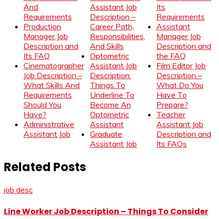
And
Assistant Job
Its
Requirements
Description –
Requirements
Production
Career Path,
Assistant
Manager Job
Responsibilities,
Manager Job
Description and
And Skills
Description and
Its FAQ
Optometric
the FAQ
Cinematographer
Assistant Job
Film Editor Job
Job Description –
Description:
Description –
What Skills And
Things To
What Do You
Requirements
Underline To
Have To
Should You
Become An
Prepare?
Have?
Optometric
Teacher
Administrative
Assistant
Assistant Job
Assistant Job
Graduate
Description and
Assistant Job
Its FAQs
Related Posts
job desc
Line Worker Job Description – Things To Consider