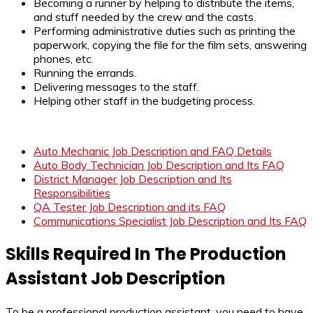
Becoming a runner by helping to distribute the items,
and stuff needed by the crew and the casts.
Performing administrative duties such as printing the
paperwork, copying the file for the film sets, answering
phones, etc.
Running the errands.
Delivering messages to the staff.
Helping other staff in the budgeting process.
Auto Mechanic Job Description and FAQ Details
Auto Body Technician Job Description and Its FAQ
District Manager Job Description and Its
Responsibilities
QA Tester Job Description and its FAQ
Communications Specialist Job Description and Its FAQ
Skills Required In The Production
Assistant Job Description
To be a professional production assistant, you need to have