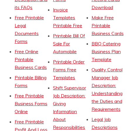
its FAQs
Download
Invoice
Free Printable
Templates
Make Free
Legal
Printable Free
Printable
Documents
Business Cards
Printable Bill Of
Forms
Sale For
BBQ Catering
Free Online
Automobile
Business Plan
Printable
Template
Printable Order
Business Cards
Forms Free
Quality Control
Printable Billing
Templates
Manager Job
Forms
Description:
Shift Supervisor
Understanding
Free Printable
Job Description:
the Duties and
Business Forms
Giving
Requirements
Online
Information
About
Legal Job
Free Printable
Responsibilities
Descriptions
Profit And Loss