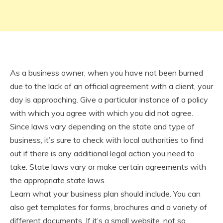
As a business owner, when you have not been burned
due to the lack of an official agreement with a client, your
day is approaching. Give a particular instance of a policy
with which you agree with which you did not agree.
Since laws vary depending on the state and type of
business, it’s sure to check with local authorities to find
out if there is any additional legal action you need to
take. State laws vary or make certain agreements with
the appropriate state laws.
Learn what your business plan should include. You can
also get templates for forms, brochures and a variety of
different documents. If it’s a small website, not so