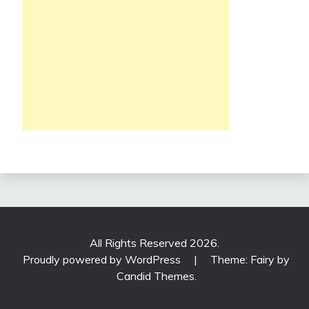
All Rights Reserved 2026.
Proudly powered by WordPress
|
Theme: Fairy by
Candid Themes
.