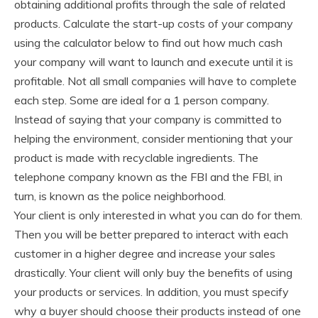
obtaining additional profits through the sale of related
products. Calculate the start-up costs of your company
using the calculator below to find out how much cash
your company will want to launch and execute until it is
profitable. Not all small companies will have to complete
each step. Some are ideal for a 1 person company.
Instead of saying that your company is committed to
helping the environment, consider mentioning that your
product is made with recyclable ingredients. The
telephone company known as the FBI and the FBI, in
turn, is known as the police neighborhood.
Your client is only interested in what you can do for them.
Then you will be better prepared to interact with each
customer in a higher degree and increase your sales
drastically. Your client will only buy the benefits of using
your products or services. In addition, you must specify
why a buyer should choose their products instead of one