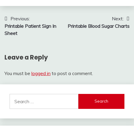
Post
Previous:
Next:
Printable Patient Sign In
Printable Blood Sugar Charts
navigation
Sheet
Leave a Reply
You must be
logged in
to post a comment.
Search
for: