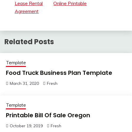
Lease Rental
Online Printable
Agreement
Related Posts
Template
Food Truck Business Plan Template
March 31, 2020
Fresh
Template
Printable Bill Of Sale Oregon
October 19, 2019
Fresh