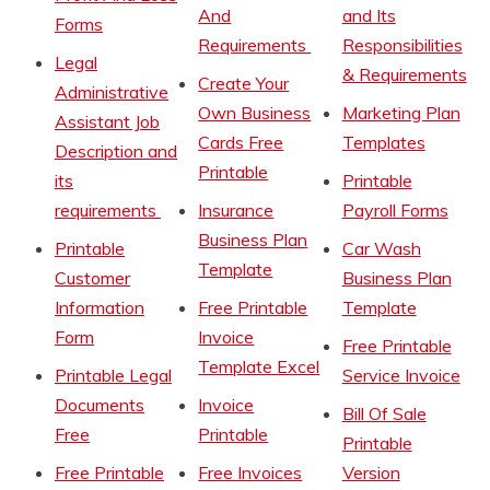
And
and Its
Forms
Requirements
Responsibilities
Legal
& Requirements
Create Your
Administrative
Own Business
Marketing Plan
Assistant Job
Cards Free
Templates
Description and
Printable
its
Printable
requirements
Insurance
Payroll Forms
Business Plan
Printable
Car Wash
Template
Customer
Business Plan
Information
Free Printable
Template
Form
Invoice
Free Printable
Template Excel
Printable Legal
Service Invoice
Documents
Invoice
Bill Of Sale
Free
Printable
Printable
Free Printable
Free Invoices
Version