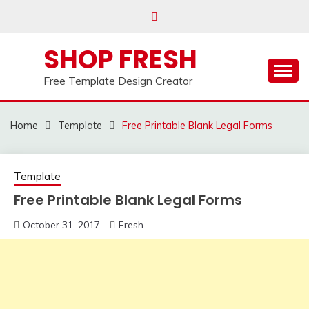
Skip
to
content
SHOP FRESH
Free Template Design Creator
Home
Template
Free Printable Blank Legal Forms
Template
Free Printable Blank Legal Forms
October 31, 2017
Fresh