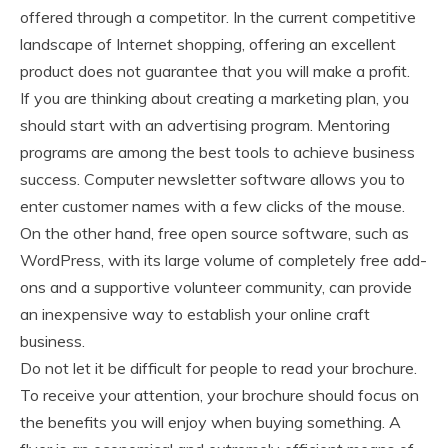
offered through a competitor. In the current competitive
landscape of Internet shopping, offering an excellent
product does not guarantee that you will make a profit.
If you are thinking about creating a marketing plan, you
should start with an advertising program. Mentoring
programs are among the best tools to achieve business
success. Computer newsletter software allows you to
enter customer names with a few clicks of the mouse.
On the other hand, free open source software, such as
WordPress, with its large volume of completely free add-
ons and a supportive volunteer community, can provide
an inexpensive way to establish your online craft
business.
Do not let it be difficult for people to read your brochure.
To receive your attention, your brochure should focus on
the benefits you will enjoy when buying something. A