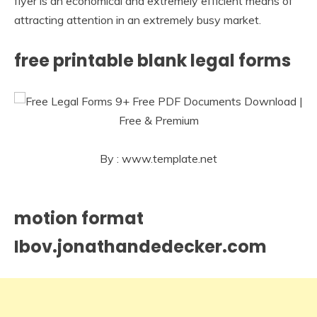
flyer is an economical and extremely efficient means of
attracting attention in an extremely busy market.
free printable blank legal forms
By : www.template.net
motion format
Ibov.jonathandedecker.com