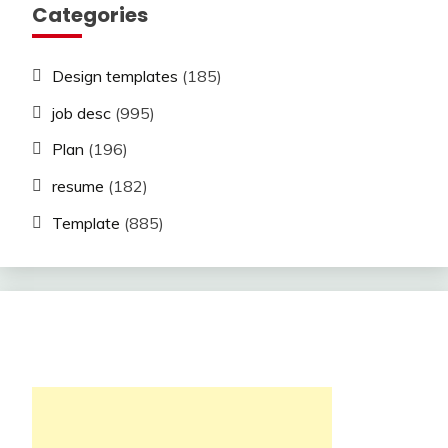
Categories
Design templates
(185)
job desc
(995)
Plan
(196)
resume
(182)
Template
(885)