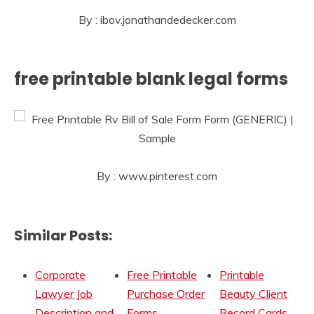
By : ibov.jonathandedecker.com
free printable blank legal forms
By : www.pinterest.com
Similar Posts:
Corporate
Free Printable
Printable
Lawyer Job
Purchase Order
Beauty Client
Description and
Forms
Record Cards