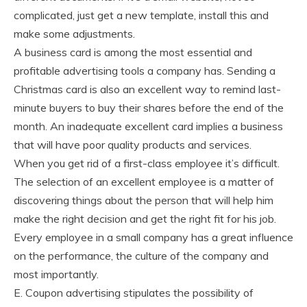
complicated, just get a new template, install this and
make some adjustments.
A business card is among the most essential and
profitable advertising tools a company has. Sending a
Christmas card is also an excellent way to remind last-
minute buyers to buy their shares before the end of the
month. An inadequate excellent card implies a business
that will have poor quality products and services.
When you get rid of a first-class employee it’s difficult.
The selection of an excellent employee is a matter of
discovering things about the person that will help him
make the right decision and get the right fit for his job.
Every employee in a small company has a great influence
on the performance, the culture of the company and
most importantly.
E. Coupon advertising stipulates the possibility of