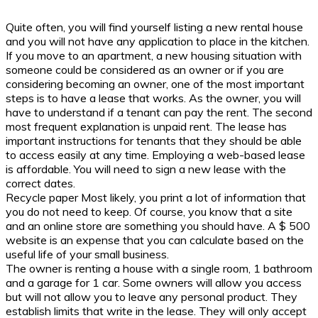
Quite often, you will find yourself listing a new rental house
and you will not have any application to place in the kitchen.
If you move to an apartment, a new housing situation with
someone could be considered as an owner or if you are
considering becoming an owner, one of the most important
steps is to have a lease that works. As the owner, you will
have to understand if a tenant can pay the rent. The second
most frequent explanation is unpaid rent. The lease has
important instructions for tenants that they should be able
to access easily at any time. Employing a web-based lease
is affordable. You will need to sign a new lease with the
correct dates.
Recycle paper Most likely, you print a lot of information that
you do not need to keep. Of course, you know that a site
and an online store are something you should have. A $ 500
website is an expense that you can calculate based on the
useful life of your small business.
The owner is renting a house with a single room, 1 bathroom
and a garage for 1 car. Some owners will allow you access
but will not allow you to leave any personal product. They
establish limits that write in the lease. They will only accept