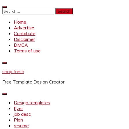
Skip
to
Search
content
for:
Home
Advertise
Contribute
Disclaimer
DMCA
Terms of use
shop fresh
Free Template Design Creator
Design templates
flyer
job desc
Plan
resume