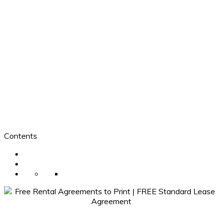
Contents