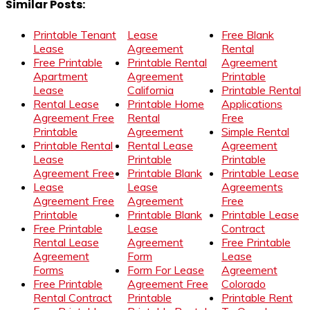
Similar Posts:
Printable Tenant
Lease
Free Blank
Lease
Agreement
Rental
Free Printable
Printable Rental
Agreement
Apartment
Agreement
Printable
Lease
California
Printable Rental
Rental Lease
Printable Home
Applications
Agreement Free
Rental
Free
Printable
Agreement
Simple Rental
Printable Rental
Rental Lease
Agreement
Lease
Printable
Printable
Agreement Free
Printable Blank
Printable Lease
Lease
Lease
Agreements
Agreement Free
Agreement
Free
Printable
Printable Blank
Printable Lease
Free Printable
Lease
Contract
Rental Lease
Agreement
Free Printable
Agreement
Form
Lease
Forms
Form For Lease
Agreement
Free Printable
Agreement Free
Colorado
Rental Contract
Printable
Printable Rent