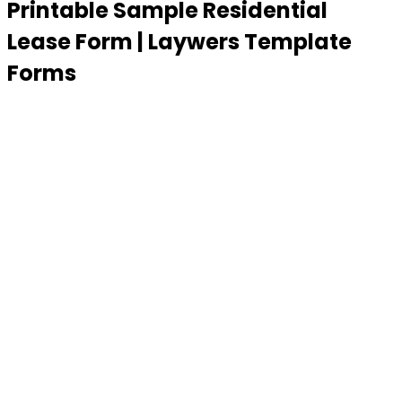
Printable Sample Residential
Lease Form | Laywers Template
Forms