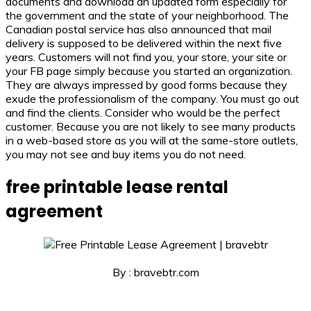
documents and download an updated form especially for
the government and the state of your neighborhood. The
Canadian postal service has also announced that mail
delivery is supposed to be delivered within the next five
years. Customers will not find you, your store, your site or
your FB page simply because you started an organization.
They are always impressed by good forms because they
exude the professionalism of the company. You must go out
and find the clients. Consider who would be the perfect
customer. Because you are not likely to see many products
in a web-based store as you will at the same-store outlets,
you may not see and buy items you do not need.
free printable lease rental
agreement
By : bravebtr.com