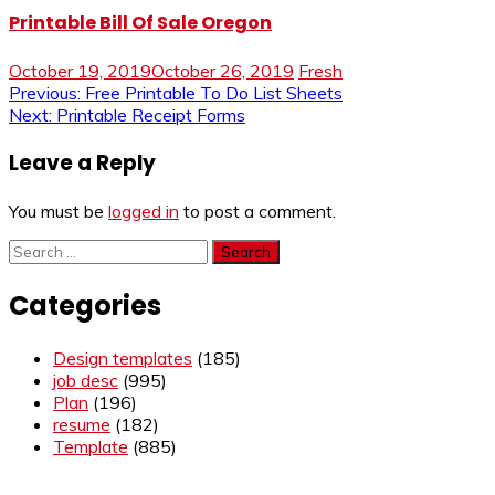
Printable Bill Of Sale Oregon
October 19, 2019
October 26, 2019
Fresh
Post
Previous:
Free Printable To Do List Sheets
Next:
Printable Receipt Forms
navigation
Leave a Reply
You must be
logged in
to post a comment.
Search
for:
Categories
Design templates
(185)
job desc
(995)
Plan
(196)
resume
(182)
Template
(885)