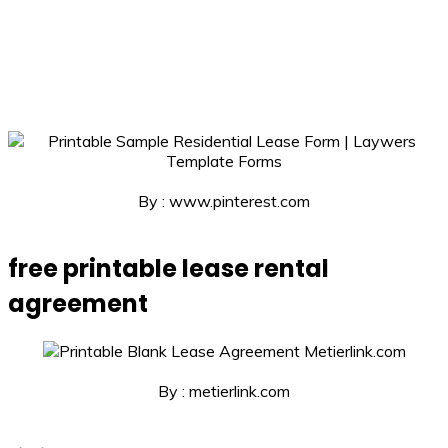
By : www.pinterest.com
free printable lease rental
agreement
By : metierlink.com