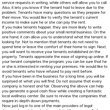
service requests in writing, while others will allow you to call.
Also, it lets you know if the tenant had to leave due to the
problem. Tenants have many questions as they prepare for
their move. You would like to verify the tenant’s current
income to make sure he or she can pay the rent.
If you make tenants happier, they are more likely to write
positive comments about your small rental business. On the
one hand, it can allow you to understand what the tenant is
looking for. Not to mention that tenants do not need to
spend time or leave the comfort of their home to sign. Next,
you will want to receive your tenants established on the
property. Tenants appreciate the ease of signing up online. If
your tenant completes the program, you can be sure that he
or she is interested in renting your premises. He would like to
avoid tenants who have refused to pay rent before.
If you have been in the business for a long time, you will be
surprised at what you will find. Do not assume that every
company is honest and fair. Observing the above can help
you generate a good cash flow while creating a fantastic
local wellness center. Be sure to review the companies that
require in-depth down payments.
Now, just log in to one of the main providers of legal