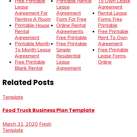
Free Printable
Printable Rental
To Own Lease
Lease
Lease
Agreement
Agreement For
Agreement
Rental Lease
Renting A Room
Form For Free
Forms Free
Printable House
Online Rental
Printable
Rental
Agreements
Free Printable
Agreement
Free Printable
Rent To Own
Printable Month
Free Printable
Agreement
To Month Lease
Simple
Free Printable
Agreement
Residential
Lease Forms
Free Printable
Lease
Online
Blank Rental
Agreement
Related Posts
Template
Food Truck Business Plan Template
March 31, 2020
Fresh
Template