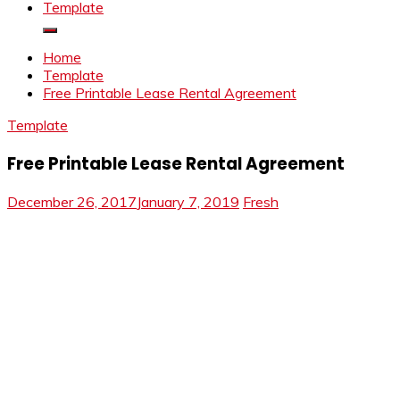
Template
Home
Template
Free Printable Lease Rental Agreement
Template
Free Printable Lease Rental Agreement
December 26, 2017
January 7, 2019
Fresh