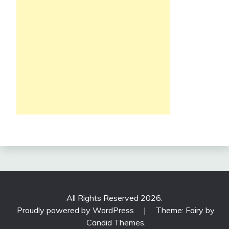
All Rights Reserved 2026.
Proudly powered by WordPress
|
Theme: Fairy by
Candid Themes
.