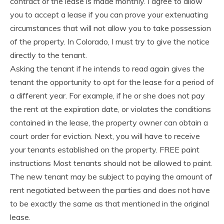
contract or the lease is made monthly. I agree to allow
you to accept a lease if you can prove your extenuating
circumstances that will not allow you to take possession
of the property. In Colorado, I must try to give the notice
directly to the tenant.
Asking the tenant if he intends to read again gives the
tenant the opportunity to opt for the lease for a period of
a different year. For example, if he or she does not pay
the rent at the expiration date, or violates the conditions
contained in the lease, the property owner can obtain a
court order for eviction. Next, you will have to receive
your tenants established on the property. FREE paint
instructions Most tenants should not be allowed to paint.
The new tenant may be subject to paying the amount of
rent negotiated between the parties and does not have
to be exactly the same as that mentioned in the original
lease.