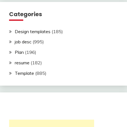
Categories
Design templates
(185)
job desc
(995)
Plan
(196)
resume
(182)
Template
(885)