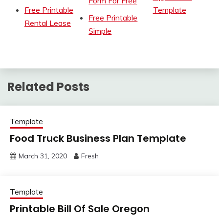
Form For Free
Free Printable
Template
Free Printable
Rental Lease
Simple
Related Posts
Template
Food Truck Business Plan Template
March 31, 2020
Fresh
Template
Printable Bill Of Sale Oregon