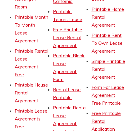
California
Room
Printable Home
Printable
Printable Month
Rental
Tenant Lease
To Month
Agreement
Free Printable
Lease
Printable Rent
Lease Rental
Agreement
To Own Lease
Agreement
Printable Rental
Agreement
Printable Blank
Lease
Simple Printable
Lease
Agreement
Rental
Agreement
Free
Agreement
Form
Printable House
Form For Lease
Rental Lease
Rental
Agreement
Printable
Agreement
Free Printable
Printable Rental
Printable Lease
Free Printable
Lease
Agreements
Rental
Agreement
Free
Application