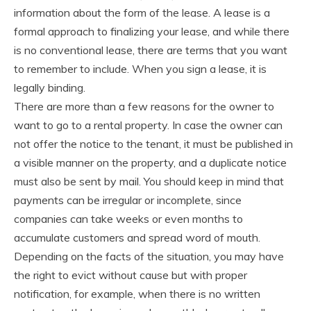
information about the form of the lease. A lease is a
formal approach to finalizing your lease, and while there
is no conventional lease, there are terms that you want
to remember to include. When you sign a lease, it is
legally binding.
There are more than a few reasons for the owner to
want to go to a rental property. In case the owner can
not offer the notice to the tenant, it must be published in
a visible manner on the property, and a duplicate notice
must also be sent by mail. You should keep in mind that
payments can be irregular or incomplete, since
companies can take weeks or even months to
accumulate customers and spread word of mouth.
Depending on the facts of the situation, you may have
the right to evict without cause but with proper
notification, for example, when there is no written