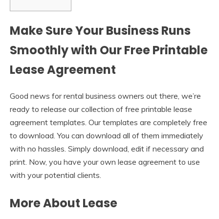
Make Sure Your Business Runs
Smoothly with Our Free Printable
Lease Agreement
Good news for rental business owners out there, we’re
ready to release our collection of free printable lease
agreement templates. Our templates are completely free
to download. You can download all of them immediately
with no hassles. Simply download, edit if necessary and
print. Now, you have your own lease agreement to use
with your potential clients.
More About Lease