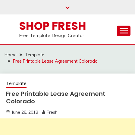
Skip
to
content
SHOP FRESH
Free Template Design Creator
Home
Template
Free Printable Lease Agreement Colorado
Template
Free Printable Lease Agreement
Colorado
June 28, 2018
Fresh