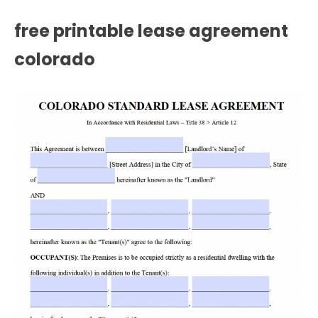
free printable lease agreement
colorado