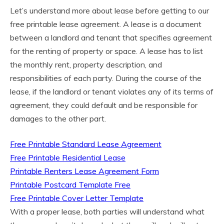
Let’s understand more about lease before getting to our
free printable lease agreement. A lease is a document
between a landlord and tenant that specifies agreement
for the renting of property or space. A lease has to list
the monthly rent, property description, and
responsibilities of each party. During the course of the
lease, if the landlord or tenant violates any of its terms of
agreement, they could default and be responsible for
damages to the other part.
Free Printable Standard Lease Agreement
Free Printable Residential Lease
Printable Renters Lease Agreement Form
Printable Postcard Template Free
Free Printable Cover Letter Template
With a proper lease, both parties will understand what