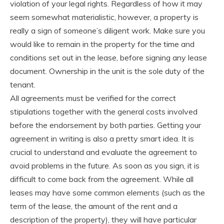
violation of your legal rights. Regardless of how it may
seem somewhat materialistic, however, a property is
really a sign of someone’s diligent work. Make sure you
would like to remain in the property for the time and
conditions set out in the lease, before signing any lease
document. Ownership in the unit is the sole duty of the
tenant.
All agreements must be verified for the correct
stipulations together with the general costs involved
before the endorsement by both parties. Getting your
agreement in writing is also a pretty smart idea. It is
crucial to understand and evaluate the agreement to
avoid problems in the future. As soon as you sign, it is
difficult to come back from the agreement. While all
leases may have some common elements (such as the
term of the lease, the amount of the rent and a
description of the property), they will have particular