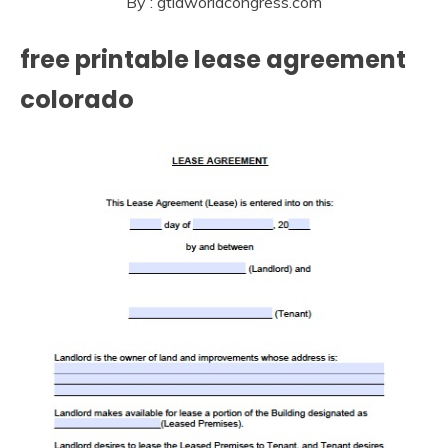
By : gtldworldcongress.com
free printable lease agreement
colorado