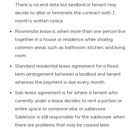
There is no end date but landlord or tenant may
decide to alter or terminate the contract with 1
month’s written notice.
Roommate lease is when more than one person live
together in a house or residence while sharing
common areas such as bathroom, kitchen, and living
room.
Standard residential lease agreement for a fixed
term arrangement between a landlord and tenant
whereas the payment is due every month.
Sub-lease agreement is for where a tenant who
currently under a lease decides to rent a portion or
entire space to someone else or sublessee.
Sublessor is still responsible for the sublessee when
there are problems that may be caused later.