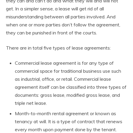
they can and can’t do and what they will and will not
get. In a simpler sense, a lease will get rid of all
misunderstanding between all parties involved. And
when one or more parties don’t follow the agreement,
they can be punished in front of the courts.
There are in total five types of lease agreements:
Commercial lease agreement is for any type of
commercial space for traditional business use such
as industrial, office, or retail. Commercial lease
agreement itself can be classified into three types of
documents: gross lease, modified gross lease, and
triple net lease.
Month-to-month rental agreement or known as
tenancy at will. It is a type of contract that renews
every month upon payment done by the tenant.