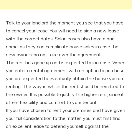
Talk to your landlord the moment you see that you have
to cancel your lease. You will need to sign a new lease
with the correct dates. Solar leases also have a bad
name, as they can complicate house sales in case the
new owner can not take over the agreement.
The rent has gone up and is expected to increase. When
you enter a rental agreement with an option to purchase,
you are expected to eventually obtain the house you are
renting. The way in which the rent should be remitted to
the owner. It is possible to justify the higher rent, since it
offers flexibility and comfort to your tenant.
If you have chosen to rent your premises and have given
your full consideration to the matter, you must first find
an excellent lease to defend yourself against the