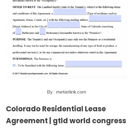
By : metierlink.com
Colorado Residential Lease
Agreement | gtld world congress