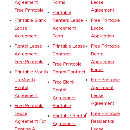
Agreement
Forms
Lease
Free Printable
Agreement
Printable
Printable Blank
Renters Lease
Free Printable
Lease
Agreement
Lease
Agreement
Form
Application
Rental Lease
Printable Lease
Free Printable
Agreement
Contract
Rental
Free Printable
Application
Free Printable
Forms
Printable Month
Rental Contract
To Month
Free Printable
Free Blank
Rental
Apartment
Rental
Agreement
Lease
Agreement
Agreement
Free Printable
Printable
Lease
Free Printable
Printable Rental
Agreement For
Residential
Agreement
Renting A
Lease