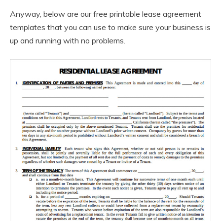
Anyway, below are our free printable lease agreement
templates that you can use to make sure your business is
up and running with no problems.