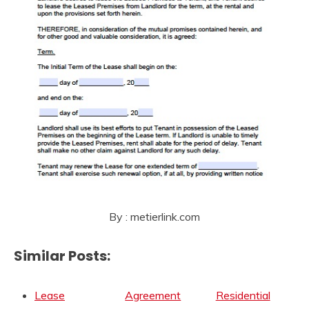
By : metierlink.com
Similar Posts:
Lease
Agreement
Residential