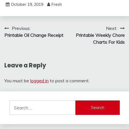
October 19, 2019
Fresh
Post
Previous:
Next:
Printable Oil Change Receipt
Printable Weekly Chore
navigation
Charts For Kids
Leave a Reply
You must be
logged in
to post a comment.
Search
for: